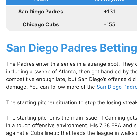
San Diego Padres
+131
Chicago Cubs
-155
San Diego Padres Bettin
The Padres enter this series in a strange spot. They 
including a sweep of Atlanta, then got handled by t
competitive enough late, but San Diego’s offense d
damage. You can follow more of the
San Diego Padre
The starting pitcher situation to stop the losing strea
The starting pitcher is the main issue. If Canning get
in a tough offensive environment. His 7.38 ERA and sh
against a Cubs lineup that leads the league in walks