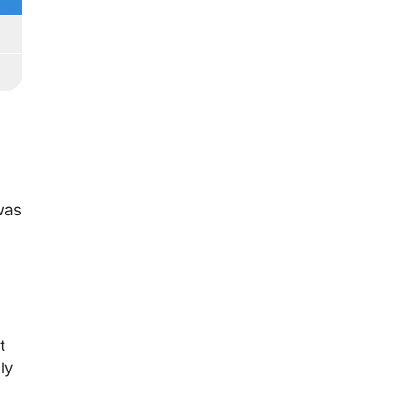
was
t
ly