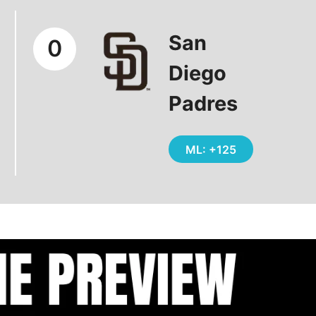
San
0
Diego
Padres
ML: +125