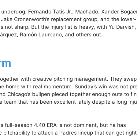
n underdog. Fernando Tatis Jr., Machado, Xander Bogaer
e, Jake Cronenworth’s replacement group, and the lower-
not sharp. But the injury list is heavy, with Yu Darvish,
Márquez, Ramón Laureano, and others out.
rm
ld together with creative pitching management. They swep
ame home with real momentum. Sunday’s win was not pre
and Chicago’s bullpen pieced together enough outs to fin
 team that has been excellent lately despite a long inju
His full-season 4.40 ERA is not dominant, but he has
itchability to attack a Padres lineup that can get right