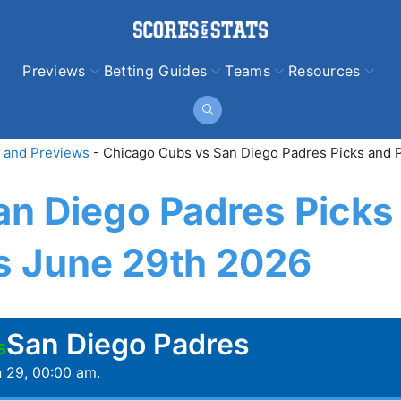
Previews
Betting Guides
Teams
Resources
 and Previews
-
Chicago Cubs vs San Diego Padres Picks and P
an Diego Padres Picks
ns June 29th 2026
San Diego Padres
s
 29, 00:00 am.