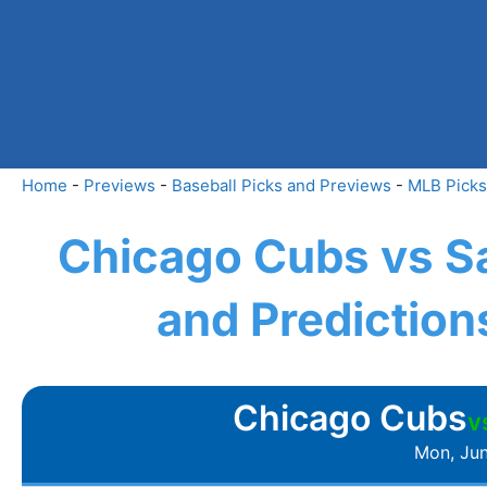
Skip
to
content
Home
-
Previews
-
Baseball Picks and Previews
-
MLB Picks
Chicago Cubs vs S
and Predictio
Chicago Cubs
v
Mon, Jun