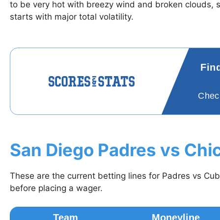
to be very hot with breezy wind and broken clouds,
starts with major total volatility.
Fin
Chec
San Diego Padres vs Ch
These are the current betting lines for Padres vs Cu
before placing a wager.
Team
Moneyline