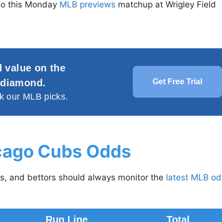
 so this Monday
MLB previews
matchup at Wrigley Field
d value on the
diamond.
Get Free Trial
k our MLB picks.
icago Cubs Odds
bs, and bettors should always monitor the
latest MLB o
Run Line
Total