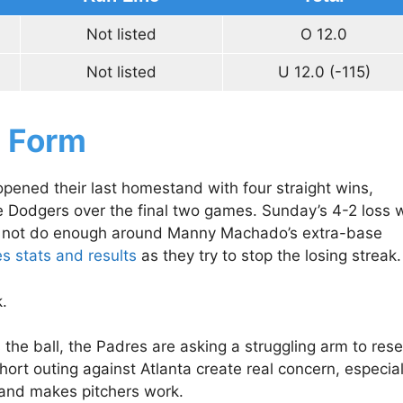
Not listed
O 12.0
Not listed
U 12.0 (-115)
g Form
opened their last homestand with four straight wins,
he Dodgers over the final two games. Sunday’s 4-2 loss 
id not do enough around Manny Machado’s extra-base
s stats and results
as they try to stop the losing streak.
k.
s the ball, the Padres are asking a struggling arm to rese
ort outing against Atlanta create real concern, especial
 and makes pitchers work.