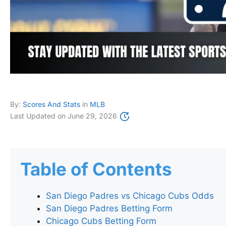
By:
Scores And Stats
in
MLB
Last Updated on
June 29, 2026
Table of Contents
San Diego Padres vs Chicago Cubs Odds
San Diego Padres Betting Form
Chicago Cubs Betting Form