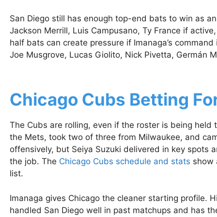
San Diego still has enough top-end bats to win as a
Jackson Merrill, Luis Campusano, Ty France if activ
half bats can create pressure if Imanaga’s command is 
Joe Musgrove, Lucas Giolito, Nick Pivetta, Germán 
Chicago Cubs Betting Fo
The Cubs are rolling, even if the roster is being he
the Mets, took two of three from Milwaukee, and c
offensively, but Seiya Suzuki delivered in key spots 
the job. The
Chicago Cubs schedule and stats
show a
list.
Imanaga gives Chicago the cleaner starting profile. 
handled San Diego well in past matchups and has the p