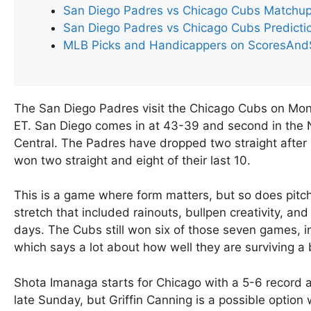
San Diego Padres vs Chicago Cubs Matchu
San Diego Padres vs Chicago Cubs Predicti
MLB Picks and Handicappers on ScoresAnd
The San Diego Padres visit the Chicago Cubs on Monday
ET. San Diego comes in at 43-39 and second in the 
Central. The Padres have dropped two straight after 
won two straight and eight of their last 10.
This is a game where form matters, but so does pitc
stretch that included rainouts, bullpen creativity, an
days. The Cubs still won six of those seven games, 
which says a lot about how well they are surviving a 
Shota Imanaga starts for Chicago with a 5-6 record an
late Sunday, but Griffin Canning is a possible optio