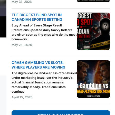
May 31, 2026
THE BIGGEST BLIND SPOT IN
CANADIAN SPORTS BETTING
Stay Ahead of Every Stage Result
Predictions updated daily Savvy bettors
are often seen as the ones who do the most
homework.
May 28, 2026
CRASH GAMBLING VS SLOTS:
WHERE PLAYERS ARE MOVING
The digital casino landscape is often buried
under marketing buzz, yet the industry’s
actual financial foundation remains
remarkably steady. Traditional slots
continue
April 15, 2026