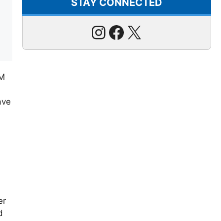
STAY CONNECTED
Instagram
Facebook
X
PM
ave
er
d