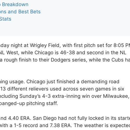
p Breakdown
ons and Best Bets
Stats
 night at Wrigley Field, with first pitch set for 8:05 
NL West, while Chicago is 46-38 and second in the NL
a rough finish to their Dodgers series, while the Cubs h
hing usage. Chicago just finished a demanding road
d 13 different relievers used across seven games in six
including Sunday’s 4-3 extra-inning win over Milwaukee,
banged-up pitching staff.
d 4.40 ERA. San Diego had not fully locked in its start
n with a 1-5 record and 7.38 ERA. The weather is expecte