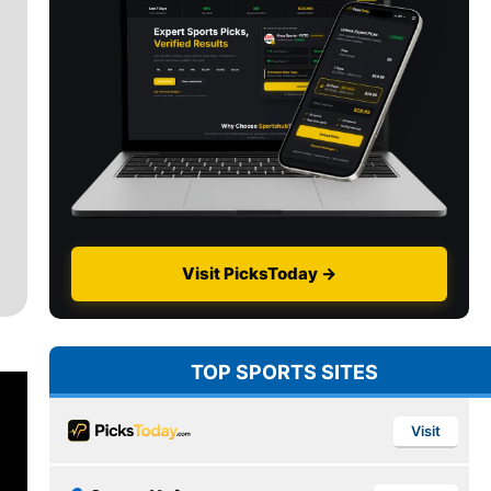
Visit PicksToday →
TOP SPORTS SITES
Visit