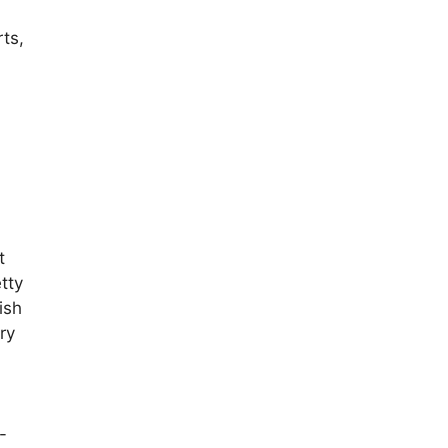
ts,
t
tty
ish
ry
-