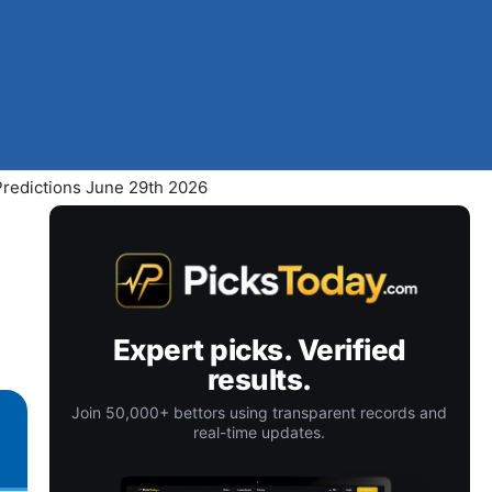
redictions June 29th 2026
Expert picks. Verified
results.
Join 50,000+ bettors using transparent records and
real-time updates.