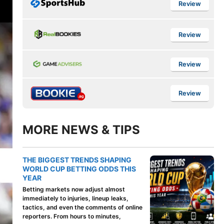
Review
Review
Review
Review
MORE NEWS & TIPS
THE BIGGEST TRENDS SHAPING
WORLD CUP BETTING ODDS THIS
YEAR
Betting markets now adjust almost
immediately to injuries, lineup leaks,
tactics, and even the comments of online
reporters. From hours to minutes,