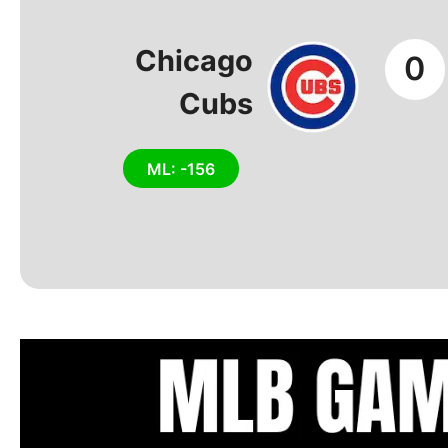
Chicago
0
Cubs
ML: -156