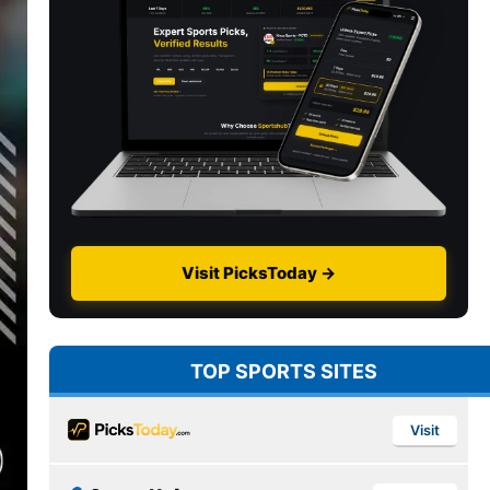
Visit PicksToday →
TOP SPORTS SITES
Visit