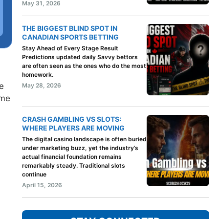
May 31, 2026
THE BIGGEST BLIND SPOT IN
CANADIAN SPORTS BETTING
Stay Ahead of Every Stage Result
Predictions updated daily Savvy bettors
are often seen as the ones who do the most
homework.
e
May 28, 2026
ame
CRASH GAMBLING VS SLOTS:
WHERE PLAYERS ARE MOVING
The digital casino landscape is often buried
under marketing buzz, yet the industry’s
actual financial foundation remains
remarkably steady. Traditional slots
continue
April 15, 2026