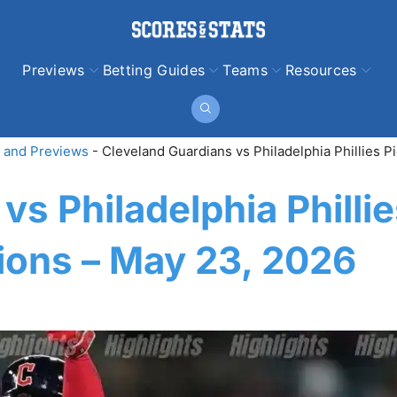
Previews
Betting Guides
Teams
Resources
 and Previews
-
Cleveland Guardians vs Philadelphia Phillies P
vs Philadelphia Philli
tions – May 23, 2026