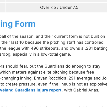
Over 7.5 / Under 7.5
ting Form
all of the season, and their current form is not built on
their last 10 because the pitching staff has controlled
the league with 496 strikeouts, and owns a .231 battin
erdog, especially in a low-total game.
tors should fear, but the Guardians do enough to stay
 which matters against elite pitching because free
-changing inning. Brayan Rocchio’s .291 average and J
o create pressure, even if the lineup is not as explosiv
veland Guardians injury report
, with Gabriel Arias,