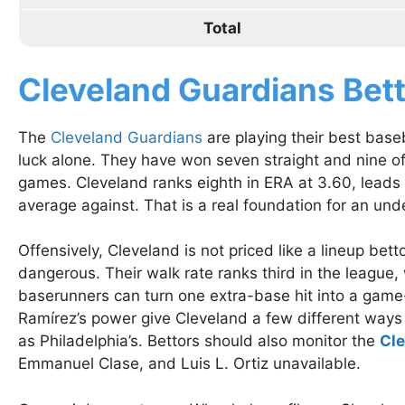
Total
Cleveland Guardians Bet
The
Cleveland Guardians
are playing their best baseb
luck alone. They have won seven straight and nine of 
games. Cleveland ranks eighth in ERA at 3.60, leads 
average against. That is a real foundation for an und
Offensively, Cleveland is not priced like a lineup bet
dangerous. Their walk rate ranks third in the league,
baserunners can turn one extra-base hit into a game
Ramírez’s power give Cleveland a few different ways t
as Philadelphia’s. Bettors should also monitor the
Cle
Emmanuel Clase, and Luis L. Ortiz unavailable.