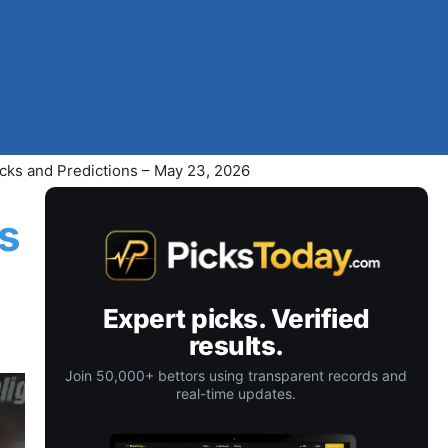
icks and Predictions – May 23, 2026
es
Expert picks. Verified
results.
Join 50,000+ bettors using transparent records and
real-time updates.