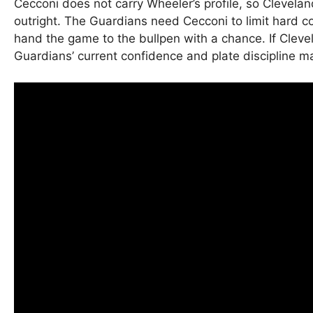
Cecconi does not carry Wheeler’s profile, so Clevelan
outright. The Guardians need Cecconi to limit hard c
hand the game to the bullpen with a chance. If Clevel
Guardians’ current confidence and plate discipline ma