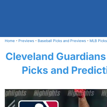
Skip
to
content
Home
-
Previews
-
Baseball Picks and Previews
-
MLB Picks
Cleveland Guardians 
Picks and Predic