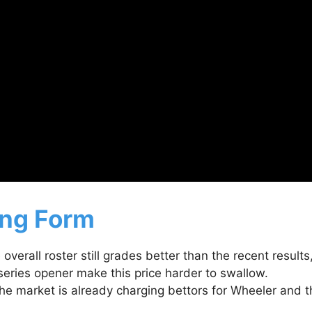
ting Form
 overall roster still grades better than the recent results
series opener make this price harder to swallow.
the market is already charging bettors for Wheeler and t