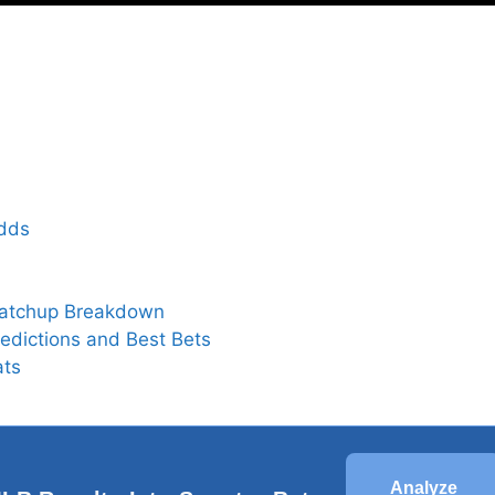
Odds
 Matchup Breakdown
redictions and Best Bets
ats
Analyze