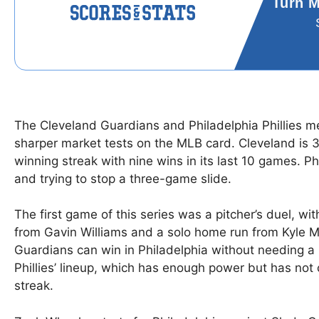
Turn M
The Cleveland Guardians and Philadelphia Phillies me
sharper market tests on the MLB card. Cleveland is 
winning streak with nine wins in its last 10 games. P
and trying to stop a three-game slide.
The first game of this series was a pitcher’s duel, w
from Gavin Williams and a solo home run from Kyle 
Guardians can win in Philadelphia without needing a b
Phillies’ lineup, which has enough power but has not
streak.