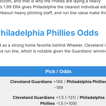
cconi, and that is why the Phillies are laying a heavy
s 1.99 ERA gives Philadelphia the clearest individual e
rikeout-heavy pitching staff, and run line value make thi
hiladelphia Phillies Odds
d as a strong home favorite behind Wheeler. Cleveland i
 run line, which is notable given the Guardians’ winnin
Pick / Odds
Cleveland Guardians
+166 /
Philadelphia Phillie
-199
Cleveland Guardians
+1.5 (-131) /
Philadelphia
Phillies
-1.5 (+109)