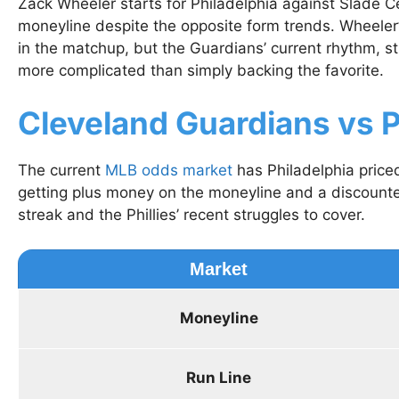
Zack Wheeler starts for Philadelphia against Slade Ce
moneyline despite the opposite form trends. Wheeler’
in the matchup, but the Guardians’ current rhythm, st
more complicated than simply backing the favorite.
Cleveland Guardians vs P
The current
MLB odds market
has Philadelphia price
getting plus money on the moneyline and a discounted
streak and the Phillies’ recent struggles to cover.
Market
Moneyline
Run Line