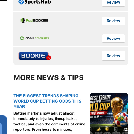
Review
Review
Review
Review
MORE NEWS & TIPS
THE BIGGEST TRENDS SHAPING
WORLD CUP BETTING ODDS THIS
YEAR
Betting markets now adjust almost
immediately to injuries, lineup leaks,
tactics, and even the comments of online
reporters. From hours to minutes,