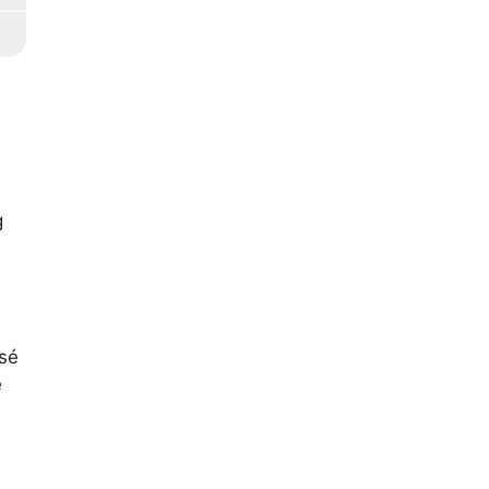
g
osé
e