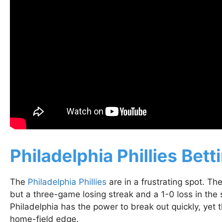
Philadelphia Phillies Bet
The
Philadelphia Phillies
are in a frustrating spot. The
but a three-game losing streak and a 1-0 loss in the 
Philadelphia has the power to break out quickly, yet 
home-field edge.