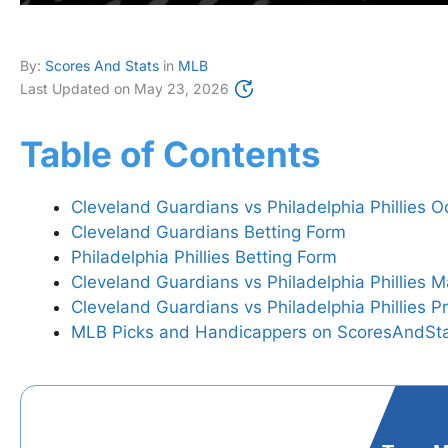
By:
Scores And Stats
in
MLB
Last Updated on
May 23, 2026
Table of Contents
Cleveland Guardians vs Philadelphia Phillies 
Cleveland Guardians Betting Form
Philadelphia Phillies Betting Form
Cleveland Guardians vs Philadelphia Phillies
Cleveland Guardians vs Philadelphia Phillies P
MLB Picks and Handicappers on ScoresAndSt