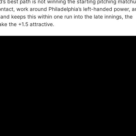
d’s best path is not winning the starting pitching match
ontact, work around Philadelphia’s left-handed power, 
and keeps this within one run into the late innings, the
ke the +1.5 attractive.