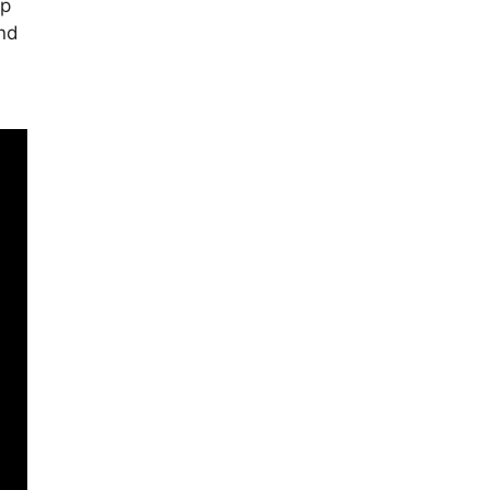
up
and