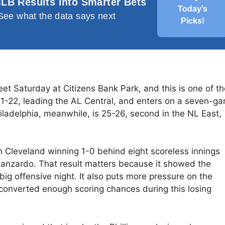
LB Results Into Smarter Bets
Today’s
See what the data says next
Picks!
et Saturday at Citizens Bank Park, and this is one of th
31-22, leading the AL Central, and enters on a seven-g
hiladelphia, meanwhile, is 25-26, second in the NL East,
ith Cleveland winning 1-0 behind eight scoreless innings
Manzardo. That result matters because it showed the
ig offensive night. It also puts more pressure on the
 converted enough scoring chances during this losing