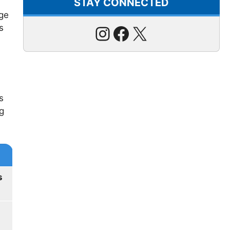
STAY CONNECTED
dge
Instagram
Facebook
X
s
s
g
s