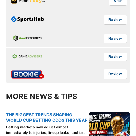
Visit
Review
Review
Review
Review
MORE NEWS & TIPS
THE BIGGEST TRENDS SHAPING
WORLD CUP BETTING ODDS THIS YEAR
Betting markets now adjust almost
immediately to injuries, lineup leaks, tactics,