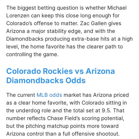
The biggest betting question is whether Michael
Lorenzen can keep this close long enough for
Colorado’s offense to matter. Zac Gallen gives
Arizona a major stability edge, and with the
Diamondbacks producing extra-base hits at a high
level, the home favorite has the clearer path to
controlling the game.
Colorado Rockies vs Arizona
Diamondbacks Odds
The current
MLB odds
market has Arizona priced
as a clear home favorite, with Colorado sitting in
the underdog role and the total set at 9.5. That
number reflects Chase Field’s scoring potential,
but the pitching matchup points more toward
Arizona control than a full offensive shootout.