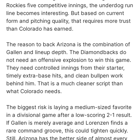
Rockies five competitive innings, the underdog run
line becomes interesting. But based on current
form and pitching quality, that requires more trust
than Colorado has earned.
The reason to back Arizona is the combination of
Gallen and lineup depth. The Diamondbacks do
not need an offensive explosion to win this game.
They need controlled innings from their starter,
timely extra-base hits, and clean bullpen work
behind him. That is a much cleaner script than
what Colorado needs.
The biggest risk is laying a medium-sized favorite
in a divisional game after a low-scoring 2-1 result.
If Gallen is merely average and Lorenzen finds a
rare command groove, this could tighten quickly.
Still, Arizona has the better side of almost every