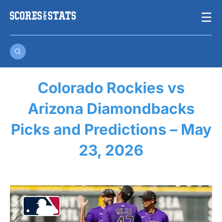
Skip
☰
to
content
Colorado Rockies vs
Arizona Diamondbacks
Picks and Predictions – May
23, 2026