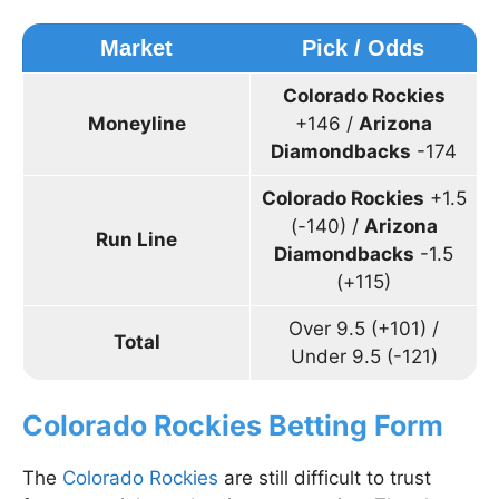
Market
Pick / Odds
Colorado Rockies
Moneyline
+146 /
Arizona
Diamondbacks
-174
Colorado Rockies
+1.5
(-140) /
Arizona
Run Line
Diamondbacks
-1.5
(+115)
Over 9.5 (+101) /
Total
Under 9.5 (-121)
Colorado Rockies Betting Form
The
Colorado Rockies
are still difficult to trust