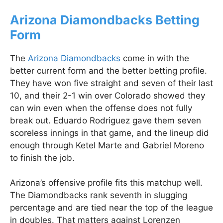
Arizona Diamondbacks Betting
Form
The
Arizona Diamondbacks
come in with the
better current form and the better betting profile.
They have won five straight and seven of their last
10, and their 2-1 win over Colorado showed they
can win even when the offense does not fully
break out. Eduardo Rodriguez gave them seven
scoreless innings in that game, and the lineup did
enough through Ketel Marte and Gabriel Moreno
to finish the job.
Arizona’s offensive profile fits this matchup well.
The Diamondbacks rank seventh in slugging
percentage and are tied near the top of the league
in doubles. That matters against Lorenzen