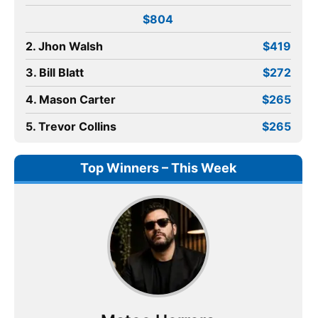
$804
2. Jhon Walsh
$419
3. Bill Blatt
$272
4. Mason Carter
$265
5. Trevor Collins
$265
Top Winners – This Week