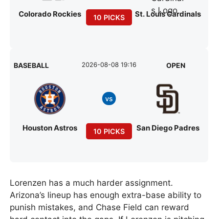
Colorado Rockies
St. Louis Cardinals
10 PICKS
2026-08-08 19:16
BASEBALL
OPEN
vs
Houston Astros
San Diego Padres
10 PICKS
Lorenzen has a much harder assignment.
Arizona’s lineup has enough extra-base ability to
punish mistakes, and Chase Field can reward