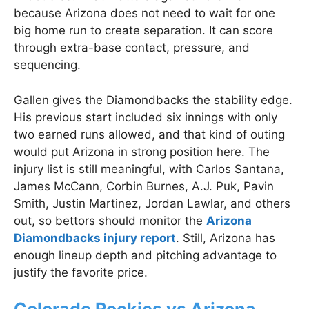
because Arizona does not need to wait for one
big home run to create separation. It can score
through extra-base contact, pressure, and
sequencing.
Gallen gives the Diamondbacks the stability edge.
His previous start included six innings with only
two earned runs allowed, and that kind of outing
would put Arizona in strong position here. The
injury list is still meaningful, with Carlos Santana,
James McCann, Corbin Burnes, A.J. Puk, Pavin
Smith, Justin Martinez, Jordan Lawlar, and others
out, so bettors should monitor the
Arizona
Diamondbacks injury report
. Still, Arizona has
enough lineup depth and pitching advantage to
justify the favorite price.