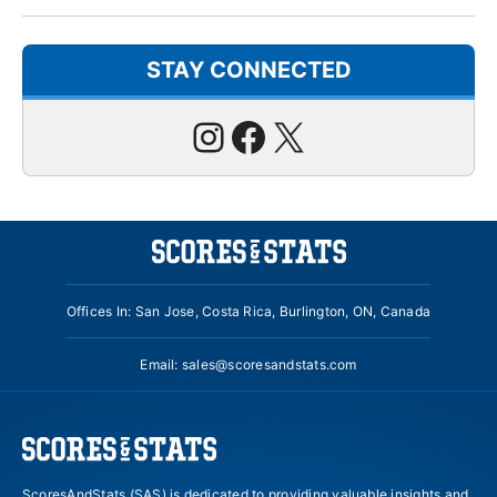
STAY CONNECTED
Instagram
Facebook
X
Offices In: San Jose, Costa Rica, Burlington, ON, Canada
Email:
sales@scoresandstats.com
ScoresAndStats (SAS) is dedicated to providing valuable insights and