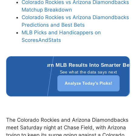
Colorado Rockies vs Arizona Diamondbacks
Matchup Breakdown
Colorado Rockies vs Arizona Diamondbacks
Predictions and Best Bets
MLB Picks and Handicappers on
ScoresAndStats
Turn MLB Results Into Smarter Bets
See what the data says next
Analyze Today’s Picks!
The Colorado Rockies and Arizona Diamondbacks
meet Saturday night at Chase Field, with Arizona
trying to keep its surge going against a Colorado