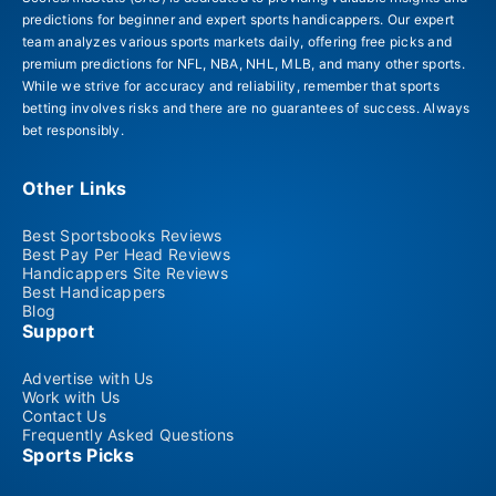
predictions for beginner and expert sports handicappers. Our expert
team analyzes various sports markets daily, offering free picks and
premium predictions for NFL, NBA, NHL, MLB, and many other sports.
While we strive for accuracy and reliability, remember that sports
betting involves risks and there are no guarantees of success. Always
bet responsibly.
Other Links
Best Sportsbooks Reviews
Best Pay Per Head Reviews
Handicappers Site Reviews
Best Handicappers
Blog
Support
Advertise with Us
Work with Us
Contact Us
Frequently Asked Questions
Sports Picks