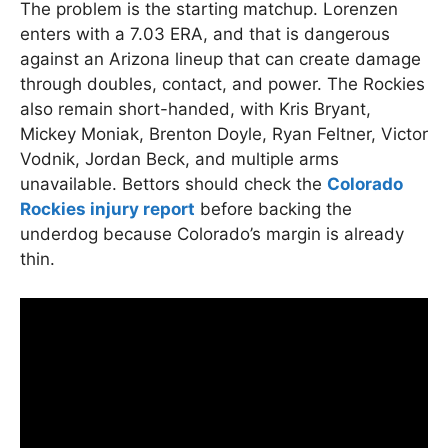
The problem is the starting matchup. Lorenzen
enters with a 7.03 ERA, and that is dangerous
against an Arizona lineup that can create damage
through doubles, contact, and power. The Rockies
also remain short-handed, with Kris Bryant,
Mickey Moniak, Brenton Doyle, Ryan Feltner, Victor
Vodnik, Jordan Beck, and multiple arms
unavailable. Bettors should check the
Colorado
Rockies injury report
before backing the
underdog because Colorado’s margin is already
thin.