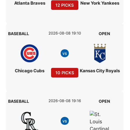
Atlanta Braves
New York Yankees
12 PICKS
2026-08-08 19:10
BASEBALL
OPEN
vs
Chicago Cubs
Kansas City Royals
10 PICKS
2026-08-08 19:16
BASEBALL
OPEN
vs