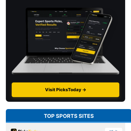
Visit PicksToday →
TOP SPORTS SITES