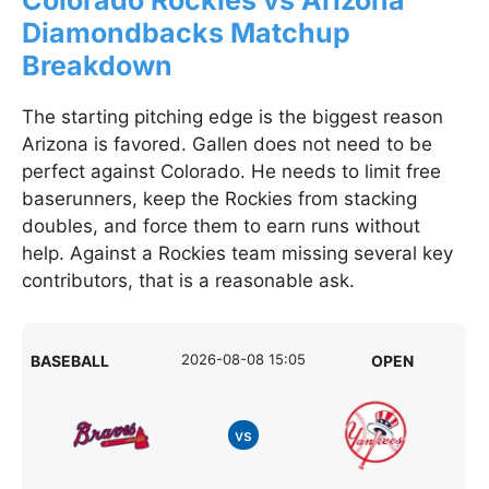
Colorado Rockies vs Arizona
Diamondbacks Matchup
Breakdown
The starting pitching edge is the biggest reason
Arizona is favored. Gallen does not need to be
perfect against Colorado. He needs to limit free
baserunners, keep the Rockies from stacking
doubles, and force them to earn runs without
help. Against a Rockies team missing several key
contributors, that is a reasonable ask.
2026-08-08 15:05
BASEBALL
OPEN
vs