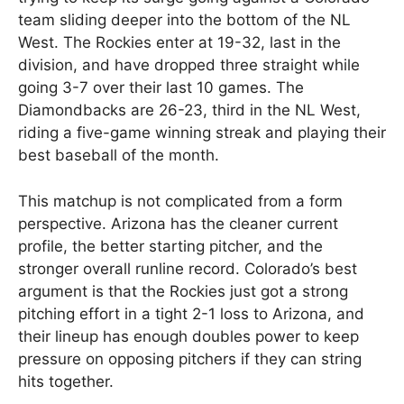
team sliding deeper into the bottom of the NL
West. The Rockies enter at 19-32, last in the
division, and have dropped three straight while
going 3-7 over their last 10 games. The
Diamondbacks are 26-23, third in the NL West,
riding a five-game winning streak and playing their
best baseball of the month.
This matchup is not complicated from a form
perspective. Arizona has the cleaner current
profile, the better starting pitcher, and the
stronger overall runline record. Colorado’s best
argument is that the Rockies just got a strong
pitching effort in a tight 2-1 loss to Arizona, and
their lineup has enough doubles power to keep
pressure on opposing pitchers if they can string
hits together.