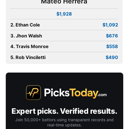
Mateo Herrera
$1,928
2. Ethan Cole
$1,092
3. Jhon Walsh
$676
4. Travis Monroe
$558
5. Rob Vinciletti
$490
Expert picks. Verified results.
Join 50,000+ bettors using transparent records and
real-time updates.