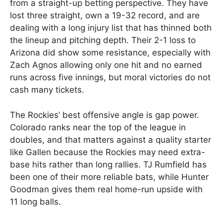
from a straight-up betting perspective. They have
lost three straight, own a 19-32 record, and are
dealing with a long injury list that has thinned both
the lineup and pitching depth. Their 2-1 loss to
Arizona did show some resistance, especially with
Zach Agnos allowing only one hit and no earned
runs across five innings, but moral victories do not
cash many tickets.
The Rockies’ best offensive angle is gap power.
Colorado ranks near the top of the league in
doubles, and that matters against a quality starter
like Gallen because the Rockies may need extra-
base hits rather than long rallies. TJ Rumfield has
been one of their more reliable bats, while Hunter
Goodman gives them real home-run upside with
11 long balls.