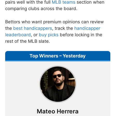
pairs well with the full
MLB teams
section when
comparing clubs across the board.
Bettors who want premium opinions can review
the
best handicappers
, track the
handicapper
leaderboard
, or
buy picks
before locking in the
rest of the MLB slate.
Top Winners – Yesterday
Mateo Herrera