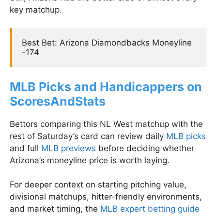
key matchup.
Best Bet: Arizona Diamondbacks Moneyline 
-174
MLB Picks and Handicappers on
ScoresAndStats
Bettors comparing this NL West matchup with the
rest of Saturday’s card can review daily
MLB picks
and full
MLB previews
before deciding whether
Arizona’s moneyline price is worth laying.
For deeper context on starting pitching value,
divisional matchups, hitter-friendly environments,
and market timing, the
MLB expert betting guide