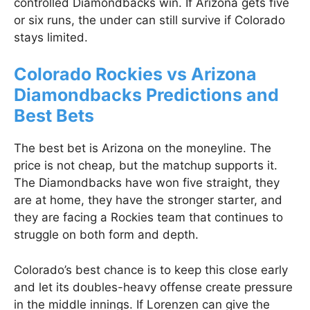
controlled Diamondbacks win. If Arizona gets five
or six runs, the under can still survive if Colorado
stays limited.
Colorado Rockies vs Arizona
Diamondbacks Predictions and
Best Bets
The best bet is Arizona on the moneyline. The
price is not cheap, but the matchup supports it.
The Diamondbacks have won five straight, they
are at home, they have the stronger starter, and
they are facing a Rockies team that continues to
struggle on both form and depth.
Colorado’s best chance is to keep this close early
and let its doubles-heavy offense create pressure
in the middle innings. If Lorenzen can give the