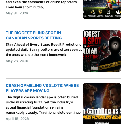
and even the comments of online reporters.
From hours to minutes,
May 31, 2026
THE BIGGEST BLIND SPOT IN
CANADIAN SPORTS BETTING
Stay Ahead of Every Stage Result Predictions
updated daily Savvy bettors are often seen as
the ones who do the most homework.
May 28, 2026
CRASH GAMBLING VS SLOTS: WHERE
PLAYERS ARE MOVING
The digital casino landscape is often buried
under marketing buzz, yet the industry’s
actual financial foundation remains
remarkably steady. Traditional slots continue
April 15, 2026