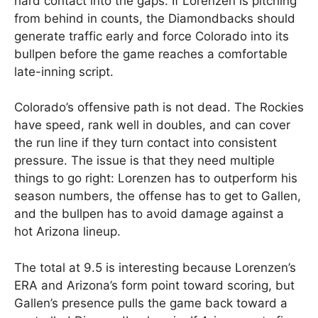
hard contact into the gaps. If Lorenzen is pitching
from behind in counts, the Diamondbacks should
generate traffic early and force Colorado into its
bullpen before the game reaches a comfortable
late-inning script.
Colorado’s offensive path is not dead. The Rockies
have speed, rank well in doubles, and can cover
the run line if they turn contact into consistent
pressure. The issue is that they need multiple
things to go right: Lorenzen has to outperform his
season numbers, the offense has to get to Gallen,
and the bullpen has to avoid damage against a
hot Arizona lineup.
The total at 9.5 is interesting because Lorenzen’s
ERA and Arizona’s form point toward scoring, but
Gallen’s presence pulls the game back toward a