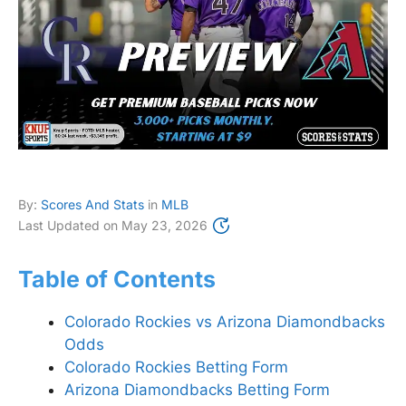
By:
Scores And Stats
in
MLB
Last Updated on
May 23, 2026
Table of Contents
Colorado Rockies vs Arizona Diamondbacks
Odds
Colorado Rockies Betting Form
Arizona Diamondbacks Betting Form