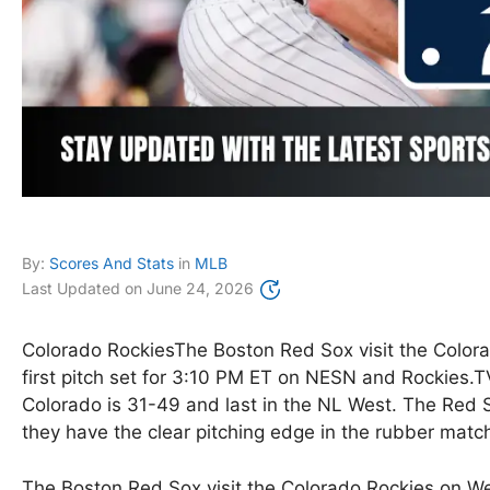
By:
Scores And Stats
in
MLB
Last Updated on
June 24, 2026
Colorado RockiesThe Boston Red Sox visit the Color
first pitch set for 3:10 PM ET on NESN and Rockies.T
Colorado is 31-49 and last in the NL West. The Red
they have the clear pitching edge in the rubber matc
The Boston Red Sox visit the Colorado Rockies on Wed