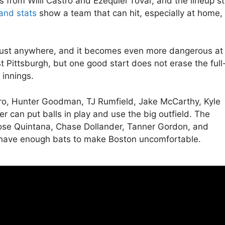
from Willi Castro and Ezequiel Tovar, and the lineup sti
and stats
show a team that can hit, especially at home,
o trust anywhere, and it becomes even more dangerous at
st Pittsburgh, but one good start does not erase the full
 innings.
stro, Hunter Goodman, TJ Rumfield, Jake McCarthy, Kyle
r can put balls in play and use the big outfield. The
 Jose Quintana, Chase Dollander, Tanner Gordon, and
ill have enough bats to make Boston uncomfortable.