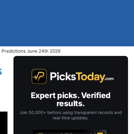
 Predictions June 24th 2026
s
Expert picks. Verified
results.
Join 50,000+ bettors using transparent records and
real-time updates.