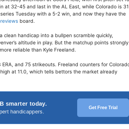
at 32-45 and last in the AL East, while Colorado is 31
 series Tuesday with a 5-2 win, and now they have the
reviews
board.
n a clean handicap into a bullpen scramble quickly,
nver’s altitude in play. But the matchup points strongly
ore reliable than Kyle Freeland.
3 ERA, and 75 strikeouts. Freeland counters for Colorad
 high at 11.0, which tells bettors the market already
B smarter today.
Get Free Trial
pert handicappers.