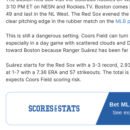
3:10 PM ET on NESN and Rockies.TV. Boston comes in 
49 and last in the NL West. The Red Sox evened the
clear pitching edge in the rubber match on the
MLB p
This is still a dangerous setting. Coors Field can tur
especially in a day game with scattered clouds and De
toward Boston because Ranger Suárez has been far m
Suárez starts for the Red Sox with a 3-3 record, 2.9
at 1-7 with a 7.36 ERA and 57 strikeouts. The total is
expects Coors Field scoring risk.
Bet ML
See ex