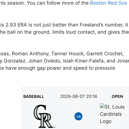
this season. You can follow more of the
Boston Red Sox
s 2.93 ERA is not just better than Freeland’s number, it
e ball on the ground, limits loud contact, and gives the
ton Casas, Roman Anthony, Tanner Houck, Garrett Crochet,
y Gonzalez, Johan Oviedo, Isiah Kiner-Falefa, and Jova
Sox have enough gap power and speed to pressure
2026-08-07 20:16
BASEBALL
OPEN
vs