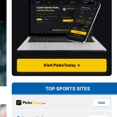
Visit PicksToday →
TOP SPORTS SITES
Visit