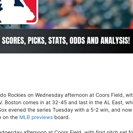
ado Rockies on Wednesday afternoon at Coors Field, wi
V. Boston comes in at 32-45 and last in the AL East, whi
 Sox evened the series Tuesday with a 5-2 win, and now
h on the
MLB previews
board.
nesday afternoon at Coors Field, with first pitch set fo