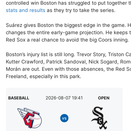
controlled win Boston has struggled to put together 
stats and results
as they try to take the series.
Suárez gives Boston the biggest edge in the game. Hi
changes the entire early-game projection. He keeps th
Red Sox a real chance to avoid the big Coors inning.
Boston’s injury list is still long. Trevor Story, Tris
Kutter Crawford, Patrick Sandoval, Nick Sogard, Rom
Morán are out. Even with those absences, the Red 
Freeland, especially in this park.
2026-08-07 19:41
BASEBALL
OPEN
vs