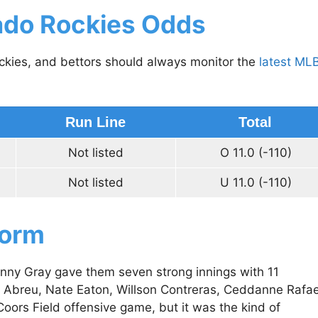
ado Rockies Odds
ockies, and bettors should always monitor the
latest ML
Run Line
Total
Not listed
O 11.0 (-110)
Not listed
U 11.0 (-110)
Form
onny Gray gave them seven strong innings with 11
r Abreu, Nate Eaton, Willson Contreras, Ceddanne Rafae
oors Field offensive game, but it was the kind of