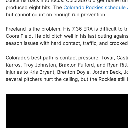
concerns back into focus. Colorado did get home runs 
produced eight hits. The
Colorado Rockies schedule 
but cannot count on enough run prevention.
Freeland is the problem. His 7.36 ERA is difficult t
Coors Field. He did pitch well in his last outing again
season issues with hard contact, traffic, and crooked
Colorado’s best path is contact pressure. Tovar, Ca
Karros, Troy Johnston, Braxton Fulford, and Ryan Ritte
injuries to Kris Bryant, Brenton Doyle, Jordan Beck,
several pitchers hurt the ceiling, but the Rockies st