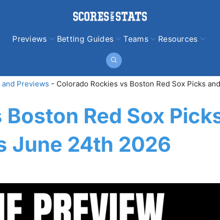
Previews
Betting Guides
Teams
Resources
 and Previews
-
Colorado Rockies vs Boston Red Sox Picks and
s Boston Red Sox Pick
ns June 24th 2026