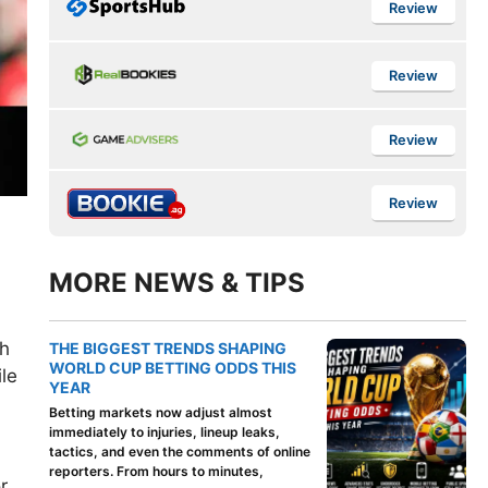
Review
Review
Review
Review
MORE NEWS & TIPS
th
THE BIGGEST TRENDS SHAPING
WORLD CUP BETTING ODDS THIS
le
YEAR
Betting markets now adjust almost
immediately to injuries, lineup leaks,
tactics, and even the comments of online
reporters. From hours to minutes,
r