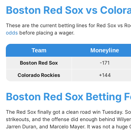
Boston Red Sox vs Color
These are the current betting lines for Red Sox vs R
odds
before placing a wager.
Team
Moneyline
Boston Red Sox
-171
Colorado Rockies
+144
Boston Red Sox Betting 
The Red Sox finally got a clean road win Tuesday. S
strikeouts, and the offense did enough behind Wilye
Jarren Duran, and Marcelo Mayer. It was not a huge C