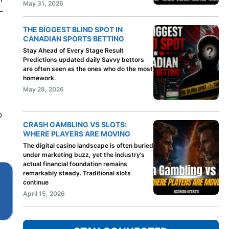
May 31, 2026
-
THE BIGGEST BLIND SPOT IN
CANADIAN SPORTS BETTING
Stay Ahead of Every Stage Result
Predictions updated daily Savvy bettors
are often seen as the ones who do the most
homework.
May 28, 2026
o
CRASH GAMBLING VS SLOTS:
WHERE PLAYERS ARE MOVING
The digital casino landscape is often buried
under marketing buzz, yet the industry’s
actual financial foundation remains
remarkably steady. Traditional slots
continue
April 15, 2026