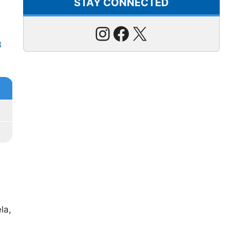
STAY CONNECTED
Instagram
Facebook
X
B
la,