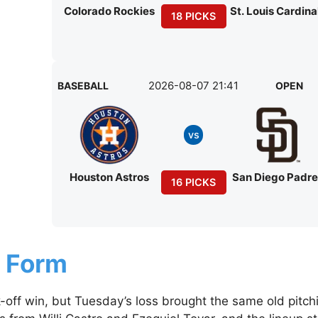
Colorado Rockies
St. Louis Cardina
18 PICKS
2026-08-07 21:41
BASEBALL
OPEN
vs
Houston Astros
San Diego Padr
16 PICKS
g Form
off win, but Tuesday’s loss brought the same old pitch