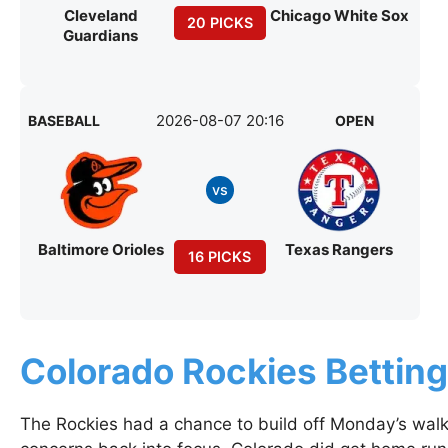
Cleveland
Chicago White Sox
20 PICKS
Guardians
2026-08-07 20:16
BASEBALL
OPEN
vs
Baltimore Orioles
Texas Rangers
16 PICKS
Colorado Rockies Bettin
The Rockies had a chance to build off Monday’s walk-