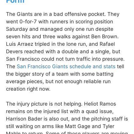
The Giants are in a bad offensive pocket. They
went 0-for-7 with runners in scoring position
Saturday and managed only one run despite
seven hits and three walks against Ben Brown.
Luis Arraez tripled in the lone run, and Rafael
Devers reached with a double and a single, but
San Francisco could not turn traffic into pressure.
The
San Francisco Giants schedule and stats
tell
the bigger story of a team with some batting
average pieces, but not enough reliable run
creation right now.
The injury picture is not helping. Heliot Ramos
remains on the injured list with a quad issue,
Harrison Bader is also out, and the pitching staff is
still waiting on arms like Matt Gage and Tyler
Mahle to return. Some of those players are moving