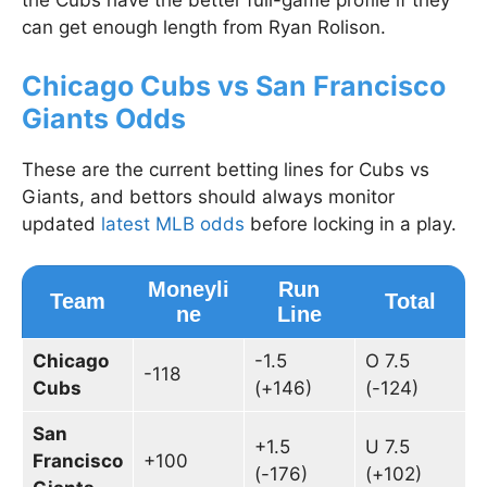
the Cubs have the better full-game profile if they
can get enough length from Ryan Rolison.
Chicago Cubs vs San Francisco
Giants Odds
These are the current betting lines for Cubs vs
Giants, and bettors should always monitor
updated
latest MLB odds
before locking in a play.
Moneyli
Run
Team
Total
ne
Line
Chicago
-1.5
O 7.5
-118
Cubs
(+146)
(-124)
San
+1.5
U 7.5
Francisco
+100
(-176)
(+102)