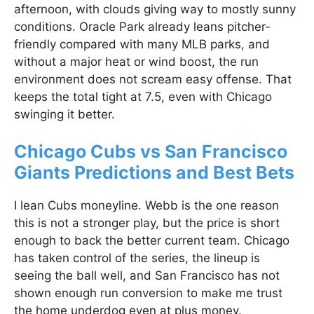
afternoon, with clouds giving way to mostly sunny
conditions. Oracle Park already leans pitcher-
friendly compared with many MLB parks, and
without a major heat or wind boost, the run
environment does not scream easy offense. That
keeps the total tight at 7.5, even with Chicago
swinging it better.
Chicago Cubs vs San Francisco
Giants Predictions and Best Bets
I lean Cubs moneyline. Webb is the one reason
this is not a stronger play, but the price is short
enough to back the better current team. Chicago
has taken control of the series, the lineup is
seeing the ball well, and San Francisco has not
shown enough run conversion to make me trust
the home underdog even at plus money.