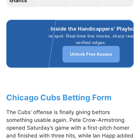
Giants
Go Inside the Handicappers’ Playboo
All in one spot. Real-time line moves, sharp reads,
verified edges.
Unlock Free Access
Chicago Cubs Betting Form
The Cubs’ offense is finally giving bettors
something usable again. Pete Crow-Armstrong
opened Saturday’s game with a first-pitch homer
and finished with three hits, while Ian Happ added