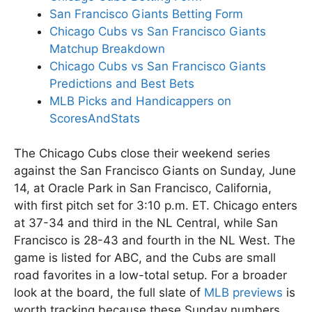
San Francisco Giants Betting Form
Chicago Cubs vs San Francisco Giants
Matchup Breakdown
Chicago Cubs vs San Francisco Giants
Predictions and Best Bets
MLB Picks and Handicappers on
ScoresAndStats
The Chicago Cubs close their weekend series
against the San Francisco Giants on Sunday, June
14, at Oracle Park in San Francisco, California,
with first pitch set for 3:10 p.m. ET. Chicago enters
at 37-34 and third in the NL Central, while San
Francisco is 28-43 and fourth in the NL West. The
game is listed for ABC, and the Cubs are small
road favorites in a low-total setup. For a broader
look at the board, the full slate of
MLB previews
is
worth tracking because these Sunday numbers