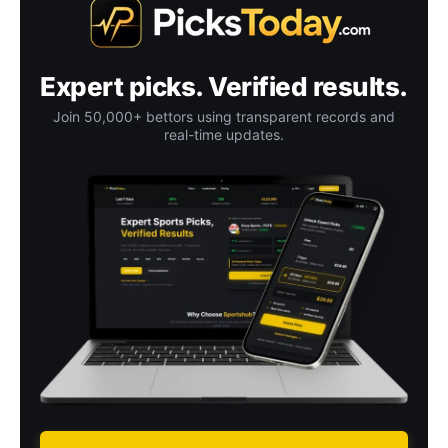
Expert picks. Verified results.
Join 50,000+ bettors using transparent records and
real-time updates.