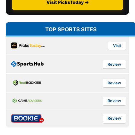
Visit PicksToday →
TOP SPORTS SITES
Visit
Review
Review
Review
Review