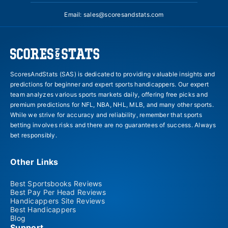
Email:
sales@scoresandstats.com
ScoresAndStats (SAS) is dedicated to providing valuable insights and
predictions for beginner and expert sports handicappers. Our expert
team analyzes various sports markets daily, offering free picks and
premium predictions for NFL, NBA, NHL, MLB, and many other sports.
While we strive for accuracy and reliability, remember that sports
betting involves risks and there are no guarantees of success. Always
bet responsibly.
Other Links
Best Sportsbooks Reviews
Best Pay Per Head Reviews
Handicappers Site Reviews
Best Handicappers
Blog
Support