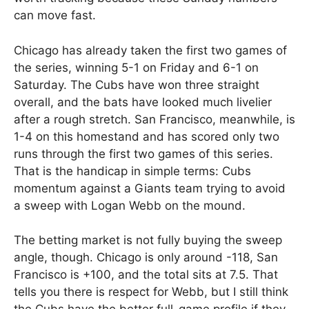
can move fast.
Chicago has already taken the first two games of
the series, winning 5-1 on Friday and 6-1 on
Saturday. The Cubs have won three straight
overall, and the bats have looked much livelier
after a rough stretch. San Francisco, meanwhile, is
1-4 on this homestand and has scored only two
runs through the first two games of this series.
That is the handicap in simple terms: Cubs
momentum against a Giants team trying to avoid
a sweep with Logan Webb on the mound.
The betting market is not fully buying the sweep
angle, though. Chicago is only around -118, San
Francisco is +100, and the total sits at 7.5. That
tells you there is respect for Webb, but I still think