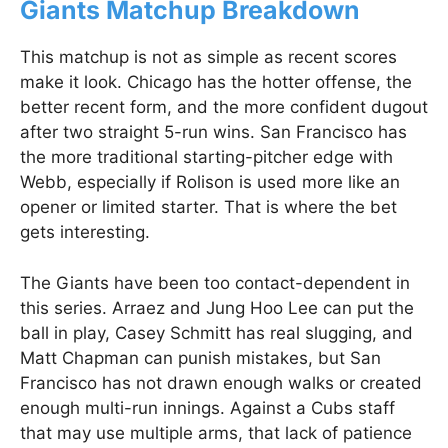
Giants Matchup Breakdown
This matchup is not as simple as recent scores
make it look. Chicago has the hotter offense, the
better recent form, and the more confident dugout
after two straight 5-run wins. San Francisco has
the more traditional starting-pitcher edge with
Webb, especially if Rolison is used more like an
opener or limited starter. That is where the bet
gets interesting.
The Giants have been too contact-dependent in
this series. Arraez and Jung Hoo Lee can put the
ball in play, Casey Schmitt has real slugging, and
Matt Chapman can punish mistakes, but San
Francisco has not drawn enough walks or created
enough multi-run innings. Against a Cubs staff
that may use multiple arms, that lack of patience