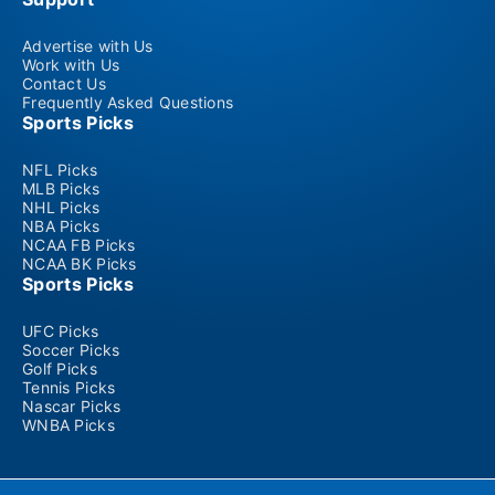
Advertise with Us
Work with Us
Contact Us
Frequently Asked Questions
Sports Picks
NFL Picks
MLB Picks
NHL Picks
NBA Picks
NCAA FB Picks
NCAA BK Picks
Sports Picks
UFC Picks
Soccer Picks
Golf Picks
Tennis Picks
Nascar Picks
WNBA Picks