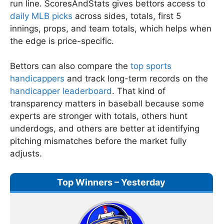
run line. ScoresAndStats gives bettors access to
daily MLB picks
across sides, totals, first 5
innings, props, and team totals, which helps when
the edge is price-specific.
Bettors can also compare the
top sports
handicappers
and track long-term records on the
handicapper leaderboard
. That kind of
transparency matters in baseball because some
experts are stronger with totals, others hunt
underdogs, and others are better at identifying
pitching mismatches before the market fully
adjusts.
Top Winners – Yesterday