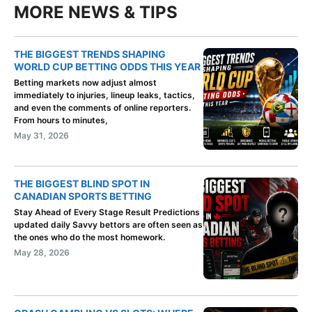
MORE NEWS & TIPS
THE BIGGEST TRENDS SHAPING
WORLD CUP BETTING ODDS THIS YEAR
Betting markets now adjust almost
immediately to injuries, lineup leaks, tactics,
and even the comments of online reporters.
From hours to minutes,
May 31, 2026
THE BIGGEST BLIND SPOT IN
CANADIAN SPORTS BETTING
Stay Ahead of Every Stage Result Predictions
updated daily Savvy bettors are often seen as
the ones who do the most homework.
May 28, 2026