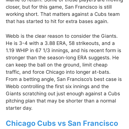
closer, but for this game, San Francisco is still
working short. That matters against a Cubs team
that has started to hit for extra bases again.
Webb is the clear reason to consider the Giants.
He is 3-4 with a 3.88 ERA, 58 strikeouts, and a
1.19 WHIP in 67 1/3 innings, and his recent form is
stronger than the season-long ERA suggests. He
can keep the ball on the ground, limit cheap
traffic, and force Chicago into longer at-bats.
From a betting angle, San Francisco’s best case is
Webb controlling the first six innings and the
Giants scratching out just enough against a Cubs
pitching plan that may be shorter than a normal
starter day.
Chicago Cubs vs San Francisco