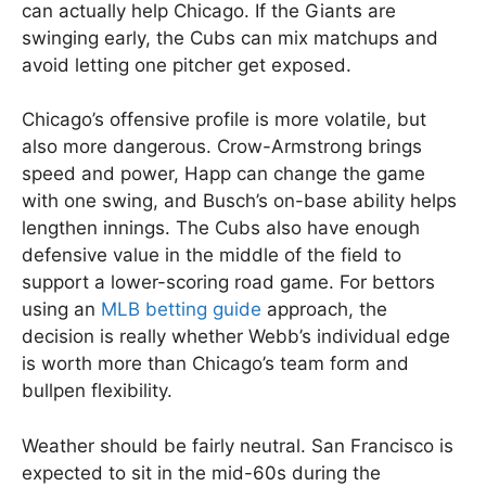
can actually help Chicago. If the Giants are
swinging early, the Cubs can mix matchups and
avoid letting one pitcher get exposed.
Chicago’s offensive profile is more volatile, but
also more dangerous. Crow-Armstrong brings
speed and power, Happ can change the game
with one swing, and Busch’s on-base ability helps
lengthen innings. The Cubs also have enough
defensive value in the middle of the field to
support a lower-scoring road game. For bettors
using an
MLB betting guide
approach, the
decision is really whether Webb’s individual edge
is worth more than Chicago’s team form and
bullpen flexibility.
Weather should be fairly neutral. San Francisco is
expected to sit in the mid-60s during the