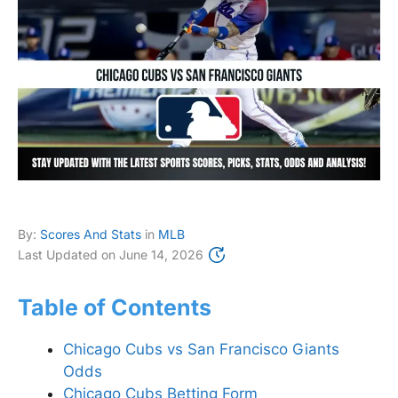
By:
Scores And Stats
in
MLB
Last Updated on
June 14, 2026
Table of Contents
Chicago Cubs vs San Francisco Giants
Odds
Chicago Cubs Betting Form