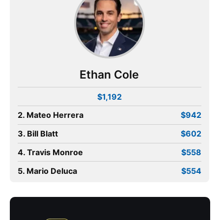
Ethan Cole
$1,192
2. Mateo Herrera
$942
3. Bill Blatt
$602
4. Travis Monroe
$558
5. Mario Deluca
$554