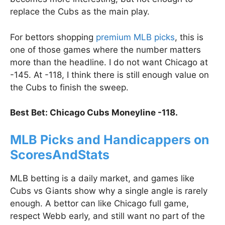
replace the Cubs as the main play.
For bettors shopping
premium MLB picks
, this is
one of those games where the number matters
more than the headline. I do not want Chicago at
-145. At -118, I think there is still enough value on
the Cubs to finish the sweep.
Best Bet: Chicago Cubs Moneyline -118.
MLB Picks and Handicappers on
ScoresAndStats
MLB betting is a daily market, and games like
Cubs vs Giants show why a single angle is rarely
enough. A bettor can like Chicago full game,
respect Webb early, and still want no part of the