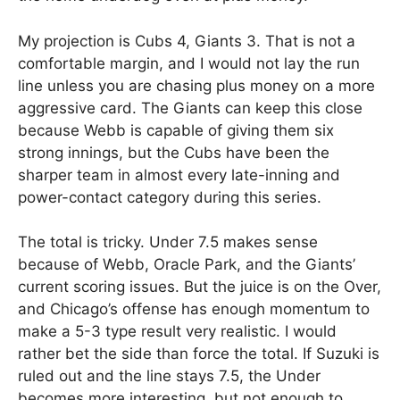
My projection is Cubs 4, Giants 3. That is not a
comfortable margin, and I would not lay the run
line unless you are chasing plus money on a more
aggressive card. The Giants can keep this close
because Webb is capable of giving them six
strong innings, but the Cubs have been the
sharper team in almost every late-inning and
power-contact category during this series.
The total is tricky. Under 7.5 makes sense
because of Webb, Oracle Park, and the Giants’
current scoring issues. But the juice is on the Over,
and Chicago’s offense has enough momentum to
make a 5-3 type result very realistic. I would
rather bet the side than force the total. If Suzuki is
ruled out and the line stays 7.5, the Under
becomes more interesting, but not enough to