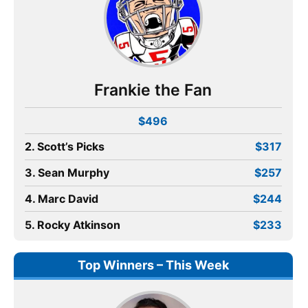
Frankie the Fan
$496
2. Scott’s Picks
$317
3. Sean Murphy
$257
4. Marc David
$244
5. Rocky Atkinson
$233
Top Winners – This Week