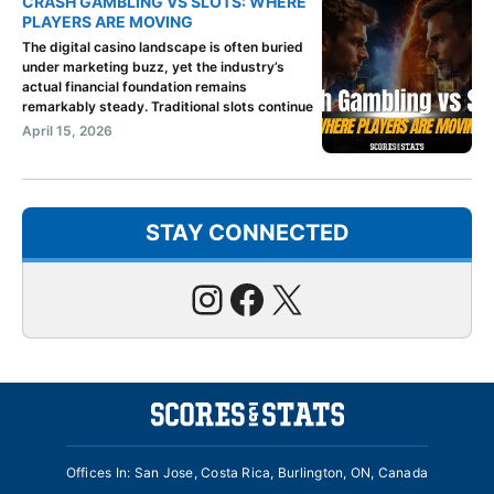
CRASH GAMBLING VS SLOTS: WHERE
PLAYERS ARE MOVING
The digital casino landscape is often buried
under marketing buzz, yet the industry’s
actual financial foundation remains
remarkably steady. Traditional slots continue
April 15, 2026
STAY CONNECTED
Instagram
Facebook
X
Offices In: San Jose, Costa Rica, Burlington, ON, Canada