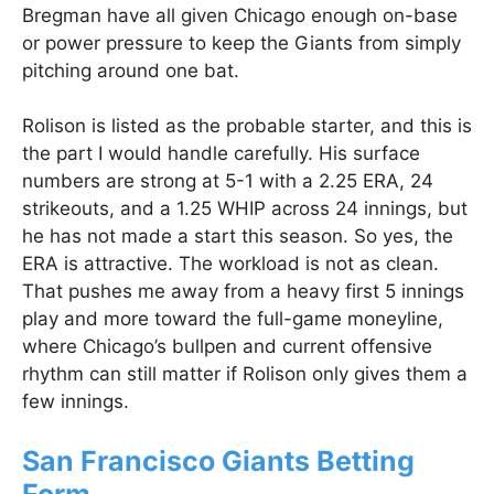
Bregman have all given Chicago enough on-base
or power pressure to keep the Giants from simply
pitching around one bat.
Rolison is listed as the probable starter, and this is
the part I would handle carefully. His surface
numbers are strong at 5-1 with a 2.25 ERA, 24
strikeouts, and a 1.25 WHIP across 24 innings, but
he has not made a start this season. So yes, the
ERA is attractive. The workload is not as clean.
That pushes me away from a heavy first 5 innings
play and more toward the full-game moneyline,
where Chicago’s bullpen and current offensive
rhythm can still matter if Rolison only gives them a
few innings.
San Francisco Giants Betting
Form