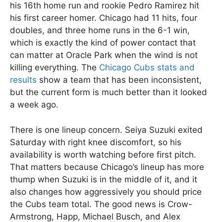
his 16th home run and rookie Pedro Ramirez hit
his first career homer. Chicago had 11 hits, four
doubles, and three home runs in the 6-1 win,
which is exactly the kind of power contact that
can matter at Oracle Park when the wind is not
killing everything. The
Chicago Cubs stats and
results
show a team that has been inconsistent,
but the current form is much better than it looked
a week ago.
There is one lineup concern. Seiya Suzuki exited
Saturday with right knee discomfort, so his
availability is worth watching before first pitch.
That matters because Chicago’s lineup has more
thump when Suzuki is in the middle of it, and it
also changes how aggressively you should price
the Cubs team total. The good news is Crow-
Armstrong, Happ, Michael Busch, and Alex