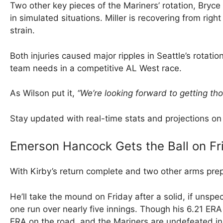
Two other key pieces of the Mariners’ rotation, Bryce
in simulated situations. Miller is recovering from righ
strain.
Both injuries caused major ripples in Seattle’s rotati
team needs in a competitive AL West race.
As Wilson put it,
“We’re looking forward to getting th
Stay updated with real-time stats and projections o
Emerson Hancock Gets the Ball on Fr
With Kirby’s return complete and two other arms prepp
He’ll take the mound on Friday after a solid, if unsp
one run over nearly five innings. Though his 6.21 ER
ERA on the road, and the Mariners are undefeated in