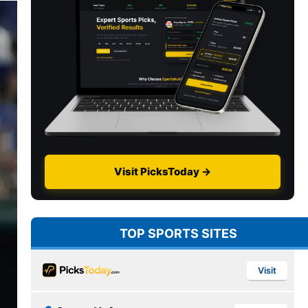
Visit PicksToday →
TOP SPORTS SITES
Visit