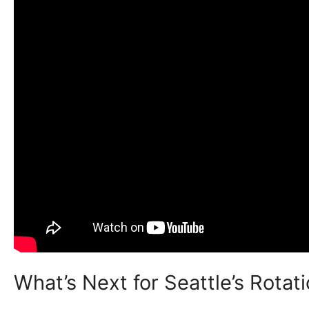
What’s Next for Seattle’s Rotat