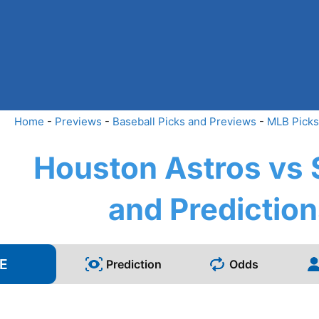
Skip
to
content
Home
-
Previews
-
Baseball Picks and Previews
-
MLB Picks
Houston Astros vs 
and Predictio
E
Prediction
Odds