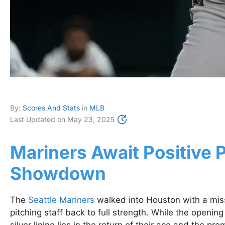
By:
Scores And Stats
in
MLB
Last Updated on
May 23, 2025
Mariners Await Positive 
Showdown
The
Seattle Mariners
walked into Houston with a mis
pitching staff back to full strength. While the openin
silver lining lies in the return of their ace and the p