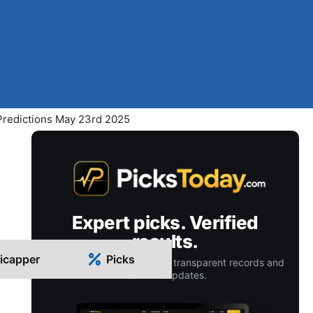
 Predictions May 23rd 2025
Expert picks. Verified
results.
icapper
Picks
Join 50,000+ bettors using transparent records and
real-time updates.