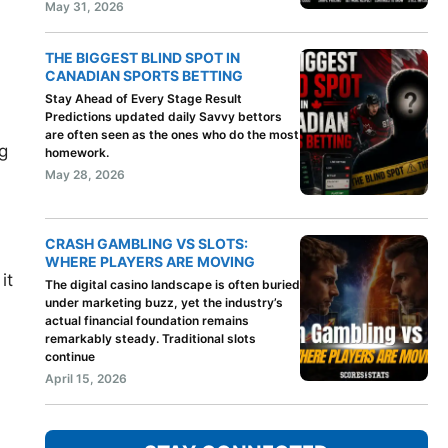
May 31, 2026
THE BIGGEST BLIND SPOT IN
CANADIAN SPORTS BETTING
Stay Ahead of Every Stage Result
Predictions updated daily Savvy bettors
are often seen as the ones who do the most
ng
homework.
May 28, 2026
CRASH GAMBLING VS SLOTS:
WHERE PLAYERS ARE MOVING
it
The digital casino landscape is often buried
under marketing buzz, yet the industry’s
actual financial foundation remains
remarkably steady. Traditional slots
continue
April 15, 2026