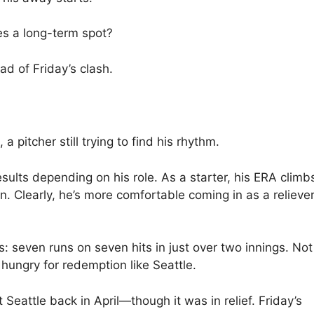
es a long-term spot?
ad of Friday’s clash.
 pitcher still trying to find his rhythm.
ults depending on his role. As a starter, his ERA climb
n. Clearly, he’s more comfortable coming in as a reliever
: seven runs on seven hits in just over two innings. Not
ungry for redemption like Seattle.
 Seattle back in April—though it was in relief. Friday’s