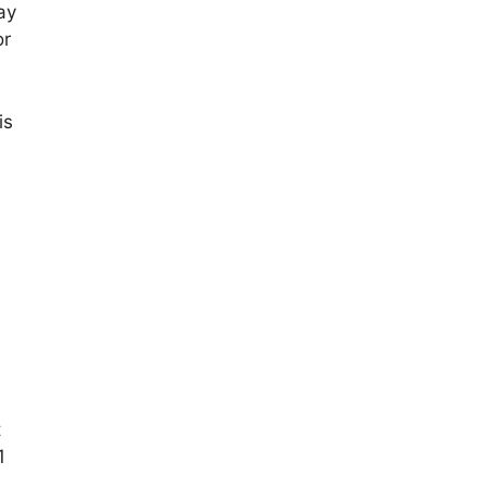
ay
or
is
t
1