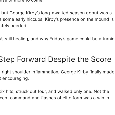
, but George Kirby’s long-awaited season debut was a
te some early hiccups, Kirby’s presence on the mound is
rately needed.
’s still healing, and why Friday’s game could be a turni
 Step Forward Despite the Score
 right shoulder inflammation, George Kirby finally made 
t encouraging.
six hits, struck out four, and walked only one. Not the
decent command and flashes of elite form was a win in