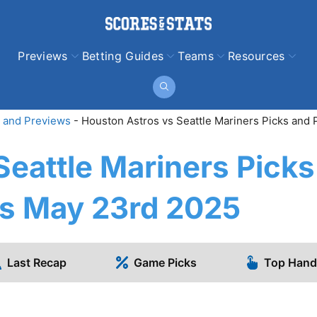
Previews
Betting Guides
Teams
Resources
 and Previews
-
Houston Astros vs Seattle Mariners Picks and
Seattle Mariners Picks
ns May 23rd 2025
Last Recap
Game Picks
Top Hand