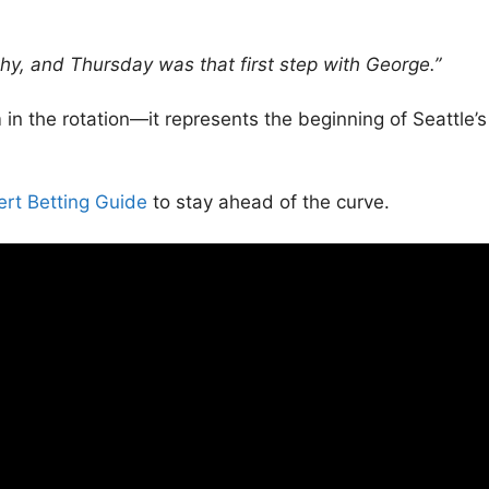
thy, and Thursday was that first step with George.”
 in the rotation—it represents the beginning of Seattle’s
rt Betting Guide
to stay ahead of the curve.