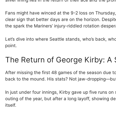
Fans might have winced at the 9-2 loss on Thursday
clear sign that better days are on the horizon. Despi
the spark the Mariners’ injury-riddled rotation despe
Let’s dive into where Seattle stands, who’s back, who
point.
The Return of George Kirby: A
After missing the first 48 games of the season due to
back to the mound. His stats? Not jaw-dropping—bu
In just under four innings, Kirby gave up five runs on 
outing of the year, but after a long layoff, showing 
itself.