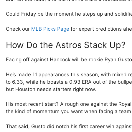
Could Friday be the moment he steps up and solidifi
Check our
MLB Picks Page
for expert predictions ahe
How Do the Astros Stack Up?
Facing off against Hancock will be rookie Ryan Gusto, a
He’s made 11 appearances this season, with mixed res
to 6.33, while he boasts a 0.93 ERA out of the bullpe
but Houston needs starters right now.
His most recent start? A rough one against the Royals
the kind of momentum you want when facing a team h
That said, Gusto did notch his first career win against