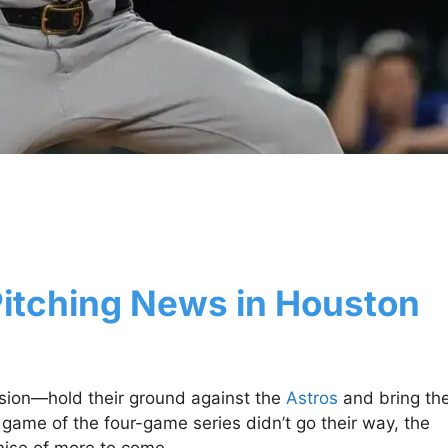
Pitching News in Houston
sion—hold their ground against the
Astros
and bring the
g game of the four-game series didn’t go their way, the
romise of more to come.