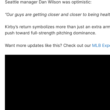
Seattle manager Dan Wilson was optimistic:
“Our guys are getting closer and closer to being heal
Kirby’s return symbolizes more than just an extra arm
push toward full-strength pitching dominance.
Want more updates like this? Check out our
MLB Expe