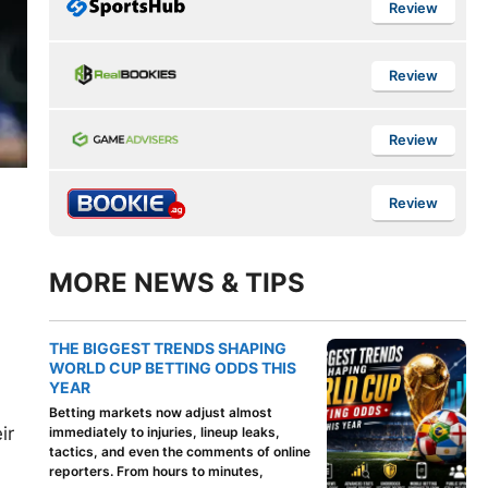
Review
Review
Review
Review
MORE NEWS & TIPS
THE BIGGEST TRENDS SHAPING
WORLD CUP BETTING ODDS THIS
YEAR
Betting markets now adjust almost
ir
immediately to injuries, lineup leaks,
tactics, and even the comments of online
reporters. From hours to minutes,