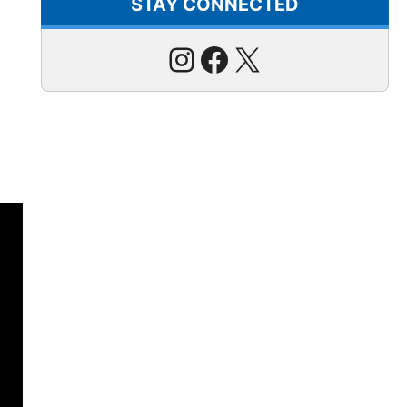
STAY CONNECTED
Instagram
Facebook
X