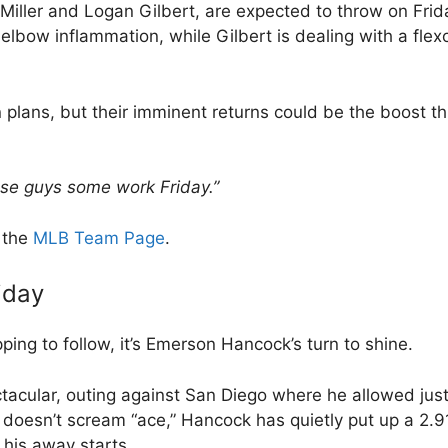
 Miller and Logan Gilbert, are expected to throw on Frid
t elbow inflammation, while Gilbert is dealing with a flex
on plans, but their imminent returns could be the boost th
ose guys some work Friday.”
n the
MLB Team Page
.
iday
ing to follow, it’s Emerson Hancock’s turn to shine.
ectacular, outing against San Diego where he allowed jus
A doesn’t scream “ace,” Hancock has quietly put up a 2.9
 his away starts.