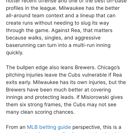
hotter recent offense and one of the best on-base
profiles in the league. Milwaukee has the better
all-around team context and a lineup that can
create runs without needing to slug its way
through the game. Against Rea, that matters
because walks, singles, and aggressive
baserunning can turn into a multi-run inning
quickly.
The bullpen edge also leans Brewers. Chicago’s
pitching injuries leave the Cubs vulnerable if Rea
exits early. Milwaukee has its own injuries, but the
Brewers have been much better at covering
innings and protecting leads. If Misiorowski gives
them six strong frames, the Cubs may not see
many clean scoring chances.
From an
MLB betting guide
perspective, this is a