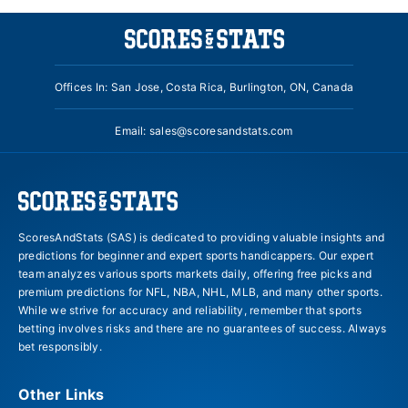
Offices In: San Jose, Costa Rica, Burlington, ON, Canada
Email:
sales@scoresandstats.com
ScoresAndStats (SAS) is dedicated to providing valuable insights and
predictions for beginner and expert sports handicappers. Our expert
team analyzes various sports markets daily, offering free picks and
premium predictions for NFL, NBA, NHL, MLB, and many other sports.
While we strive for accuracy and reliability, remember that sports
betting involves risks and there are no guarantees of success. Always
bet responsibly.
Other Links