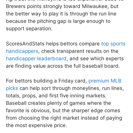
Brewers points strongly toward Milwaukee, but
the better way to play it is through the run line
because the pitching gap is large enough to
support separation.
ScoresAndStats helps bettors compare
top sports
handicappers
, check transparent results on the
handicapper leaderboard
, and see which experts
are finding value across the full baseball board.
For bettors building a Friday card,
premium MLB
picks
can help sort through moneylines, run lines,
totals, props, and first five inning markets.
Baseball creates plenty of games where the
favorite is obvious, but the sharper edge comes
from choosing the right market instead of paying
the most expensive price.