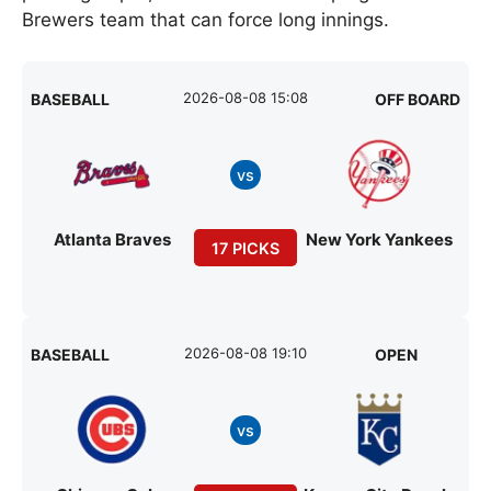
Brewers team that can force long innings.
2026-08-08 15:08
BASEBALL
OFF BOARD
vs
Atlanta Braves
New York Yankees
17 PICKS
2026-08-08 19:10
BASEBALL
OPEN
vs