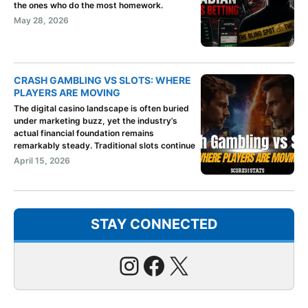
the ones who do the most homework.
May 28, 2026
CRASH GAMBLING VS SLOTS: WHERE
PLAYERS ARE MOVING
The digital casino landscape is often buried
under marketing buzz, yet the industry’s
actual financial foundation remains
remarkably steady. Traditional slots continue
April 15, 2026
STAY CONNECTED
Instagram
Facebook
X