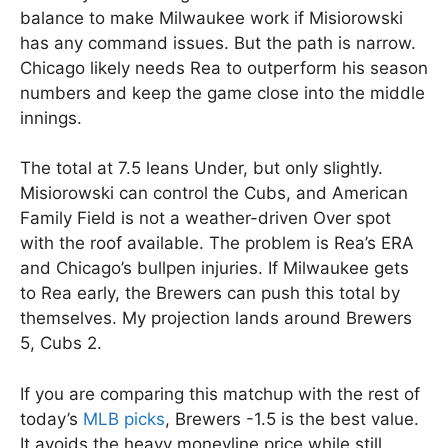
balance to make Milwaukee work if Misiorowski
has any command issues. But the path is narrow.
Chicago likely needs Rea to outperform his season
numbers and keep the game close into the middle
innings.
The total at 7.5 leans Under, but only slightly.
Misiorowski can control the Cubs, and American
Family Field is not a weather-driven Over spot
with the roof available. The problem is Rea’s ERA
and Chicago’s bullpen injuries. If Milwaukee gets
to Rea early, the Brewers can push this total by
themselves. My projection lands around Brewers
5, Cubs 2.
If you are comparing this matchup with the rest of
today’s
MLB picks
, Brewers -1.5 is the best value.
It avoids the heavy moneyline price while still