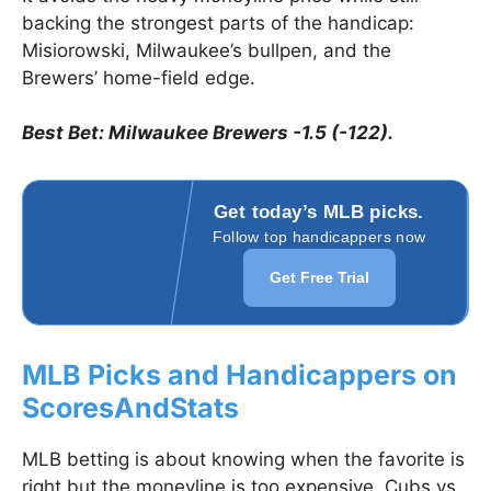
backing the strongest parts of the handicap:
Misiorowski, Milwaukee’s bullpen, and the
Brewers’ home-field edge.
Best Bet: Milwaukee Brewers -1.5 (-122).
Get today’s MLB picks.
Follow top handicappers now
Get Free Trial
MLB Picks and Handicappers on
ScoresAndStats
MLB betting is about knowing when the favorite is
right but the moneyline is too expensive. Cubs vs