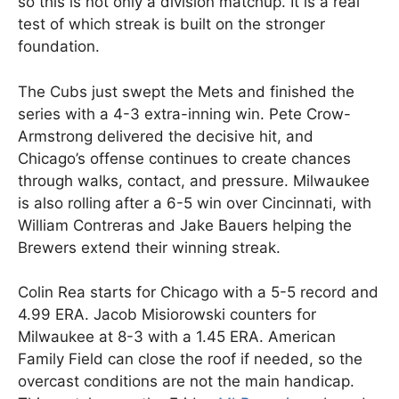
so this is not only a division matchup. It is a real
test of which streak is built on the stronger
foundation.
The Cubs just swept the Mets and finished the
series with a 4-3 extra-inning win. Pete Crow-
Armstrong delivered the decisive hit, and
Chicago’s offense continues to create chances
through walks, contact, and pressure. Milwaukee
is also rolling after a 6-5 win over Cincinnati, with
William Contreras and Jake Bauers helping the
Brewers extend their winning streak.
Colin Rea starts for Chicago with a 5-5 record and
4.99 ERA. Jacob Misiorowski counters for
Milwaukee at 8-3 with a 1.45 ERA. American
Family Field can close the roof if needed, so the
overcast conditions are not the main handicap.