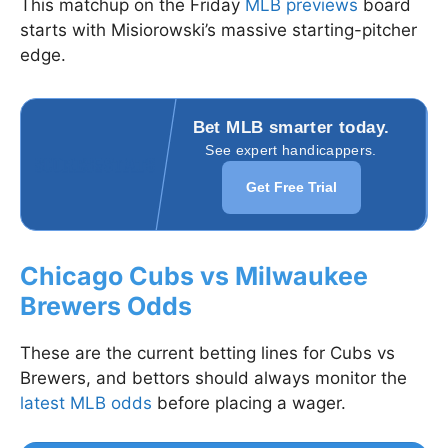
This matchup on the Friday
MLB previews
board
starts with Misiorowski’s massive starting-pitcher
edge.
Bet MLB smarter today.
See expert handicappers.
Get Free Trial
Chicago Cubs vs Milwaukee
Brewers Odds
These are the current betting lines for Cubs vs
Brewers, and bettors should always monitor the
latest MLB odds
before placing a wager.