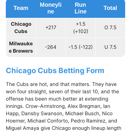
Moneyli
Run
Team
Total
ne
Line
Chicago
+1.5
+217
O 7.5
Cubs
(+102)
Milwauke
-264
-1.5 (-122)
U 7.5
e Brewers
Chicago Cubs Betting Form
The Cubs are hot, and that matters. They have
won four straight, seven of their last 10, and the
offense has been much better at extending
innings. Crow-Armstrong, Alex Bregman, Ian
Happ, Dansby Swanson, Michael Busch, Nico
Hoerner, Michael Conforto, Pedro Ramírez, and
Miguel Amaya give Chicago enough lineup length