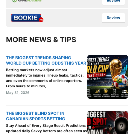
Review
Review
MORE NEWS & TIPS
THE BIGGEST TRENDS SHAPING
WORLD CUP BETTING ODDS THIS YEAR
Betting markets now adjust almost
immediately to injuries, lineup leaks, tactics,
and even the comments of online reporters.
From hours to minutes,
May 31, 2026
THE BIGGEST BLIND SPOT IN
CANADIAN SPORTS BETTING
Stay Ahead of Every Stage Result Predictions
updated daily Savvy bettors are often seen as