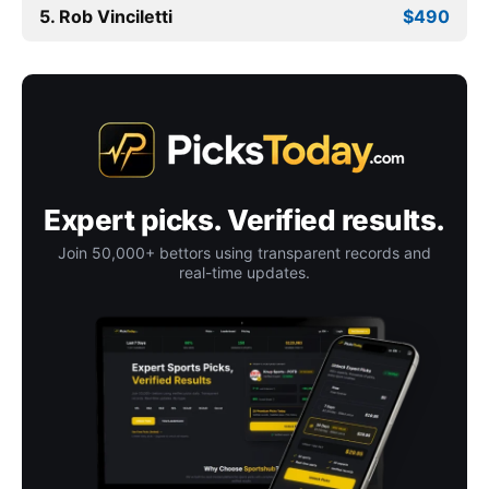
5. Rob Vinciletti
$490
Expert picks. Verified results.
Join 50,000+ bettors using transparent records and
real-time updates.