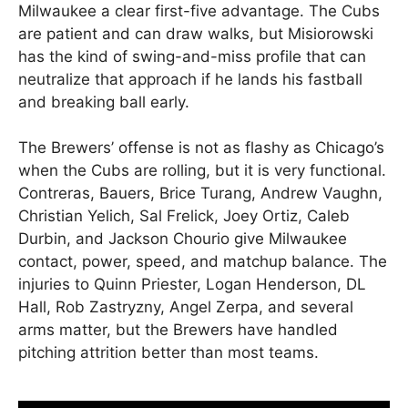
Milwaukee a clear first-five advantage. The Cubs
are patient and can draw walks, but Misiorowski
has the kind of swing-and-miss profile that can
neutralize that approach if he lands his fastball
and breaking ball early.
The Brewers’ offense is not as flashy as Chicago’s
when the Cubs are rolling, but it is very functional.
Contreras, Bauers, Brice Turang, Andrew Vaughn,
Christian Yelich, Sal Frelick, Joey Ortiz, Caleb
Durbin, and Jackson Chourio give Milwaukee
contact, power, speed, and matchup balance. The
injuries to Quinn Priester, Logan Henderson, DL
Hall, Rob Zastryzny, Angel Zerpa, and several
arms matter, but the Brewers have handled
pitching attrition better than most teams.