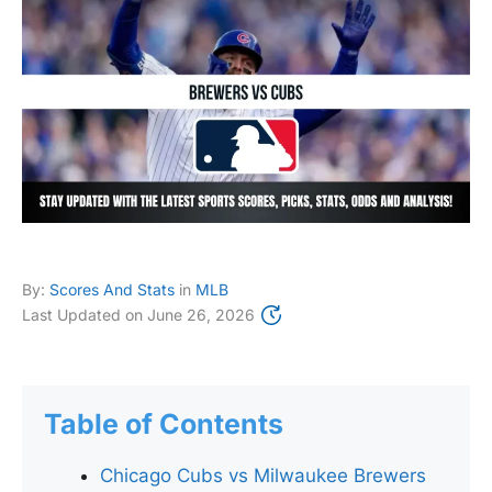
By:
Scores And Stats
in
MLB
Last Updated on
June 26, 2026
Table of Contents
Chicago Cubs vs Milwaukee Brewers