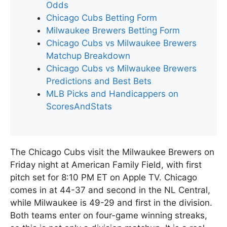
Odds
Chicago Cubs Betting Form
Milwaukee Brewers Betting Form
Chicago Cubs vs Milwaukee Brewers
Matchup Breakdown
Chicago Cubs vs Milwaukee Brewers
Predictions and Best Bets
MLB Picks and Handicappers on
ScoresAndStats
The Chicago Cubs visit the Milwaukee Brewers on
Friday night at American Family Field, with first
pitch set for 8:10 PM ET on Apple TV. Chicago
comes in at 44-37 and second in the NL Central,
while Milwaukee is 49-29 and first in the division.
Both teams enter on four-game winning streaks,