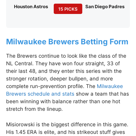
Houston Astros
San Diego Padres
15 PICKS
Milwaukee Brewers Betting Form
The Brewers continue to look like the class of the
NL Central. They have won four straight, 33 of
their last 48, and they enter this series with the
stronger rotation, deeper bullpen, and more
complete run-prevention profile. The
Milwaukee
Brewers schedule and stats
show a team that has
been winning with balance rather than one hot
stretch from the lineup.
Misiorowski is the biggest difference in this game.
His 1.45 ERA is elite, and his strikeout stuff gives