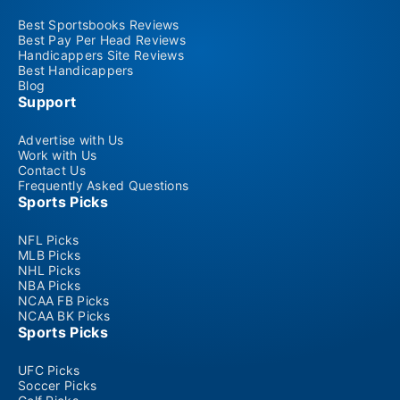
Best Sportsbooks Reviews
Best Pay Per Head Reviews
Handicappers Site Reviews
Best Handicappers
Blog
Support
Advertise with Us
Work with Us
Contact Us
Frequently Asked Questions
Sports Picks
NFL Picks
MLB Picks
NHL Picks
NBA Picks
NCAA FB Picks
NCAA BK Picks
Sports Picks
UFC Picks
Soccer Picks