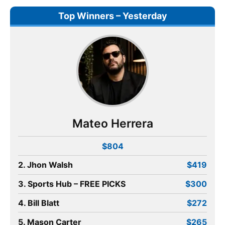
Top Winners – Yesterday
Mateo Herrera
$804
2. Jhon Walsh
$419
3. Sports Hub – FREE PICKS
$300
4. Bill Blatt
$272
5. Mason Carter
$265