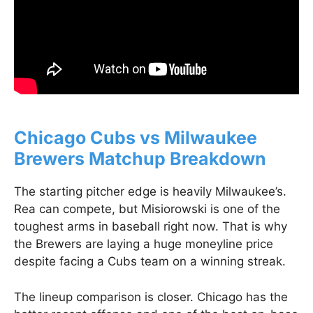
Chicago Cubs vs Milwaukee
Brewers Matchup Breakdown
The starting pitcher edge is heavily Milwaukee’s.
Rea can compete, but Misiorowski is one of the
toughest arms in baseball right now. That is why
the Brewers are laying a huge moneyline price
despite facing a Cubs team on a winning streak.
The lineup comparison is closer. Chicago has the