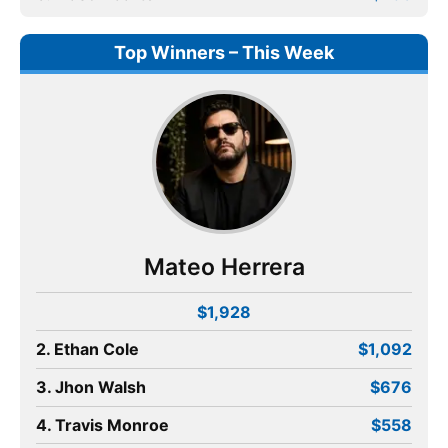
Top Winners – This Week
Mateo Herrera
$1,928
2. Ethan Cole
$1,092
3. Jhon Walsh
$676
4. Travis Monroe
$558