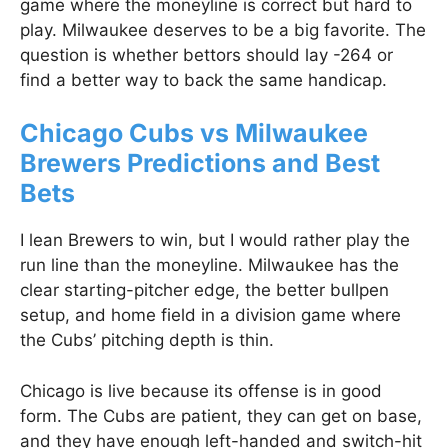
game where the moneyline is correct but hard to
play. Milwaukee deserves to be a big favorite. The
question is whether bettors should lay -264 or
find a better way to back the same handicap.
Chicago Cubs vs Milwaukee
Brewers Predictions and Best
Bets
I lean Brewers to win, but I would rather play the
run line than the moneyline. Milwaukee has the
clear starting-pitcher edge, the better bullpen
setup, and home field in a division game where
the Cubs’ pitching depth is thin.
Chicago is live because its offense is in good
form. The Cubs are patient, they can get on base,
and they have enough left-handed and switch-hit