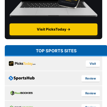
Visit PicksToday →
TOP SPORTS SITES
Visit
Review
Review