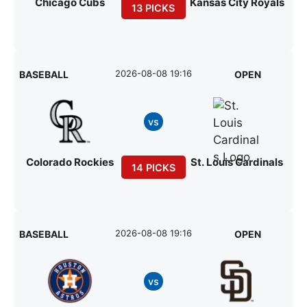
Chicago Cubs
Kansas City Royals
13 PICKS
2026-08-08 19:16
BASEBALL
OPEN
vs
Colorado Rockies
St. Louis Cardinals
14 PICKS
2026-08-08 19:16
BASEBALL
OPEN
vs