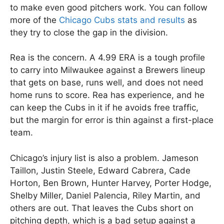
to make even good pitchers work. You can follow
more of the
Chicago Cubs stats and results
as
they try to close the gap in the division.
Rea is the concern. A 4.99 ERA is a tough profile
to carry into Milwaukee against a Brewers lineup
that gets on base, runs well, and does not need
home runs to score. Rea has experience, and he
can keep the Cubs in it if he avoids free traffic,
but the margin for error is thin against a first-place
team.
Chicago’s injury list is also a problem. Jameson
Taillon, Justin Steele, Edward Cabrera, Cade
Horton, Ben Brown, Hunter Harvey, Porter Hodge,
Shelby Miller, Daniel Palencia, Riley Martin, and
others are out. That leaves the Cubs short on
pitching depth, which is a bad setup against a