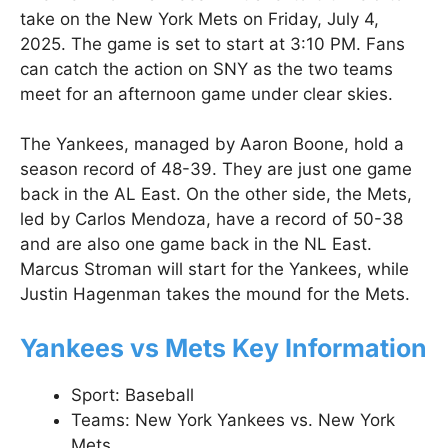
take on the New York Mets on Friday, July 4,
2025. The game is set to start at 3:10 PM. Fans
can catch the action on SNY as the two teams
meet for an afternoon game under clear skies.
The Yankees, managed by Aaron Boone, hold a
season record of 48-39. They are just one game
back in the AL East. On the other side, the Mets,
led by Carlos Mendoza, have a record of 50-38
and are also one game back in the NL East.
Marcus Stroman will start for the Yankees, while
Justin Hagenman takes the mound for the Mets.
Yankees vs Mets Key Information
Sport: Baseball
Teams: New York Yankees vs. New York
Mets