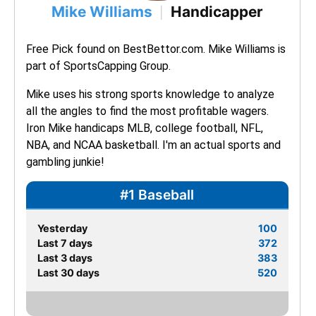
Mike Williams
Handicapper
|
Free Pick found on BestBettor.com. Mike Williams is 
part of SportsCapping Group.
Mike uses his strong sports knowledge to analyze 
all the angles to find the most profitable wagers. 
Iron Mike handicaps MLB, college football, NFL, 
NBA, and NCAA basketball. I'm an actual sports and 
gambling junkie!
#1 Baseball
Yesterday
100
Last 7 days
372
Last 3 days
383
Last 30 days
520