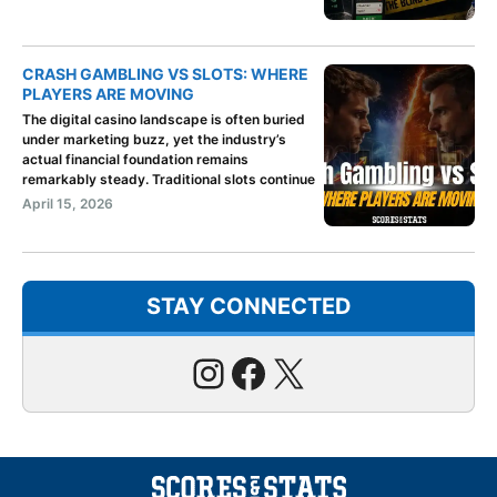
CRASH GAMBLING VS SLOTS: WHERE
PLAYERS ARE MOVING
The digital casino landscape is often buried
under marketing buzz, yet the industry’s
actual financial foundation remains
remarkably steady. Traditional slots continue
April 15, 2026
STAY CONNECTED
Instagram
Facebook
X