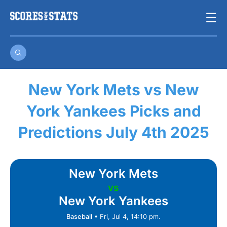
Skip
☰
to
content
New York Mets vs New
York Yankees Picks and
Predictions July 4th 2025
New York Mets
vs
New York Yankees
Baseball
•
Fri, Jul 4, 14:10 pm.