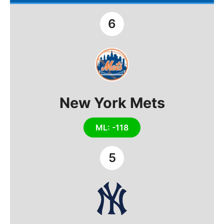
6
New York Mets
ML: -118
5