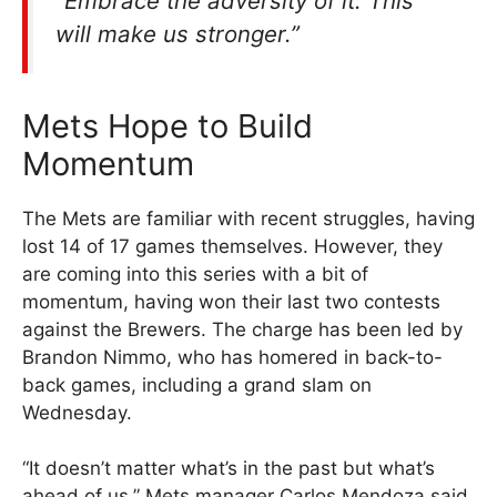
“Embrace the adversity of it. This
will make us stronger.”
Mets Hope to Build
Momentum
The Mets are familiar with recent struggles, having
lost 14 of 17 games themselves. However, they
are coming into this series with a bit of
momentum, having won their last two contests
against the Brewers. The charge has been led by
Brandon Nimmo, who has homered in back-to-
back games, including a grand slam on
Wednesday.
“It doesn’t matter what’s in the past but what’s
ahead of us,” Mets manager Carlos Mendoza said.