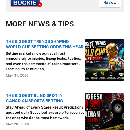
Review
MORE NEWS & TIPS
THE BIGGEST TRENDS SHAPING
WORLD CUP BETTING ODDS THIS YEAR
Betting markets now adjust almost
immediately to injuries, lineup leaks, tactics,
and even the comments of online reporters.
From hours to minutes,
May 31, 2026
THE BIGGEST BLIND SPOT IN
CANADIAN SPORTS BETTING
Stay Ahead of Every Stage Result Predictions
updated daily Savvy bettors are often seen as
the ones who do the most homework.
May 28, 2026