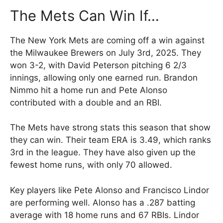
The Mets Can Win If…
The New York Mets are coming off a win against
the Milwaukee Brewers on July 3rd, 2025. They
won 3-2, with David Peterson pitching 6 2/3
innings, allowing only one earned run. Brandon
Nimmo hit a home run and Pete Alonso
contributed with a double and an RBI.
The Mets have strong stats this season that show
they can win. Their team ERA is 3.49, which ranks
3rd in the league. They have also given up the
fewest home runs, with only 70 allowed.
Key players like Pete Alonso and Francisco Lindor
are performing well. Alonso has a .287 batting
average with 18 home runs and 67 RBIs. Lindor