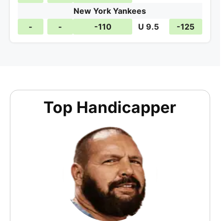
New York Yankees
-
-
-110
U 9.5
-125
Top Handicapper