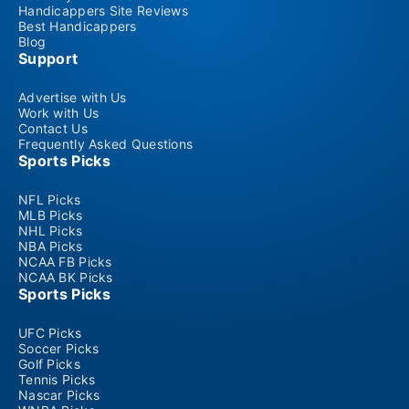
Handicappers Site Reviews
Best Handicappers
Blog
Support
Advertise with Us
Work with Us
Contact Us
Frequently Asked Questions
Sports Picks
NFL Picks
MLB Picks
NHL Picks
NBA Picks
NCAA FB Picks
NCAA BK Picks
Sports Picks
UFC Picks
Soccer Picks
Golf Picks
Tennis Picks
Nascar Picks