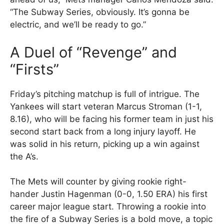
“The Subway Series, obviously. It’s gonna be
electric, and we’ll be ready to go.”
A Duel of “Revenge” and
“Firsts”
Friday’s pitching matchup is full of intrigue. The
Yankees will start veteran Marcus Stroman (1-1,
8.16), who will be facing his former team in just his
second start back from a long injury layoff. He
was solid in his return, picking up a win against
the A’s.
The Mets will counter by giving rookie right-
hander Justin Hagenman (0-0, 1.50 ERA) his first
career major league start. Throwing a rookie into
the fire of a Subway Series is a bold move, a topic