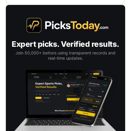
Expert picks. Verified results.
Join 50,000+ bettors using transparent records and
real-time updates.