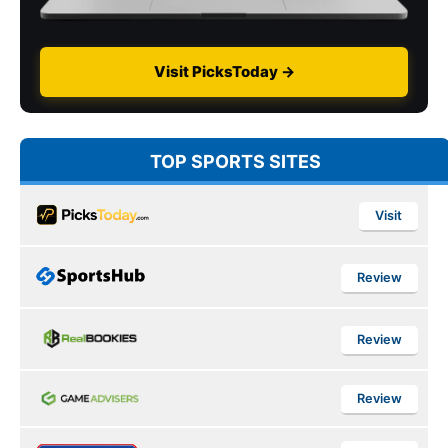
Visit PicksToday →
TOP SPORTS SITES
Visit
Review
Review
Review