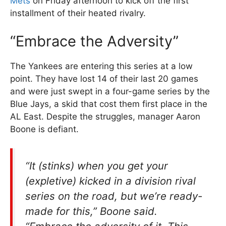
Mets
on Friday afternoon to kick off the first
installment of their heated rivalry.
“Embrace the Adversity”
The Yankees are entering this series at a low
point. They have lost 14 of their last 20 games
and were just swept in a four-game series by the
Blue Jays, a skid that cost them first place in the
AL East. Despite the struggles, manager Aaron
Boone is defiant.
“It (stinks) when you get your
(expletive) kicked in a division rival
series on the road, but we’re ready-
made for this,” Boone said.