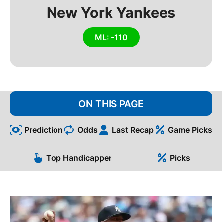
New York Yankees
ML: -110
ON THIS PAGE
Prediction
Odds
Last Recap
Game Picks
Top Handicapper
Picks