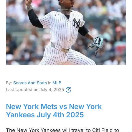
By:
Scores And Stats
in
MLB
Last Updated on
July 4, 2025
New York Mets vs New York
Yankees July 4th 2025
The New York Yankees will travel to Citi Field to