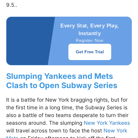
9.5..
Every Stat, Every Play,
Instantly
Register Now
Get Free Trial
Slumping Yankees and Mets
Clash to Open Subway Series
It is a battle for New York bragging rights, but for
the first time in a long time, the Subway Series is
also a battle of two teams desperate to turn their
seasons around. The slumping
New York Yankees
will travel across town to face the host
New York