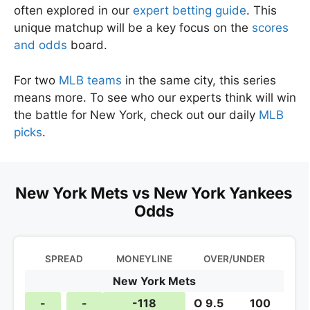
often explored in our
expert betting guide
. This
unique matchup will be a key focus on the
scores
and odds
board.
For two
MLB teams
in the same city, this series
means more. To see who our experts think will win
the battle for New York, check out our daily
MLB
picks
.
New York Mets vs New York Yankees
Odds
SPREAD
MONEYLINE
OVER/UNDER
New York Mets
-
-
-118
O 9.5
100