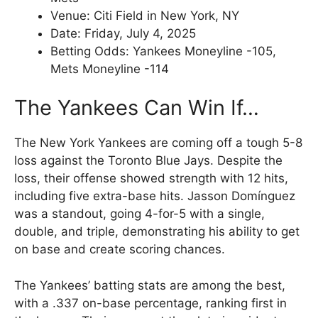
Venue: Citi Field in New York, NY
Date: Friday, July 4, 2025
Betting Odds: Yankees Moneyline -105,
Mets Moneyline -114
The Yankees Can Win If…
The New York Yankees are coming off a tough 5-8
loss against the Toronto Blue Jays. Despite the
loss, their offense showed strength with 12 hits,
including five extra-base hits. Jasson Domínguez
was a standout, going 4-for-5 with a single,
double, and triple, demonstrating his ability to get
on base and create scoring chances.
The Yankees’ batting stats are among the best,
with a .337 on-base percentage, ranking first in