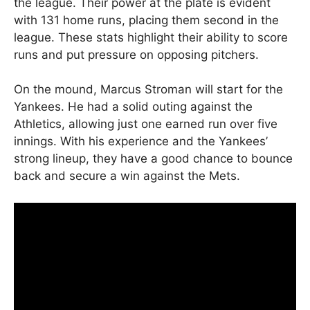
the league. Their power at the plate is evident
with 131 home runs, placing them second in the
league. These stats highlight their ability to score
runs and put pressure on opposing pitchers.
On the mound, Marcus Stroman will start for the
Yankees. He had a solid outing against the
Athletics, allowing just one earned run over five
innings. With his experience and the Yankees’
strong lineup, they have a good chance to bounce
back and secure a win against the Mets.