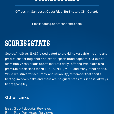
Offices In: San Jose, Costa Rica, Burlington, ON, Canada
Email:
sales@scoresandstats.com
ScoresAndStats (SAS) is dedicated to providing valuable insights and
predictions for beginner and expert sports handicappers. Our expert
team analyzes various sports markets daily, offering free picks and
premium predictions for NFL, NBA, NHL, MLB, and many other sports.
While we strive for accuracy and reliability, remember that sports
betting involves risks and there are no guarantees of success. Always
bet responsibly.
Other Links
Best Sportsbooks Reviews
Best Pay Per Head Reviews