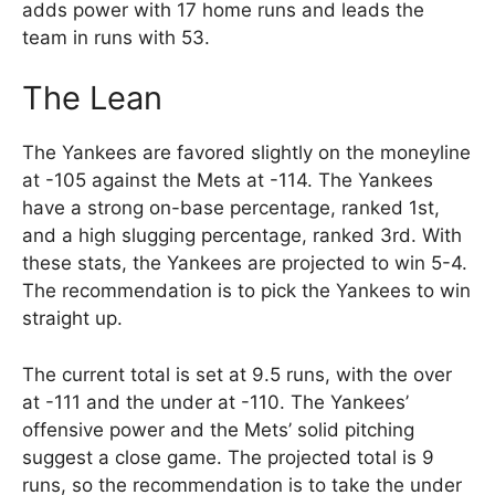
adds power with 17 home runs and leads the
team in runs with 53.
The Lean
The Yankees are favored slightly on the moneyline
at -105 against the Mets at -114. The Yankees
have a strong on-base percentage, ranked 1st,
and a high slugging percentage, ranked 3rd. With
these stats, the Yankees are projected to win 5-4.
The recommendation is to pick the Yankees to win
straight up.
The current total is set at 9.5 runs, with the over
at -111 and the under at -110. The Yankees’
offensive power and the Mets’ solid pitching
suggest a close game. The projected total is 9
runs, so the recommendation is to take the under