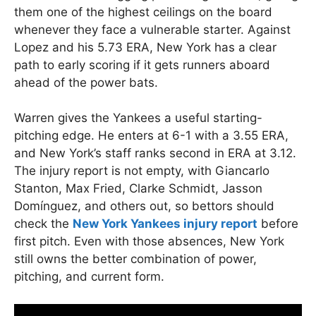
them one of the highest ceilings on the board
whenever they face a vulnerable starter. Against
Lopez and his 5.73 ERA, New York has a clear
path to early scoring if it gets runners aboard
ahead of the power bats.
Warren gives the Yankees a useful starting-
pitching edge. He enters at 6-1 with a 3.55 ERA,
and New York’s staff ranks second in ERA at 3.12.
The injury report is not empty, with Giancarlo
Stanton, Max Fried, Clarke Schmidt, Jasson
Domínguez, and others out, so bettors should
check the
New York Yankees injury report
before
first pitch. Even with those absences, New York
still owns the better combination of power,
pitching, and current form.