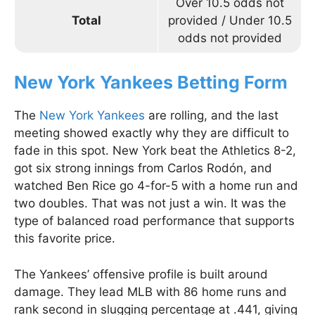
Over 10.5 odds not
Total
provided / Under 10.5
odds not provided
New York Yankees Betting Form
The
New York Yankees
are rolling, and the last
meeting showed exactly why they are difficult to
fade in this spot. New York beat the Athletics 8-2,
got six strong innings from Carlos Rodón, and
watched Ben Rice go 4-for-5 with a home run and
two doubles. That was not just a win. It was the
type of balanced road performance that supports
this favorite price.
The Yankees’ offensive profile is built around
damage. They lead MLB with 86 home runs and
rank second in slugging percentage at .441, giving