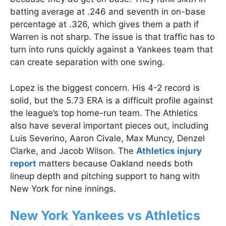
batting average at .246 and seventh in on-base
percentage at .326, which gives them a path if
Warren is not sharp. The issue is that traffic has to
turn into runs quickly against a Yankees team that
can create separation with one swing.
Lopez is the biggest concern. His 4-2 record is
solid, but the 5.73 ERA is a difficult profile against
the league’s top home-run team. The Athletics
also have several important pieces out, including
Luis Severino, Aaron Civale, Max Muncy, Denzel
Clarke, and Jacob Wilson. The
Athletics injury
report
matters because Oakland needs both
lineup depth and pitching support to hang with
New York for nine innings.
New York Yankees vs Athletics