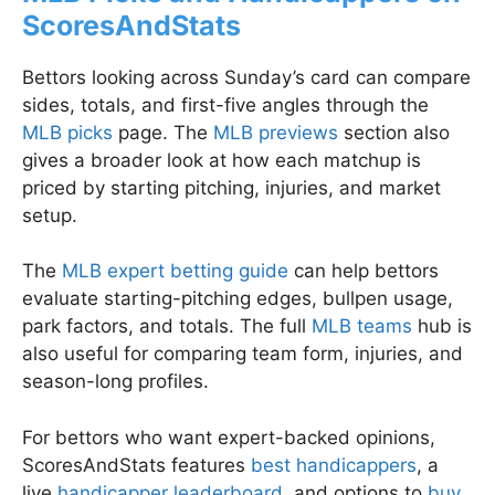
ScoresAndStats
Bettors looking across Sunday’s card can compare
sides, totals, and first-five angles through the
MLB picks
page. The
MLB previews
section also
gives a broader look at how each matchup is
priced by starting pitching, injuries, and market
setup.
The
MLB expert betting guide
can help bettors
evaluate starting-pitching edges, bullpen usage,
park factors, and totals. The full
MLB teams
hub is
also useful for comparing team form, injuries, and
season-long profiles.
For bettors who want expert-backed opinions,
ScoresAndStats features
best handicappers
, a
live
handicapper leaderboard
, and options to
buy