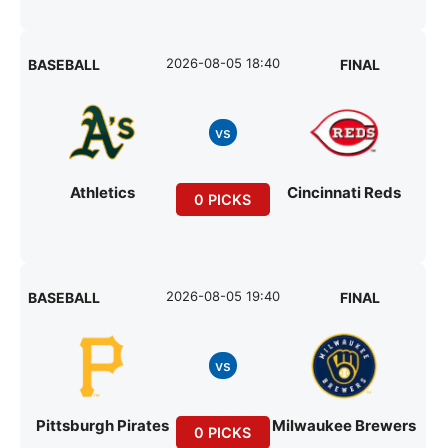
2026-08-05 18:40
BASEBALL
FINAL
vs
Athletics
Cincinnati Reds
0 PICKS
2026-08-05 19:40
BASEBALL
FINAL
vs
Pittsburgh Pirates
Milwaukee Brewers
0 PICKS