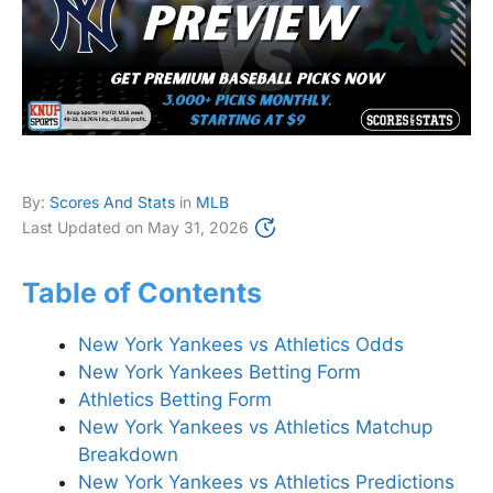
By:
Scores And Stats
in
MLB
Last Updated on
May 31, 2026
Table of Contents
New York Yankees vs Athletics Odds
New York Yankees Betting Form
Athletics Betting Form
New York Yankees vs Athletics Matchup
Breakdown
New York Yankees vs Athletics Predictions