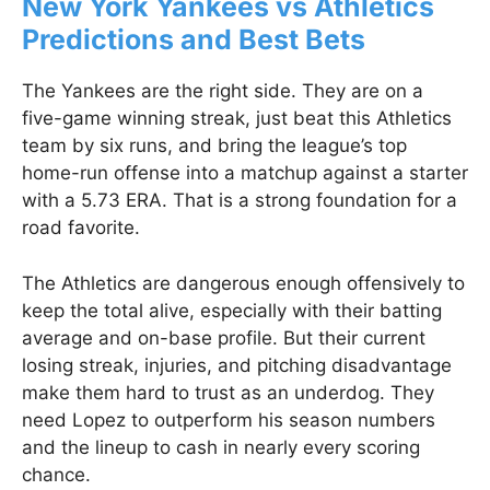
New York Yankees vs Athletics
Predictions and Best Bets
The Yankees are the right side. They are on a
five-game winning streak, just beat this Athletics
team by six runs, and bring the league’s top
home-run offense into a matchup against a starter
with a 5.73 ERA. That is a strong foundation for a
road favorite.
The Athletics are dangerous enough offensively to
keep the total alive, especially with their batting
average and on-base profile. But their current
losing streak, injuries, and pitching disadvantage
make them hard to trust as an underdog. They
need Lopez to outperform his season numbers
and the lineup to cash in nearly every scoring
chance.