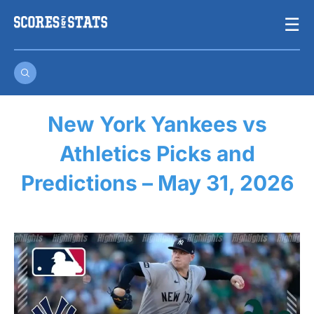
Skip
☰
to
content
New York Yankees vs
Athletics Picks and
Predictions – May 31, 2026