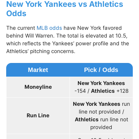
New York Yankees vs Athletics
Odds
The current
MLB odds
have New York favored
behind Will Warren. The total is elevated at 10.5,
which reflects the Yankees’ power profile and the
Athletics’ pitching concerns.
Market
Pick / Odds
New York Yankees
Moneyline
-154 /
Athletics
+128
New York Yankees
run
line not provided /
Run Line
Athletics
run line not
provided