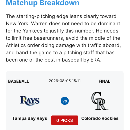
Matchup Breakdown
The starting-pitching edge leans clearly toward
New York. Warren does not need to be dominant
for the Yankees to justify this number. He needs
to limit free baserunners, avoid the middle of the
Athletics order doing damage with traffic aboard,
and hand the game to a pitching staff that has
been one of the best in baseball by ERA.
2026-08-05 15:11
BASEBALL
FINAL
vs
Tampa Bay Rays
Colorado Rockies
0 PICKS