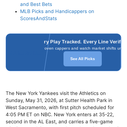
and Best Bets
MLB Picks and Handicappers on
ScoresAndStats
Every Play Tracked. Every Line Verifie
Follow proven cappers and watch market shifts unfold
See All Picks
The New York Yankees visit the Athletics on
Sunday, May 31, 2026, at Sutter Health Park in
West Sacramento, with first pitch scheduled for
4:05 PM ET on NBC. New York enters at 35-22,
second in the AL East, and carries a five-game