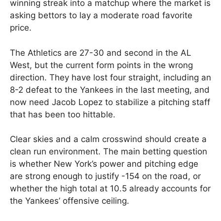
winning streak into a matchup where the market is
asking bettors to lay a moderate road favorite
price.
The Athletics are 27-30 and second in the AL
West, but the current form points in the wrong
direction. They have lost four straight, including an
8-2 defeat to the Yankees in the last meeting, and
now need Jacob Lopez to stabilize a pitching staff
that has been too hittable.
Clear skies and a calm crosswind should create a
clean run environment. The main betting question
is whether New York’s power and pitching edge
are strong enough to justify -154 on the road, or
whether the high total at 10.5 already accounts for
the Yankees’ offensive ceiling.