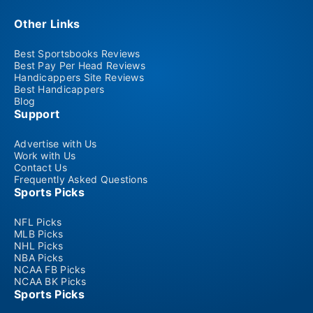
Other Links
Best Sportsbooks Reviews
Best Pay Per Head Reviews
Handicappers Site Reviews
Best Handicappers
Blog
Support
Advertise with Us
Work with Us
Contact Us
Frequently Asked Questions
Sports Picks
NFL Picks
MLB Picks
NHL Picks
NBA Picks
NCAA FB Picks
NCAA BK Picks
Sports Picks