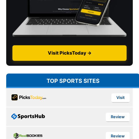
Visit PicksToday →
TOP SPORTS SITES
Visit
Review
Review