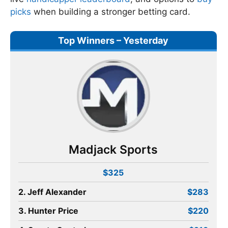
picks
when building a stronger betting card.
Top Winners – Yesterday
Madjack Sports
$325
2. Jeff Alexander
$283
3. Hunter Price
$220