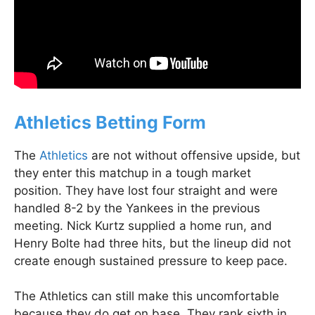
Athletics Betting Form
The
Athletics
are not without offensive upside, but
they enter this matchup in a tough market
position. They have lost four straight and were
handled 8-2 by the Yankees in the previous
meeting. Nick Kurtz supplied a home run, and
Henry Bolte had three hits, but the lineup did not
create enough sustained pressure to keep pace.
The Athletics can still make this uncomfortable
because they do get on base. They rank sixth in