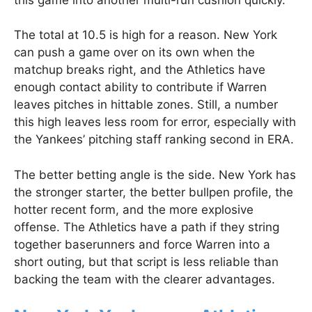
The total at 10.5 is high for a reason. New York
can push a game over on its own when the
matchup breaks right, and the Athletics have
enough contact ability to contribute if Warren
leaves pitches in hittable zones. Still, a number
this high leaves less room for error, especially with
the Yankees’ pitching staff ranking second in ERA.
The better betting angle is the side. New York has
the stronger starter, the better bullpen profile, the
hotter recent form, and the more explosive
offense. The Athletics have a path if they string
together baserunners and force Warren into a
short outing, but that script is less reliable than
backing the team with the clearer advantages.