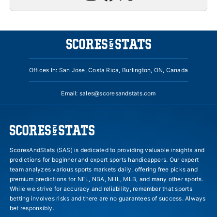
Offices In: San Jose, Costa Rica, Burlington, ON, Canada
Email:
sales@scoresandstats.com
ScoresAndStats (SAS) is dedicated to providing valuable insights and
predictions for beginner and expert sports handicappers. Our expert
team analyzes various sports markets daily, offering free picks and
premium predictions for NFL, NBA, NHL, MLB, and many other sports.
While we strive for accuracy and reliability, remember that sports
betting involves risks and there are no guarantees of success. Always
bet responsibly.