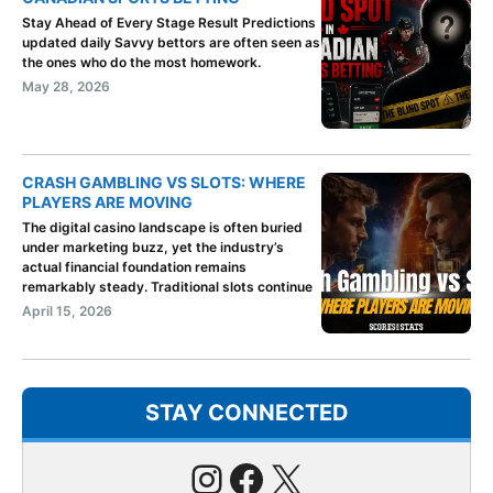
Stay Ahead of Every Stage Result Predictions
updated daily Savvy bettors are often seen as
the ones who do the most homework.
May 28, 2026
CRASH GAMBLING VS SLOTS: WHERE
PLAYERS ARE MOVING
The digital casino landscape is often buried
under marketing buzz, yet the industry’s
actual financial foundation remains
remarkably steady. Traditional slots continue
April 15, 2026
STAY CONNECTED
Instagram
Facebook
X