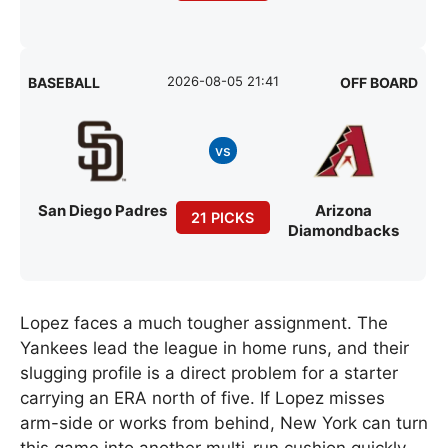
2026-08-05 21:41
BASEBALL
OFF BOARD
vs
San Diego Padres
Arizona
21 PICKS
Diamondbacks
Lopez faces a much tougher assignment. The
Yankees lead the league in home runs, and their
slugging profile is a direct problem for a starter
carrying an ERA north of five. If Lopez misses
arm-side or works from behind, New York can turn
this game into another multi-run cushion quickly.