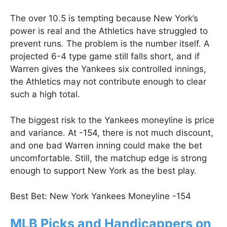
The over 10.5 is tempting because New York’s
power is real and the Athletics have struggled to
prevent runs. The problem is the number itself. A
projected 6-4 type game still falls short, and if
Warren gives the Yankees six controlled innings,
the Athletics may not contribute enough to clear
such a high total.
The biggest risk to the Yankees moneyline is price
and variance. At -154, there is not much discount,
and one bad Warren inning could make the bet
uncomfortable. Still, the matchup edge is strong
enough to support New York as the best play.
Best Bet: New York Yankees Moneyline -154
MLB Picks and Handicappers on