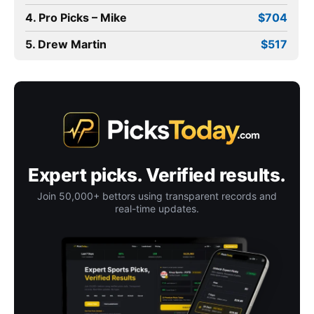
4. Pro Picks – Mike
$704
5. Drew Martin
$517
Expert picks. Verified results.
Join 50,000+ bettors using transparent records and
real-time updates.