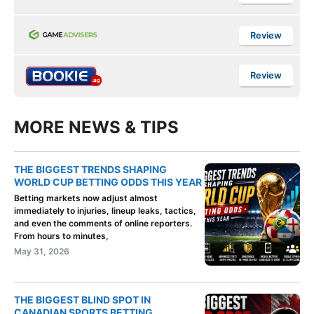
Review
Review
MORE NEWS & TIPS
THE BIGGEST TRENDS SHAPING
WORLD CUP BETTING ODDS THIS YEAR
Betting markets now adjust almost
immediately to injuries, lineup leaks, tactics,
and even the comments of online reporters.
From hours to minutes,
May 31, 2026
THE BIGGEST BLIND SPOT IN
CANADIAN SPORTS BETTING