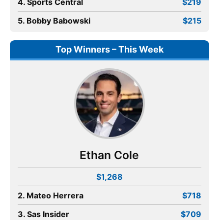
4. Sports Central
$219
5. Bobby Babowski
$215
Top Winners – This Week
Ethan Cole
$1,268
2. Mateo Herrera
$718
3. Sas Insider
$709