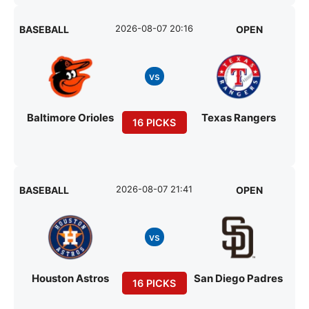
2026-08-07 20:16
BASEBALL
OPEN
vs
Baltimore Orioles
Texas Rangers
16 PICKS
2026-08-07 21:41
BASEBALL
OPEN
vs
Houston Astros
San Diego Padres
16 PICKS