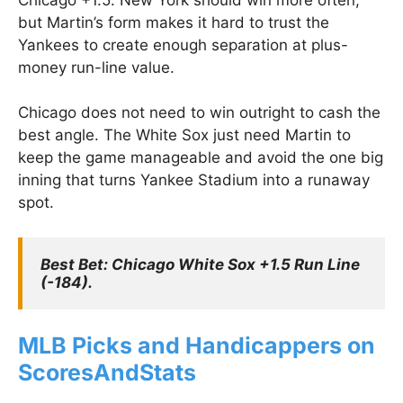
but Martin’s form makes it hard to trust the
Yankees to create enough separation at plus-
money run-line value.
Chicago does not need to win outright to cash the
best angle. The White Sox just need Martin to
keep the game manageable and avoid the one big
inning that turns Yankee Stadium into a runaway
spot.
Best Bet: Chicago White Sox +1.5 Run Line 
(-184).
MLB Picks and Handicappers on
ScoresAndStats