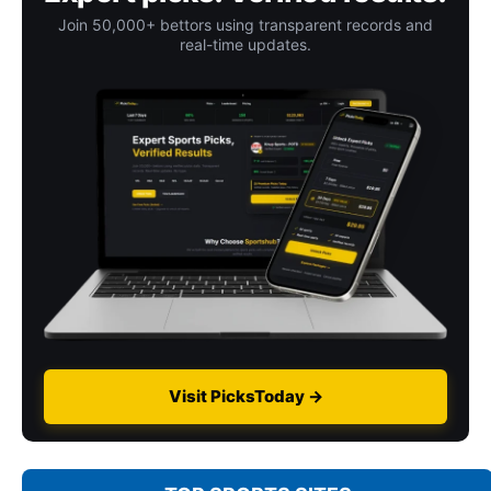
Join 50,000+ bettors using transparent records and
real-time updates.
Visit PicksToday →