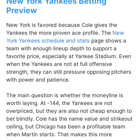
New York Yankees Betting
Preview
New York is favored because Cole gives the
Yankees the more proven ace profile. The
New
York Yankees schedule and stats
page shows a
team with enough lineup depth to support a
favorite price, especially at Yankee Stadium. Even
when the Yankees are not at full offensive
strength, they can still pressure opposing pitchers
with power and patience.
The main question is whether the moneyline is
worth laying. At -144, the Yankees are not
overpriced, but they are also not cheap enough to
bet blindly. Cole has the name value and strikeout
ceiling, but Chicago has been a profitable team
when Martin starts. That makes this more