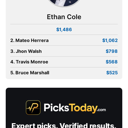
Ethan Cole
$1,486
2. Mateo Herrera
$1,062
3. Jhon Walsh
$798
4. Travis Monroe
$568
5. Bruce Marshall
$525
Expert picks. Verified results.