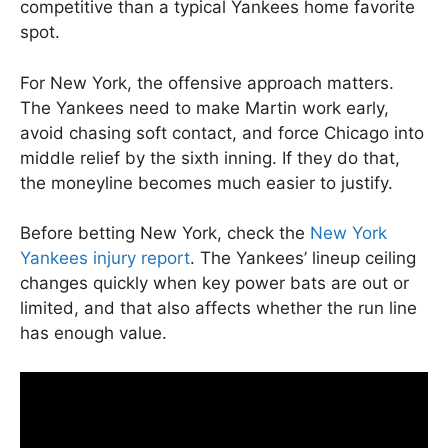
competitive than a typical Yankees home favorite
spot.
For New York, the offensive approach matters.
The Yankees need to make Martin work early,
avoid chasing soft contact, and force Chicago into
middle relief by the sixth inning. If they do that,
the moneyline becomes much easier to justify.
Before betting New York, check the
New York
Yankees injury report
. The Yankees’ lineup ceiling
changes quickly when key power bats are out or
limited, and that also affects whether the run line
has enough value.