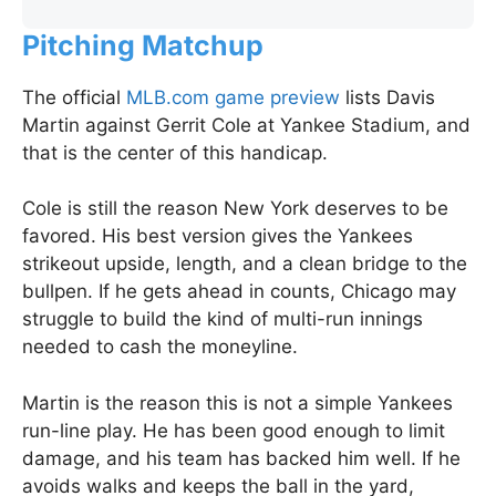
Pitching Matchup
The official
MLB.com game preview
lists Davis
Martin against Gerrit Cole at Yankee Stadium, and
that is the center of this handicap.
Cole is still the reason New York deserves to be
favored. His best version gives the Yankees
strikeout upside, length, and a clean bridge to the
bullpen. If he gets ahead in counts, Chicago may
struggle to build the kind of multi-run innings
needed to cash the moneyline.
Martin is the reason this is not a simple Yankees
run-line play. He has been good enough to limit
damage, and his team has backed him well. If he
avoids walks and keeps the ball in the yard,