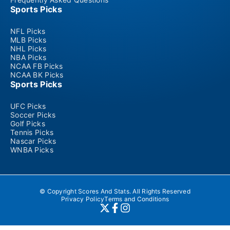
Sports Picks
NFL Picks
MLB Picks
NHL Picks
NBA Picks
NCAA FB Picks
NCAA BK Picks
Sports Picks
UFC Picks
Soccer Picks
Golf Picks
Tennis Picks
Nascar Picks
WNBA Picks
© Copyright Scores And Stats. All Rights Reserved
Privacy Policy
Terms and Conditions