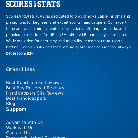
ScoresAndStats (SAS) is dedicated to providing valuable insights and
predictions for beginner and expert sports handicappers. Our expert
team analyzes various sports markets daily, offering free picks and
premium predictions for NFL, NBA, NHL, MLB, and many other sports.
While we strive for accuracy and reliability, remember that sports
betting involves risks and there are no guarantees of success. Always
bet responsibly.
Other Links
Best Sportsbooks Reviews
Best Pay Per Head Reviews
Handicappers Site Reviews
Best Handicappers
Blog
Support
Advertise with Us
Work with Us
Contact Us
Frequently Asked Questions