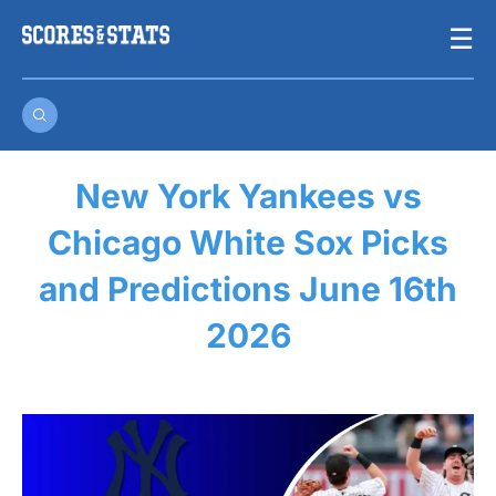
Skip
☰
to
content
New York Yankees vs
Chicago White Sox Picks
and Predictions June 16th
2026