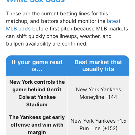
These are the current betting lines for this
matchup, and bettors should monitor the
latest
MLB odds
before first pitch because MLB markets
can shift quickly once lineups, weather, and
bullpen availability are confirmed.
If your game read
Best market that
is…
usually fits
New York controls the
game behind Gerrit
New York Yankees
Cole at Yankee
Moneyline -144
Stadium
The Yankees get early
New York Yankees -1.5
offense and win with
Run Line (+152)
margin