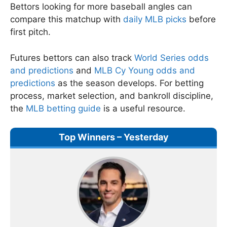
Bettors looking for more baseball angles can
compare this matchup with
daily MLB picks
before
first pitch.
Futures bettors can also track
World Series odds
and predictions
and
MLB Cy Young odds and
predictions
as the season develops. For betting
process, market selection, and bankroll discipline,
the
MLB betting guide
is a useful resource.
Top Winners – Yesterday