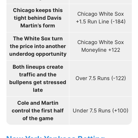
Chicago keeps this
Chicago White Sox
tight behind Davis
+1.5 Run Line (-184)
Martin’s form
The White Sox turn
Chicago White Sox
the price into another
Moneyline +122
underdog opportunity
Both lineups create
traffic and the
Over 7.5 Runs (-122)
bullpens get stressed
late
Cole and Martin
control the first half
Under 7.5 Runs (+100)
of the game