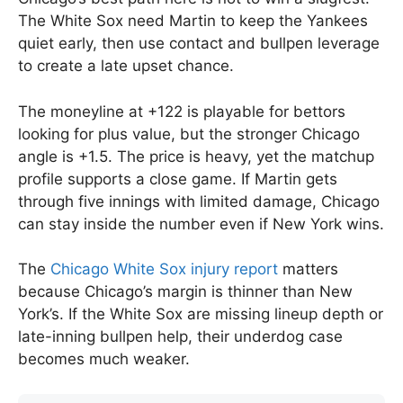
The White Sox need Martin to keep the Yankees
quiet early, then use contact and bullpen leverage
to create a late upset chance.
The moneyline at +122 is playable for bettors
looking for plus value, but the stronger Chicago
angle is +1.5. The price is heavy, yet the matchup
profile supports a close game. If Martin gets
through five innings with limited damage, Chicago
can stay inside the number even if New York wins.
The
Chicago White Sox injury report
matters
because Chicago’s margin is thinner than New
York’s. If the White Sox are missing lineup depth or
late-inning bullpen help, their underdog case
becomes much weaker.