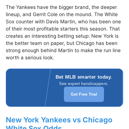
The Yankees have the bigger brand, the deeper
lineup, and Gerrit Cole on the mound. The White
Sox counter with Davis Martin, who has been one
of their most profitable starters this season. That
creates an interesting betting setup: New York is
the better team on paper, but Chicago has been
strong enough behind Martin to make the run line
worth a serious look.
Bet MLB smarter today.
See expert handicappers.
Get Free Trial
New York Yankees vs Chicago
White Sox Odds