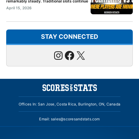
remarkably steady. Traditional slots continue
April 15, 2026
STAY CONNECTED
Instagram
Facebook
X
Offices In: San Jose, Costa Rica, Burlington, ON, Canada
Email:
sales@scoresandstats.com