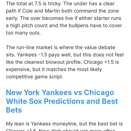
The total at 7.5 is tricky. The under has a clear
path if Cole and Martin both command the zone
early. The over becomes live if either starter runs
a high pitch count and the bullpens have to cover
too many outs.
The run-line market is where the value debate
sits. Yankees -1.5 pays well, but this does not feel
like the cleanest blowout profile. Chicago +1.5 is
expensive, but it matches the most likely
competitive game script.
New York Yankees vs Chicago
White Sox Predictions and Best
Bets
My lean is Yankees moneyline, but the best bet is
Chicago +1.5. New York should win more often,