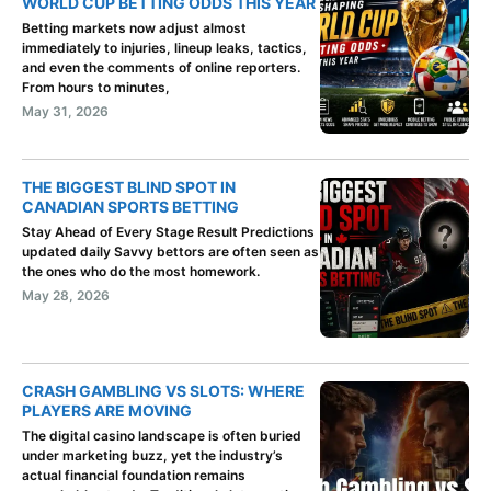
WORLD CUP BETTING ODDS THIS YEAR
Betting markets now adjust almost
immediately to injuries, lineup leaks, tactics,
and even the comments of online reporters.
From hours to minutes,
May 31, 2026
THE BIGGEST BLIND SPOT IN
CANADIAN SPORTS BETTING
Stay Ahead of Every Stage Result Predictions
updated daily Savvy bettors are often seen as
the ones who do the most homework.
May 28, 2026
CRASH GAMBLING VS SLOTS: WHERE
PLAYERS ARE MOVING
The digital casino landscape is often buried
under marketing buzz, yet the industry’s
actual financial foundation remains