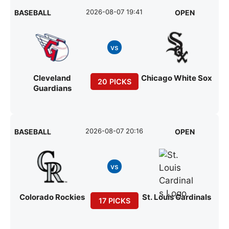
2026-08-07 19:41
BASEBALL
OPEN
vs
Cleveland
Chicago White Sox
20 PICKS
Guardians
2026-08-07 20:16
BASEBALL
OPEN
vs
Colorado Rockies
St. Louis Cardinals
17 PICKS