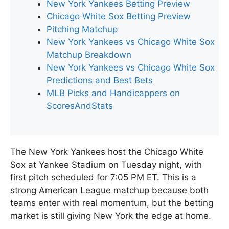
New York Yankees Betting Preview
Chicago White Sox Betting Preview
Pitching Matchup
New York Yankees vs Chicago White Sox
Matchup Breakdown
New York Yankees vs Chicago White Sox
Predictions and Best Bets
MLB Picks and Handicappers on
ScoresAndStats
The New York Yankees host the Chicago White
Sox at Yankee Stadium on Tuesday night, with
first pitch scheduled for 7:05 PM ET. This is a
strong American League matchup because both
teams enter with real momentum, but the betting
market is still giving New York the edge at home.