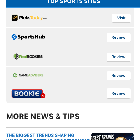
TOP SPORTS SITES
Visit
Review
Review
Review
Review
MORE NEWS & TIPS
THE BIGGEST TRENDS SHAPING