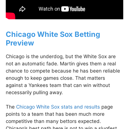
Chicago White Sox Betting
Preview
Chicago is the underdog, but the White Sox are
not an automatic fade. Martin gives them a real
chance to compete because he has been reliable
enough to keep games close. That matters
against a Yankees team that can win without
necessarily pulling away.
The
Chicago White Sox stats and results
page
points to a team that has been much more
competitive than many bettors expected.
Chicago’s best path here is not to win a slugfest.