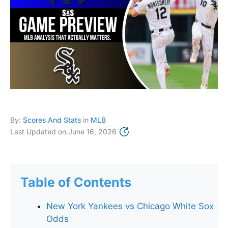
By:
Scores And Stats
in
MLB
Last Updated on
June 16, 2026
Table of Contents
New York Yankees vs Chicago White Sox
Odds