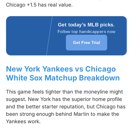
Chicago +1.5 has real value.
Get today’s MLB picks.
Follow top handicappers now
Get Free Trial
New York Yankees vs Chicago
White Sox Matchup Breakdown
This game feels tighter than the moneyline might
suggest. New York has the superior home profile
and the better starter reputation, but Chicago has
been strong enough behind Martin to make the
Yankees work.