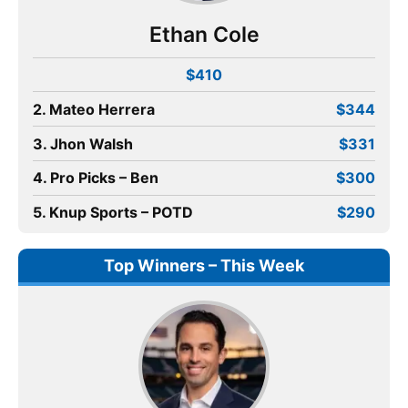
Ethan Cole
$410
2. Mateo Herrera
$344
3. Jhon Walsh
$331
4. Pro Picks – Ben
$300
5. Knup Sports – POTD
$290
Top Winners – This Week