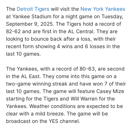
The
Detroit Tigers
will visit the
New York Yankees
at Yankee Stadium for a night game on Tuesday,
September 9, 2025. The Tigers hold a record of
82-62 and are first in the AL Central. They are
looking to bounce back after a loss, with their
recent form showing 4 wins and 6 losses in the
last 10 games.
The Yankees, with a record of 80-63, are second
in the AL East. They come into this game on a
two-game winning streak and have won 7 of their
last 10 games. The game will feature Casey Mize
starting for the Tigers and Will Warren for the
Yankees. Weather conditions are expected to be
clear with a mild breeze. The game will be
broadcast on the YES channel.