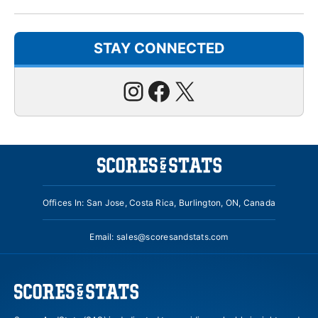
STAY CONNECTED
Instagram
Facebook
X
Offices In: San Jose, Costa Rica, Burlington, ON, Canada
Email:
sales@scoresandstats.com