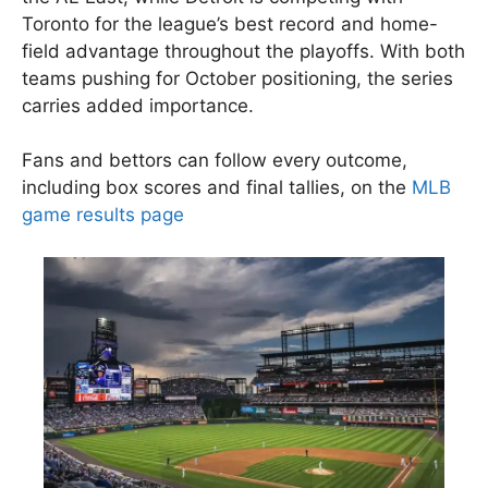
Toronto for the league’s best record and home-
field advantage throughout the playoffs. With both
teams pushing for October positioning, the series
carries added importance.
Fans and bettors can follow every outcome,
including box scores and final tallies, on the
MLB
game results page