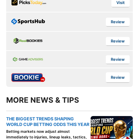
Visit
Review
Review
Review
Review
MORE NEWS & TIPS
THE BIGGEST TRENDS SHAPING
WORLD CUP BETTING ODDS THIS YEAR
Betting markets now adjust almost
immediately to injuries, lineup leaks, tactics,