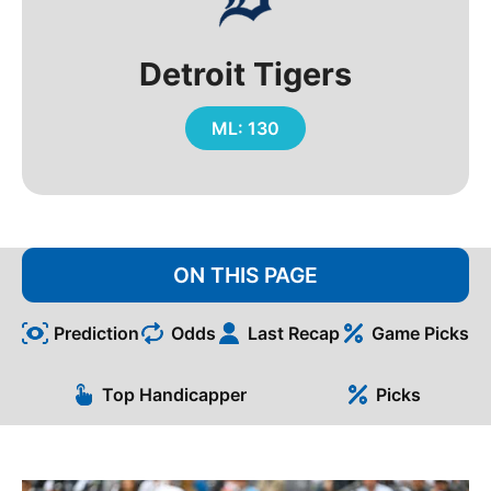
Detroit Tigers
ML: 130
ON THIS PAGE
Prediction
Odds
Last Recap
Game Picks
Top Handicapper
Picks