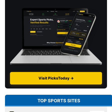
Visit PicksToday →
TOP SPORTS SITES