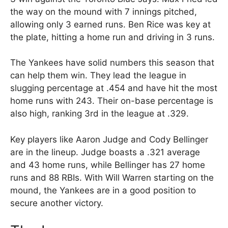
the way on the mound with 7 innings pitched,
allowing only 3 earned runs. Ben Rice was key at
the plate, hitting a home run and driving in 3 runs.
The Yankees have solid numbers this season that
can help them win. They lead the league in
slugging percentage at .454 and have hit the most
home runs with 243. Their on-base percentage is
also high, ranking 3rd in the league at .329.
Key players like Aaron Judge and Cody Bellinger
are in the lineup. Judge boasts a .321 average
and 43 home runs, while Bellinger has 27 home
runs and 88 RBIs. With Will Warren starting on the
mound, the Yankees are in a good position to
secure another victory.