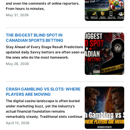
and even the comments of online reporters.
From hours to minutes,
May 31, 2026
THE BIGGEST BLIND SPOT IN
CANADIAN SPORTS BETTING
Stay Ahead of Every Stage Result Predictions
updated daily Savvy bettors are often seen as
the ones who do the most homework.
May 28, 2026
CRASH GAMBLING VS SLOTS: WHERE
PLAYERS ARE MOVING
The digital casino landscape is often buried
under marketing buzz, yet the industry’s
actual financial foundation remains
remarkably steady. Traditional slots continue
April 15, 2026