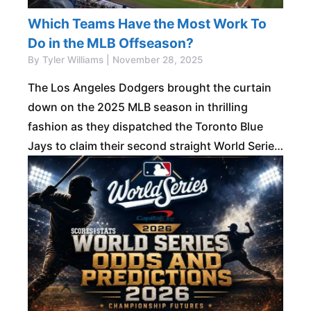
Which Teams Have the Most Work To
Do in the MLB Offseason?
By Tyler Williams | November 28, 2025
The Los Angeles Dodgers brought the curtain
down on the 2025 MLB season in thrilling
fashion as they dispatched the Toronto Blue
Jays to claim their second straight World Series
title. The triumph made them