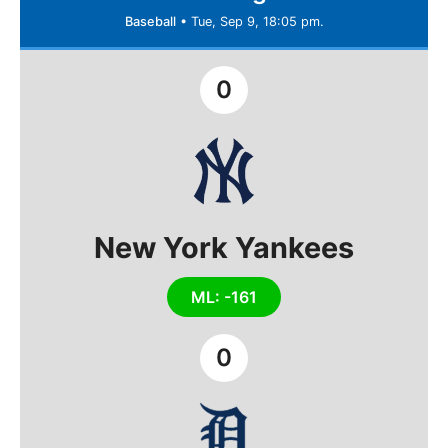
Baseball
•
Tue, Sep 9, 18:05 pm.
0
New York Yankees
ML: -161
0