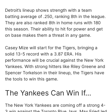
Detroit’s lineup shows strength with a team
batting average of .250, ranking 8th in the league.
They are also ranked 8th in home runs with 180
this season. Their ability to hit for power and get
on base makes them a threat in any game.
Casey Mize will start for the Tigers, bringing a
solid 13-5 record with a 3.87 ERA. His
performance will be crucial against the New York
Yankees. With strong hitters like Riley Greene and
Spencer Torkelson in their lineup, the Tigers have
the tools to win this game.
The Yankees Can Win If…
The New York Yankees are coming off a strong 4-
3 win against the Toronto Blue Jays. Max Fried led