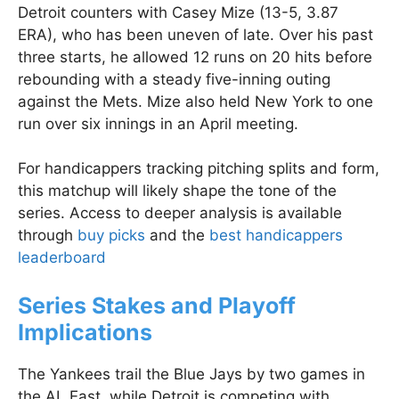
Detroit counters with Casey Mize (13-5, 3.87
ERA), who has been uneven of late. Over his past
three starts, he allowed 12 runs on 20 hits before
rebounding with a steady five-inning outing
against the Mets. Mize also held New York to one
run over six innings in an April meeting.
For handicappers tracking pitching splits and form,
this matchup will likely shape the tone of the
series. Access to deeper analysis is available
through
buy picks
and the
best handicappers
leaderboard
Series Stakes and Playoff
Implications
The Yankees trail the Blue Jays by two games in
the AL East, while Detroit is competing with