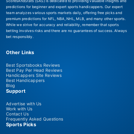
ScoresAndStats (SAS) is dedicated to providing valuable insights and
predictions for beginner and expert sports handicappers. Our expert
team analyzes various sports markets daily, offering free picks and
premium predictions for NFL, NBA, NHL, MLB, and many other sports.
While we strive for accuracy and reliability, remember that sports
betting involves risks and there are no guarantees of success. Always
bet responsibly.
Other Links
Best Sportsbooks Reviews
Best Pay Per Head Reviews
Handicappers Site Reviews
Best Handicappers
Blog
Support
Advertise with Us
Work with Us
Contact Us
Frequently Asked Questions
Sports Picks