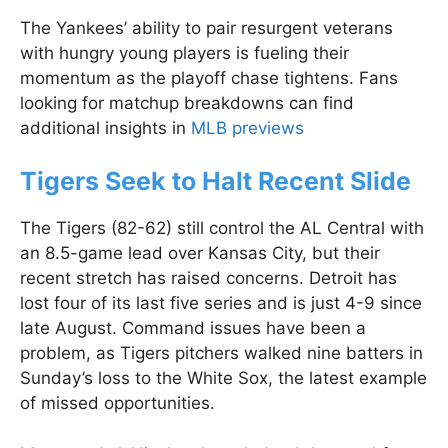
The Yankees’ ability to pair resurgent veterans
with hungry young players is fueling their
momentum as the playoff chase tightens. Fans
looking for matchup breakdowns can find
additional insights in
MLB previews
Tigers Seek to Halt Recent Slide
The Tigers (82-62) still control the AL Central with
an 8.5-game lead over Kansas City, but their
recent stretch has raised concerns. Detroit has
lost four of its last five series and is just 4-9 since
late August. Command issues have been a
problem, as Tigers pitchers walked nine batters in
Sunday’s loss to the White Sox, the latest example
of missed opportunities.