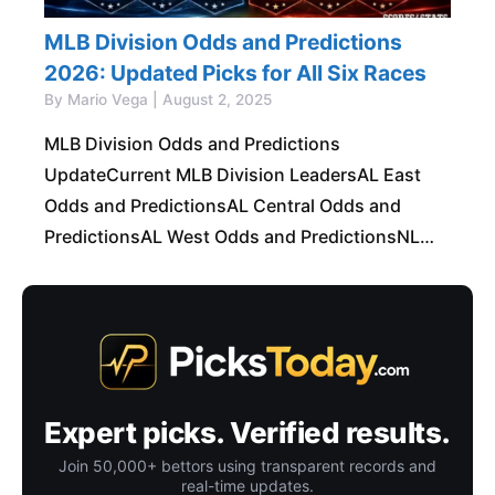
MLB Division Odds and Predictions
2026: Updated Picks for All Six Races
By Mario Vega | August 2, 2025
MLB Division Odds and Predictions
UpdateCurrent MLB Division LeadersAL East
Odds and PredictionsAL Central Odds and
PredictionsAL West Odds and PredictionsNL
East Odds and PredictionsNL Central Odds and
PredictionsNL West Odds and PredictionsBest
MLB Division
Expert picks. Verified results.
Join 50,000+ bettors using transparent records and
real-time updates.