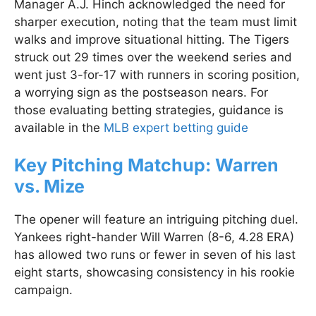
Manager A.J. Hinch acknowledged the need for
sharper execution, noting that the team must limit
walks and improve situational hitting. The Tigers
struck out 29 times over the weekend series and
went just 3-for-17 with runners in scoring position,
a worrying sign as the postseason nears. For
those evaluating betting strategies, guidance is
available in the
MLB expert betting guide
Key Pitching Matchup: Warren
vs. Mize
The opener will feature an intriguing pitching duel.
Yankees right-hander Will Warren (8-6, 4.28 ERA)
has allowed two runs or fewer in seven of his last
eight starts, showcasing consistency in his rookie
campaign.