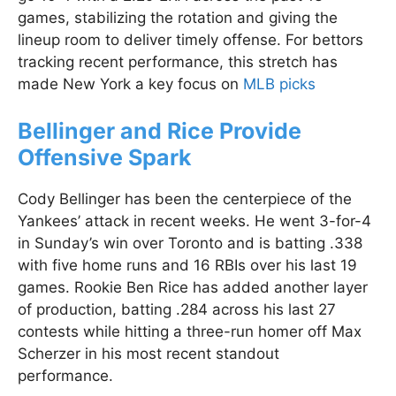
games, stabilizing the rotation and giving the
lineup room to deliver timely offense. For bettors
tracking recent performance, this stretch has
made New York a key focus on
MLB picks
Bellinger and Rice Provide
Offensive Spark
Cody Bellinger has been the centerpiece of the
Yankees’ attack in recent weeks. He went 3-for-4
in Sunday’s win over Toronto and is batting .338
with five home runs and 16 RBIs over his last 19
games. Rookie Ben Rice has added another layer
of production, batting .284 across his last 27
contests while hitting a three-run homer off Max
Scherzer in his most recent standout
performance.