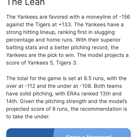
The Lean
The Yankees are favored with a moneyline of -156
against the Tigers at +133. The Yankees have a
strong hitting lineup, ranking first in slugging
percentage and home runs. With their superior
batting stats and a better pitching record, the
Yankees are the pick to win. The model projects a
score of Yankees 5, Tigers 3.
The total for the game is set at 8.5 runs, with the
over at -112 and the under at -108. Both teams
have solid pitching, with ERAs ranked 13th and
14th. Given the pitching strength and the model’s
projected score of 8 runs, the recommendation is
to take the under.