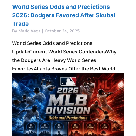
World Series Odds and Predictions
2026: Dodgers Favored After Skubal
Trade
By Mario Vega | October 24, 2025
World Series Odds and Predictions
UpdateCurrent World Series ContendersWhy
the Dodgers Are Heavy World Series
FavoritesAtlanta Braves Offer the Best World
Series ValueMilwaukee Brewers Are a Real
Championship ThreatTop American League
World Series ContendersOther National