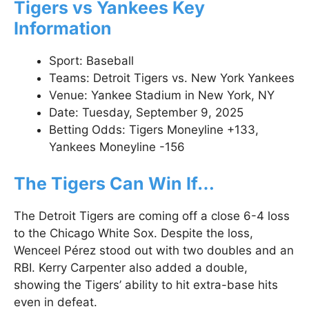
Tigers vs Yankees Key
Information
Sport: Baseball
Teams: Detroit Tigers vs. New York Yankees
Venue: Yankee Stadium in New York, NY
Date: Tuesday, September 9, 2025
Betting Odds: Tigers Moneyline +133,
Yankees Moneyline -156
The Tigers Can Win If…
The Detroit Tigers are coming off a close 6-4 loss
to the Chicago White Sox. Despite the loss,
Wenceel Pérez stood out with two doubles and an
RBI. Kerry Carpenter also added a double,
showing the Tigers’ ability to hit extra-base hits
even in defeat.