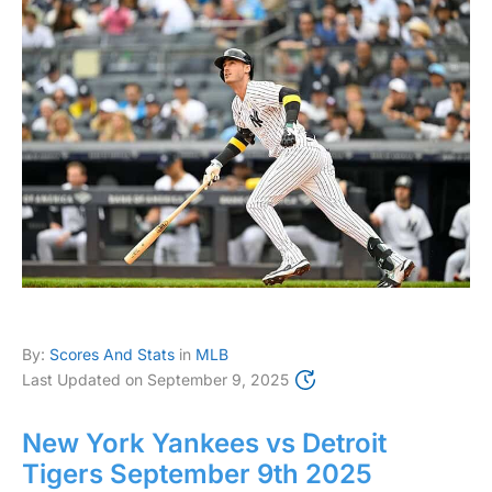
By:
Scores And Stats
in
MLB
Last Updated on
September 9, 2025
New York Yankees vs Detroit
Tigers September 9th 2025