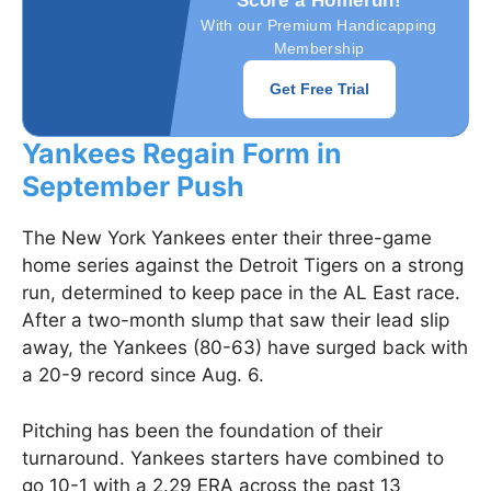
Score a Homerun!
With our Premium Handicapping
Membership
Get Free Trial
Yankees Regain Form in
September Push
The New York Yankees enter their three-game
home series against the Detroit Tigers on a strong
run, determined to keep pace in the AL East race.
After a two-month slump that saw their lead slip
away, the Yankees (80-63) have surged back with
a 20-9 record since Aug. 6.
Pitching has been the foundation of their
turnaround. Yankees starters have combined to
go 10-1 with a 2.29 ERA across the past 13