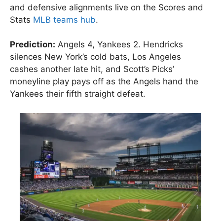
and defensive alignments live on the Scores and
Stats
MLB teams hub
.
Prediction:
Angels 4, Yankees 2. Hendricks
silences New York’s cold bats, Los Angeles
cashes another late hit, and Scott’s Picks’
moneyline play pays off as the Angels hand the
Yankees their fifth straight defeat.