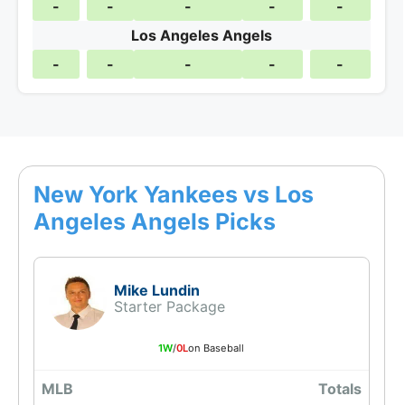
-
-
-
-
-
Los Angeles Angels
-
-
-
-
-
New York Yankees vs Los
Angeles Angels Picks
Mike Lundin
Starter Package
1W
/
0L
on Baseball
MLB
Totals