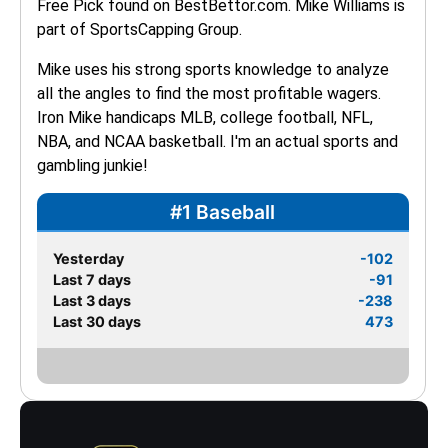
Free Pick found on BestBettor.com. Mike Williams is 
part of SportsCapping Group.
Mike uses his strong sports knowledge to analyze 
all the angles to find the most profitable wagers. 
Iron Mike handicaps MLB, college football, NFL, 
NBA, and NCAA basketball. I'm an actual sports and 
gambling junkie!
#1 Baseball
Yesterday
-102
Last 7 days
-91
Last 3 days
-238
Last 30 days
473