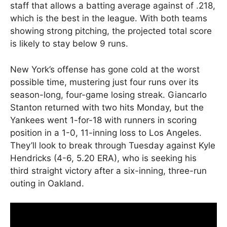
staff that allows a batting average against of .218,
which is the best in the league. With both teams
showing strong pitching, the projected total score
is likely to stay below 9 runs.
New York’s offense has gone cold at the worst
possible time, mustering just four runs over its
season-long, four-game losing streak. Giancarlo
Stanton returned with two hits Monday, but the
Yankees went 1-for-18 with runners in scoring
position in a 1-0, 11-inning loss to Los Angeles.
They’ll look to break through Tuesday against Kyle
Hendricks (4-6, 5.20 ERA), who is seeking his
third straight victory after a six-inning, three-run
outing in Oakland.