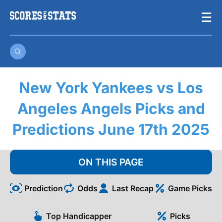
Skip
☰
to
content
New York Yankees vs Los
Angeles Angels Picks and
Predictions June 17th 2025
ON THIS PAGE
Prediction
Odds
Last Recap
Game Picks
Top Handicapper
Picks