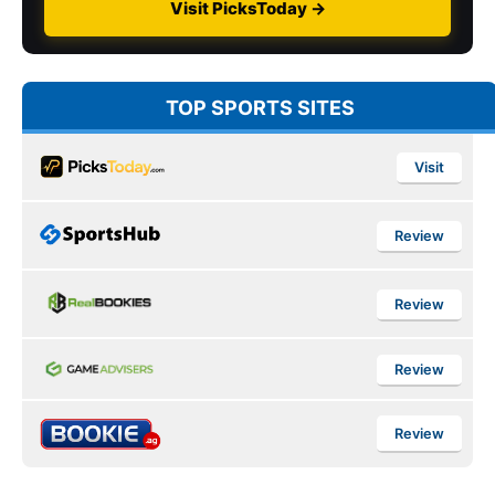
Visit PicksToday →
TOP SPORTS SITES
Visit
Review
Review
Review
Review