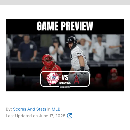
By:
Scores And Stats
in
MLB
Last Updated on
June 17, 2025