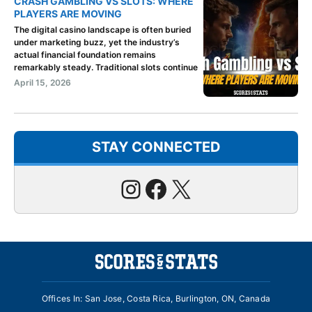
CRASH GAMBLING VS SLOTS: WHERE
PLAYERS ARE MOVING
The digital casino landscape is often buried
under marketing buzz, yet the industry’s
actual financial foundation remains
remarkably steady. Traditional slots continue
April 15, 2026
STAY CONNECTED
Instagram
Facebook
X
Offices In: San Jose, Costa Rica, Burlington, ON, Canada