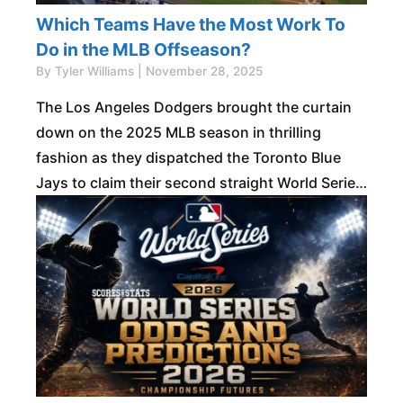
Which Teams Have the Most Work To
Do in the MLB Offseason?
By Tyler Williams | November 28, 2025
The Los Angeles Dodgers brought the curtain
down on the 2025 MLB season in thrilling
fashion as they dispatched the Toronto Blue
Jays to claim their second straight World Series
title. The triumph made them