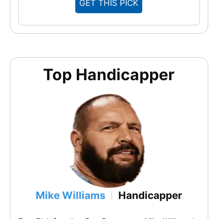
GET THIS PICK
Top Handicapper
Mike Williams
Handicapper
|