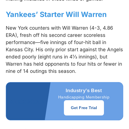
Yankees’ Starter Will Warren
New York counters with Will Warren (4-3, 4.86
ERA), fresh off his second career scoreless
performance—five innings of four-hit ball in
Kansas City. His only prior start against the Angels
ended poorly (eight runs in 4⅓ innings), but
Warren has held opponents to four hits or fewer in
nine of 14 outings this season.
Industry’s Best
Handicapping Membership
Get Free Trial