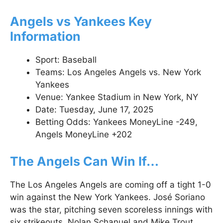
Angels vs Yankees Key
Information
Sport: Baseball
Teams: Los Angeles Angels vs. New York
Yankees
Venue: Yankee Stadium in New York, NY
Date: Tuesday, June 17, 2025
Betting Odds: Yankees MoneyLine -249,
Angels MoneyLine +202
The Angels Can Win If…
The Los Angeles Angels are coming off a tight 1-0
win against the New York Yankees. José Soriano
was the star, pitching seven scoreless innings with
six strikeouts. Nolan Schanuel and Mike Trout