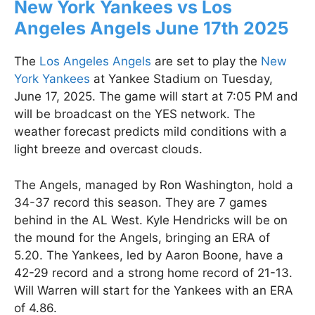
New York Yankees vs Los
Angeles Angels June 17th 2025
The
Los Angeles Angels
are set to play the
New
York Yankees
at Yankee Stadium on Tuesday,
June 17, 2025. The game will start at 7:05 PM and
will be broadcast on the YES network. The
weather forecast predicts mild conditions with a
light breeze and overcast clouds.
The Angels, managed by Ron Washington, hold a
34-37 record this season. They are 7 games
behind in the AL West. Kyle Hendricks will be on
the mound for the Angels, bringing an ERA of
5.20. The Yankees, led by Aaron Boone, have a
42-29 record and a strong home record of 21-13.
Will Warren will start for the Yankees with an ERA
of 4.86.