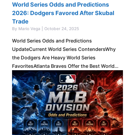
World Series Odds and Predictions
2026: Dodgers Favored After Skubal
Trade
By Mario Vega | October 24, 2025
World Series Odds and Predictions
UpdateCurrent World Series ContendersWhy
the Dodgers Are Heavy World Series
FavoritesAtlanta Braves Offer the Best World
Series ValueMilwaukee Brewers Are a Real
Championship ThreatTop American League
World Series ContendersOther National