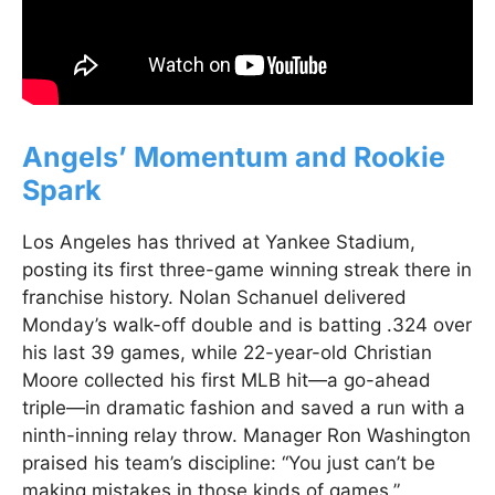
Angels’ Momentum and Rookie
Spark
Los Angeles has thrived at Yankee Stadium,
posting its first three-game winning streak there in
franchise history. Nolan Schanuel delivered
Monday’s walk-off double and is batting .324 over
his last 39 games, while 22-year-old Christian
Moore collected his first MLB hit—a go-ahead
triple—in dramatic fashion and saved a run with a
ninth-inning relay throw. Manager Ron Washington
praised his team’s discipline: “You just can’t be
making mistakes in those kinds of games.”