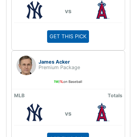
vs
GET THIS PICK
James Acker
Premium Package
1W
/
1L
on Baseball
MLB
Totals
vs