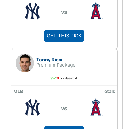
vs
GET THIS PICK
Tonny Ricci
Premium Package
3W
/
1L
on Baseball
MLB
Totals
vs