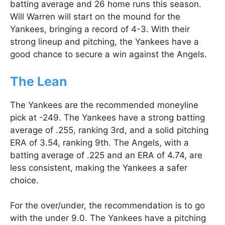
batting average and 26 home runs this season.
Will Warren will start on the mound for the
Yankees, bringing a record of 4-3. With their
strong lineup and pitching, the Yankees have a
good chance to secure a win against the Angels.
The Lean
The Yankees are the recommended moneyline
pick at -249. The Yankees have a strong batting
average of .255, ranking 3rd, and a solid pitching
ERA of 3.54, ranking 9th. The Angels, with a
batting average of .225 and an ERA of 4.74, are
less consistent, making the Yankees a safer
choice.
For the over/under, the recommendation is to go
with the under 9.0. The Yankees have a pitching