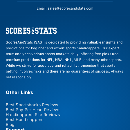
Email:
sales@scoresandstats.com
ScoresAndStats (SAS) is dedicated to providing valuable insights and
predictions for beginner and expert sports handicappers. Our expert
team analyzes various sports markets daily, offering free picks and
premium predictions for NFL, NBA, NHL, MLB, and many other sports.
While we strive for accuracy and reliability, remember that sports
betting involves risks and there are no guarantees of success. Always
bet responsibly.
Other Links
Best Sportsbooks Reviews
Best Pay Per Head Reviews
Handicappers Site Reviews
Best Handicappers
Blog
Support