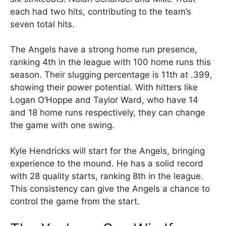
each had two hits, contributing to the team’s
seven total hits.
The Angels have a strong home run presence,
ranking 4th in the league with 100 home runs this
season. Their slugging percentage is 11th at .399,
showing their power potential. With hitters like
Logan O’Hoppe and Taylor Ward, who have 14
and 18 home runs respectively, they can change
the game with one swing.
Kyle Hendricks will start for the Angels, bringing
experience to the mound. He has a solid record
with 28 quality starts, ranking 8th in the league.
This consistency can give the Angels a chance to
control the game from the start.