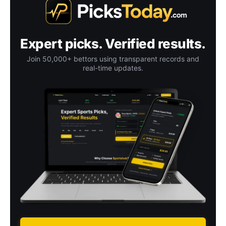
Expert picks. Verified results.
Join 50,000+ bettors using transparent records and
real-time updates.