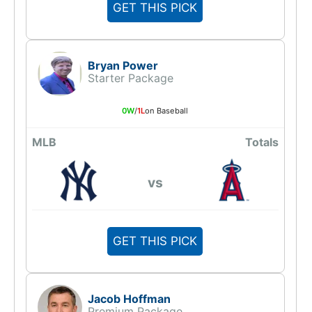
GET THIS PICK
Bryan Power
Starter Package
0W
/
1L
on Baseball
MLB
Totals
vs
GET THIS PICK
Jacob Hoffman
Premium Package