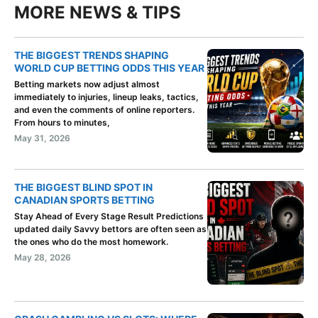
MORE NEWS & TIPS
THE BIGGEST TRENDS SHAPING
WORLD CUP BETTING ODDS THIS YEAR
Betting markets now adjust almost
immediately to injuries, lineup leaks, tactics,
and even the comments of online reporters.
From hours to minutes,
May 31, 2026
THE BIGGEST BLIND SPOT IN
CANADIAN SPORTS BETTING
Stay Ahead of Every Stage Result Predictions
updated daily Savvy bettors are often seen as
the ones who do the most homework.
May 28, 2026