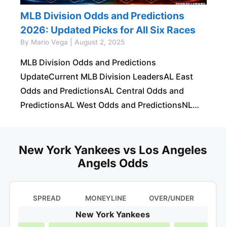
MLB Division Odds and Predictions
2026: Updated Picks for All Six Races
By Mario Vega | August 2, 2025
MLB Division Odds and Predictions
UpdateCurrent MLB Division LeadersAL East
Odds and PredictionsAL Central Odds and
PredictionsAL West Odds and PredictionsNL
East Odds and PredictionsNL Central Odds and
PredictionsNL West Odds and PredictionsBest
MLB Division
New York Yankees vs Los Angeles
Angels Odds
SPREAD
MONEYLINE
OVER/UNDER
New York Yankees