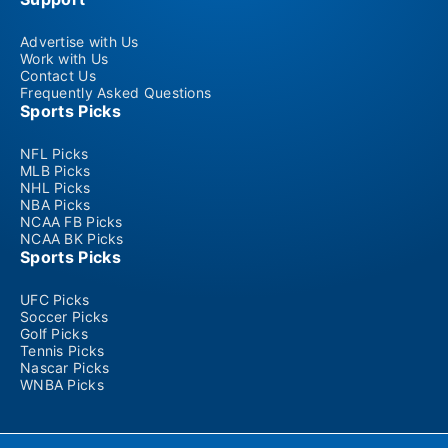
Advertise with Us
Work with Us
Contact Us
Frequently Asked Questions
Sports Picks
NFL Picks
MLB Picks
NHL Picks
NBA Picks
NCAA FB Picks
NCAA BK Picks
Sports Picks
UFC Picks
Soccer Picks
Golf Picks
Tennis Picks
Nascar Picks
WNBA Picks