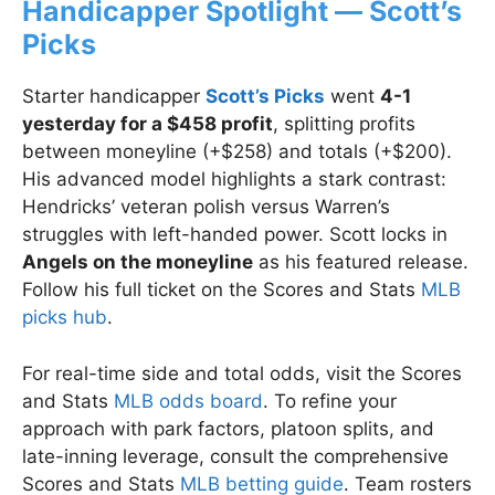
Handicapper Spotlight — Scott’s
Picks
Starter handicapper
Scott’s Picks
went
4-1
yesterday for a $458 profit
, splitting profits
between moneyline (+$258) and totals (+$200).
His advanced model highlights a stark contrast:
Hendricks’ veteran polish versus Warren’s
struggles with left-handed power. Scott locks in
Angels on the moneyline
as his featured release.
Follow his full ticket on the Scores and Stats
MLB
picks hub
.
For real-time side and total odds, visit the Scores
and Stats
MLB odds board
. To refine your
approach with park factors, platoon splits, and
late-inning leverage, consult the comprehensive
Scores and Stats
MLB betting guide
. Team rosters