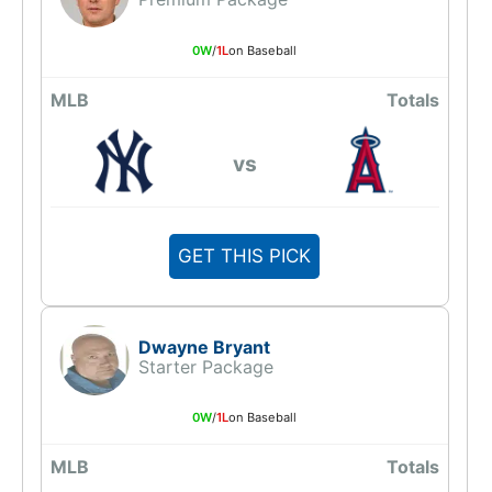
0W
/
1L
on Baseball
MLB
Totals
vs
GET THIS PICK
Dwayne Bryant
Starter Package
0W
/
1L
on Baseball
MLB
Totals