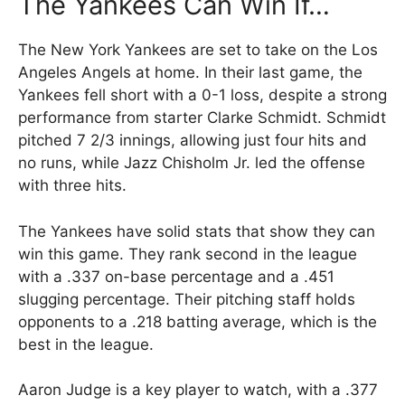
The Yankees Can Win If…
The New York Yankees are set to take on the Los
Angeles Angels at home. In their last game, the
Yankees fell short with a 0-1 loss, despite a strong
performance from starter Clarke Schmidt. Schmidt
pitched 7 2/3 innings, allowing just four hits and
no runs, while Jazz Chisholm Jr. led the offense
with three hits.
The Yankees have solid stats that show they can
win this game. They rank second in the league
with a .337 on-base percentage and a .451
slugging percentage. Their pitching staff holds
opponents to a .218 batting average, which is the
best in the league.
Aaron Judge is a key player to watch, with a .377