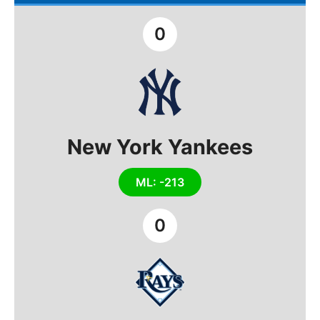
0
New York Yankees
ML: -213
0