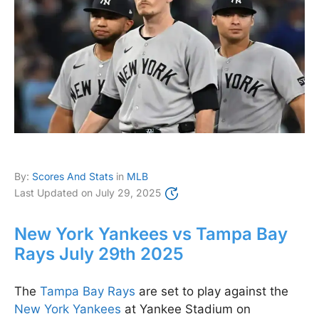
By:
Scores And Stats
in
MLB
Last Updated on
July 29, 2025
New York Yankees vs Tampa Bay
Rays July 29th 2025
The
Tampa Bay Rays
are set to play against the
New York Yankees
at Yankee Stadium on