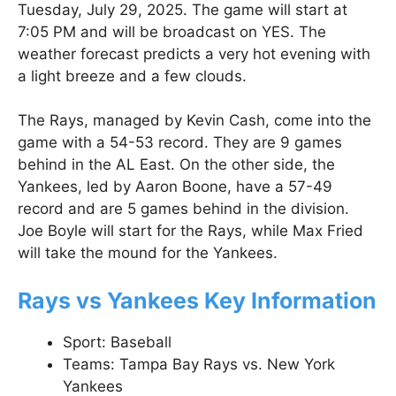
Tuesday, July 29, 2025. The game will start at
7:05 PM and will be broadcast on YES. The
weather forecast predicts a very hot evening with
a light breeze and a few clouds.
The Rays, managed by Kevin Cash, come into the
game with a 54-53 record. They are 9 games
behind in the AL East. On the other side, the
Yankees, led by Aaron Boone, have a 57-49
record and are 5 games behind in the division.
Joe Boyle will start for the Rays, while Max Fried
will take the mound for the Yankees.
Rays vs Yankees Key Information
Sport: Baseball
Teams: Tampa Bay Rays vs. New York
Yankees