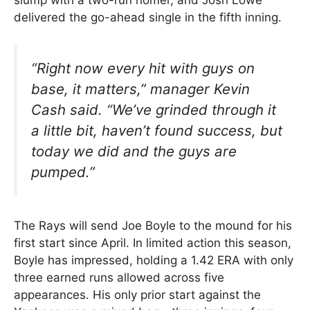
slump with a two-run homer, and Josh Lowe
delivered the go-ahead single in the fifth inning.
“Right now every hit with guys on
base, it matters,”
manager Kevin
Cash said.
“We’ve grinded through it
a little bit, haven’t found success, but
today we did and the guys are
pumped.”
The Rays will send Joe Boyle to the mound for his
first start since April. In limited action this season,
Boyle has impressed, holding a 1.42 ERA with only
three earned runs allowed across five
appearances. His only prior start against the