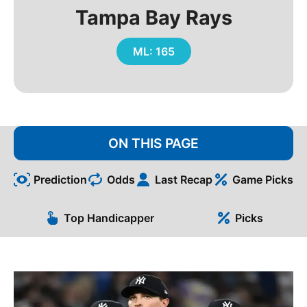
Tampa Bay Rays
ML: 165
ON THIS PAGE
Prediction
Odds
Last Recap
Game Picks
Top Handicapper
Picks