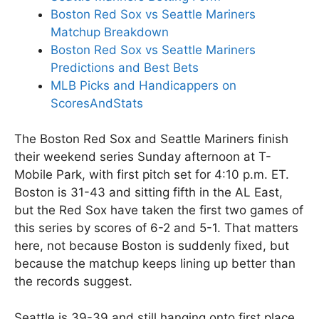
Boston Red Sox vs Seattle Mariners
Matchup Breakdown
Boston Red Sox vs Seattle Mariners
Predictions and Best Bets
MLB Picks and Handicappers on
ScoresAndStats
The Boston Red Sox and Seattle Mariners finish
their weekend series Sunday afternoon at T-
Mobile Park, with first pitch set for 4:10 p.m. ET.
Boston is 31-43 and sitting fifth in the AL East,
but the Red Sox have taken the first two games of
this series by scores of 6-2 and 5-1. That matters
here, not because Boston is suddenly fixed, but
because the matchup keeps lining up better than
the records suggest.
Seattle is 39-39 and still hanging onto first place