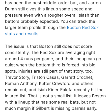
has been the best middle-order bat, and Jarren
Duran still gives this lineup some speed and
pressure even with a rougher overall slash than
bettors probably expected. You can track the
larger team profile through the
Boston Red Sox
stats and results
.
The issue is that Boston still does not score
consistently. The Red Sox are averaging right
around 4 runs per game, and their lineup can go
quiet when the bottom third is forced into big
spots. Injuries are still part of that story, too.
Trevor Story, Triston Casas, Garrett Crochet,
Roman Anthony, Kutter Crawford and others
remain out, and Isiah Kiner-Falefa recently hit the
injured list. That is not a small list. It leaves Boston
with a lineup that has some real bats, but not
much margin if Gilbert is missing barrels early.