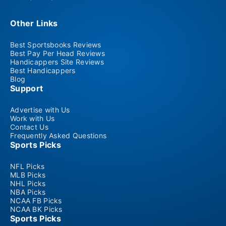
Other Links
Best Sportsbooks Reviews
Best Pay Per Head Reviews
Handicappers Site Reviews
Best Handicappers
Blog
Support
Advertise with Us
Work with Us
Contact Us
Frequently Asked Questions
Sports Picks
NFL Picks
MLB Picks
NHL Picks
NBA Picks
NCAA FB Picks
NCAA BK Picks
Sports Picks