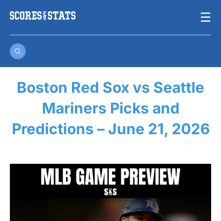
Skip
☰
to
content
Boston Red Sox vs Seattle
Mariners Picks and
Predictions – June 21, 2026