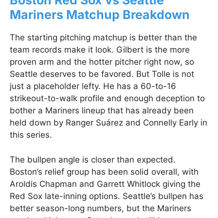
Boston Red Sox vs Seattle
Mariners Matchup Breakdown
The starting pitching matchup is better than the
team records make it look. Gilbert is the more
proven arm and the hotter pitcher right now, so
Seattle deserves to be favored. But Tolle is not
just a placeholder lefty. He has a 60-to-16
strikeout-to-walk profile and enough deception to
bother a Mariners lineup that has already been
held down by Ranger Suárez and Connelly Early in
this series.
The bullpen angle is closer than expected.
Boston’s relief group has been solid overall, with
Aroldis Chapman and Garrett Whitlock giving the
Red Sox late-inning options. Seattle’s bullpen has
better season-long numbers, but the Mariners