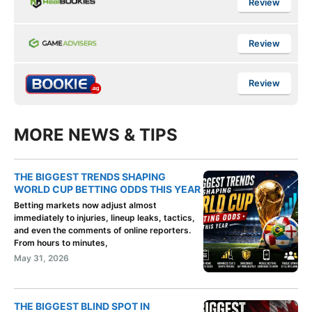
Review
Review
Review
MORE NEWS & TIPS
THE BIGGEST TRENDS SHAPING
WORLD CUP BETTING ODDS THIS YEAR
Betting markets now adjust almost
immediately to injuries, lineup leaks, tactics,
and even the comments of online reporters.
From hours to minutes,
May 31, 2026
THE BIGGEST BLIND SPOT IN