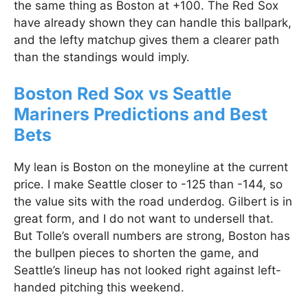
the same thing as Boston at +100. The Red Sox
have already shown they can handle this ballpark,
and the lefty matchup gives them a clearer path
than the standings would imply.
Boston Red Sox vs Seattle
Mariners Predictions and Best
Bets
My lean is Boston on the moneyline at the current
price. I make Seattle closer to -125 than -144, so
the value sits with the road underdog. Gilbert is in
great form, and I do not want to undersell that.
But Tolle’s overall numbers are strong, Boston has
the bullpen pieces to shorten the game, and
Seattle’s lineup has not looked right against left-
handed pitching this weekend.