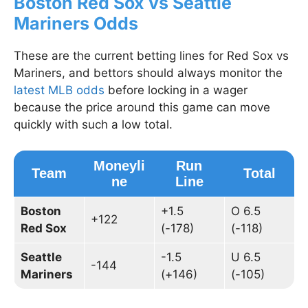
Boston Red Sox vs Seattle
Mariners Odds
These are the current betting lines for Red Sox vs
Mariners, and bettors should always monitor the
latest MLB odds
before locking in a wager
because the price around this game can move
quickly with such a low total.
Moneyli
Run
Team
Total
ne
Line
Boston
+1.5
O 6.5
+122
Red Sox
(-178)
(-118)
Seattle
-1.5
U 6.5
-144
Mariners
(+146)
(-105)