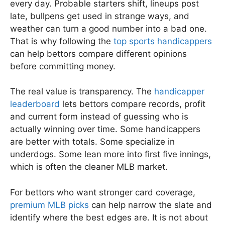
every day. Probable starters shift, lineups post
late, bullpens get used in strange ways, and
weather can turn a good number into a bad one.
That is why following the
top sports handicappers
can help bettors compare different opinions
before committing money.
The real value is transparency. The
handicapper
leaderboard
lets bettors compare records, profit
and current form instead of guessing who is
actually winning over time. Some handicappers
are better with totals. Some specialize in
underdogs. Some lean more into first five innings,
which is often the cleaner MLB market.
For bettors who want stronger card coverage,
premium MLB picks
can help narrow the slate and
identify where the best edges are. It is not about