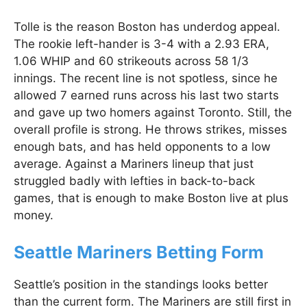
Tolle is the reason Boston has underdog appeal.
The rookie left-hander is 3-4 with a 2.93 ERA,
1.06 WHIP and 60 strikeouts across 58 1/3
innings. The recent line is not spotless, since he
allowed 7 earned runs across his last two starts
and gave up two homers against Toronto. Still, the
overall profile is strong. He throws strikes, misses
enough bats, and has held opponents to a low
average. Against a Mariners lineup that just
struggled badly with lefties in back-to-back
games, that is enough to make Boston live at plus
money.
Seattle Mariners Betting Form
Seattle’s position in the standings looks better
than the current form. The Mariners are still first in