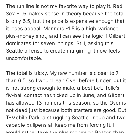
The run line is not my favorite way to play it. Red
Sox +1.5 makes sense in theory because the total
is only 6.5, but the price is expensive enough that
it loses appeal. Mariners -1.5 is a high-variance
plus-money shot, and I can see the logic if Gilbert
dominates for seven innings. Still, asking this
Seattle offense to create margin right now feels
uncomfortable.
The total is tricky. My raw number is closer to 7
than 6.5, so I would lean Over before Under, but it
is not strong enough to make a best bet. Tolle’s
fly-ball contact has ticked up in June, and Gilbert
has allowed 13 homers this season, so the Over is
not dead just because both starters are good. But
T-Mobile Park, a struggling Seattle lineup and two
capable bullpens all keep me from forcing it. I
would rather take the plus money on Boston than