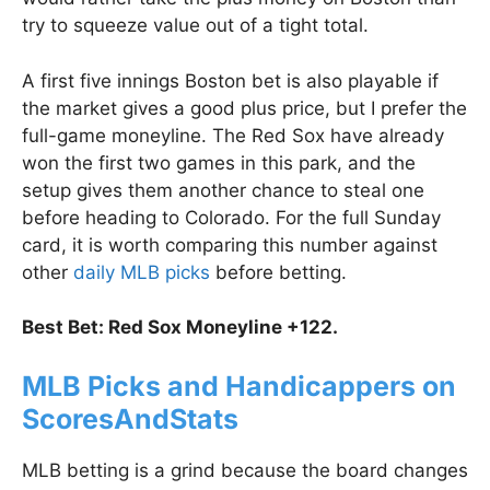
try to squeeze value out of a tight total.
A first five innings Boston bet is also playable if
the market gives a good plus price, but I prefer the
full-game moneyline. The Red Sox have already
won the first two games in this park, and the
setup gives them another chance to steal one
before heading to Colorado. For the full Sunday
card, it is worth comparing this number against
other
daily MLB picks
before betting.
Best Bet: Red Sox Moneyline +122.
MLB Picks and Handicappers on
ScoresAndStats
MLB betting is a grind because the board changes