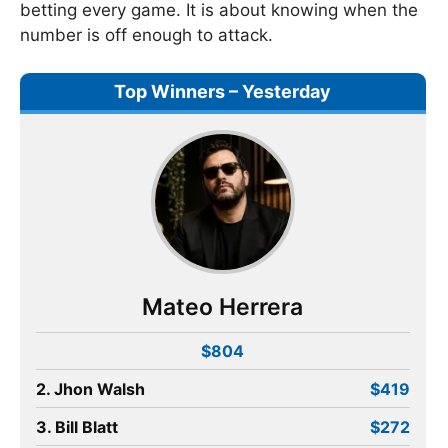
betting every game. It is about knowing when the
number is off enough to attack.
Top Winners – Yesterday
Mateo Herrera
$804
2. Jhon Walsh
$419
3. Bill Blatt
$272