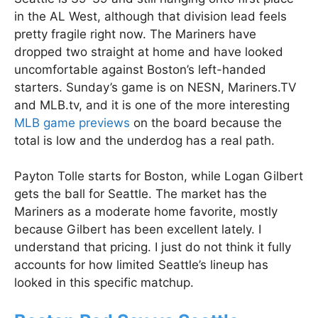
in the AL West, although that division lead feels
pretty fragile right now. The Mariners have
dropped two straight at home and have looked
uncomfortable against Boston’s left-handed
starters. Sunday’s game is on NESN, Mariners.TV
and MLB.tv, and it is one of the more interesting
MLB game previews
on the board because the
total is low and the underdog has a real path.
Payton Tolle starts for Boston, while Logan Gilbert
gets the ball for Seattle. The market has the
Mariners as a moderate home favorite, mostly
because Gilbert has been excellent lately. I
understand that pricing. I just do not think it fully
accounts for how limited Seattle’s lineup has
looked in this specific matchup.