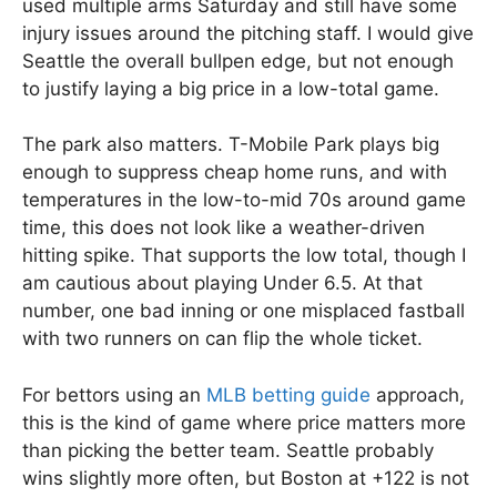
used multiple arms Saturday and still have some
injury issues around the pitching staff. I would give
Seattle the overall bullpen edge, but not enough
to justify laying a big price in a low-total game.
The park also matters. T-Mobile Park plays big
enough to suppress cheap home runs, and with
temperatures in the low-to-mid 70s around game
time, this does not look like a weather-driven
hitting spike. That supports the low total, though I
am cautious about playing Under 6.5. At that
number, one bad inning or one misplaced fastball
with two runners on can flip the whole ticket.
For bettors using an
MLB betting guide
approach,
this is the kind of game where price matters more
than picking the better team. Seattle probably
wins slightly more often, but Boston at +122 is not