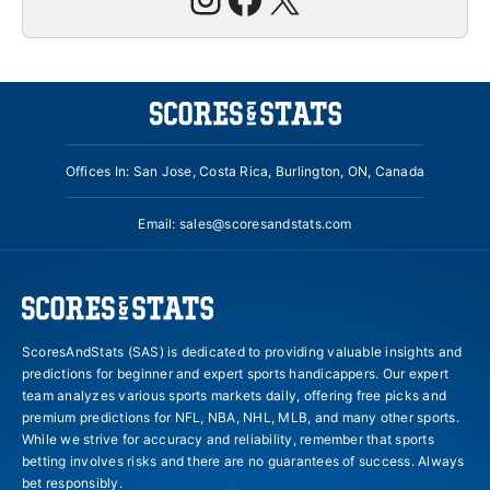
Offices In: San Jose, Costa Rica, Burlington, ON, Canada
Email:
sales@scoresandstats.com
ScoresAndStats (SAS) is dedicated to providing valuable insights and
predictions for beginner and expert sports handicappers. Our expert
team analyzes various sports markets daily, offering free picks and
premium predictions for NFL, NBA, NHL, MLB, and many other sports.
While we strive for accuracy and reliability, remember that sports
betting involves risks and there are no guarantees of success. Always
bet responsibly.