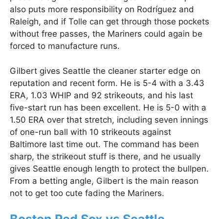
also puts more responsibility on Rodríguez and
Raleigh, and if Tolle can get through those pockets
without free passes, the Mariners could again be
forced to manufacture runs.
Gilbert gives Seattle the cleaner starter edge on
reputation and recent form. He is 5-4 with a 3.43
ERA, 1.03 WHIP and 92 strikeouts, and his last
five-start run has been excellent. He is 5-0 with a
1.50 ERA over that stretch, including seven innings
of one-run ball with 10 strikeouts against
Baltimore last time out. The command has been
sharp, the strikeout stuff is there, and he usually
gives Seattle enough length to protect the bullpen.
From a betting angle, Gilbert is the main reason
not to get too cute fading the Mariners.