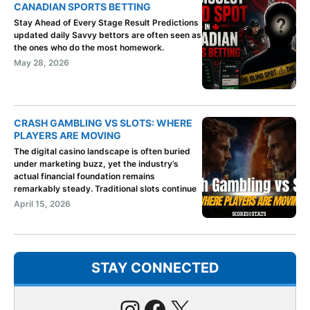
CANADIAN SPORTS BETTING
Stay Ahead of Every Stage Result Predictions
updated daily Savvy bettors are often seen as
the ones who do the most homework.
May 28, 2026
CRASH GAMBLING VS SLOTS: WHERE
PLAYERS ARE MOVING
The digital casino landscape is often buried
under marketing buzz, yet the industry’s
actual financial foundation remains
remarkably steady. Traditional slots continue
April 15, 2026
STAY CONNECTED
Instagram
Facebook
X