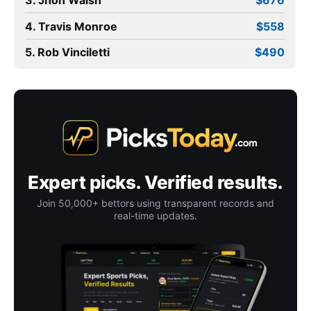
4. Travis Monroe
$558
5. Rob Vinciletti
$490
Expert picks. Verified results.
Join 50,000+ bettors using transparent records and
real-time updates.