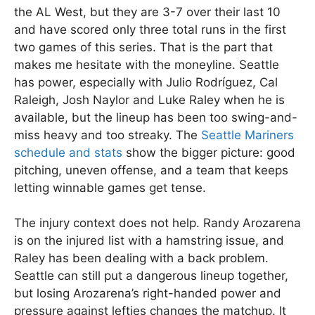
the AL West, but they are 3-7 over their last 10
and have scored only three total runs in the first
two games of this series. That is the part that
makes me hesitate with the moneyline. Seattle
has power, especially with Julio Rodríguez, Cal
Raleigh, Josh Naylor and Luke Raley when he is
available, but the lineup has been too swing-and-
miss heavy and too streaky. The
Seattle Mariners
schedule and stats
show the bigger picture: good
pitching, uneven offense, and a team that keeps
letting winnable games get tense.
The injury context does not help. Randy Arozarena
is on the injured list with a hamstring issue, and
Raley has been dealing with a back problem.
Seattle can still put a dangerous lineup together,
but losing Arozarena’s right-handed power and
pressure against lefties changes the matchup. It