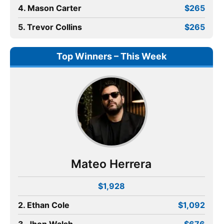
4. Mason Carter
$265
5. Trevor Collins
$265
Top Winners – This Week
Mateo Herrera
$1,928
2. Ethan Cole
$1,092
3. Jhon Walsh
$676