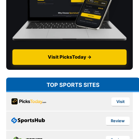
Visit PicksToday →
TOP SPORTS SITES
Visit
Review