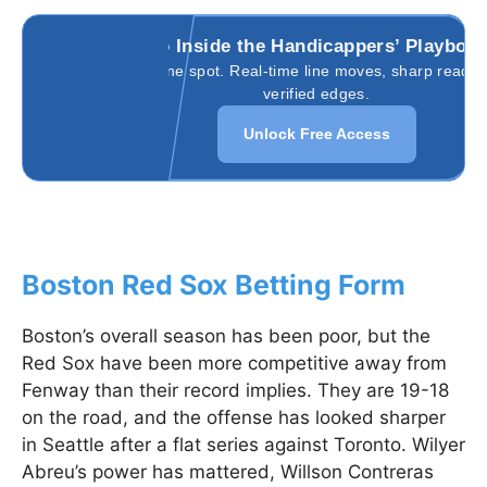
Go Inside the Handicappers’ Playboo
All in one spot. Real-time line moves, sharp reads,
verified edges.
Unlock Free Access
Boston Red Sox Betting Form
Boston’s overall season has been poor, but the
Red Sox have been more competitive away from
Fenway than their record implies. They are 19-18
on the road, and the offense has looked sharper
in Seattle after a flat series against Toronto. Wilyer
Abreu’s power has mattered, Willson Contreras