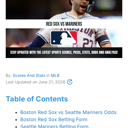
By:
Scores And Stats
in
MLB
Last Updated on
June 21, 2026
Table of Contents
Boston Red Sox vs Seattle Mariners Odds
Boston Red Sox Betting Form
Seattle Mariners Betting Form