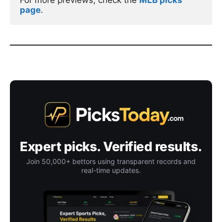
For more previews, check the 
MLB picks 
page
.
Expert picks. Verified results.
Join 50,000+ bettors using transparent records and
real-time updates.