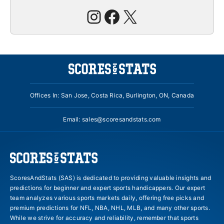
Instagram
Facebook
X
Offices In: San Jose, Costa Rica, Burlington, ON, Canada
Email:
sales@scoresandstats.com
ScoresAndStats (SAS) is dedicated to providing valuable insights and
predictions for beginner and expert sports handicappers. Our expert
team analyzes various sports markets daily, offering free picks and
premium predictions for NFL, NBA, NHL, MLB, and many other sports.
While we strive for accuracy and reliability, remember that sports