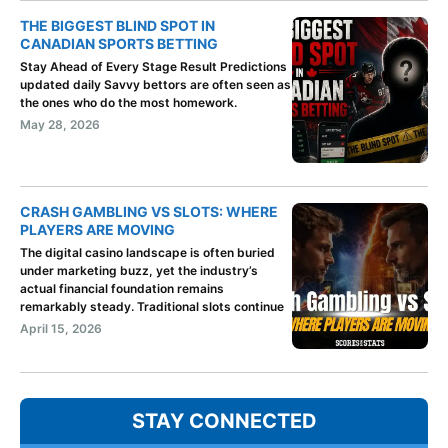
THE BIGGEST BLIND SPOT IN
CANADIAN SPORTS BETTING
Stay Ahead of Every Stage Result Predictions
updated daily Savvy bettors are often seen as
the ones who do the most homework.
May 28, 2026
CRASH GAMBLING VS SLOTS: WHERE
PLAYERS ARE MOVING
The digital casino landscape is often buried
under marketing buzz, yet the industry’s
actual financial foundation remains
remarkably steady. Traditional slots continue
April 15, 2026
STAY CONNECTED