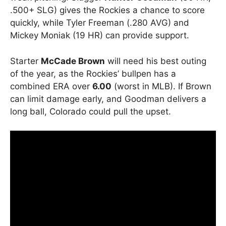
.500+ SLG) gives the Rockies a chance to score
quickly, while Tyler Freeman (.280 AVG) and
Mickey Moniak (19 HR) can provide support.
Starter
McCade Brown
will need his best outing
of the year, as the Rockies’ bullpen has a
combined ERA over
6.00
(worst in MLB). If Brown
can limit damage early, and Goodman delivers a
long ball, Colorado could pull the upset.