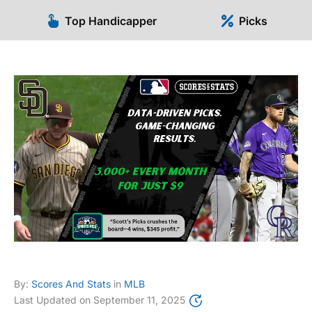
Top Handicapper
Picks
By:
Scores And Stats
in
MLB
Last Updated on
September 11, 2025