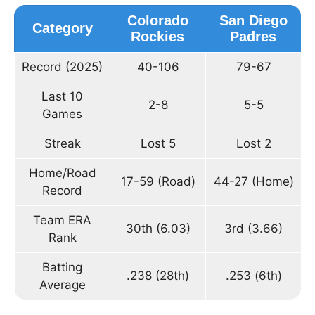
Colorado
San Diego
Category
Rockies
Padres
Record (2025)
40-106
79-67
Last 10
2-8
5-5
Games
Streak
Lost 5
Lost 2
Home/Road
17-59 (Road)
44-27 (Home)
Record
Team ERA
30th (6.03)
3rd (3.66)
Rank
Batting
.238 (28th)
.253 (6th)
Average