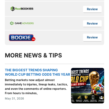
Review
Review
Review
MORE NEWS & TIPS
THE BIGGEST TRENDS SHAPING
WORLD CUP BETTING ODDS THIS YEAR
Betting markets now adjust almost
immediately to injuries, lineup leaks, tactics,
and even the comments of online reporters.
From hours to minutes,
May 31, 2026