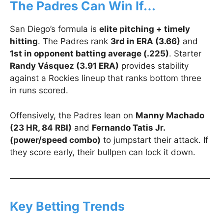
The Padres Can Win If…
San Diego’s formula is
elite pitching + timely
hitting
. The Padres rank
3rd in ERA (3.66)
and
1st in opponent batting average (.225)
. Starter
Randy Vásquez (3.91 ERA)
provides stability
against a Rockies lineup that ranks bottom three
in runs scored.
Offensively, the Padres lean on
Manny Machado
(23 HR, 84 RBI)
and
Fernando Tatis Jr.
(power/speed combo)
to jumpstart their attack. If
they score early, their bullpen can lock it down.
Key Betting Trends