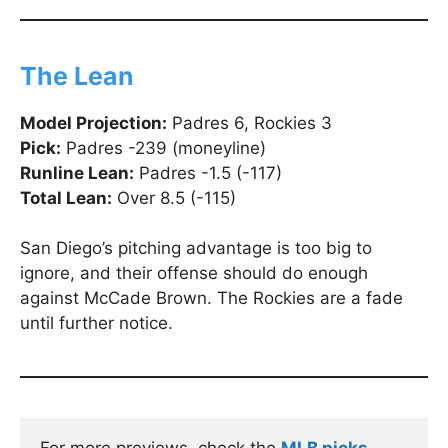
The Lean
Model Projection:
Padres 6, Rockies 3
Pick:
Padres -239 (moneyline)
Runline Lean:
Padres -1.5 (-117)
Total Lean:
Over 8.5 (-115)
San Diego’s pitching advantage is too big to
ignore, and their offense should do enough
against McCade Brown. The Rockies are a fade
until further notice.