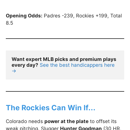
Opening Odds:
Padres -239, Rockies +199, Total
8.5
Want expert MLB picks and premium plays 
every day?
See the best handicappers here 
→
The Rockies Can Win If…
Colorado needs
power at the plate
to offset its
weak pitching. Slugger
Hunter Goodman
(30 HR,