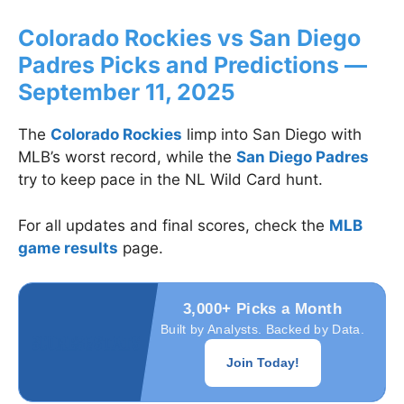
Colorado Rockies vs San Diego
Padres Picks and Predictions —
September 11, 2025
The
Colorado Rockies
limp into San Diego with
MLB’s worst record, while the
San Diego Padres
try to keep pace in the NL Wild Card hunt.
For all updates and final scores, check the
MLB
game results
page.
3,000+ Picks a Month
Built by Analysts. Backed by Data.
Join Today!