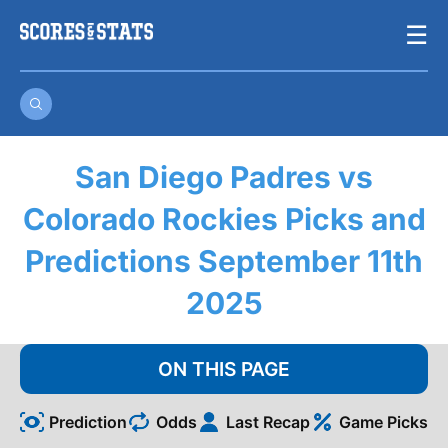
Skip
☰
to
content
San Diego Padres vs
Colorado Rockies Picks and
Predictions September 11th
2025
ON THIS PAGE
Prediction
Odds
Last Recap
Game Picks