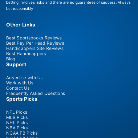
betting involves risks and there are no guarantees of success. Always
bet responsibly.
Other Links
Best Sportsbooks Reviews
Best Pay Per Head Reviews
Handicappers Site Reviews
Best Handicappers
Blog
Support
Advertise with Us
Work with Us
Contact Us
Frequently Asked Questions
Sports Picks
NFL Picks
MLB Picks
NHL Picks
NBA Picks
NCAA FB Picks