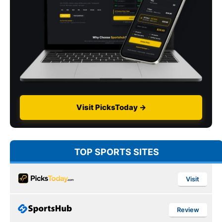
Visit PicksToday →
TOP SPORTS SITES
Visit
Review