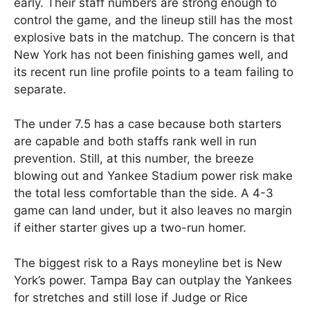
early. Their staff numbers are strong enough to
control the game, and the lineup still has the most
explosive bats in the matchup. The concern is that
New York has not been finishing games well, and
its recent run line profile points to a team failing to
separate.
The under 7.5 has a case because both starters
are capable and both staffs rank well in run
prevention. Still, at this number, the breeze
blowing out and Yankee Stadium power risk make
the total less comfortable than the side. A 4-3
game can land under, but it also leaves no margin
if either starter gives up a two-run homer.
The biggest risk to a Rays moneyline bet is New
York’s power. Tampa Bay can outplay the Yankees
for stretches and still lose if Judge or Rice