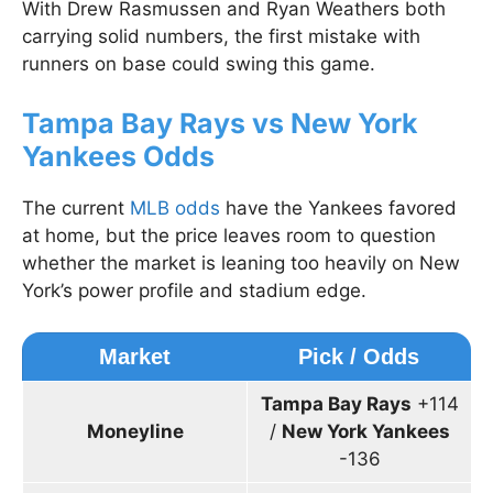
With Drew Rasmussen and Ryan Weathers both
carrying solid numbers, the first mistake with
runners on base could swing this game.
Tampa Bay Rays vs New York
Yankees Odds
The current
MLB odds
have the Yankees favored
at home, but the price leaves room to question
whether the market is leaning too heavily on New
York’s power profile and stadium edge.
Market
Pick / Odds
Tampa Bay Rays
+114
Moneyline
/
New York Yankees
-136