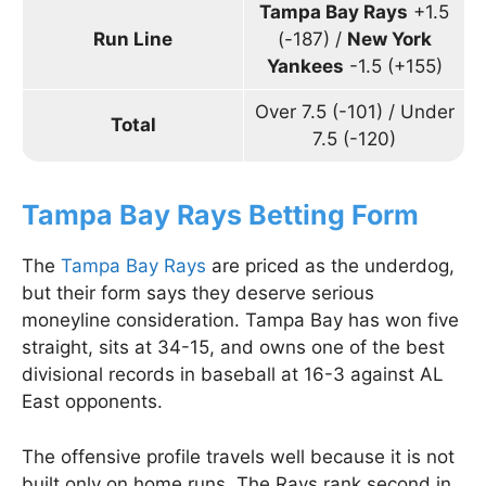
Tampa Bay Rays
+1.5
Run Line
(-187) /
New York
Yankees
-1.5 (+155)
Over 7.5 (-101) / Under
Total
7.5 (-120)
Tampa Bay Rays Betting Form
The
Tampa Bay Rays
are priced as the underdog,
but their form says they deserve serious
moneyline consideration. Tampa Bay has won five
straight, sits at 34-15, and owns one of the best
divisional records in baseball at 16-3 against AL
East opponents.
The offensive profile travels well because it is not
built only on home runs. The Rays rank second in