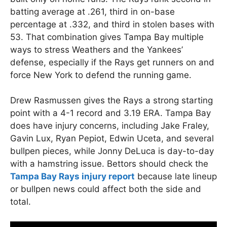
batting average at .261, third in on-base
percentage at .332, and third in stolen bases with
53. That combination gives Tampa Bay multiple
ways to stress Weathers and the Yankees’
defense, especially if the Rays get runners on and
force New York to defend the running game.
Drew Rasmussen gives the Rays a strong starting
point with a 4-1 record and 3.19 ERA. Tampa Bay
does have injury concerns, including Jake Fraley,
Gavin Lux, Ryan Pepiot, Edwin Uceta, and several
bullpen pieces, while Jonny DeLuca is day-to-day
with a hamstring issue. Bettors should check the
Tampa Bay Rays injury report
because late lineup
or bullpen news could affect both the side and
total.