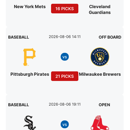
New York Mets
Cleveland
16 PICKS
Guardians
2026-08-06 14:11
BASEBALL
OFF BOARD
vs
Pittsburgh Pirates
Milwaukee Brewers
21 PICKS
2026-08-06 19:11
BASEBALL
OPEN
vs