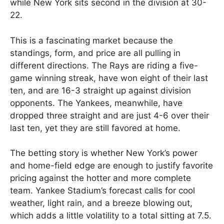
while New York sits second in the division at 30-
22.
This is a fascinating market because the
standings, form, and price are all pulling in
different directions. The Rays are riding a five-
game winning streak, have won eight of their last
ten, and are 16-3 straight up against division
opponents. The Yankees, meanwhile, have
dropped three straight and are just 4-6 over their
last ten, yet they are still favored at home.
The betting story is whether New York’s power
and home-field edge are enough to justify favorite
pricing against the hotter and more complete
team. Yankee Stadium’s forecast calls for cool
weather, light rain, and a breeze blowing out,
which adds a little volatility to a total sitting at 7.5.