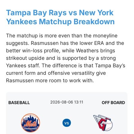
Tampa Bay Rays vs New York
Yankees Matchup Breakdown
The matchup is more even than the moneyline
suggests. Rasmussen has the lower ERA and the
better win-loss profile, while Weathers brings
strikeout upside and is supported by a strong
Yankees staff. The difference is that Tampa Bay’s
current form and offensive versatility give
Rasmussen more room to work with.
2026-08-06 13:11
BASEBALL
OFF BOARD
vs