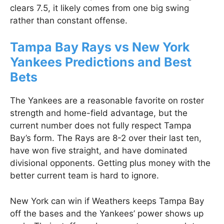
clears 7.5, it likely comes from one big swing
rather than constant offense.
Tampa Bay Rays vs New York
Yankees Predictions and Best
Bets
The Yankees are a reasonable favorite on roster
strength and home-field advantage, but the
current number does not fully respect Tampa
Bay’s form. The Rays are 8-2 over their last ten,
have won five straight, and have dominated
divisional opponents. Getting plus money with the
better current team is hard to ignore.
New York can win if Weathers keeps Tampa Bay
off the bases and the Yankees’ power shows up