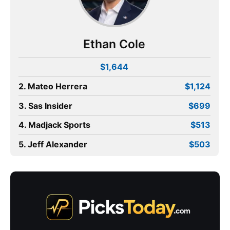
Ethan Cole
$1,644
2. Mateo Herrera
$1,124
3. Sas Insider
$699
4. Madjack Sports
$513
5. Jeff Alexander
$503