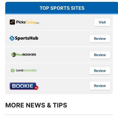
TOP SPORTS SITES
Visit
Review
Review
Review
Review
MORE NEWS & TIPS