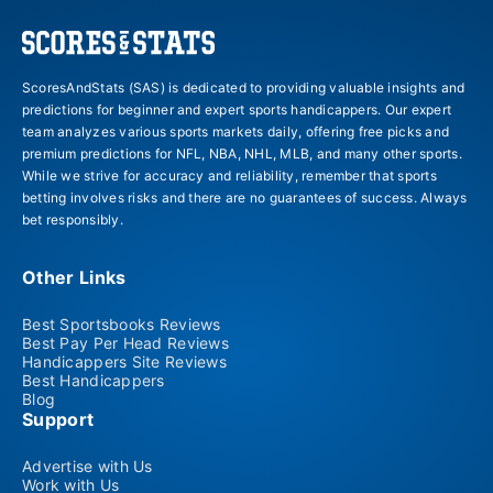
ScoresAndStats (SAS) is dedicated to providing valuable insights and
predictions for beginner and expert sports handicappers. Our expert
team analyzes various sports markets daily, offering free picks and
premium predictions for NFL, NBA, NHL, MLB, and many other sports.
While we strive for accuracy and reliability, remember that sports
betting involves risks and there are no guarantees of success. Always
bet responsibly.
Other Links
Best Sportsbooks Reviews
Best Pay Per Head Reviews
Handicappers Site Reviews
Best Handicappers
Blog
Support
Advertise with Us
Work with Us