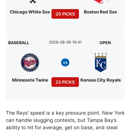
Chicago White Sox
Boston Red Sox
20 PICKS
2026-08-06 19:41
BASEBALL
OPEN
vs
Minnesota Twins
Kansas City Royals
23 PICKS
The Rays’ speed is a key pressure point. New York
can handle slugging contests, but Tampa Bay’s
ability to hit for average, get on base, and steal