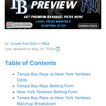
By:
Scores And Stats
in
MLB
Last Updated on
May 24, 2026
Table of Contents
Tampa Bay Rays vs New York Yankees
Odds
Tampa Bay Rays Betting Form
New York Yankees Betting Form
Tampa Bay Rays vs New York Yankees
Matchup Breakdown