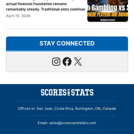
actual financial foundation remains
remarkably steady. Traditional slots continue
April 15, 2026
STAY CONNECTED
Instagram
Facebook
X
Offices In: San Jose, Costa Rica, Burlington, ON, Canada
Email:
sales@scoresandstats.com