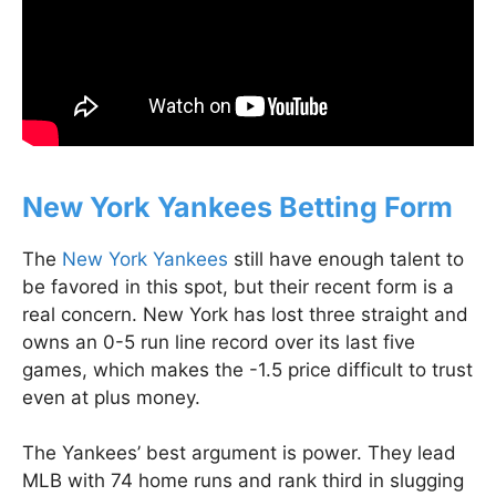
New York Yankees Betting Form
The
New York Yankees
still have enough talent to
be favored in this spot, but their recent form is a
real concern. New York has lost three straight and
owns an 0-5 run line record over its last five
games, which makes the -1.5 price difficult to trust
even at plus money.
The Yankees’ best argument is power. They lead
MLB with 74 home runs and rank third in slugging