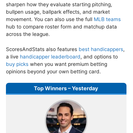
sharpen how they evaluate starting pitching,
bullpen usage, ballpark effects, and market
movement. You can also use the full
MLB teams
hub to compare roster form and matchup data
across the league.
ScoresAndStats also features
best handicappers
,
a live
handicapper leaderboard
, and options to
buy picks
when you want premium betting
opinions beyond your own betting card.
Top Winners – Yesterday