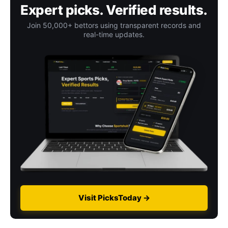
Expert picks. Verified results.
Join 50,000+ bettors using transparent records and
real-time updates.
Visit PicksToday →