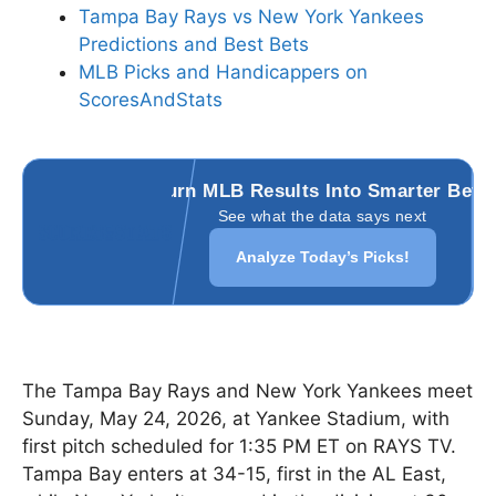
Tampa Bay Rays vs New York Yankees
Predictions and Best Bets
MLB Picks and Handicappers on
ScoresAndStats
Turn MLB Results Into Smarter Bets
See what the data says next
Analyze Today’s Picks!
The Tampa Bay Rays and New York Yankees meet
Sunday, May 24, 2026, at Yankee Stadium, with
first pitch scheduled for 1:35 PM ET on RAYS TV.
Tampa Bay enters at 34-15, first in the AL East,