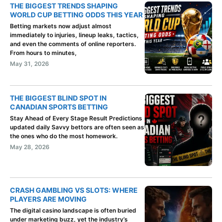
THE BIGGEST TRENDS SHAPING
WORLD CUP BETTING ODDS THIS YEAR
Betting markets now adjust almost
immediately to injuries, lineup leaks, tactics,
and even the comments of online reporters.
From hours to minutes,
May 31, 2026
THE BIGGEST BLIND SPOT IN
CANADIAN SPORTS BETTING
Stay Ahead of Every Stage Result Predictions
updated daily Savvy bettors are often seen as
the ones who do the most homework.
May 28, 2026
CRASH GAMBLING VS SLOTS: WHERE
PLAYERS ARE MOVING
The digital casino landscape is often buried
under marketing buzz, yet the industry’s