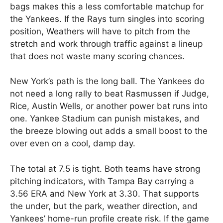
bags makes this a less comfortable matchup for
the Yankees. If the Rays turn singles into scoring
position, Weathers will have to pitch from the
stretch and work through traffic against a lineup
that does not waste many scoring chances.
New York’s path is the long ball. The Yankees do
not need a long rally to beat Rasmussen if Judge,
Rice, Austin Wells, or another power bat runs into
one. Yankee Stadium can punish mistakes, and
the breeze blowing out adds a small boost to the
over even on a cool, damp day.
The total at 7.5 is tight. Both teams have strong
pitching indicators, with Tampa Bay carrying a
3.56 ERA and New York at 3.30. That supports
the under, but the park, weather direction, and
Yankees’ home-run profile create risk. If the game