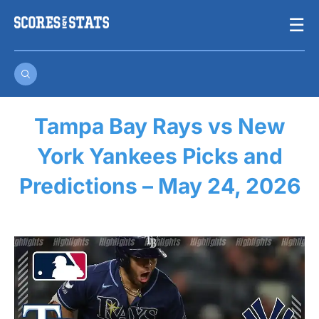
Skip
☰
to
content
Tampa Bay Rays vs New
York Yankees Picks and
Predictions – May 24, 2026