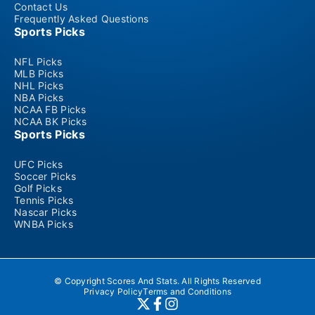
Contact Us
Frequently Asked Questions
Sports Picks
NFL Picks
MLB Picks
NHL Picks
NBA Picks
NCAA FB Picks
NCAA BK Picks
Sports Picks
UFC Picks
Soccer Picks
Golf Picks
Tennis Picks
Nascar Picks
WNBA Picks
© Copyright Scores And Stats. All Rights Reserved
Privacy Policy
Terms and Conditions