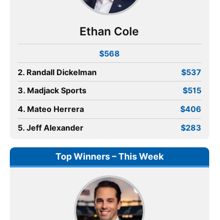
Ethan Cole
$568
2. Randall Dickelman
$537
3. Madjack Sports
$515
4. Mateo Herrera
$406
5. Jeff Alexander
$283
Top Winners – This Week