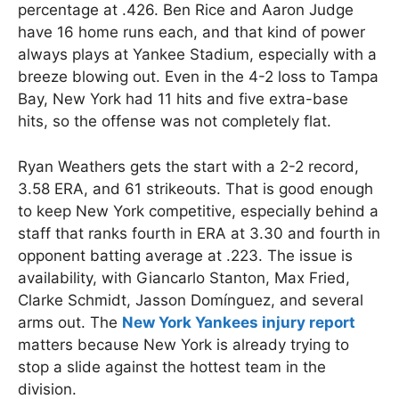
percentage at .426. Ben Rice and Aaron Judge
have 16 home runs each, and that kind of power
always plays at Yankee Stadium, especially with a
breeze blowing out. Even in the 4-2 loss to Tampa
Bay, New York had 11 hits and five extra-base
hits, so the offense was not completely flat.
Ryan Weathers gets the start with a 2-2 record,
3.58 ERA, and 61 strikeouts. That is good enough
to keep New York competitive, especially behind a
staff that ranks fourth in ERA at 3.30 and fourth in
opponent batting average at .223. The issue is
availability, with Giancarlo Stanton, Max Fried,
Clarke Schmidt, Jasson Domínguez, and several
arms out. The
New York Yankees injury report
matters because New York is already trying to
stop a slide against the hottest team in the
division.