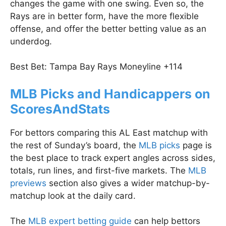
changes the game with one swing. Even so, the
Rays are in better form, have the more flexible
offense, and offer the better betting value as an
underdog.
Best Bet: Tampa Bay Rays Moneyline +114
MLB Picks and Handicappers on
ScoresAndStats
For bettors comparing this AL East matchup with
the rest of Sunday’s board, the
MLB picks
page is
the best place to track expert angles across sides,
totals, run lines, and first-five markets. The
MLB
previews
section also gives a wider matchup-by-
matchup look at the daily card.
The
MLB expert betting guide
can help bettors