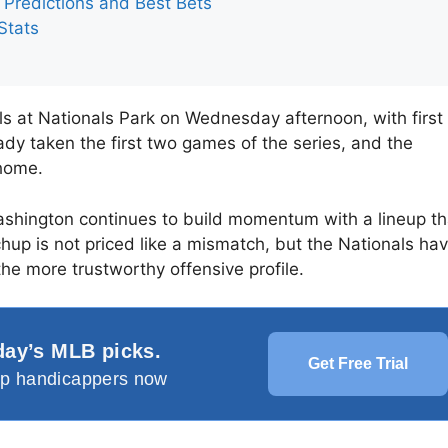
 Predictions and Best Bets
Stats
s at Nationals Park on Wednesday afternoon, with first
dy taken the first two games of the series, and the
 home.
 Washington continues to build momentum with a lineup th
hup is not priced like a mismatch, but the Nationals ha
he more trustworthy offensive profile.
day’s MLB picks.
Get Free Trial
op handicappers now