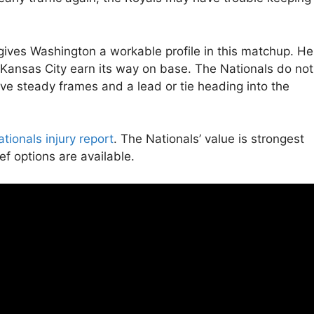
e gives Washington a workable profile in this matchup. He
 Kansas City earn its way on base. The Nationals do not
e steady frames and a lead or tie heading into the
ionals injury report
. The Nationals’ value is strongest
ef options are available.