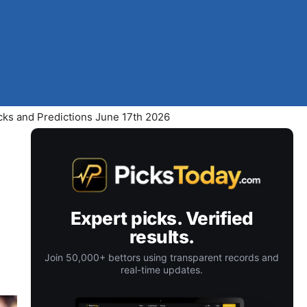
cks and Predictions June 17th 2026
Expert picks. Verified
results.
Join 50,000+ bettors using transparent records and
real-time updates.