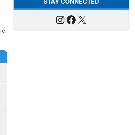
STAY CONNECTED
Instagram
Facebook
X
are