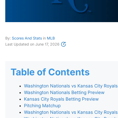
By:
Scores And Stats
in
MLB
Last Updated on
June 17, 2026
Table of Contents
Washington Nationals vs Kansas City Royal
Washington Nationals Betting Preview
Kansas City Royals Betting Preview
Pitching Matchup
Washington Nationals vs Kansas City Roya