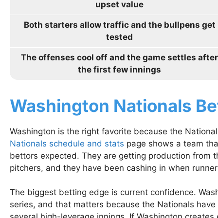
upset value
Both starters allow traffic and the bullpens get
tested
The offenses cool off and the game settles after
the first few innings
Washington Nationals Be
Washington is the right favorite because the Nationa
Nationals schedule and stats
page shows a team tha
bettors expected. They are getting production from t
pitchers, and they have been cashing in when runner
The biggest betting edge is current confidence. Wash
series, and that matters because the Nationals have
several high-leverage innings. If Washington creates 