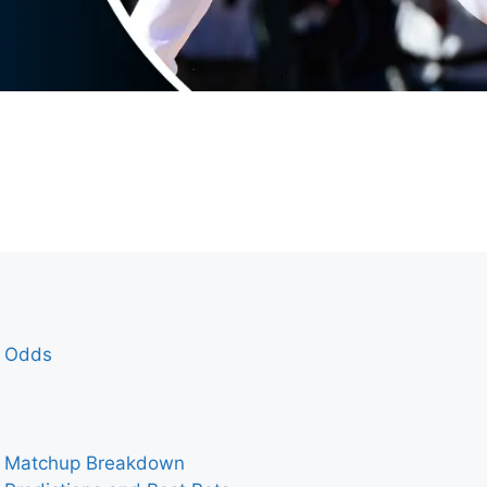
s Odds
ls Matchup Breakdown