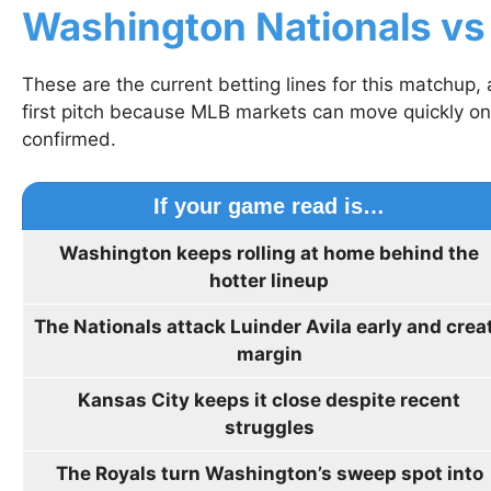
Washington Nationals vs
These are the current betting lines for this matchup
first pitch because MLB markets can move quickly once
confirmed.
If your game read is…
Washington keeps rolling at home behind the
hotter lineup
The Nationals attack Luinder Avila early and crea
margin
Kansas City keeps it close despite recent
struggles
The Royals turn Washington’s sweep spot into