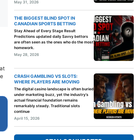
May 31, 2026
THE BIGGEST BLIND SPOT IN
CANADIAN SPORTS BETTING
Stay Ahead of Every Stage Result
Predictions updated daily Savvy bettors
are often seen as the ones who do the most
homework.
May 28, 2026
at
ve
CRASH GAMBLING VS SLOTS:
WHERE PLAYERS ARE MOVING
The digital casino landscape is often buried
under marketing buzz, yet the industry’s
actual financial foundation remains
remarkably steady. Traditional slots
continue
April 15, 2026