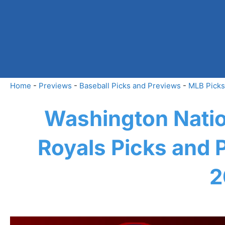
Skip
to
content
Home
-
Previews
-
Baseball Picks and Previews
-
MLB Picks
Washington Natio
Royals Picks and 
2