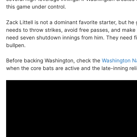
this game under control.
Zack Littell is not a dominant favorite starter, but h
needs to throw strikes, avoid free passes, and make
need seven shutdown innings from him. They need fiv
bullpen.
Before backing Washington, check the
Washington Nat
when the core bats are active and the late-inning reli