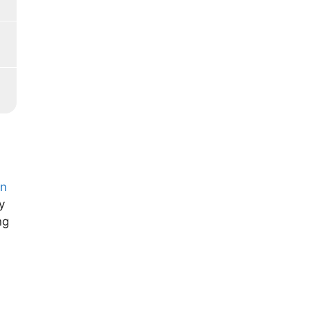
on
y
ng