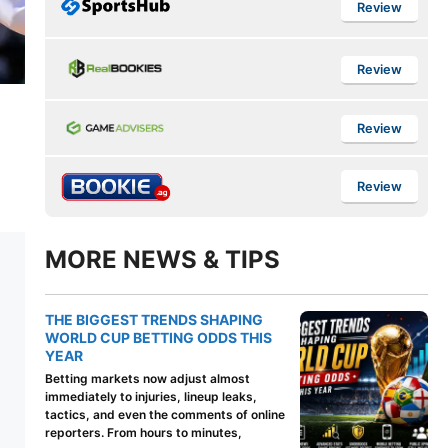
Review
Review
Review
Review
MORE NEWS & TIPS
THE BIGGEST TRENDS SHAPING
WORLD CUP BETTING ODDS THIS
YEAR
Betting markets now adjust almost
immediately to injuries, lineup leaks,
tactics, and even the comments of online
reporters. From hours to minutes,