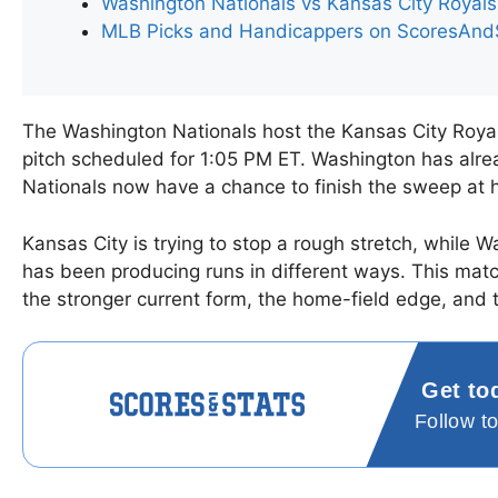
Washington Nationals vs Kansas City Royals
MLB Picks and Handicappers on ScoresAnd
The Washington Nationals host the Kansas City Royal
pitch scheduled for 1:05 PM ET. Washington has alrea
Nationals now have a chance to finish the sweep at
Kansas City is trying to stop a rough stretch, while
has been producing runs in different ways. This matc
the stronger current form, the home-field edge, and t
Get to
Follow t