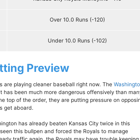
Over 10.0 Runs (-120)
Under 10.0 Runs (-102)
tting Preview
ls are playing cleaner baseball right now. The
Washingt
t has been much more dangerous offensively than man
he top of the order, they are putting pressure on opposi
s get aboard.
ington has already beaten Kansas City twice in this
 seen this bullpen and forced the Royals to manage
early traffic again, the Royals may have trouble keeping