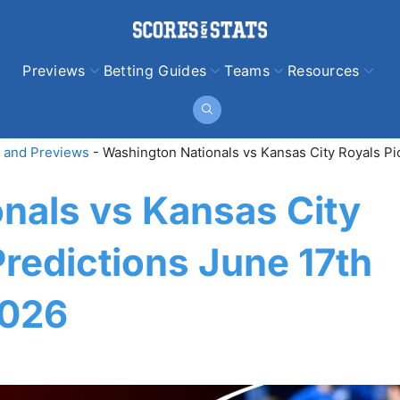
Previews
Betting Guides
Teams
Resources
 and Previews
-
Washington Nationals vs Kansas City Royals Pi
nals vs Kansas City
Predictions June 17th
026