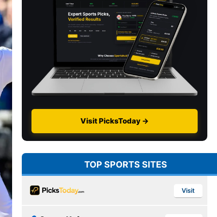
Visit PicksToday →
TOP SPORTS SITES
Visit