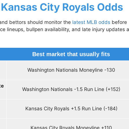
 Kansas City Royals Odds
, and bettors should monitor the
latest MLB odds
before
 lineups, bullpen availability, and late injury updates 
Best market that usually fits
Washington Nationals Moneyline -130
te
Washington Nationals -1.5 Run Line (+152)
Kansas City Royals +1.5 Run Line (-184)
Kansas City Royals Moneyline +110