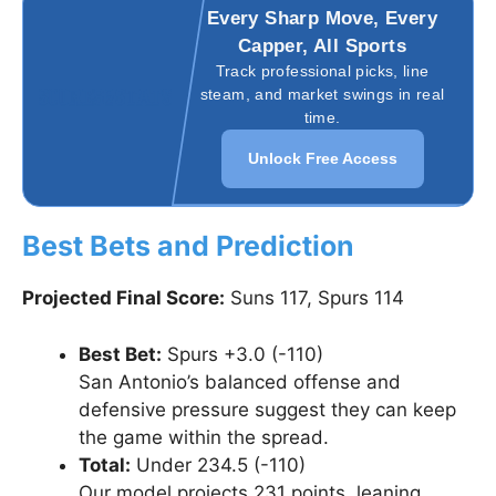
Every Sharp Move, Every
Capper, All Sports
Track professional picks, line
steam, and market swings in real
time.
Unlock Free Access
Best Bets and Prediction
Projected Final Score:
Suns 117, Spurs 114
Best Bet:
Spurs +3.0 (-110)
San Antonio’s balanced offense and
defensive pressure suggest they can keep
the game within the spread.
Total:
Under 234.5 (-110)
Our model projects 231 points, leaning