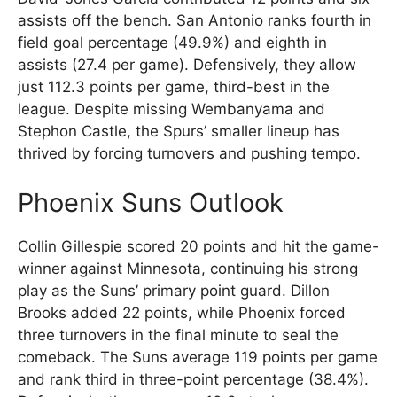
assists off the bench. San Antonio ranks fourth in
field goal percentage (49.9%) and eighth in
assists (27.4 per game). Defensively, they allow
just 112.3 points per game, third-best in the
league. Despite missing Wembanyama and
Stephon Castle, the Spurs’ smaller lineup has
thrived by forcing turnovers and pushing tempo.
Phoenix Suns Outlook
Collin Gillespie scored 20 points and hit the game-
winner against Minnesota, continuing his strong
play as the Suns’ primary point guard. Dillon
Brooks added 22 points, while Phoenix forced
three turnovers in the final minute to seal the
comeback. The Suns average 119 points per game
and rank third in three-point percentage (38.4%).