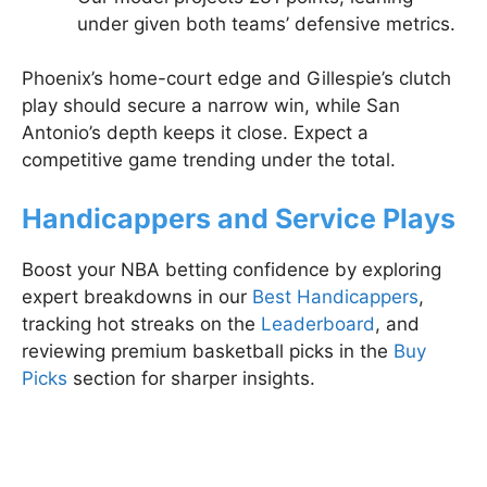
under given both teams’ defensive metrics.
Phoenix’s home-court edge and Gillespie’s clutch
play should secure a narrow win, while San
Antonio’s depth keeps it close. Expect a
competitive game trending under the total.
Handicappers and Service Plays
Boost your NBA betting confidence by exploring
expert breakdowns in our
Best Handicappers
,
tracking hot streaks on the
Leaderboard
, and
reviewing premium basketball picks in the
Buy
Picks
section for sharper insights.