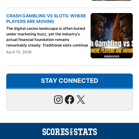
CRASH GAMBLING VS SLOTS: WHERE
PLAYERS ARE MOVING
The digital casino landscape is often buried
under marketing buzz, yet the industry’s
actual financial foundation remains
remarkably steady. Traditional slots continue
April 15, 2026
STAY CONNECTED
Instagram
Facebook
X