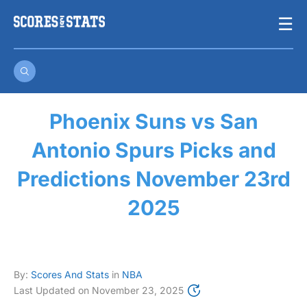
Skip
☰
to
content
Phoenix Suns vs San
Antonio Spurs Picks and
Predictions November 23rd
2025
By:
Scores And Stats
in
NBA
Last Updated on
November 23, 2025