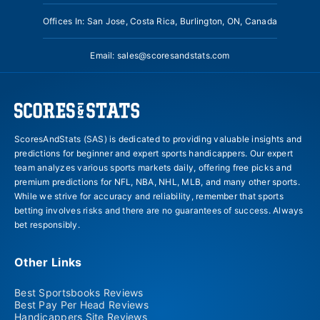
Offices In: San Jose, Costa Rica, Burlington, ON, Canada
Email:
sales@scoresandstats.com
ScoresAndStats (SAS) is dedicated to providing valuable insights and
predictions for beginner and expert sports handicappers. Our expert
team analyzes various sports markets daily, offering free picks and
premium predictions for NFL, NBA, NHL, MLB, and many other sports.
While we strive for accuracy and reliability, remember that sports
betting involves risks and there are no guarantees of success. Always
bet responsibly.
Other Links
Best Sportsbooks Reviews
Best Pay Per Head Reviews
Handicappers Site Reviews