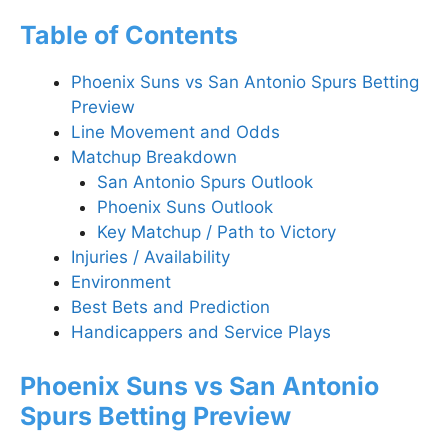
Table of Contents
Phoenix Suns vs San Antonio Spurs Betting
Preview
Line Movement and Odds
Matchup Breakdown
San Antonio Spurs Outlook
Phoenix Suns Outlook
Key Matchup / Path to Victory
Injuries / Availability
Environment
Best Bets and Prediction
Handicappers and Service Plays
Phoenix Suns vs San Antonio
Spurs Betting Preview