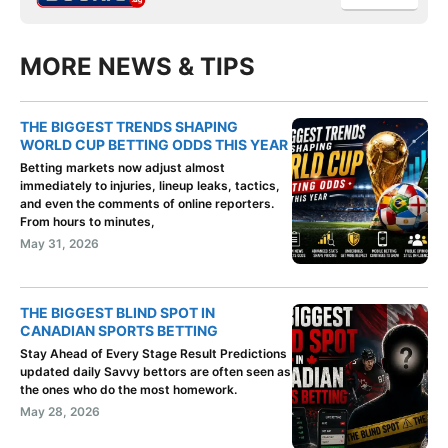
MORE NEWS & TIPS
THE BIGGEST TRENDS SHAPING
WORLD CUP BETTING ODDS THIS YEAR
Betting markets now adjust almost
immediately to injuries, lineup leaks, tactics,
and even the comments of online reporters.
From hours to minutes,
May 31, 2026
THE BIGGEST BLIND SPOT IN
CANADIAN SPORTS BETTING
Stay Ahead of Every Stage Result Predictions
updated daily Savvy bettors are often seen as
the ones who do the most homework.
May 28, 2026