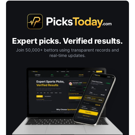
Expert picks. Verified results.
Join 50,000+ bettors using transparent records and
real-time updates.