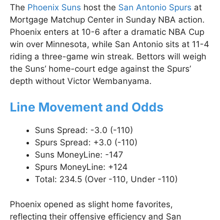
The
Phoenix Suns
host the
San Antonio Spurs
at
Mortgage Matchup Center in Sunday NBA action.
Phoenix enters at 10-6 after a dramatic NBA Cup
win over Minnesota, while San Antonio sits at 11-4
riding a three-game win streak. Bettors will weigh
the Suns’ home-court edge against the Spurs’
depth without Victor Wembanyama.
Line Movement and Odds
Suns Spread: -3.0 (-110)
Spurs Spread: +3.0 (-110)
Suns MoneyLine: -147
Spurs MoneyLine: +124
Total: 234.5 (Over -110, Under -110)
Phoenix opened as slight home favorites,
reflecting their offensive efficiency and San