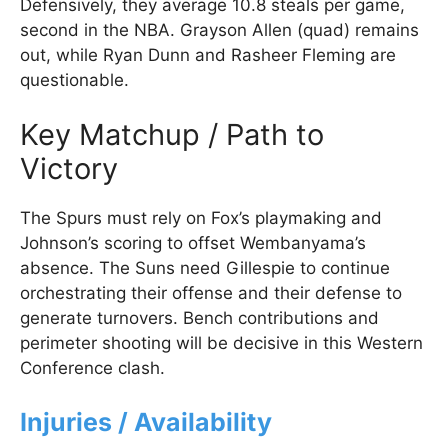
Defensively, they average 10.8 steals per game,
second in the NBA. Grayson Allen (quad) remains
out, while Ryan Dunn and Rasheer Fleming are
questionable.
Key Matchup / Path to
Victory
The Spurs must rely on Fox’s playmaking and
Johnson’s scoring to offset Wembanyama’s
absence. The Suns need Gillespie to continue
orchestrating their offense and their defense to
generate turnovers. Bench contributions and
perimeter shooting will be decisive in this Western
Conference clash.
Injuries / Availability