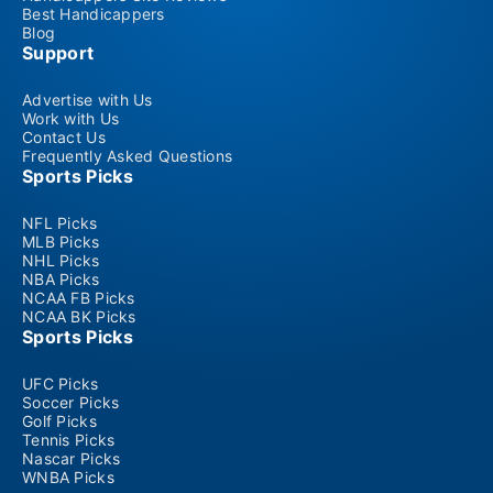
Best Handicappers
Blog
Support
Advertise with Us
Work with Us
Contact Us
Frequently Asked Questions
Sports Picks
NFL Picks
MLB Picks
NHL Picks
NBA Picks
NCAA FB Picks
NCAA BK Picks
Sports Picks
UFC Picks
Soccer Picks
Golf Picks
Tennis Picks
Nascar Picks
WNBA Picks