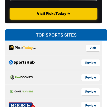
Visit PicksToday →
TOP SPORTS SITES
Visit
Review
Review
Review
Review