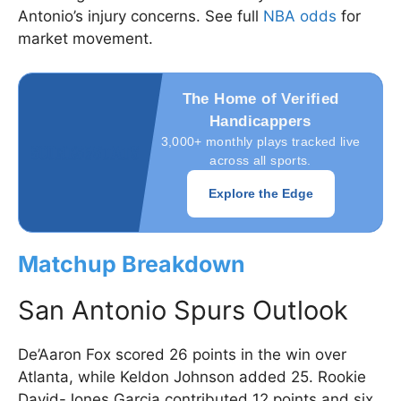
Antonio’s injury concerns. See full
NBA odds
for
market movement.
The Home of Verified
Handicappers
3,000+ monthly plays tracked live
across all sports.
Explore the Edge
Matchup Breakdown
San Antonio Spurs Outlook
De’Aaron Fox scored 26 points in the win over
Atlanta, while Keldon Johnson added 25. Rookie
David-Jones Garcia contributed 12 points and six