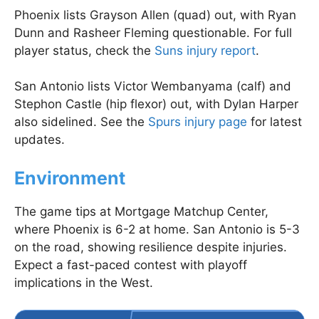
Phoenix lists Grayson Allen (quad) out, with Ryan
Dunn and Rasheer Fleming questionable. For full
player status, check the
Suns injury report
.
San Antonio lists Victor Wembanyama (calf) and
Stephon Castle (hip flexor) out, with Dylan Harper
also sidelined. See the
Spurs injury page
for latest
updates.
Environment
The game tips at Mortgage Matchup Center,
where Phoenix is 6-2 at home. San Antonio is 5-3
on the road, showing resilience despite injuries.
Expect a fast-paced contest with playoff
implications in the West.