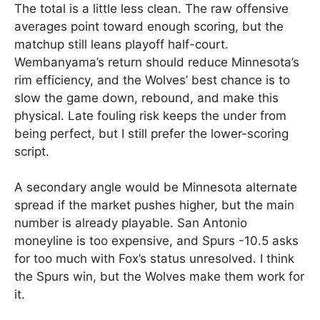
The total is a little less clean. The raw offensive
averages point toward enough scoring, but the
matchup still leans playoff half-court.
Wembanyama’s return should reduce Minnesota’s
rim efficiency, and the Wolves’ best chance is to
slow the game down, rebound, and make this
physical. Late fouling risk keeps the under from
being perfect, but I still prefer the lower-scoring
script.
A secondary angle would be Minnesota alternate
spread if the market pushes higher, but the main
number is already playable. San Antonio
moneyline is too expensive, and Spurs -10.5 asks
for too much with Fox’s status unresolved. I think
the Spurs win, but the Wolves make them work for
it.