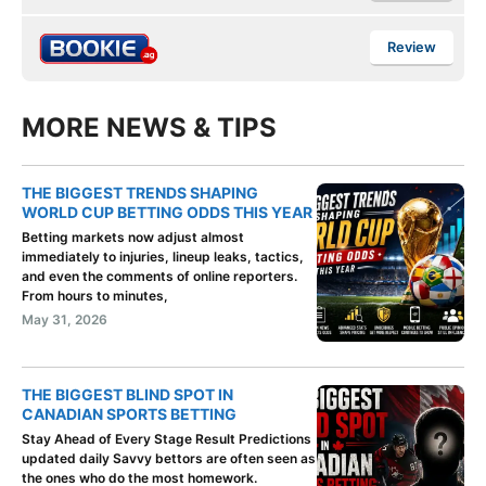
Review
MORE NEWS & TIPS
THE BIGGEST TRENDS SHAPING
WORLD CUP BETTING ODDS THIS YEAR
Betting markets now adjust almost
immediately to injuries, lineup leaks, tactics,
and even the comments of online reporters.
From hours to minutes,
May 31, 2026
THE BIGGEST BLIND SPOT IN
CANADIAN SPORTS BETTING
Stay Ahead of Every Stage Result Predictions
updated daily Savvy bettors are often seen as
the ones who do the most homework.