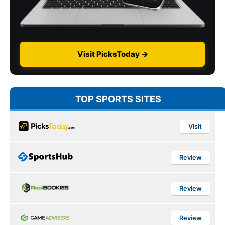
Visit PicksToday →
TOP SPORTS SITES
Visit
Review
Review
Review