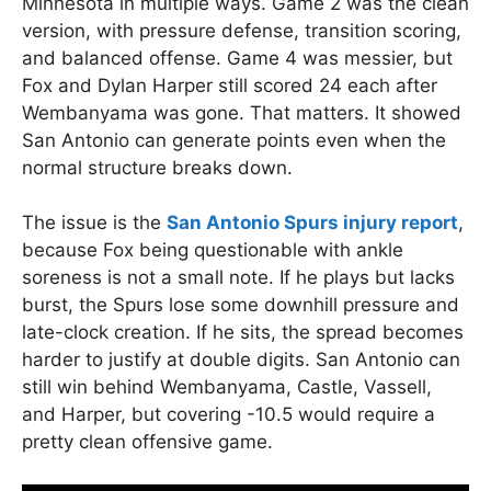
Minnesota in multiple ways. Game 2 was the clean
version, with pressure defense, transition scoring,
and balanced offense. Game 4 was messier, but
Fox and Dylan Harper still scored 24 each after
Wembanyama was gone. That matters. It showed
San Antonio can generate points even when the
normal structure breaks down.
The issue is the
San Antonio Spurs injury report
,
because Fox being questionable with ankle
soreness is not a small note. If he plays but lacks
burst, the Spurs lose some downhill pressure and
late-clock creation. If he sits, the spread becomes
harder to justify at double digits. San Antonio can
still win behind Wembanyama, Castle, Vassell,
and Harper, but covering -10.5 would require a
pretty clean offensive game.