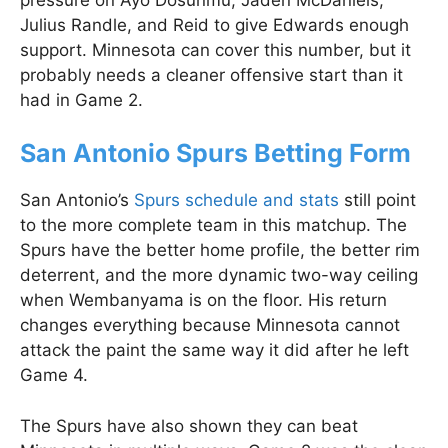
Julius Randle, and Reid to give Edwards enough
support. Minnesota can cover this number, but it
probably needs a cleaner offensive start than it
had in Game 2.
San Antonio Spurs Betting Form
San Antonio’s
Spurs schedule and stats
still point
to the more complete team in this matchup. The
Spurs have the better home profile, the better rim
deterrent, and the more dynamic two-way ceiling
when Wembanyama is on the floor. His return
changes everything because Minnesota cannot
attack the paint the same way it did after he left
Game 4.
The Spurs have also shown they can beat