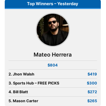
Top Winners – Yesterday
Mateo Herrera
$804
2. Jhon Walsh
$419
3. Sports Hub – FREE PICKS
$300
4. Bill Blatt
$272
5. Mason Carter
$265