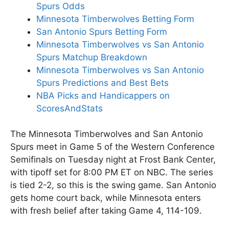
Spurs Odds
Minnesota Timberwolves Betting Form
San Antonio Spurs Betting Form
Minnesota Timberwolves vs San Antonio
Spurs Matchup Breakdown
Minnesota Timberwolves vs San Antonio
Spurs Predictions and Best Bets
NBA Picks and Handicappers on
ScoresAndStats
The Minnesota Timberwolves and San Antonio
Spurs meet in Game 5 of the Western Conference
Semifinals on Tuesday night at Frost Bank Center,
with tipoff set for 8:00 PM ET on NBC. The series
is tied 2-2, so this is the swing game. San Antonio
gets home court back, while Minnesota enters
with fresh belief after taking Game 4, 114-109.