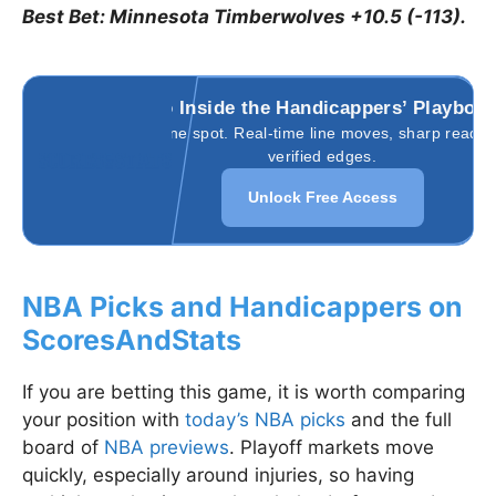
Best Bet: Minnesota Timberwolves +10.5 (-113).
Go Inside the Handicappers’ Playboo
All in one spot. Real-time line moves, sharp reads,
verified edges.
Unlock Free Access
NBA Picks and Handicappers on
ScoresAndStats
If you are betting this game, it is worth comparing
your position with
today’s NBA picks
and the full
board of
NBA previews
. Playoff markets move
quickly, especially around injuries, so having