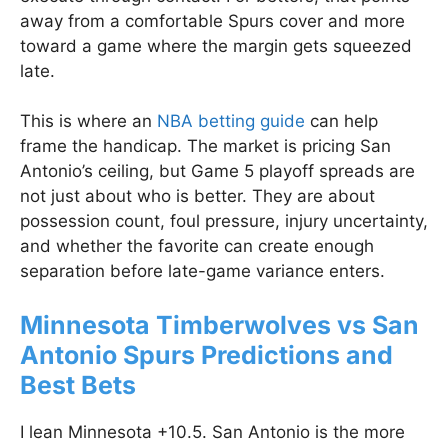
away from a comfortable Spurs cover and more
toward a game where the margin gets squeezed
late.
This is where an
NBA betting guide
can help
frame the handicap. The market is pricing San
Antonio’s ceiling, but Game 5 playoff spreads are
not just about who is better. They are about
possession count, foul pressure, injury uncertainty,
and whether the favorite can create enough
separation before late-game variance enters.
Minnesota Timberwolves vs San
Antonio Spurs Predictions and
Best Bets
I lean Minnesota +10.5. San Antonio is the more