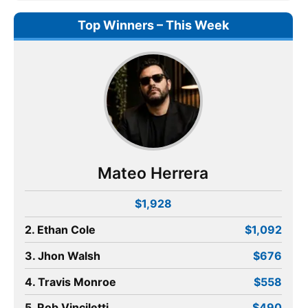
Top Winners – This Week
Mateo Herrera
$1,928
2. Ethan Cole
$1,092
3. Jhon Walsh
$676
4. Travis Monroe
$558
5. Rob Vinciletti
$490