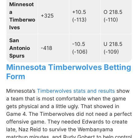
Minnesot
a
+10.5
O 218.5
+325
Timberwo
(-113)
(-110)
lves
San
-10.5
U 218.5
Antonio
-418
(-106)
(-109)
Spurs
Minnesota Timberwolves Betting
Form
Minnesota’s
Timberwolves stats and results
show
a team that is most comfortable when the game
gets physical and a little ugly. That showed in
Game 4. The Timberwolves did not need a perfect
offensive game. They needed Edwards to create
late, Naz Reid to survive the Wembanyama
matchup minutes, and Rudy Gobert to help control