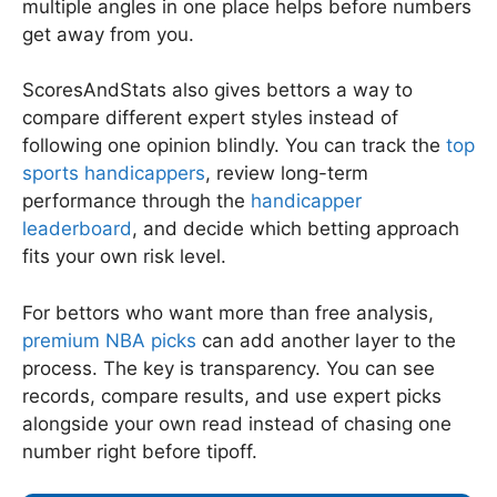
multiple angles in one place helps before numbers
get away from you.
ScoresAndStats also gives bettors a way to
compare different expert styles instead of
following one opinion blindly. You can track the
top
sports handicappers
, review long-term
performance through the
handicapper
leaderboard
, and decide which betting approach
fits your own risk level.
For bettors who want more than free analysis,
premium NBA picks
can add another layer to the
process. The key is transparency. You can see
records, compare results, and use expert picks
alongside your own read instead of chasing one
number right before tipoff.