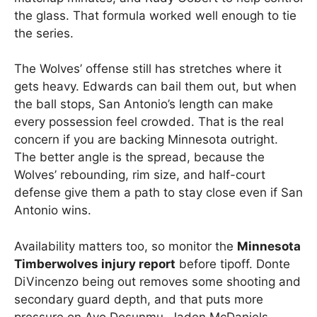
the glass. That formula worked well enough to tie
the series.
The Wolves’ offense still has stretches where it
gets heavy. Edwards can bail them out, but when
the ball stops, San Antonio’s length can make
every possession feel crowded. That is the real
concern if you are backing Minnesota outright.
The better angle is the spread, because the
Wolves’ rebounding, rim size, and half-court
defense give them a path to stay close even if San
Antonio wins.
Availability matters too, so monitor the
Minnesota
Timberwolves injury report
before tipoff. Donte
DiVincenzo being out removes some shooting and
secondary guard depth, and that puts more
pressure on Ayo Dosunmu, Jaden McDaniels,