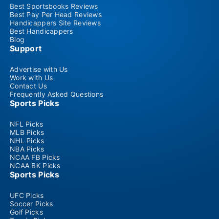
Best Sportsbooks Reviews
Best Pay Per Head Reviews
Handicappers Site Reviews
Best Handicappers
Blog
Support
Advertise with Us
Work with Us
Contact Us
Frequently Asked Questions
Sports Picks
NFL Picks
MLB Picks
NHL Picks
NBA Picks
NCAA FB Picks
NCAA BK Picks
Sports Picks
UFC Picks
Soccer Picks
Golf Picks