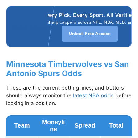
Every Pick. Every Sport. All Verified.
Follow sharp cappers across NFL, NBA, MLB, and
Unlock Free Access
Minnesota Timberwolves vs San
Antonio Spurs Odds
These are the current betting lines, and bettors
should always monitor the
latest NBA odds
before
locking in a position.
Moneyli
Team
Spread
Total
ne