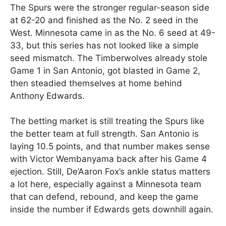
The Spurs were the stronger regular-season side
at 62-20 and finished as the No. 2 seed in the
West. Minnesota came in as the No. 6 seed at 49-
33, but this series has not looked like a simple
seed mismatch. The Timberwolves already stole
Game 1 in San Antonio, got blasted in Game 2,
then steadied themselves at home behind
Anthony Edwards.
The betting market is still treating the Spurs like
the better team at full strength. San Antonio is
laying 10.5 points, and that number makes sense
with Victor Wembanyama back after his Game 4
ejection. Still, De’Aaron Fox’s ankle status matters
a lot here, especially against a Minnesota team
that can defend, rebound, and keep the game
inside the number if Edwards gets downhill again.