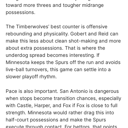
toward more threes and tougher midrange
possessions.
The Timberwolves’ best counter is offensive
rebounding and physicality. Gobert and Reid can
make this less about clean shot-making and more
about extra possessions. That is where the
underdog spread becomes interesting. If
Minnesota keeps the Spurs off the run and avoids
live-ball turnovers, this game can settle into a
slower playoff rhythm.
Pace is also important. San Antonio is dangerous
when stops become transition chances, especially
with Castle, Harper, and Fox if Fox is close to full
strength. Minnesota would rather drag this into
half-court possessions and make the Spurs
execute through contact. For bettors, that points