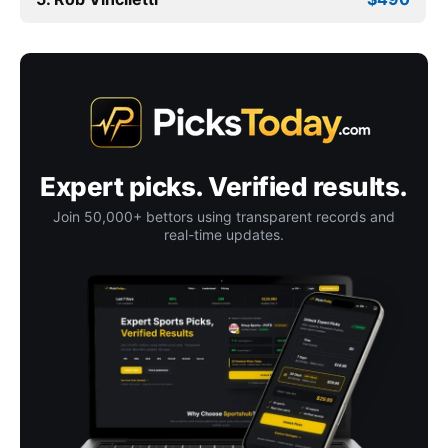
Expert picks. Verified results.
Join 50,000+ bettors using transparent records and
real-time updates.