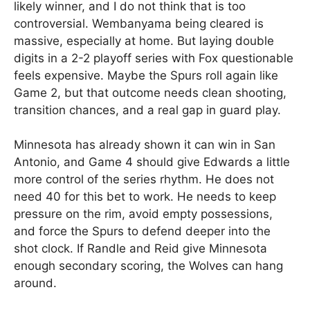
likely winner, and I do not think that is too
controversial. Wembanyama being cleared is
massive, especially at home. But laying double
digits in a 2-2 playoff series with Fox questionable
feels expensive. Maybe the Spurs roll again like
Game 2, but that outcome needs clean shooting,
transition chances, and a real gap in guard play.
Minnesota has already shown it can win in San
Antonio, and Game 4 should give Edwards a little
more control of the series rhythm. He does not
need 40 for this bet to work. He needs to keep
pressure on the rim, avoid empty possessions,
and force the Spurs to defend deeper into the
shot clock. If Randle and Reid give Minnesota
enough secondary scoring, the Wolves can hang
around.