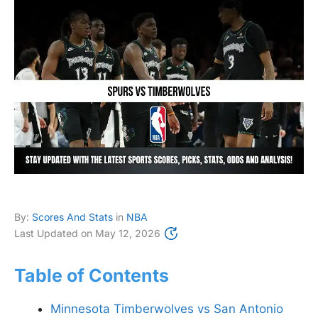
By:
Scores And Stats
in
NBA
Last Updated on
May 12, 2026
Table of Contents
Minnesota Timberwolves vs San Antonio