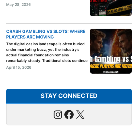
May 28, 2026
CRASH GAMBLING VS SLOTS: WHERE
PLAYERS ARE MOVING
The digital casino landscape is often buried
under marketing buzz, yet the industry’s
actual financial foundation remains
remarkably steady. Traditional slots continue
April 15, 2026
STAY CONNECTED
Instagram
Facebook
X