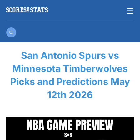
Skip
☰
to
content
San Antonio Spurs vs
Minnesota Timberwolves
Picks and Predictions May
12th 2026