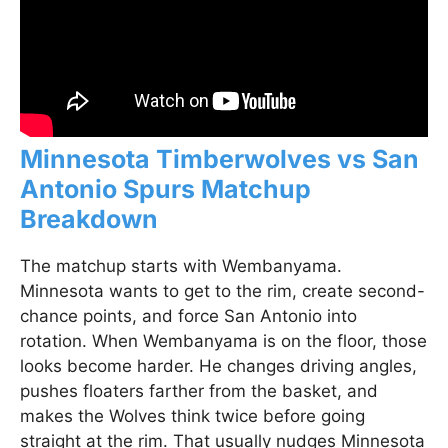
Minnesota Timberwolves vs San
Antonio Spurs Matchup
Breakdown
The matchup starts with Wembanyama.
Minnesota wants to get to the rim, create second-
chance points, and force San Antonio into
rotation. When Wembanyama is on the floor, those
looks become harder. He changes driving angles,
pushes floaters farther from the basket, and
makes the Wolves think twice before going
straight at the rim. That usually nudges Minnesota