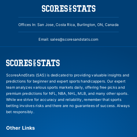
Offices In: San Jose, Costa Rica, Burlington, ON, Canada
Email:
sales@scoresandstats.com
ScoresAndStats (SAS) is dedicated to providing valuable insights and
predictions for beginner and expert sports handicappers. Our expert
team analyzes various sports markets daily, offering free picks and
premium predictions for NFL, NBA, NHL, MLB, and many other sports.
While we strive for accuracy and reliability, remember that sports
betting involves risks and there are no guarantees of success. Always
bet responsibly.
Other Links