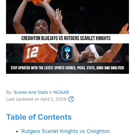
By:
Scores And Stats
in
NCAAB
Last Updated on
April 2, 2026
Table of Contents
Rutgers Scarlet Knights vs Creighton