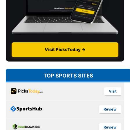
Visit PicksToday →
TOP SPORTS SITES
Visit
Review
Review