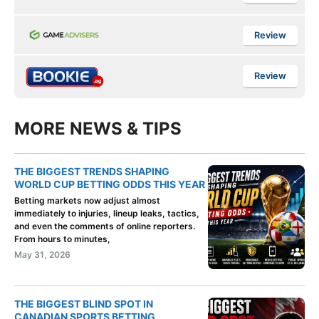
Review
Review
MORE NEWS & TIPS
THE BIGGEST TRENDS SHAPING
WORLD CUP BETTING ODDS THIS YEAR
Betting markets now adjust almost
immediately to injuries, lineup leaks, tactics,
and even the comments of online reporters.
From hours to minutes,
May 31, 2026
THE BIGGEST BLIND SPOT IN
CANADIAN SPORTS BETTING