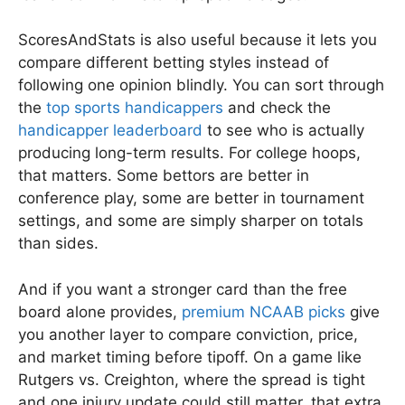
ScoresAndStats is also useful because it lets you
compare different betting styles instead of
following one opinion blindly. You can sort through
the
top sports handicappers
and check the
handicapper leaderboard
to see who is actually
producing long-term results. For college hoops,
that matters. Some bettors are better in
conference play, some are better in tournament
settings, and some are simply sharper on totals
than sides.
And if you want a stronger card than the free
board alone provides,
premium NCAAB picks
give
you another layer to compare conviction, price,
and market timing before tipoff. On a game like
Rutgers vs. Creighton, where the spread is tight
and one injury update could still matter, that extra