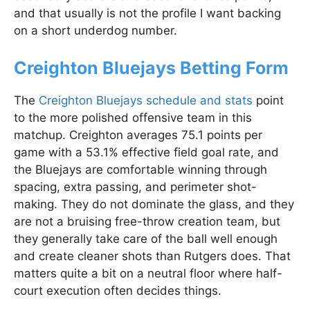
and that usually is not the profile I want backing
on a short underdog number.
Creighton Bluejays Betting Form
The
Creighton Bluejays schedule and stats
point
to the more polished offensive team in this
matchup. Creighton averages 75.1 points per
game with a 53.1% effective field goal rate, and
the Bluejays are comfortable winning through
spacing, extra passing, and perimeter shot-
making. They do not dominate the glass, and they
are not a bruising free-throw creation team, but
they generally take care of the ball well enough
and create cleaner shots than Rutgers does. That
matters quite a bit on a neutral floor where half-
court execution often decides things.