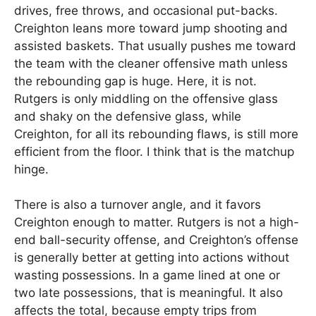
drives, free throws, and occasional put-backs.
Creighton leans more toward jump shooting and
assisted baskets. That usually pushes me toward
the team with the cleaner offensive math unless
the rebounding gap is huge. Here, it is not.
Rutgers is only middling on the offensive glass
and shaky on the defensive glass, while
Creighton, for all its rebounding flaws, is still more
efficient from the floor. I think that is the matchup
hinge.
There is also a turnover angle, and it favors
Creighton enough to matter. Rutgers is not a high-
end ball-security offense, and Creighton’s offense
is generally better at getting into actions without
wasting possessions. In a game lined at one or
two late possessions, that is meaningful. It also
affects the total, because empty trips from