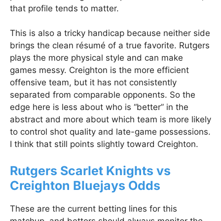
that profile tends to matter.
This is also a tricky handicap because neither side
brings the clean résumé of a true favorite. Rutgers
plays the more physical style and can make
games messy. Creighton is the more efficient
offensive team, but it has not consistently
separated from comparable opponents. So the
edge here is less about who is “better” in the
abstract and more about which team is more likely
to control shot quality and late-game possessions.
I think that still points slightly toward Creighton.
Rutgers Scarlet Knights vs
Creighton Bluejays Odds
These are the current betting lines for this
matchup, and bettors should always monitor the