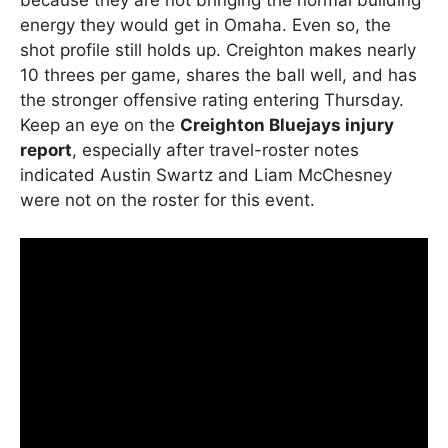
energy they would get in Omaha. Even so, the
shot profile still holds up. Creighton makes nearly
10 threes per game, shares the ball well, and has
the stronger offensive rating entering Thursday.
Keep an eye on the
Creighton Bluejays injury
report
, especially after travel-roster notes
indicated Austin Swartz and Liam McChesney
were not on the roster for this event.