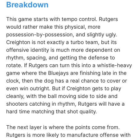
Breakdown
This game starts with tempo control. Rutgers
would rather make this physical, more
possession-by-possession, and slightly ugly.
Creighton is not exactly a turbo team, but its
offensive identity is much more dependent on
rhythm, spacing, and getting the defense to
rotate. If Rutgers can turn this into a whistle-heavy
game where the Bluejays are finishing late in the
clock, then the dog has a real chance to cover or
even win outright. But if Creighton gets to play
cleanly, with the ball moving side to side and
shooters catching in rhythm, Rutgers will have a
hard time matching that shot quality.
The next layer is where the points come from.
Rutgers is more likely to manufacture offense with