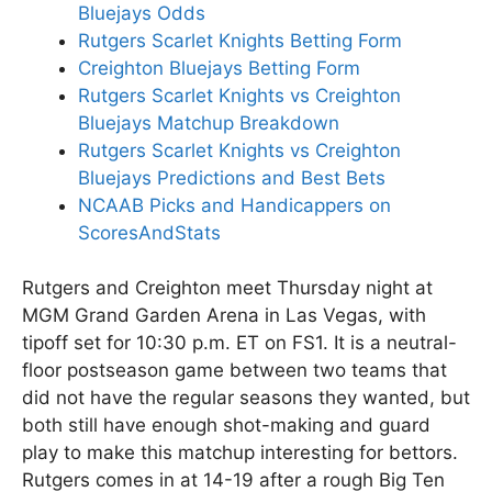
Bluejays Odds
Rutgers Scarlet Knights Betting Form
Creighton Bluejays Betting Form
Rutgers Scarlet Knights vs Creighton
Bluejays Matchup Breakdown
Rutgers Scarlet Knights vs Creighton
Bluejays Predictions and Best Bets
NCAAB Picks and Handicappers on
ScoresAndStats
Rutgers and Creighton meet Thursday night at
MGM Grand Garden Arena in Las Vegas, with
tipoff set for 10:30 p.m. ET on FS1. It is a neutral-
floor postseason game between two teams that
did not have the regular seasons they wanted, but
both still have enough shot-making and guard
play to make this matchup interesting for bettors.
Rutgers comes in at 14-19 after a rough Big Ten