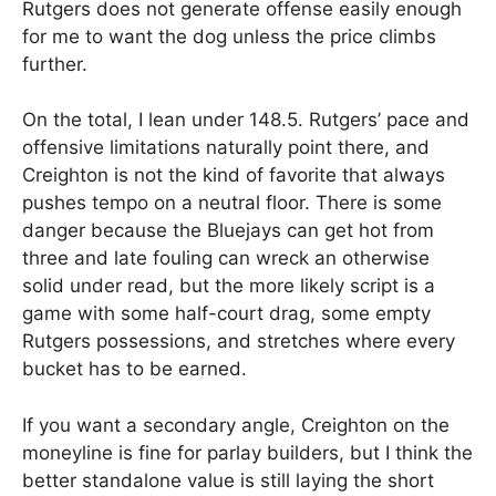
Rutgers does not generate offense easily enough
for me to want the dog unless the price climbs
further.
On the total, I lean under 148.5. Rutgers’ pace and
offensive limitations naturally point there, and
Creighton is not the kind of favorite that always
pushes tempo on a neutral floor. There is some
danger because the Bluejays can get hot from
three and late fouling can wreck an otherwise
solid under read, but the more likely script is a
game with some half-court drag, some empty
Rutgers possessions, and stretches where every
bucket has to be earned.
If you want a secondary angle, Creighton on the
moneyline is fine for parlay builders, but I think the
better standalone value is still laying the short