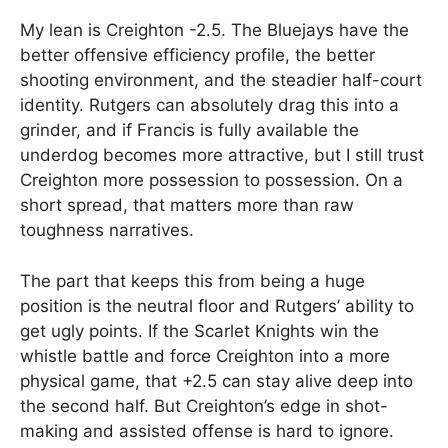
My lean is Creighton -2.5. The Bluejays have the
better offensive efficiency profile, the better
shooting environment, and the steadier half-court
identity. Rutgers can absolutely drag this into a
grinder, and if Francis is fully available the
underdog becomes more attractive, but I still trust
Creighton more possession to possession. On a
short spread, that matters more than raw
toughness narratives.
The part that keeps this from being a huge
position is the neutral floor and Rutgers’ ability to
get ugly points. If the Scarlet Knights win the
whistle battle and force Creighton into a more
physical game, that +2.5 can stay alive deep into
the second half. But Creighton’s edge in shot-
making and assisted offense is hard to ignore.