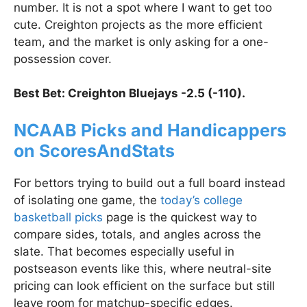
number. It is not a spot where I want to get too
cute. Creighton projects as the more efficient
team, and the market is only asking for a one-
possession cover.
Best Bet: Creighton Bluejays -2.5 (-110).
NCAAB Picks and Handicappers
on ScoresAndStats
For bettors trying to build out a full board instead
of isolating one game, the
today’s college
basketball picks
page is the quickest way to
compare sides, totals, and angles across the
slate. That becomes especially useful in
postseason events like this, where neutral-site
pricing can look efficient on the surface but still
leave room for matchup-specific edges.