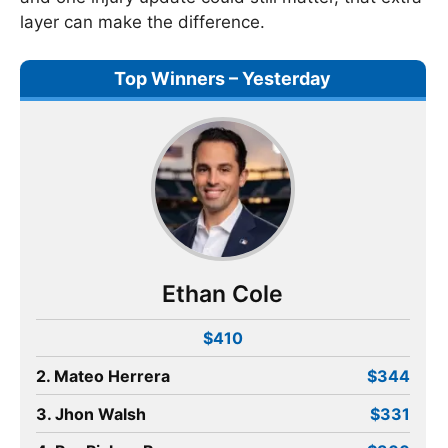
layer can make the difference.
Top Winners – Yesterday
Ethan Cole
$410
2. Mateo Herrera
$344
3. Jhon Walsh
$331