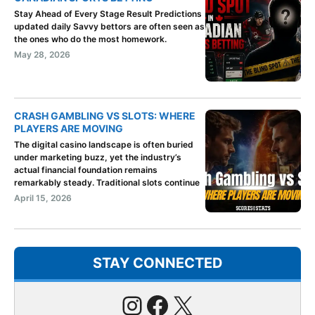
Stay Ahead of Every Stage Result Predictions
updated daily Savvy bettors are often seen as
the ones who do the most homework.
May 28, 2026
CRASH GAMBLING VS SLOTS: WHERE
PLAYERS ARE MOVING
The digital casino landscape is often buried
under marketing buzz, yet the industry’s
actual financial foundation remains
remarkably steady. Traditional slots continue
April 15, 2026
STAY CONNECTED
Instagram
Facebook
X