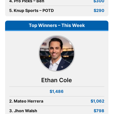
4. Pro Picks – Ben
$300
5. Knup Sports – POTD
$290
Top Winners – This Week
Ethan Cole
$1,486
2. Mateo Herrera
$1,062
3. Jhon Walsh
$798