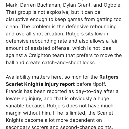
Mark, Darren Buchanan, Dylan Grant, and Ogbole.
That group is not explosive, but it can be
disruptive enough to keep games from getting too
clean. The problem is the defensive rebounding
and overall shot creation. Rutgers sits low in
defensive rebounding rate and also allows a fair
amount of assisted offense, which is not ideal
against a Creighton team that prefers to move the
ball and create catch-and-shoot looks.
Availability matters here, so monitor the
Rutgers
Scarlet Knights injury report
before tipoff.
Francis has been reported as day-to-day after a
lower-leg injury, and that is obviously a huge
variable because Rutgers does not have much
margin without him. If he is limited, the Scarlet
Knights become a lot more dependent on
secondary scorers and second-chance points,