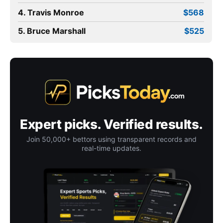
4. Travis Monroe
$568
5. Bruce Marshall
$525
Expert picks. Verified results.
Join 50,000+ bettors using transparent records and
real-time updates.