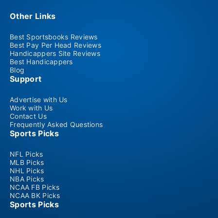
Other Links
Best Sportsbooks Reviews
Best Pay Per Head Reviews
Handicappers Site Reviews
Best Handicappers
Blog
Support
Advertise with Us
Work with Us
Contact Us
Frequently Asked Questions
Sports Picks
NFL Picks
MLB Picks
NHL Picks
NBA Picks
NCAA FB Picks
NCAA BK Picks
Sports Picks