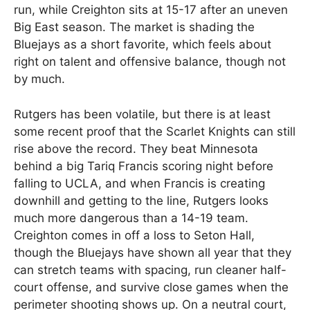
run, while Creighton sits at 15-17 after an uneven
Big East season. The market is shading the
Bluejays as a short favorite, which feels about
right on talent and offensive balance, though not
by much.
Rutgers has been volatile, but there is at least
some recent proof that the Scarlet Knights can still
rise above the record. They beat Minnesota
behind a big Tariq Francis scoring night before
falling to UCLA, and when Francis is creating
downhill and getting to the line, Rutgers looks
much more dangerous than a 14-19 team.
Creighton comes in off a loss to Seton Hall,
though the Bluejays have shown all year that they
can stretch teams with spacing, run cleaner half-
court offense, and survive close games when the
perimeter shooting shows up. On a neutral court,