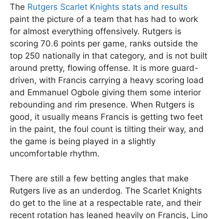
The
Rutgers Scarlet Knights stats and results
paint the picture of a team that has had to work
for almost everything offensively. Rutgers is
scoring 70.6 points per game, ranks outside the
top 250 nationally in that category, and is not built
around pretty, flowing offense. It is more guard-
driven, with Francis carrying a heavy scoring load
and Emmanuel Ogbole giving them some interior
rebounding and rim presence. When Rutgers is
good, it usually means Francis is getting two feet
in the paint, the foul count is tilting their way, and
the game is being played in a slightly
uncomfortable rhythm.
There are still a few betting angles that make
Rutgers live as an underdog. The Scarlet Knights
do get to the line at a respectable rate, and their
recent rotation has leaned heavily on Francis, Lino