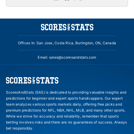
Offices In: San Jose, Costa Rica, Burlington, ON, Canada
Email:
sales@scoresandstats.com
ScoresAndStats (SAS) is dedicated to providing valuable insights and
predictions for beginner and expert sports handicappers. Our expert
team analyzes various sports markets daily, offering free picks and
premium predictions for NFL, NBA, NHL, MLB, and many other sports.
While we strive for accuracy and reliability, remember that sports
betting involves risks and there are no guarantees of success. Always
bet responsibly.