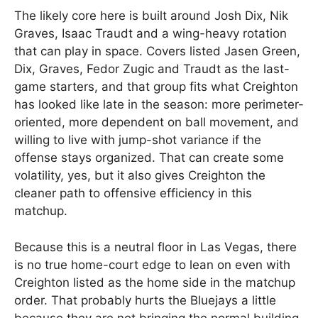
The likely core here is built around Josh Dix, Nik
Graves, Isaac Traudt and a wing-heavy rotation
that can play in space. Covers listed Jasen Green,
Dix, Graves, Fedor Zugic and Traudt as the last-
game starters, and that group fits what Creighton
has looked like late in the season: more perimeter-
oriented, more dependent on ball movement, and
willing to live with jump-shot variance if the
offense stays organized. That can create some
volatility, yes, but it also gives Creighton the
cleaner path to offensive efficiency in this
matchup.
Because this is a neutral floor in Las Vegas, there
is no true home-court edge to lean on even with
Creighton listed as the home side in the matchup
order. That probably hurts the Bluejays a little
because they are not bringing the normal building