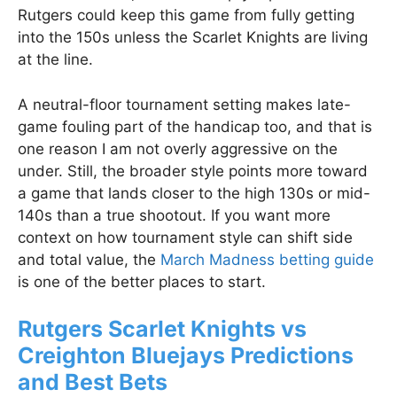
Rutgers could keep this game from fully getting
into the 150s unless the Scarlet Knights are living
at the line.
A neutral-floor tournament setting makes late-
game fouling part of the handicap too, and that is
one reason I am not overly aggressive on the
under. Still, the broader style points more toward
a game that lands closer to the high 130s or mid-
140s than a true shootout. If you want more
context on how tournament style can shift side
and total value, the
March Madness betting guide
is one of the better places to start.
Rutgers Scarlet Knights vs
Creighton Bluejays Predictions
and Best Bets