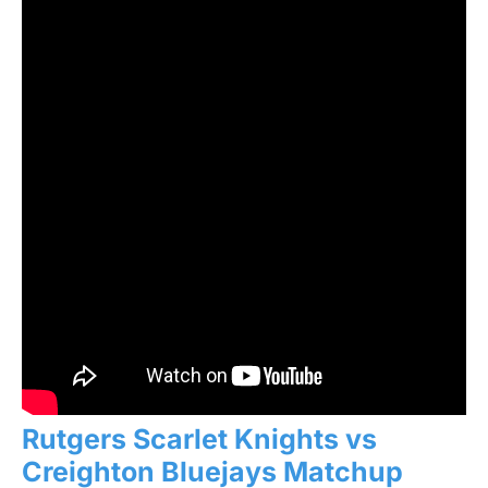
Rutgers Scarlet Knights vs
Creighton Bluejays Matchup