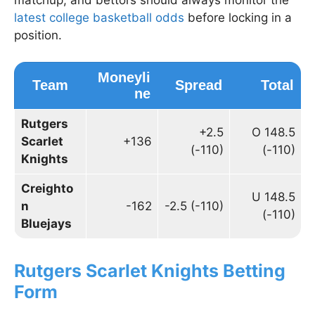
latest college basketball odds
before locking in a
position.
Moneyli
Team
Spread
Total
ne
Rutgers
+2.5
O 148.5
Scarlet
+136
(-110)
(-110)
Knights
Creighto
U 148.5
n
-162
-2.5 (-110)
(-110)
Bluejays
Rutgers Scarlet Knights Betting
Form