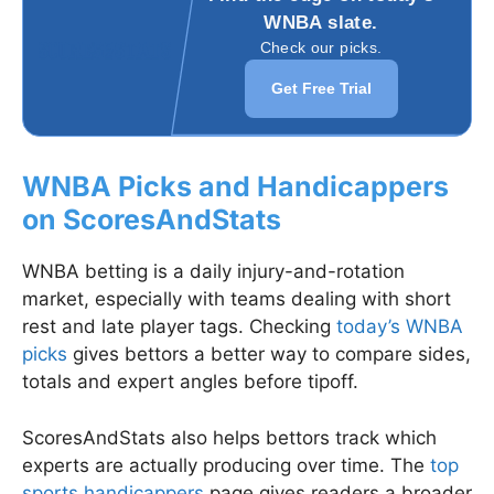
WNBA slate.
Check our picks.
Get Free Trial
WNBA Picks and Handicappers
on ScoresAndStats
WNBA betting is a daily injury-and-rotation
market, especially with teams dealing with short
rest and late player tags. Checking
today’s WNBA
picks
gives bettors a better way to compare sides,
totals and expert angles before tipoff.
ScoresAndStats also helps bettors track which
experts are actually producing over time. The
top
sports handicappers
page gives readers a broader