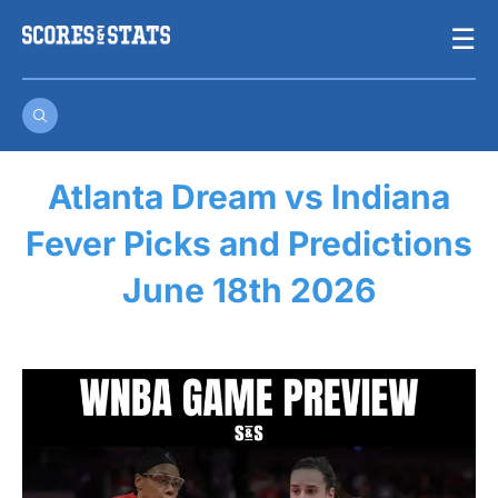
Skip
☰
to
content
Atlanta Dream vs Indiana
Fever Picks and Predictions
June 18th 2026