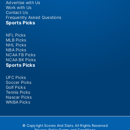
Advertise with Us
Work with Us
Contact Us
Frequently Asked Questions
Sports Picks
NFL Picks
MLB Picks
NHL Picks
NBA Picks
NCAA FB Picks
NCAA BK Picks
Sports Picks
UFC Picks
Soccer Picks
Golf Picks
Tennis Picks
Nascar Picks
WNBA Picks
© Copyright Scores And Stats. All Rights Reserved
Privacy Policy
Terms and Conditions