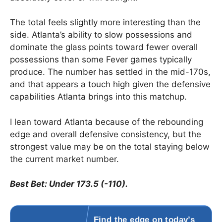
The total feels slightly more interesting than the
side. Atlanta’s ability to slow possessions and
dominate the glass points toward fewer overall
possessions than some Fever games typically
produce. The number has settled in the mid-170s,
and that appears a touch high given the defensive
capabilities Atlanta brings into this matchup.
I lean toward Atlanta because of the rebounding
edge and overall defensive consistency, but the
strongest value may be on the total staying below
the current market number.
Best Bet: Under 173.5 (-110).
Find the edge on today’s