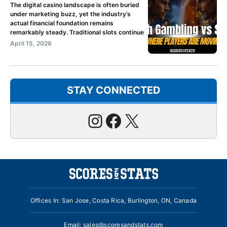
The digital casino landscape is often buried
under marketing buzz, yet the industry’s
actual financial foundation remains
remarkably steady. Traditional slots continue
April 15, 2026
STAY CONNECTED
Instagram
Facebook
X
Offices In: San Jose, Costa Rica, Burlington, ON, Canada
Email:
sales@scoresandstats.com