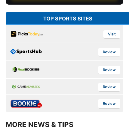
TOP SPORTS SITES
Visit
Review
Review
Review
Review
MORE NEWS & TIPS