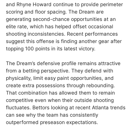
and Rhyne Howard continue to provide perimeter
scoring and floor spacing. The Dream are
generating second-chance opportunities at an
elite rate, which has helped offset occasional
shooting inconsistencies. Recent performances
suggest this offense is finding another gear after
topping 100 points in its latest victory.
The Dream’s defensive profile remains attractive
from a betting perspective. They defend with
physicality, limit easy paint opportunities, and
create extra possessions through rebounding.
That combination has allowed them to remain
competitive even when their outside shooting
fluctuates. Bettors looking at recent Atlanta trends
can see why the team has consistently
outperformed preseason expectations.