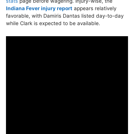
stats
page before wagering. Injury-wise, the
Indiana Fever injury report
appears relatively
favorable, with Damiris Dantas listed day-to-day
while Clark is expected to be available.