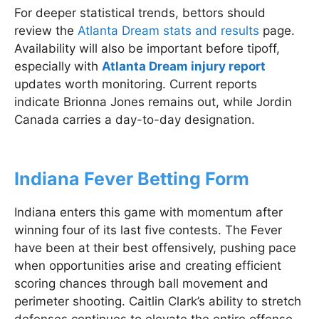
For deeper statistical trends, bettors should
review the
Atlanta Dream stats and results
page.
Availability will also be important before tipoff,
especially with
Atlanta Dream injury report
updates worth monitoring. Current reports
indicate Brionna Jones remains out, while Jordin
Canada carries a day-to-day designation.
Indiana Fever Betting Form
Indiana enters this game with momentum after
winning four of its last five contests. The Fever
have been at their best offensively, pushing pace
when opportunities arise and creating efficient
scoring chances through ball movement and
perimeter shooting. Caitlin Clark’s ability to stretch