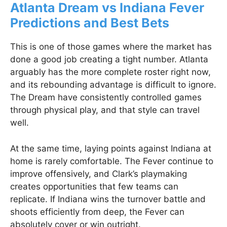
Atlanta Dream vs Indiana Fever
Predictions and Best Bets
This is one of those games where the market has
done a good job creating a tight number. Atlanta
arguably has the more complete roster right now,
and its rebounding advantage is difficult to ignore.
The Dream have consistently controlled games
through physical play, and that style can travel
well.
At the same time, laying points against Indiana at
home is rarely comfortable. The Fever continue to
improve offensively, and Clark’s playmaking
creates opportunities that few teams can
replicate. If Indiana wins the turnover battle and
shoots efficiently from deep, the Fever can
absolutely cover or win outright.