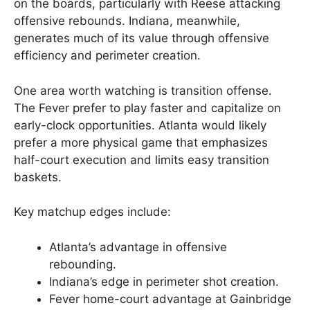
on the boards, particularly with Reese attacking
offensive rebounds. Indiana, meanwhile,
generates much of its value through offensive
efficiency and perimeter creation.
One area worth watching is transition offense.
The Fever prefer to play faster and capitalize on
early-clock opportunities. Atlanta would likely
prefer a more physical game that emphasizes
half-court execution and limits easy transition
baskets.
Key matchup edges include:
Atlanta’s advantage in offensive
rebounding.
Indiana’s edge in perimeter shot creation.
Fever home-court advantage at Gainbridge