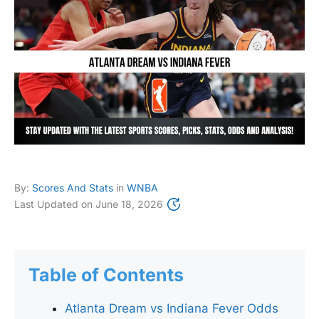
By:
Scores And Stats
in
WNBA
Last Updated on
June 18, 2026
Table of Contents
Atlanta Dream vs Indiana Fever Odds