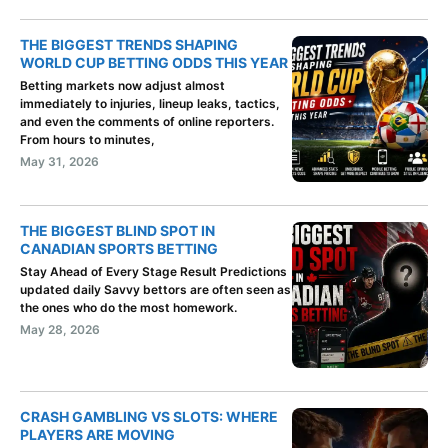
THE BIGGEST TRENDS SHAPING
WORLD CUP BETTING ODDS THIS YEAR
Betting markets now adjust almost
immediately to injuries, lineup leaks, tactics,
and even the comments of online reporters.
From hours to minutes,
May 31, 2026
THE BIGGEST BLIND SPOT IN
CANADIAN SPORTS BETTING
Stay Ahead of Every Stage Result Predictions
updated daily Savvy bettors are often seen as
the ones who do the most homework.
May 28, 2026
CRASH GAMBLING VS SLOTS: WHERE
PLAYERS ARE MOVING