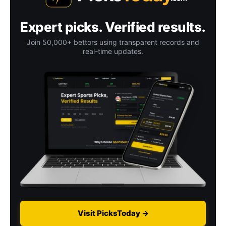
Expert picks. Verified results.
Join 50,000+ bettors using transparent records and
real-time updates.
Visit PicksToday →