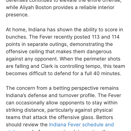
defenses continues to elevate the entire offense,
while Aliyah Boston provides a reliable interior
presence.
At home, Indiana has shown the ability to score in
bunches. The Fever recently posted 113 and 114
points in separate outings, demonstrating the
offensive ceiling that makes them dangerous
against any opponent. When the perimeter shots
are falling and Clark is controlling tempo, this team
becomes difficult to defend for a full 40 minutes.
The concern from a betting perspective remains
Indiana’s defense and turnover profile. The Fever
can occasionally allow opponents to stay within
striking distance, particularly against physical
teams that attack the offensive glass. Bettors
should review the
Indiana Fever schedule and