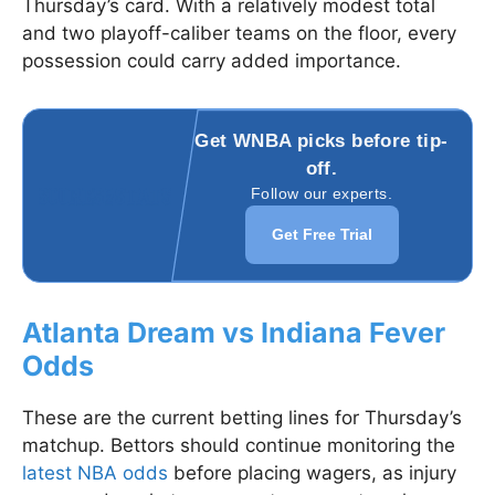
Thursday’s card. With a relatively modest total
and two playoff-caliber teams on the floor, every
possession could carry added importance.
Get WNBA picks before tip-
off.
Follow our experts.
Get Free Trial
Atlanta Dream vs Indiana Fever
Odds
These are the current betting lines for Thursday’s
matchup. Bettors should continue monitoring the
latest NBA odds
before placing wagers, as injury