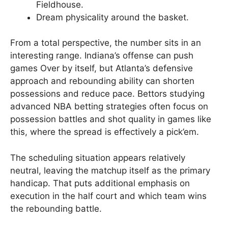
Fieldhouse.
Dream physicality around the basket.
From a total perspective, the number sits in an
interesting range. Indiana’s offense can push
games Over by itself, but Atlanta’s defensive
approach and rebounding ability can shorten
possessions and reduce pace. Bettors studying
advanced NBA betting strategies often focus on
possession battles and shot quality in games like
this, where the spread is effectively a pick’em.
The scheduling situation appears relatively
neutral, leaving the matchup itself as the primary
handicap. That puts additional emphasis on
execution in the half court and which team wins
the rebounding battle.