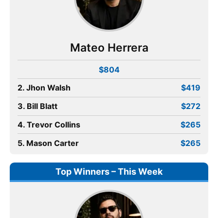
Mateo Herrera
$804
2. Jhon Walsh
$419
3. Bill Blatt
$272
4. Trevor Collins
$265
5. Mason Carter
$265
Top Winners – This Week