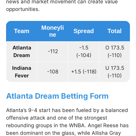
news and market movement can create value
opportunities.
Moneyli
Team
Spread
Total
ne
Atlanta
-1.5
O 173.5
-112
Dream
(-104)
(-110)
Indiana
U 173.5
-108
+1.5 (-118)
Fever
(-110)
Atlanta Dream Betting Form
Atlanta’s 9-4 start has been fueled by a balanced
offensive attack and one of the strongest
rebounding groups in the WNBA. Angel Reese has
been dominant on the glass, while Allisha Gray