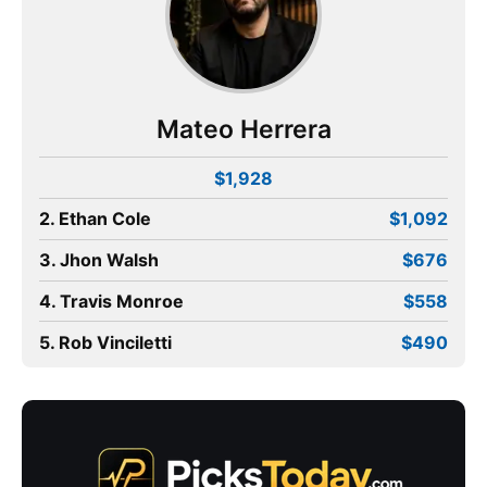
Mateo Herrera
$1,928
2. Ethan Cole
$1,092
3. Jhon Walsh
$676
4. Travis Monroe
$558
5. Rob Vinciletti
$490