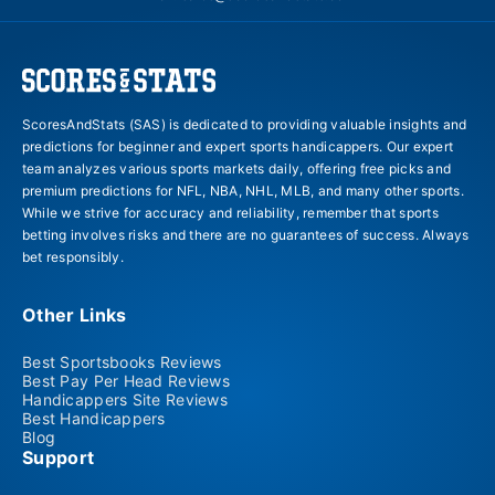
ScoresAndStats (SAS) is dedicated to providing valuable insights and
predictions for beginner and expert sports handicappers. Our expert
team analyzes various sports markets daily, offering free picks and
premium predictions for NFL, NBA, NHL, MLB, and many other sports.
While we strive for accuracy and reliability, remember that sports
betting involves risks and there are no guarantees of success. Always
bet responsibly.
Other Links
Best Sportsbooks Reviews
Best Pay Per Head Reviews
Handicappers Site Reviews
Best Handicappers
Blog
Support