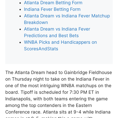
Atlanta Dream Betting Form
Indiana Fever Betting Form
Atlanta Dream vs Indiana Fever Matchup
Breakdown
Atlanta Dream vs Indiana Fever
Predictions and Best Bets
WNBA Picks and Handicappers on
ScoresAndStats
The Atlanta Dream head to Gainbridge Fieldhouse
on Thursday night to take on the Indiana Fever in
one of the most intriguing WNBA matchups on the
board. Tipoff is scheduled for 7:30 PM ET in
Indianapolis, with both teams entering the game
among the top contenders in the Eastern
Conference race. Atlanta sits at 9-4 while Indiana