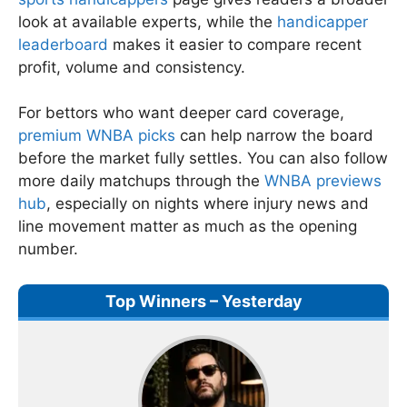
look at available experts, while the
handicapper
leaderboard
makes it easier to compare recent
profit, volume and consistency.
For bettors who want deeper card coverage,
premium WNBA picks
can help narrow the board
before the market fully settles. You can also follow
more daily matchups through the
WNBA previews
hub
, especially on nights where injury news and
line movement matter as much as the opening
number.
Top Winners – Yesterday