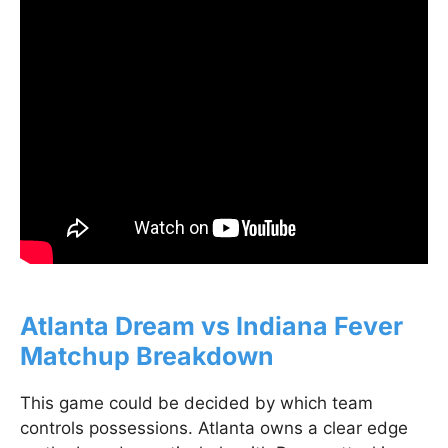
Atlanta Dream vs Indiana Fever
Matchup Breakdown
This game could be decided by which team
controls possessions. Atlanta owns a clear edge