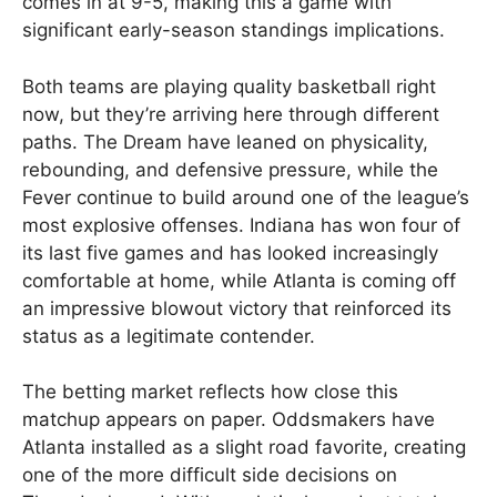
comes in at 9-5, making this a game with
significant early-season standings implications.
Both teams are playing quality basketball right
now, but they’re arriving here through different
paths. The Dream have leaned on physicality,
rebounding, and defensive pressure, while the
Fever continue to build around one of the league’s
most explosive offenses. Indiana has won four of
its last five games and has looked increasingly
comfortable at home, while Atlanta is coming off
an impressive blowout victory that reinforced its
status as a legitimate contender.
The betting market reflects how close this
matchup appears on paper. Oddsmakers have
Atlanta installed as a slight road favorite, creating
one of the more difficult side decisions on