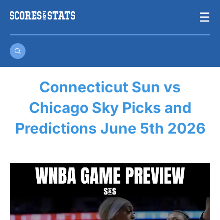
Skip
☰
to
content
Connecticut Sun vs
Chicago Sky Picks and
Predictions June 5th 2026