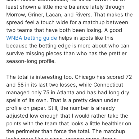
least shown a little more balance lately through
Morrow, Griner, Lacan, and Rivers. That makes the
spread feel a touch wide for a matchup between
two teams that have both been losing. A good
WNBA betting guide
helps in spots like this
because the betting edge is more about who can
survive missing pieces than who has the prettier
season-long profile.
The total is interesting too. Chicago has scored 72
and 58 in its last two losses, while Connecticut
managed only 75 in Atlanta and has had long dry
spells of its own. That is a pretty clean under
profile on paper. Still, the number is already
adjusted low enough that I would rather take the
points with the team that looks a little healthier on
the perimeter than force the total. The matchup
looks more like a close, uneven game than a