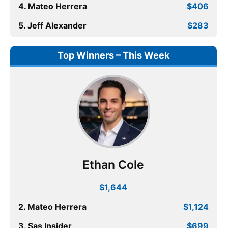
4. Mateo Herrera
$406
5. Jeff Alexander
$283
Top Winners – This Week
Ethan Cole
$1,644
2. Mateo Herrera
$1,124
3. Sas Insider
$699