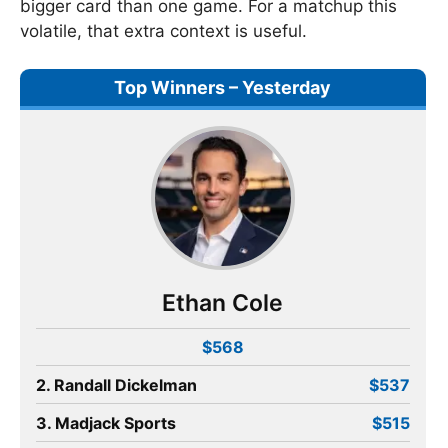
bigger card than one game. For a matchup this
volatile, that extra context is useful.
Top Winners – Yesterday
Ethan Cole
$568
2. Randall Dickelman
$537
3. Madjack Sports
$515