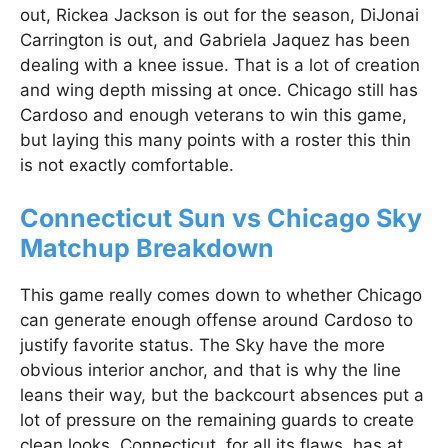
out, Rickea Jackson is out for the season, DiJonai
Carrington is out, and Gabriela Jaquez has been
dealing with a knee issue. That is a lot of creation
and wing depth missing at once. Chicago still has
Cardoso and enough veterans to win this game,
but laying this many points with a roster this thin
is not exactly comfortable.
Connecticut Sun vs Chicago Sky
Matchup Breakdown
This game really comes down to whether Chicago
can generate enough offense around Cardoso to
justify favorite status. The Sky have the more
obvious interior anchor, and that is why the line
leans their way, but the backcourt absences put a
lot of pressure on the remaining guards to create
clean looks. Connecticut, for all its flaws, has at