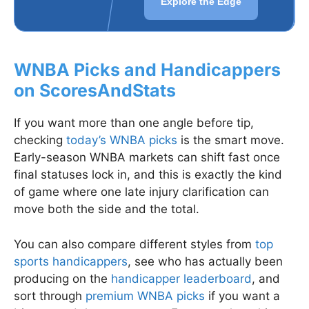
Explore the Edge
WNBA Picks and Handicappers
on ScoresAndStats
If you want more than one angle before tip,
checking
today’s WNBA picks
is the smart move.
Early-season WNBA markets can shift fast once
final statuses lock in, and this is exactly the kind
of game where one late injury clarification can
move both the side and the total.
You can also compare different styles from
top
sports handicappers
, see who has actually been
producing on the
handicapper leaderboard
, and
sort through
premium WNBA picks
if you want a