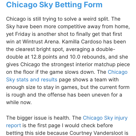
Chicago Sky Betting Form
Chicago is still trying to solve a weird split. The
Sky have been more competitive away from home,
yet Friday is another shot to finally get that first
win at Wintrust Arena. Kamilla Cardoso has been
the clearest bright spot, averaging a double-
double at 12.8 points and 10.0 rebounds, and she
gives Chicago the strongest interior matchup piece
on the floor if the game slows down. The
Chicago
Sky stats and results
page shows a team with
enough size to stay in games, but the current form
is rough and the offense has been uneven for a
while now.
The bigger issue is health. The
Chicago Sky injury
report
is the first page I would check before
betting this side because Courtney Vandersloot is