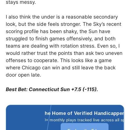
stays messy.
I also think the under is a reasonable secondary
look, but the side feels stronger. The Sky’s recent
scoring profile has been shaky, the Sun have
struggled to finish games offensively, and both
teams are dealing with rotation stress. Even so, I
would rather trust the points than ask two uneven
offenses to cooperate. This looks like a game
where Chicago can win and still leave the back
door open late.
Best Bet: Connecticut Sun +7.5 (-115).
The Home of Verified Handicappers
3,000+ monthly plays tracked live across all spor