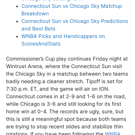
Connecticut Sun vs Chicago Sky Matchup
Breakdown
Connecticut Sun vs Chicago Sky Predictions
and Best Bets
WNBA Picks and Handicappers on
ScoresAndStats
Commissioner’s Cup play continues Friday night at
Wintrust Arena, where the Connecticut Sun visit
the Chicago Sky in a matchup between two teams
badly needing a cleaner stretch. Tipoff is set for
7:30 p.m. ET, and the game will air on ION.
Connecticut comes in at 2-9 and 1-6 on the road,
while Chicago is 3-6 and still looking for its first
home win at 0-4. The records are ugly, sure, but
this is still a meaningful spot because both teams
are trying to stop recent slides and stabilize thin
rotations. If you have been following the
WNBA