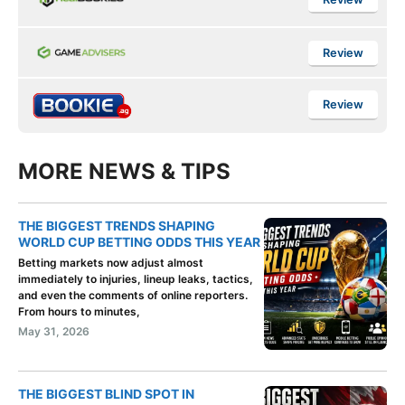
Review
Review
MORE NEWS & TIPS
THE BIGGEST TRENDS SHAPING
WORLD CUP BETTING ODDS THIS YEAR
Betting markets now adjust almost
immediately to injuries, lineup leaks, tactics,
and even the comments of online reporters.
From hours to minutes,
May 31, 2026
THE BIGGEST BLIND SPOT IN