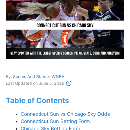
By:
Scores And Stats
in
WNBA
Last Updated on
June 5, 2026
Table of Contents
Connecticut Sun vs Chicago Sky Odds
Connecticut Sun Betting Form
Chicago Sky Betting Form