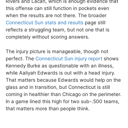
Rivers and Lacan, which is enough evidence that
this offense can still function in pockets even
when the results are not there. The broader
Connecticut Sun stats and results
page still
reflects a struggling team, but not one that is
completely without scoring answers.
The injury picture is manageable, though not
perfect. The
Connecticut Sun injury report
shows
Kennedy Burke as questionable with an illness,
while Aaliyah Edwards is out with a head injury.
That matters because Edwards would help on the
glass and in transition, but Connecticut is still
coming in healthier than Chicago on the perimeter.
In a game lined this high for two sub-.500 teams,
that matters more than people think.