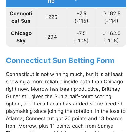
ne
Connecti
+7.5
O 162.5
+225
cut Sun
(-115)
(-114)
Chicago
-7.5
U 162.5
-294
Sky
(-105)
(-106)
Connecticut Sun Betting Form
Connecticut is not winning much, but it is at least
showing a more reliable inside path than Chicago
right now. Morrow has been productive, Brittney
Griner still gives the Sun a half-court scoring
option, and Leila Lacan has added some needed
playmaking since joining the rotation. In the loss to
Atlanta, Connecticut got 20 points and 13 boards
from Morrow, plus 11 points each from Saniya