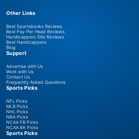
Other Links
Best Sportsbooks Reviews
Best Pay Per Head Reviews
Handicappers Site Reviews
Best Handicappers
Blog
Support
Advertise with Us
Work with Us
Contact Us
Frequently Asked Questions
Sports Picks
NFL Picks
MLB Picks
NHL Picks
NBA Picks
NCAA FB Picks
NCAA BK Picks
Sports Picks