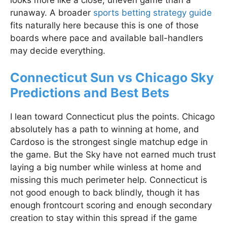
runaway. A broader
sports betting strategy guide
fits naturally here because this is one of those
boards where pace and available ball-handlers
may decide everything.
Connecticut Sun vs Chicago Sky
Predictions and Best Bets
I lean toward Connecticut plus the points. Chicago
absolutely has a path to winning at home, and
Cardoso is the strongest single matchup edge in
the game. But the Sky have not earned much trust
laying a big number while winless at home and
missing this much perimeter help. Connecticut is
not good enough to back blindly, though it has
enough frontcourt scoring and enough secondary
creation to stay within this spread if the game