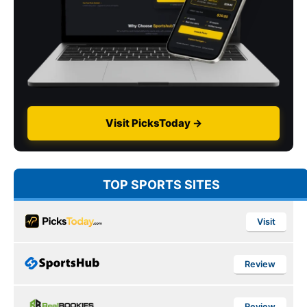
Visit PicksToday →
TOP SPORTS SITES
Visit
Review
Review