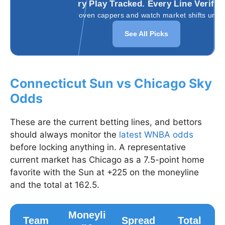
Every Play Tracked. Every Line Verifie
Follow proven cappers and watch market shifts unfold
See All Picks
Connecticut Sun vs Chicago Sky
Odds
These are the current betting lines, and bettors
should always monitor the
latest WNBA odds
before locking anything in. A representative
current market has Chicago as a 7.5-point home
favorite with the Sun at +225 on the moneyline
and the total at 162.5.
Moneyli
Team
Spread
Total