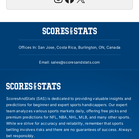
Offices In: San Jose, Costa Rica, Burlington, ON, Canada
Email:
sales@scoresandstats.com
ScoresAndStats (SAS) is dedicated to providing valuable insights and
predictions for beginner and expert sports handicappers. Our expert
team analyzes various sports markets daily, offering free picks and
premium predictions for NFL, NBA, NHL, MLB, and many other sports.
While we strive for accuracy and reliability, remember that sports
betting involves risks and there are no guarantees of success. Always
bet responsibly.