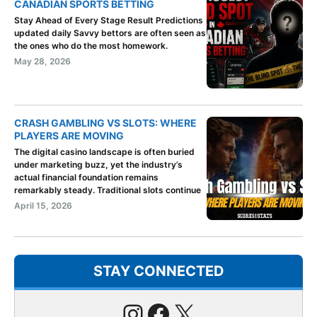
CANADIAN SPORTS BETTING
Stay Ahead of Every Stage Result Predictions
updated daily Savvy bettors are often seen as
the ones who do the most homework.
May 28, 2026
CRASH GAMBLING VS SLOTS: WHERE
PLAYERS ARE MOVING
The digital casino landscape is often buried
under marketing buzz, yet the industry’s
actual financial foundation remains
remarkably steady. Traditional slots continue
April 15, 2026
STAY CONNECTED
Instagram
Facebook
X