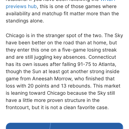
previews hub
, this is one of those games where
availability and matchup fit matter more than the
standings alone.
Chicago is in the stranger spot of the two. The Sky
have been better on the road than at home, but
they enter this one on a five-game losing streak
and are still juggling key absences. Connecticut
has its own issues after falling 91-75 to Atlanta,
though the Sun at least got another strong inside
game from Aneesah Morrow, who finished that
loss with 20 points and 13 rebounds. This market
is leaning toward Chicago because the Sky still
have a little more proven structure in the
frontcourt, but it is not a clean favorite case.