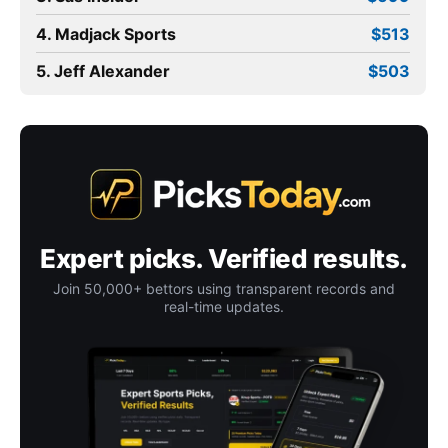
4. Madjack Sports
$513
5. Jeff Alexander
$503
Expert picks. Verified results.
Join 50,000+ bettors using transparent records and
real-time updates.