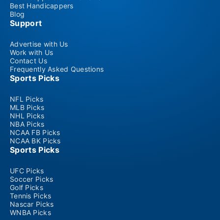
Best Handicappers
Blog
Support
Advertise with Us
Work with Us
Contact Us
Frequently Asked Questions
Sports Picks
NFL Picks
MLB Picks
NHL Picks
NBA Picks
NCAA FB Picks
NCAA BK Picks
Sports Picks
UFC Picks
Soccer Picks
Golf Picks
Tennis Picks
Nascar Picks
WNBA Picks