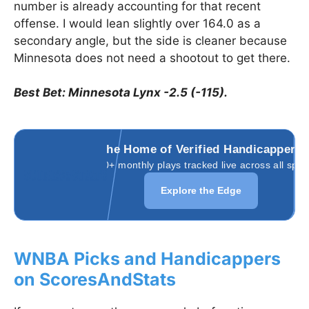
number is already accounting for that recent
offense. I would lean slightly over 164.0 as a
secondary angle, but the side is cleaner because
Minnesota does not need a shootout to get there.
Best Bet: Minnesota Lynx -2.5 (-115).
The Home of Verified Handicappers
3,000+ monthly plays tracked live across all spor
Explore the Edge
WNBA Picks and Handicappers
on ScoresAndStats