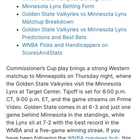
Minnesota Lynx Betting Form
Golden State Valkyries vs Minnesota Lynx
Matchup Breakdown
Golden State Valkyries vs Minnesota Lynx
Predictions and Best Bets
WNBA Picks and Handicappers on
ScoresAndStats
Commissioner’s Cup play brings a strong Western
matchup to Minneapolis on Thursday night, where
the Golden State Valkyries visit the Minnesota
Lynx at Target Center. Tipoff is set for 8:00 p.m.
CT, 9:00 p.m. ET, and the game streams on Prime
Video. Golden State comes in at 6-3 and just one
game behind Minnesota in the standings, while
the Lynx sit at 7-2 with the best record in the
WNBA and a five-game winning streak. If you
have been following the
WNBA previews hub
, this