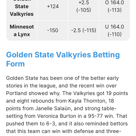
+2.5
O 164.0
State
+124
(-105)
(-113)
Valkyries
Minnesot
U 164.0
-150
-2.5 (-115)
a Lynx
(-110)
Golden State Valkyries Betting
Form
Golden State has been one of the better early
stories in the league, and the recent win over
Portland showed why. The Valkyries got 19 points
and eight rebounds from Kayla Thornton, 18
points from Janelle Salaün, and strong table-
setting from Veronica Burton in a 95-77 win. That
pushed them to 6-3, and it also reminded bettors
that this team can win with defense and three-