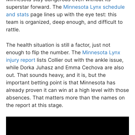
superstar forward. The
Minnesota Lynx schedule
and stats
page lines up with the eye test: this
team is organized, deep enough, and difficult to
rattle.
The health situation is still a factor, just not
enough to flip the number. The
Minnesota Lynx
injury report
lists Collier out with the ankle issue,
while Dorka Juhasz and Emma Cechova are also
out. That sounds heavy, and it is, but the
important betting point is that Minnesota has
already proven it can win at a high level with those
absences. That matters more than the names on
the report at this stage.