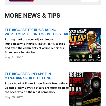
MORE NEWS & TIPS
THE BIGGEST TRENDS SHAPING
WORLD CUP BETTING ODDS THIS YEAR
Betting markets now adjust almost
immediately to injuries, lineup leaks, tactics,
and even the comments of online reporters.
From hours to minutes,
May 31, 2026
THE BIGGEST BLIND SPOT IN
CANADIAN SPORTS BETTING
Stay Ahead of Every Stage Result Predictions
updated daily Savvy bettors are often seen as
the ones who do the most homework.
May 28, 2026