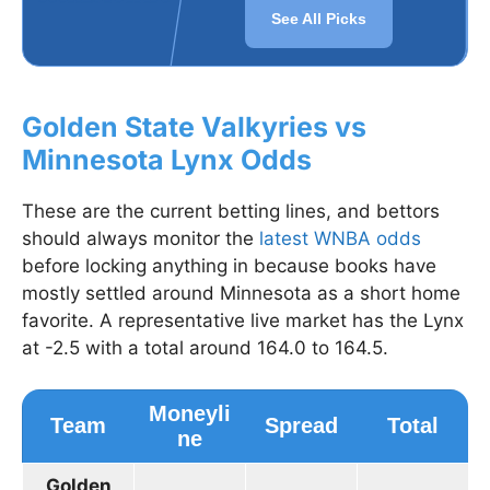
See All Picks
Golden State Valkyries vs
Minnesota Lynx Odds
These are the current betting lines, and bettors
should always monitor the
latest WNBA odds
before locking anything in because books have
mostly settled around Minnesota as a short home
favorite. A representative live market has the Lynx
at -2.5 with a total around 164.0 to 164.5.
Moneyli
Team
Spread
Total
ne
Golden