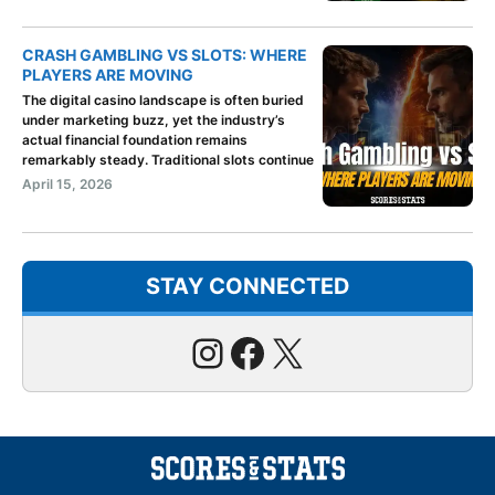
CRASH GAMBLING VS SLOTS: WHERE
PLAYERS ARE MOVING
The digital casino landscape is often buried
under marketing buzz, yet the industry’s
actual financial foundation remains
remarkably steady. Traditional slots continue
April 15, 2026
STAY CONNECTED
Instagram
Facebook
X