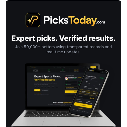
Expert picks. Verified results.
Join 50,000+ bettors using transparent records and
real-time updates.