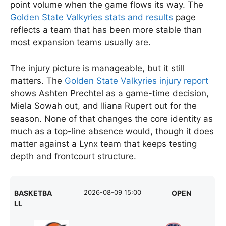
point volume when the game flows its way. The
Golden State Valkyries stats and results
page
reflects a team that has been more stable than
most expansion teams usually are.
The injury picture is manageable, but it still
matters. The
Golden State Valkyries injury report
shows Ashten Prechtel as a game-time decision,
Miela Sowah out, and Iliana Rupert out for the
season. None of that changes the core identity as
much as a top-line absence would, though it does
matter against a Lynx team that keeps testing
depth and frontcourt structure.
2026-08-09 15:00
BASKETBA
OPEN
LL