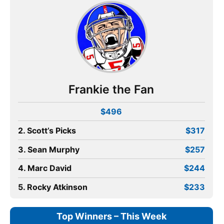
Frankie the Fan
$496
2. Scott’s Picks
$317
3. Sean Murphy
$257
4. Marc David
$244
5. Rocky Atkinson
$233
Top Winners – This Week