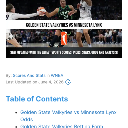
By:
Scores And Stats
in
WNBA
Last Updated on
June 4, 2026
Table of Contents
Golden State Valkyries vs Minnesota Lynx
Odds
Golden State Valkyries Betting Form