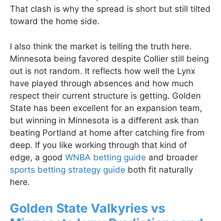
That clash is why the spread is short but still tilted
toward the home side.
I also think the market is telling the truth here.
Minnesota being favored despite Collier still being
out is not random. It reflects how well the Lynx
have played through absences and how much
respect their current structure is getting. Golden
State has been excellent for an expansion team,
but winning in Minnesota is a different ask than
beating Portland at home after catching fire from
deep. If you like working through that kind of
edge, a good
WNBA betting guide
and broader
sports betting strategy guide
both fit naturally
here.
Golden State Valkyries vs