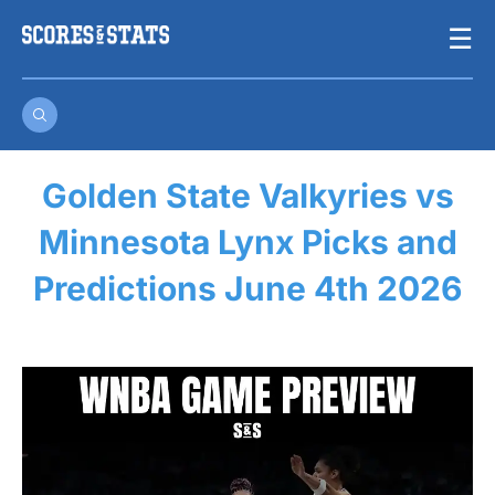
Skip
☰
to
content
Golden State Valkyries vs
Minnesota Lynx Picks and
Predictions June 4th 2026