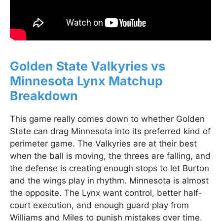
Golden State Valkyries vs
Minnesota Lynx Matchup
Breakdown
This game really comes down to whether Golden
State can drag Minnesota into its preferred kind of
perimeter game. The Valkyries are at their best
when the ball is moving, the threes are falling, and
the defense is creating enough stops to let Burton
and the wings play in rhythm. Minnesota is almost
the opposite. The Lynx want control, better half-
court execution, and enough guard play from
Williams and Miles to punish mistakes over time.