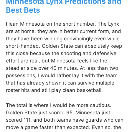
Minnesota Lynx Predictions and
Best Bets
I lean Minnesota on the short number. The Lynx
are at home, they are in better current form, and
they have been winning convincingly even while
short-handed. Golden State can absolutely keep
this close because the shooting and defensive
effort are real, but Minnesota feels like the
steadier side over 40 minutes. At less than two
possessions, I would rather lay it with the team
that has already shown it can survive multiple
roster hits and still play clean basketball.
The total is where I would be more cautious.
Golden State just scored 95, Minnesota just
scored 111, and both teams have guards who can
move a game faster than expected. Even so, the