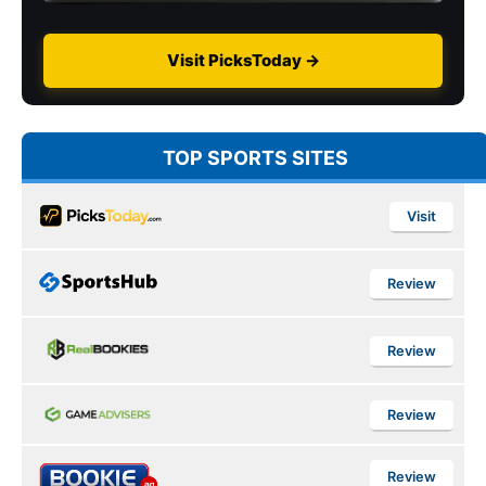
Visit PicksToday →
TOP SPORTS SITES
Visit
Review
Review
Review
Review