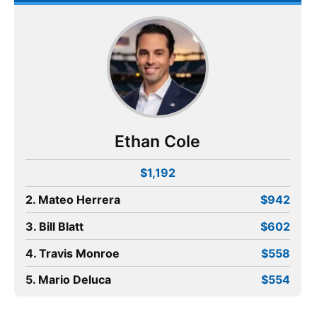
Ethan Cole
$1,192
2. Mateo Herrera
$942
3. Bill Blatt
$602
4. Travis Monroe
$558
5. Mario Deluca
$554