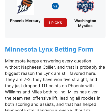
vs
Phoenix Mercury
Washington
1 PICKS
Mystics
Minnesota Lynx Betting Form
Minnesota keeps answering every question
without Napheesa Collier, and that is probably the
biggest reason the Lynx are still favored here.
They are 7-2, they have won five straight, and
they just dropped 111 points on Phoenix with
Williams and Miles both rolling. Miles has given
the team real offensive lift, leading all rookies in
both scoring and assists, and that has helped
Minnesota stay dangerous even without its