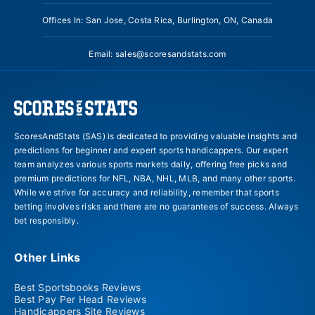
Offices In: San Jose, Costa Rica, Burlington, ON, Canada
Email:
sales@scoresandstats.com
ScoresAndStats (SAS) is dedicated to providing valuable insights and
predictions for beginner and expert sports handicappers. Our expert
team analyzes various sports markets daily, offering free picks and
premium predictions for NFL, NBA, NHL, MLB, and many other sports.
While we strive for accuracy and reliability, remember that sports
betting involves risks and there are no guarantees of success. Always
bet responsibly.
Other Links
Best Sportsbooks Reviews
Best Pay Per Head Reviews
Handicappers Site Reviews