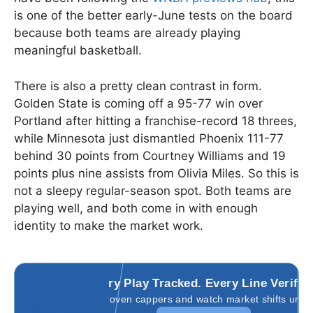
is one of the better early-June tests on the board
because both teams are already playing
meaningful basketball.
There is also a pretty clean contrast in form.
Golden State is coming off a 95-77 win over
Portland after hitting a franchise-record 18 threes,
while Minnesota just dismantled Phoenix 111-77
behind 30 points from Courtney Williams and 19
points plus nine assists from Olivia Miles. So this is
not a sleepy regular-season spot. Both teams are
playing well, and both come in with enough
identity to make the market work.
Every Play Tracked. Every Line Verifie
Follow proven cappers and watch market shifts unfold