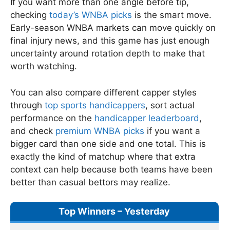
If you want more than one angle before tip,
checking
today’s WNBA picks
is the smart move.
Early-season WNBA markets can move quickly on
final injury news, and this game has just enough
uncertainty around rotation depth to make that
worth watching.
You can also compare different capper styles
through
top sports handicappers
, sort actual
performance on the
handicapper leaderboard
,
and check
premium WNBA picks
if you want a
bigger card than one side and one total. This is
exactly the kind of matchup where that extra
context can help because both teams have been
better than casual bettors may realize.
Top Winners – Yesterday