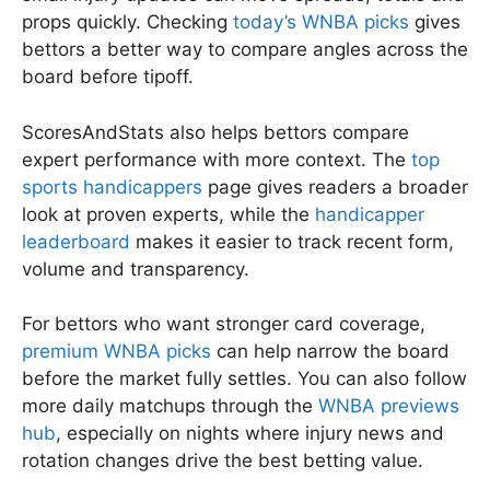
props quickly. Checking
today’s WNBA picks
gives
bettors a better way to compare angles across the
board before tipoff.
ScoresAndStats also helps bettors compare
expert performance with more context. The
top
sports handicappers
page gives readers a broader
look at proven experts, while the
handicapper
leaderboard
makes it easier to track recent form,
volume and transparency.
For bettors who want stronger card coverage,
premium WNBA picks
can help narrow the board
before the market fully settles. You can also follow
more daily matchups through the
WNBA previews
hub
, especially on nights where injury news and
rotation changes drive the best betting value.