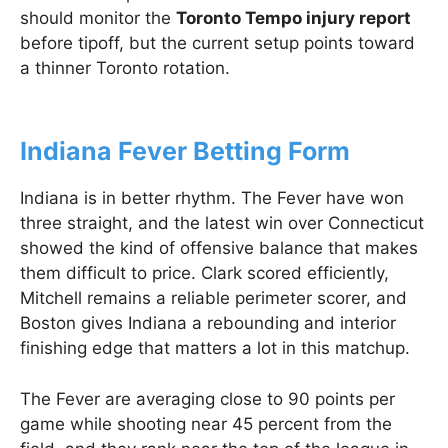
should monitor the
Toronto Tempo injury report
before tipoff, but the current setup points toward
a thinner Toronto rotation.
Indiana Fever Betting Form
Indiana is in better rhythm. The Fever have won
three straight, and the latest win over Connecticut
showed the kind of offensive balance that makes
them difficult to price. Clark scored efficiently,
Mitchell remains a reliable perimeter scorer, and
Boston gives Indiana a rebounding and interior
finishing edge that matters a lot in this matchup.
The Fever are averaging close to 90 points per
game while shooting near 45 percent from the