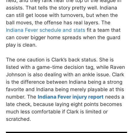
field, and they rank near the top of the league in
assists. That tells the story pretty well. Indiana
can still get loose with turnovers, but when the
ball moves, the offense has real layers. The
Indiana Fever schedule and stats
fit a team that
can cover bigger home spreads when the guard
play is clean.
The one caution is Clark’s back status. She is
listed with a game-time decision tag, while Raven
Johnson is also dealing with an ankle issue. Clark
is the difference between Indiana being a strong
favorite and Indiana being merely playable at this
number. The
Indiana Fever injury report
needs a
late check, because laying eight points becomes
much less comfortable if Clark is limited or
scratched.