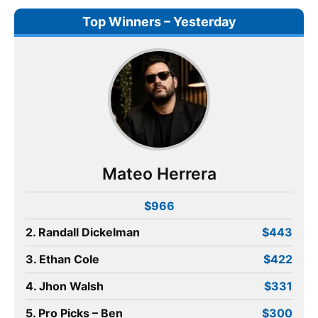
Top Winners – Yesterday
Mateo Herrera
$966
2. Randall Dickelman
$443
3. Ethan Cole
$422
4. Jhon Walsh
$331
5. Pro Picks – Ben
$300