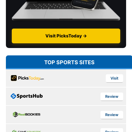
Visit PicksToday →
TOP SPORTS SITES
Visit
Review
Review