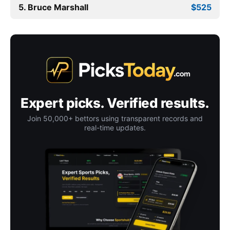
5. Bruce Marshall
$525
Expert picks. Verified results.
Join 50,000+ bettors using transparent records and
real-time updates.