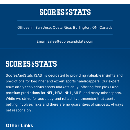
Offices In: San Jose, Costa Rica, Burlington, ON, Canada
Email:
sales@scoresandstats.com
ScoresAndStats (SAS) is dedicated to providing valuable insights and
predictions for beginner and expert sports handicappers. Our expert
team analyzes various sports markets daily, offering free picks and
premium predictions for NFL, NBA, NHL, MLB, and many other sports.
While we strive for accuracy and reliability, remember that sports
betting involves risks and there are no guarantees of success. Always
bet responsibly.
Other Links