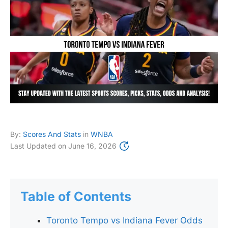
By:
Scores And Stats
in
WNBA
Last Updated on
June 16, 2026
Table of Contents
Toronto Tempo vs Indiana Fever Odds