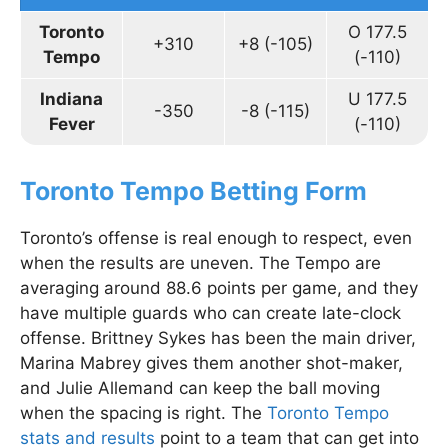
Toronto
O 177.5
+310
+8 (-105)
Tempo
(-110)
Indiana
U 177.5
-350
-8 (-115)
Fever
(-110)
Toronto Tempo Betting Form
Toronto’s offense is real enough to respect, even
when the results are uneven. The Tempo are
averaging around 88.6 points per game, and they
have multiple guards who can create late-clock
offense. Brittney Sykes has been the main driver,
Marina Mabrey gives them another shot-maker,
and Julie Allemand can keep the ball moving
when the spacing is right. The
Toronto Tempo
stats and results
point to a team that can get into