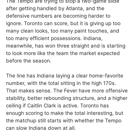
The Tempo are trying to stop a two-game slide
after getting handled by Atlanta, and the
defensive numbers are becoming harder to
ignore. Toronto can score, but it is giving up too
many clean looks, too many paint touches, and
too many efficient possessions. Indiana,
meanwhile, has won three straight and is starting
to look more like the team the market expected
before the season.
The line has Indiana laying a clear home-favorite
number, with the total sitting in the high 170s.
That makes sense. The Fever have more offensive
stability, better rebounding structure, and a higher
ceiling if Caitlin Clark is active. Toronto has
enough scoring to make the total interesting, but
the matchup still starts with whether the Tempo
can slow Indiana down at all.