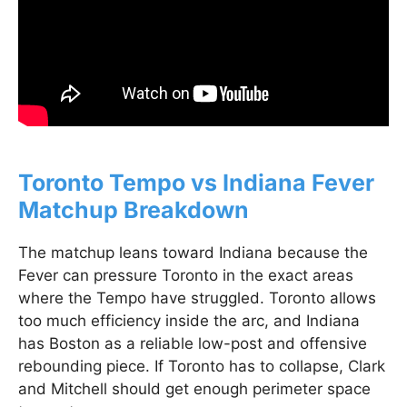
Toronto Tempo vs Indiana Fever
Matchup Breakdown
The matchup leans toward Indiana because the
Fever can pressure Toronto in the exact areas
where the Tempo have struggled. Toronto allows
too much efficiency inside the arc, and Indiana
has Boston as a reliable low-post and offensive
rebounding piece. If Toronto has to collapse, Clark
and Mitchell should get enough perimeter space