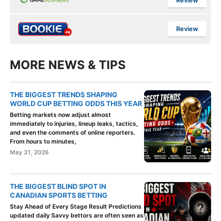
Review
Review
MORE NEWS & TIPS
THE BIGGEST TRENDS SHAPING
WORLD CUP BETTING ODDS THIS YEAR
Betting markets now adjust almost
immediately to injuries, lineup leaks, tactics,
and even the comments of online reporters.
From hours to minutes,
May 31, 2026
THE BIGGEST BLIND SPOT IN
CANADIAN SPORTS BETTING
Stay Ahead of Every Stage Result Predictions
updated daily Savvy bettors are often seen as