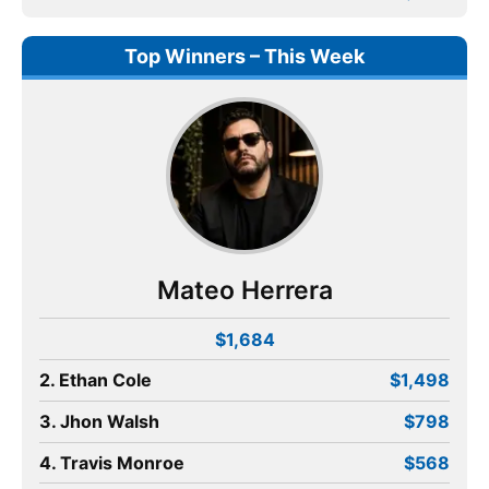
Top Winners – This Week
Mateo Herrera
$1,684
2. Ethan Cole
$1,498
3. Jhon Walsh
$798
4. Travis Monroe
$568