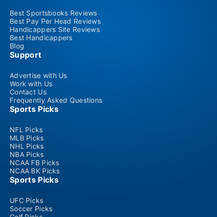
Best Sportsbooks Reviews
Best Pay Per Head Reviews
Handicappers Site Reviews
Best Handicappers
Blog
Support
Advertise with Us
Work with Us
Contact Us
Frequently Asked Questions
Sports Picks
NFL Picks
MLB Picks
NHL Picks
NBA Picks
NCAA FB Picks
NCAA BK Picks
Sports Picks
UFC Picks
Soccer Picks
Golf Picks