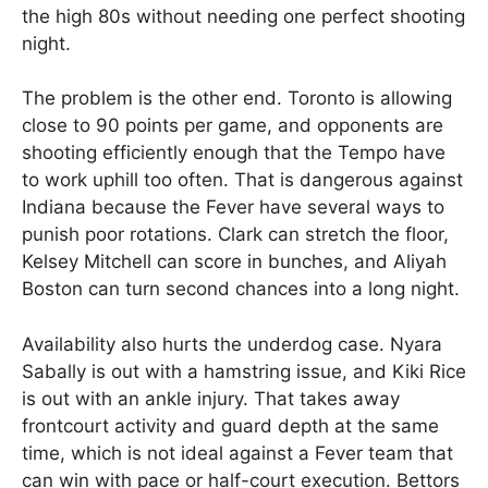
the high 80s without needing one perfect shooting
night.
The problem is the other end. Toronto is allowing
close to 90 points per game, and opponents are
shooting efficiently enough that the Tempo have
to work uphill too often. That is dangerous against
Indiana because the Fever have several ways to
punish poor rotations. Clark can stretch the floor,
Kelsey Mitchell can score in bunches, and Aliyah
Boston can turn second chances into a long night.
Availability also hurts the underdog case. Nyara
Sabally is out with a hamstring issue, and Kiki Rice
is out with an ankle injury. That takes away
frontcourt activity and guard depth at the same
time, which is not ideal against a Fever team that
can win with pace or half-court execution. Bettors