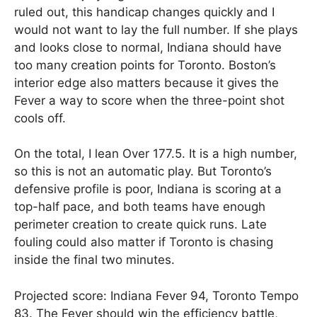
ruled out, this handicap changes quickly and I
would not want to lay the full number. If she plays
and looks close to normal, Indiana should have
too many creation points for Toronto. Boston’s
interior edge also matters because it gives the
Fever a way to score when the three-point shot
cools off.
On the total, I lean Over 177.5. It is a high number,
so this is not an automatic play. But Toronto’s
defensive profile is poor, Indiana is scoring at a
top-half pace, and both teams have enough
perimeter creation to create quick runs. Late
fouling could also matter if Toronto is chasing
inside the final two minutes.
Projected score: Indiana Fever 94, Toronto Tempo
83. The Fever should win the efficiency battle,