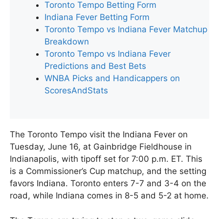
Toronto Tempo Betting Form
Indiana Fever Betting Form
Toronto Tempo vs Indiana Fever Matchup
Breakdown
Toronto Tempo vs Indiana Fever
Predictions and Best Bets
WNBA Picks and Handicappers on
ScoresAndStats
The Toronto Tempo visit the Indiana Fever on
Tuesday, June 16, at Gainbridge Fieldhouse in
Indianapolis, with tipoff set for 7:00 p.m. ET. This
is a Commissioner’s Cup matchup, and the setting
favors Indiana. Toronto enters 7-7 and 3-4 on the
road, while Indiana comes in 8-5 and 5-2 at home.