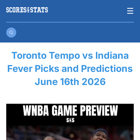
Skip
☰
to
content
Toronto Tempo vs Indiana
Fever Picks and Predictions
June 16th 2026