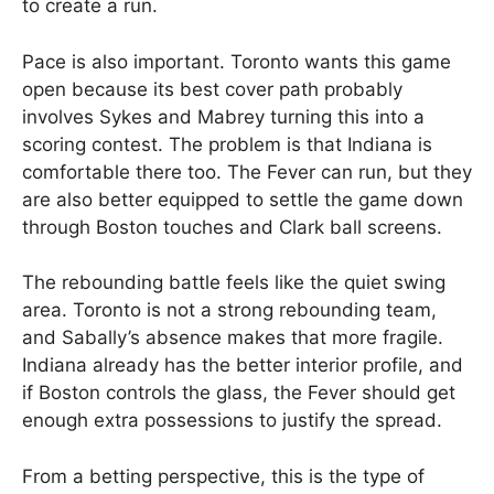
to create a run.
Pace is also important. Toronto wants this game
open because its best cover path probably
involves Sykes and Mabrey turning this into a
scoring contest. The problem is that Indiana is
comfortable there too. The Fever can run, but they
are also better equipped to settle the game down
through Boston touches and Clark ball screens.
The rebounding battle feels like the quiet swing
area. Toronto is not a strong rebounding team,
and Sabally’s absence makes that more fragile.
Indiana already has the better interior profile, and
if Boston controls the glass, the Fever should get
enough extra possessions to justify the spread.
From a betting perspective, this is the type of