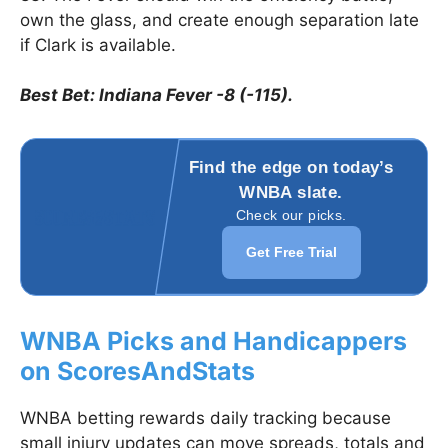
own the glass, and create enough separation late
if Clark is available.
Best Bet: Indiana Fever -8 (-115).
Find the edge on today’s
WNBA slate.
Check our picks.
Get Free Trial
WNBA Picks and Handicappers
on ScoresAndStats
WNBA betting rewards daily tracking because
small injury updates can move spreads, totals and