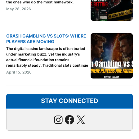
the ones who do the most homework.
May 28, 2026
CRASH GAMBLING VS SLOTS: WHERE
PLAYERS ARE MOVING
The digital casino landscape is often buried
under marketing buzz, yet the industry’s
actual financial foundation remains
remarkably steady. Traditional slots continue
April 15, 2026
STAY CONNECTED
Instagram
Facebook
X