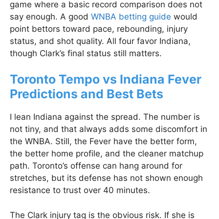
game where a basic record comparison does not
say enough. A good
WNBA betting guide
would
point bettors toward pace, rebounding, injury
status, and shot quality. All four favor Indiana,
though Clark’s final status still matters.
Toronto Tempo vs Indiana Fever
Predictions and Best Bets
I lean Indiana against the spread. The number is
not tiny, and that always adds some discomfort in
the WNBA. Still, the Fever have the better form,
the better home profile, and the cleaner matchup
path. Toronto’s offense can hang around for
stretches, but its defense has not shown enough
resistance to trust over 40 minutes.
The Clark injury tag is the obvious risk. If she is