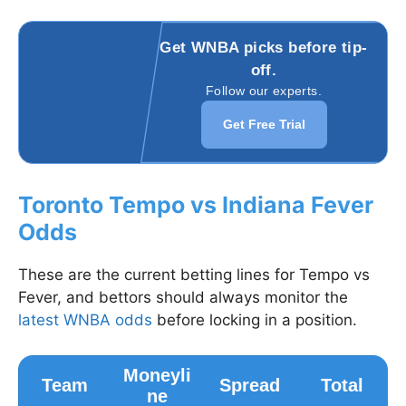
Get WNBA picks before tip-
off.
Follow our experts.
Get Free Trial
Toronto Tempo vs Indiana Fever
Odds
These are the current betting lines for Tempo vs
Fever, and bettors should always monitor the
latest WNBA odds
before locking in a position.
Moneyli
Team
Spread
Total
ne