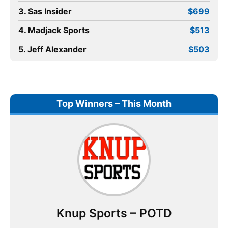
3. Sas Insider
$699
4. Madjack Sports
$513
5. Jeff Alexander
$503
Top Winners – This Month
Knup Sports – POTD