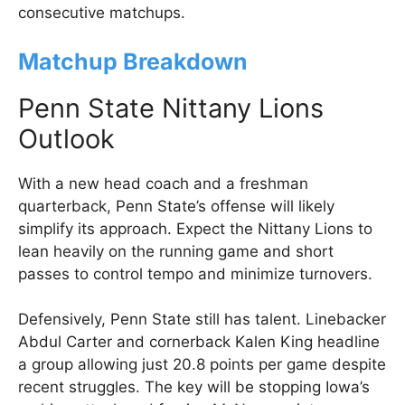
consecutive matchups.
Matchup Breakdown
Penn State Nittany Lions
Outlook
With a new head coach and a freshman
quarterback, Penn State’s offense will likely
simplify its approach. Expect the Nittany Lions to
lean heavily on the running game and short
passes to control tempo and minimize turnovers.
Defensively, Penn State still has talent. Linebacker
Abdul Carter and cornerback Kalen King headline
a group allowing just 20.8 points per game despite
recent struggles. The key will be stopping Iowa’s