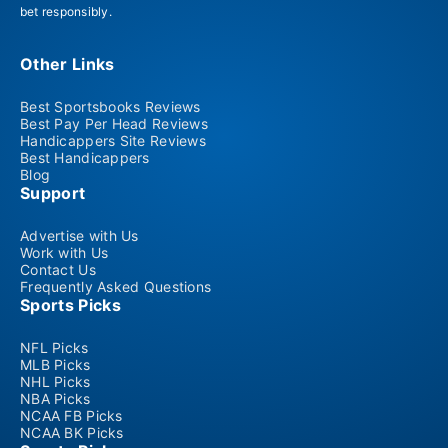
bet responsibly.
Other Links
Best Sportsbooks Reviews
Best Pay Per Head Reviews
Handicappers Site Reviews
Best Handicappers
Blog
Support
Advertise with Us
Work with Us
Contact Us
Frequently Asked Questions
Sports Picks
NFL Picks
MLB Picks
NHL Picks
NBA Picks
NCAA FB Picks
NCAA BK Picks