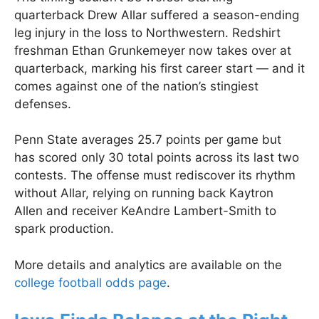
quarterback Drew Allar suffered a season-ending
leg injury in the loss to Northwestern. Redshirt
freshman Ethan Grunkemeyer now takes over at
quarterback, marking his first career start — and it
comes against one of the nation’s stingiest
defenses.
Penn State averages 25.7 points per game but
has scored only 30 total points across its last two
contests. The offense must rediscover its rhythm
without Allar, relying on running back Kaytron
Allen and receiver KeAndre Lambert-Smith to
spark production.
More details and analytics are available on the
college football odds page
.