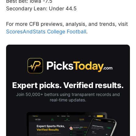
Best Bet: Iowa -7.5
Secondary Lean: Under 44.5
For more CFB previews, analysis, and trends, visit
ScoresAndStats College Football
.
Expert picks. Verified results.
Join 50,000+ bettors using transparent records and
real-time updates.