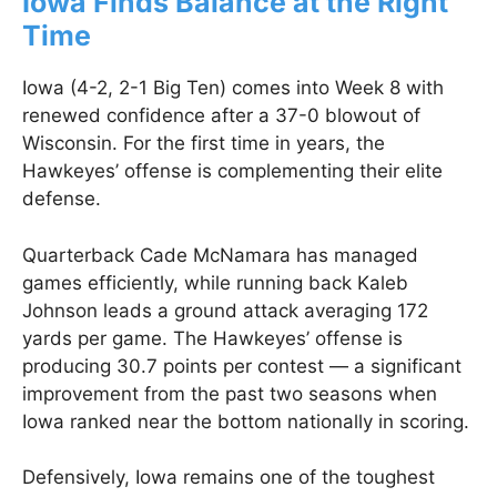
Iowa Finds Balance at the Right
Time
Iowa (4-2, 2-1 Big Ten) comes into Week 8 with
renewed confidence after a 37-0 blowout of
Wisconsin. For the first time in years, the
Hawkeyes’ offense is complementing their elite
defense.
Quarterback Cade McNamara has managed
games efficiently, while running back Kaleb
Johnson leads a ground attack averaging 172
yards per game. The Hawkeyes’ offense is
producing 30.7 points per contest — a significant
improvement from the past two seasons when
Iowa ranked near the bottom nationally in scoring.
Defensively, Iowa remains one of the toughest