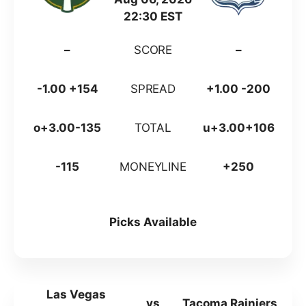
22:30 EST
–
SCORE
–
-1.00 +154
SPREAD
+1.00 -200
o+3.00-135
TOTAL
u+3.00+106
-115
MONEYLINE
+250
Picks Available
Las Vegas
vs
Tacoma Rainiers