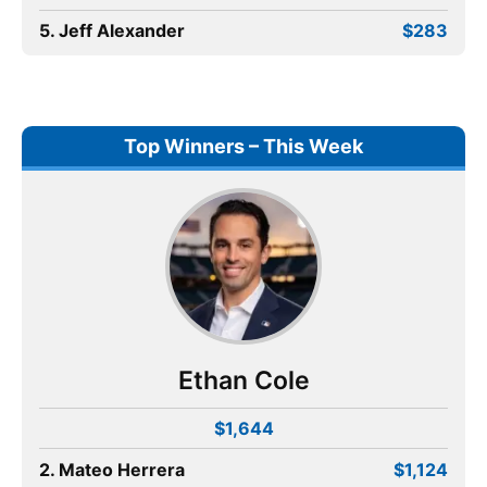
5. Jeff Alexander
$283
Top Winners – This Week
Ethan Cole
$1,644
2. Mateo Herrera
$1,124