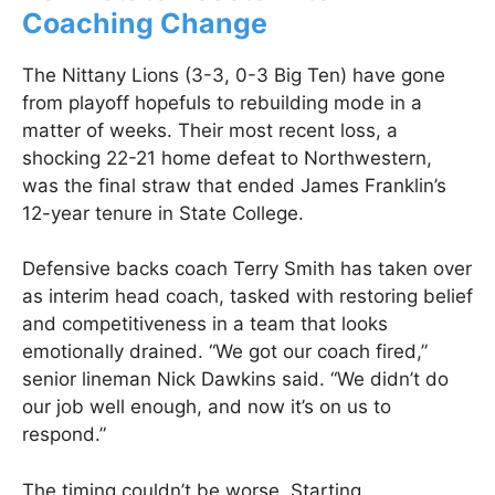
Coaching Change
The Nittany Lions (3-3, 0-3 Big Ten) have gone
from playoff hopefuls to rebuilding mode in a
matter of weeks. Their most recent loss, a
shocking 22-21 home defeat to Northwestern,
was the final straw that ended James Franklin’s
12-year tenure in State College.
Defensive backs coach Terry Smith has taken over
as interim head coach, tasked with restoring belief
and competitiveness in a team that looks
emotionally drained. “We got our coach fired,”
senior lineman Nick Dawkins said. “We didn’t do
our job well enough, and now it’s on us to
respond.”
The timing couldn’t be worse. Starting