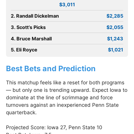
$3,011
2. Randall Dickelman
$2,285
3. Scott’s Picks
$2,055
4. Bruce Marshall
$1,243
5. Eli Royce
$1,021
Best Bets and Prediction
This matchup feels like a reset for both programs
— but only one is trending upward. Expect Iowa to
dominate at the line of scrimmage and force
turnovers against an inexperienced Penn State
quarterback.
Projected Score: Iowa 27, Penn State 10