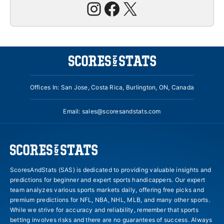
Instagram
Facebook
X
Offices In: San Jose, Costa Rica, Burlington, ON, Canada
Email:
sales@scoresandstats.com
ScoresAndStats (SAS) is dedicated to providing valuable insights and
predictions for beginner and expert sports handicappers. Our expert
team analyzes various sports markets daily, offering free picks and
premium predictions for NFL, NBA, NHL, MLB, and many other sports.
While we strive for accuracy and reliability, remember that sports
betting involves risks and there are no guarantees of success. Always