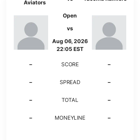
Aviators
Open
vs
Aug 06, 2026
22:05 EST
–
SCORE
–
–
SPREAD
–
–
TOTAL
–
–
MONEYLINE
–