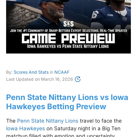
By:
Scores And Stats
in
NCAAF
Last Updated on
March 16, 2026
Penn State Nittany Lions vs Iowa
Hawkeyes Betting Preview
The
Penn State Nittany Lions
travel to face the
Iowa Hawkeyes
on Saturday night in a Big Ten
matchup filled with emotion and uncertainty.