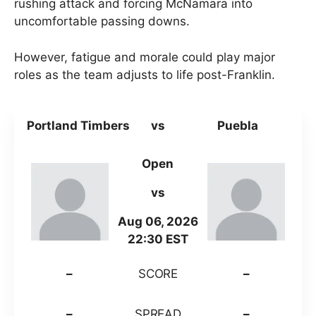
rushing attack and forcing McNamara into
uncomfortable passing downs.
However, fatigue and morale could play major
roles as the team adjusts to life post-Franklin.
Portland Timbers
vs
Puebla
Open
vs
Aug 06, 2026
22:30 EST
–
SCORE
–
–
SPREAD
–