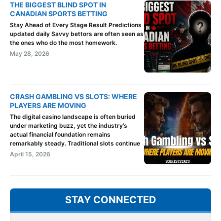
THE BIGGEST BLIND SPOT IN
CANADIAN SPORTS BETTING
Stay Ahead of Every Stage Result Predictions
updated daily Savvy bettors are often seen as
the ones who do the most homework.
May 28, 2026
CRASH GAMBLING VS SLOTS: WHERE
PLAYERS ARE MOVING
The digital casino landscape is often buried
under marketing buzz, yet the industry’s
actual financial foundation remains
remarkably steady. Traditional slots continue
April 15, 2026
STAY CONNECTED