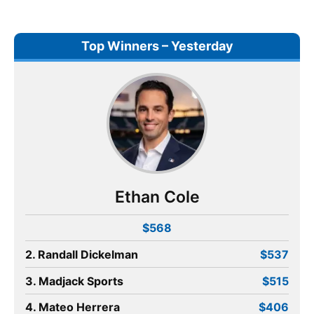
Top Winners – Yesterday
Ethan Cole
$568
2. Randall Dickelman
$537
3. Madjack Sports
$515
4. Mateo Herrera
$406