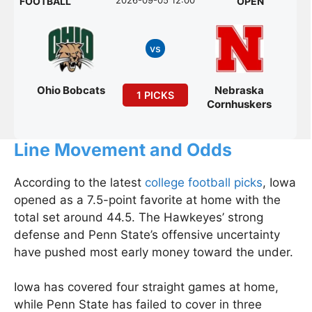
FOOTBALL
OPEN
vs
Ohio Bobcats
Nebraska
1 PICKS
Cornhuskers
Line Movement and Odds
According to the latest
college football picks
, Iowa
opened as a 7.5-point favorite at home with the
total set around 44.5. The Hawkeyes’ strong
defense and Penn State’s offensive uncertainty
have pushed most early money toward the under.
Iowa has covered four straight games at home,
while Penn State has failed to cover in three