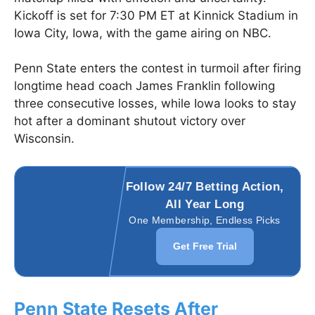
Kickoff is set for 7:30 PM ET at Kinnick Stadium in
Iowa City, Iowa, with the game airing on NBC.
Penn State enters the contest in turmoil after firing
longtime head coach James Franklin following
three consecutive losses, while Iowa looks to stay
hot after a dominant shutout victory over
Wisconsin.
Follow 24/7 Betting Action,
All Year Long
One Membership, Endless Picks
Get Free Trial
Penn State Resets After