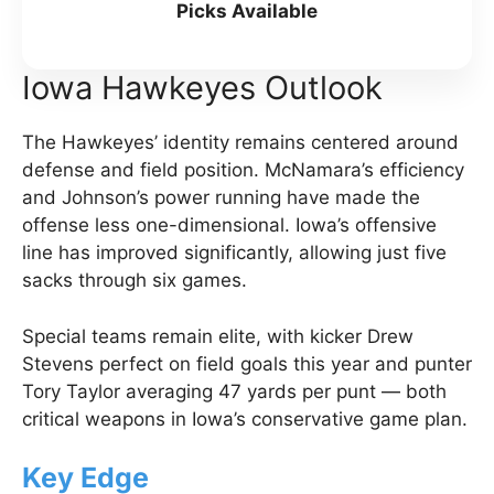
Picks Available
Iowa Hawkeyes Outlook
The Hawkeyes’ identity remains centered around
defense and field position. McNamara’s efficiency
and Johnson’s power running have made the
offense less one-dimensional. Iowa’s offensive
line has improved significantly, allowing just five
sacks through six games.
Special teams remain elite, with kicker Drew
Stevens perfect on field goals this year and punter
Tory Taylor averaging 47 yards per punt — both
critical weapons in Iowa’s conservative game plan.
Key Edge