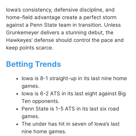
Iowa’s consistency, defensive discipline, and
home-field advantage create a perfect storm
against a Penn State team in transition. Unless
Grunkemeyer delivers a stunning debut, the
Hawkeyes’ defense should control the pace and
keep points scarce.
Betting Trends
Iowa is 8-1 straight-up in its last nine home
games.
Iowa is 6-2 ATS in its last eight against Big
Ten opponents.
Penn State is 1-5 ATS in its last six road
games.
The under has hit in seven of Iowa’s last
nine home games.