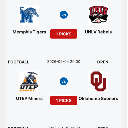
vs
Memphis Tigers
UNLV Rebels
1 PICKS
2026-09-04 20:00
FOOTBALL
OPEN
vs
UTEP Miners
Oklahoma Sooners
1 PICKS
2026-09-05 12:00