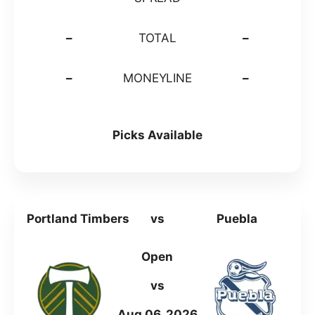
–
TOTAL
–
–
MONEYLINE
–
Picks Available
Portland Timbers
vs
Puebla
Open
vs
Aug 06, 2026