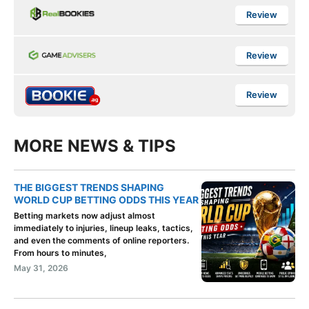
Review
Review
Review
MORE NEWS & TIPS
THE BIGGEST TRENDS SHAPING
WORLD CUP BETTING ODDS THIS YEAR
Betting markets now adjust almost
immediately to injuries, lineup leaks, tactics,
and even the comments of online reporters.
From hours to minutes,
May 31, 2026