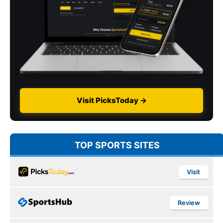
Visit PicksToday →
TOP SPORTS SITES
Visit
Review