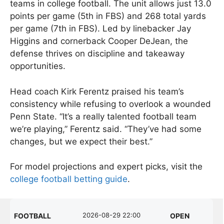
teams in college football. The unit allows just 13.0
points per game (5th in FBS) and 268 total yards
per game (7th in FBS). Led by linebacker Jay
Higgins and cornerback Cooper DeJean, the
defense thrives on discipline and takeaway
opportunities.
Head coach Kirk Ferentz praised his team’s
consistency while refusing to overlook a wounded
Penn State. “It’s a really talented football team
we’re playing,” Ferentz said. “They’ve had some
changes, but we expect their best.”
For model projections and expert picks, visit the
college football betting guide
.
2026-08-29 22:00
FOOTBALL
OPEN