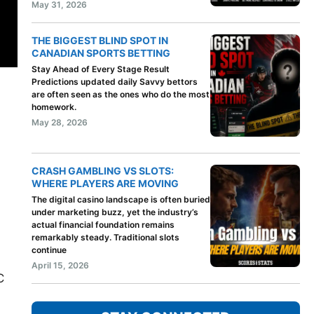
May 31, 2026
THE BIGGEST BLIND SPOT IN
CANADIAN SPORTS BETTING
Stay Ahead of Every Stage Result
Predictions updated daily Savvy bettors
are often seen as the ones who do the most
homework.
May 28, 2026
CRASH GAMBLING VS SLOTS:
WHERE PLAYERS ARE MOVING
The digital casino landscape is often buried
under marketing buzz, yet the industry’s
actual financial foundation remains
remarkably steady. Traditional slots
continue
April 15, 2026
C