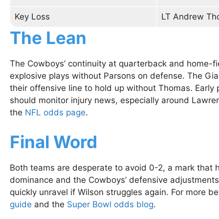
Key Loss
LT Andrew Tho
The Lean
The Cowboys’ continuity at quarterback and home-fi
explosive plays without Parsons on defense. The Gia
their offensive line to hold up without Thomas. Early
should monitor injury news, especially around Lawren
the
NFL odds page
.
Final Word
Both teams are desperate to avoid 0-2, a mark that his
dominance and the Cowboys’ defensive adjustments, 
quickly unravel if Wilson struggles again. For more b
guide
and the
Super Bowl odds blog
.