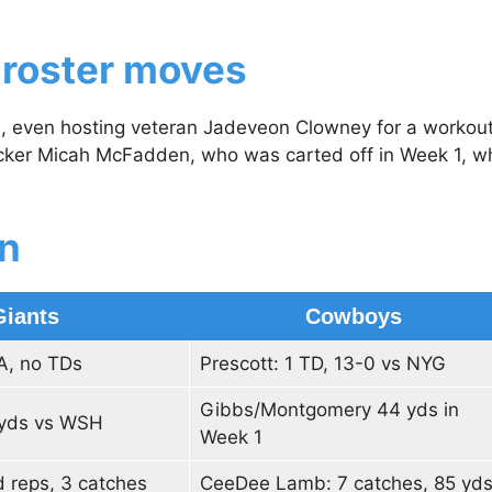
 roster moves
ush, even hosting veteran Jadeveon Clowney for a workou
acker Micah McFadden, who was carted off in Week 1, wh
on
Giants
Cowboys
A, no TDs
Prescott: 1 TD, 13-0 vs NYG
Gibbs/Montgomery 44 yds in
yds vs WSH
Week 1
d reps, 3 catches
CeeDee Lamb: 7 catches, 85 yd