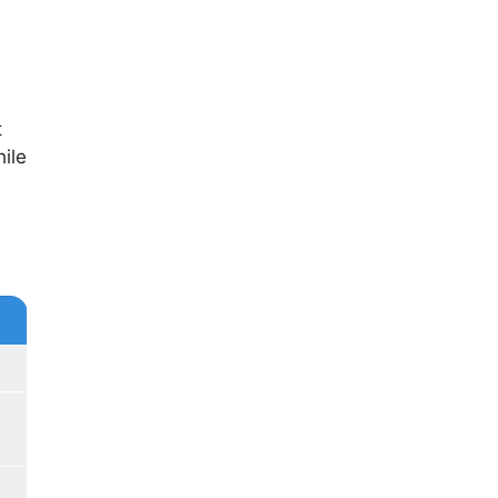
t
ile
s