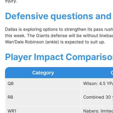
injury.
Defensive questions and
Dallas is exploring options to strengthen its pass r
this week. The Giants defense will be without lineb
Wan’Dale Robinson (ankle) is expected to suit up.
Player Impact Comparis
Category
QB
Wilson: 4.5 YP
RB
Combined 30 
WR1
Nabers: limite