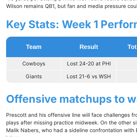
Wilson remains QB1, but fan and media pressure could
Key Stats: Week 1 Perfo
Team
Result
Tot
Cowboys
Lost 24-20 at PHI
Giants
Lost 21-6 vs WSH
Offensive matchups to w
Prescott and his offensive line will face challenges 
plays after missing practice midweek. On the other si
Malik Nabers, who had a sideline confrontation with 