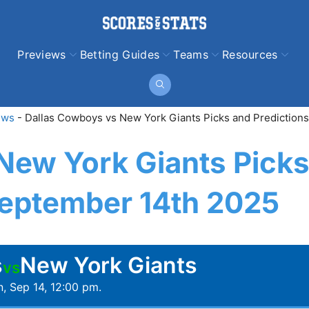
Previews
Betting Guides
Teams
Resources
ews
-
Dallas Cowboys vs New York Giants Picks and Prediction
New York Giants Pick
September 14th 2025
s
New York Giants
vs
n, Sep 14, 12:00 pm.