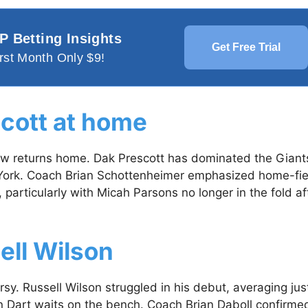
P Betting Insights
Get Free Trial
rst Month Only $9!
cott at home
now returns home. Dak Prescott has dominated the Giant
ew York. Coach Brian Schottenheimer emphasized home-fie
particularly with Micah Parsons no longer in the fold af
ell Wilson
sy. Russell Wilson struggled in his debut, averaging jus
on Dart waits on the bench. Coach Brian Daboll confirme