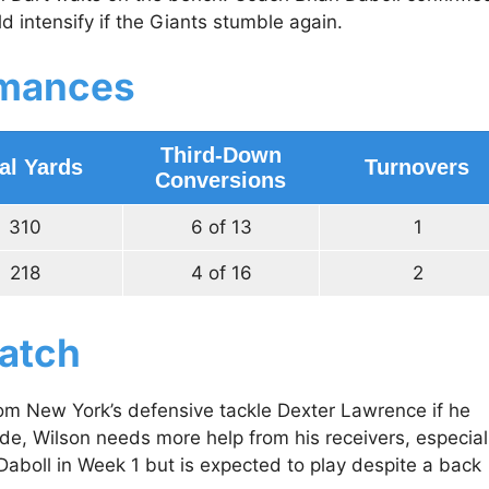
 intensify if the Giants stumble again.
rmances
Third-Down
al Yards
Turnovers
Conversions
310
6 of 13
1
218
4 of 16
2
atch
from New York’s defensive tackle Dexter Lawrence if he
de, Wilson needs more help from his receivers, especial
Daboll in Week 1 but is expected to play despite a back