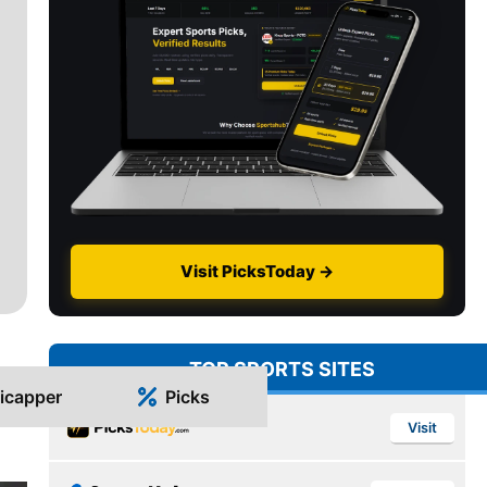
Visit PicksToday →
TOP SPORTS SITES
icapper
Picks
Visit