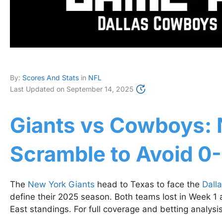
By:
Scores And Stats
in
NFL
Last Updated on
September 14, 2025
Giants vs Cowboys: 
Scramble to Avoid 0-
The
New York Giants
head to Texas to face the
Dall
define their 2025 season. Both teams lost in Week 1 
East standings. For full coverage and betting analysis