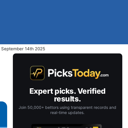
s September 14th 2025
s
Expert picks. Verified
results.
Join 50,000+ bettors using transparent records and
real-time updates.