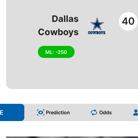
Dallas
40
Cowboys
ML: -250
E
Prediction
Odds