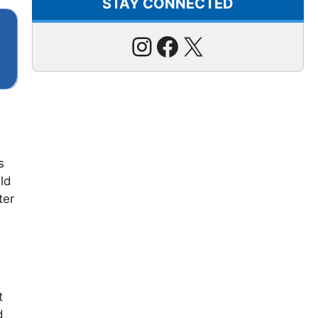
STAY CONNECTED
Instagram
Facebook
X
s
ld
ter
t
d