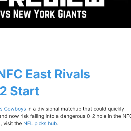
NFC East Rivals
2 Start
as Cowboys
in a divisional matchup that could quickly
and now risk falling into a dangerous 0-2 hole in the NF
, visit the
NFL picks hub
.