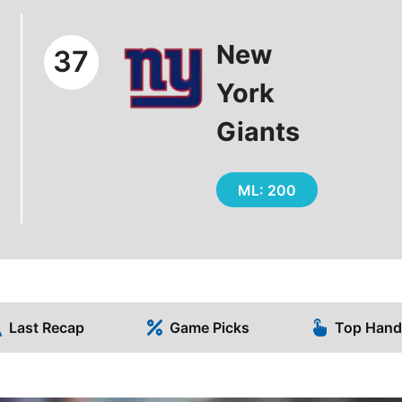
New
37
York
Giants
ML: 200
Last Recap
Game Picks
Top Hand