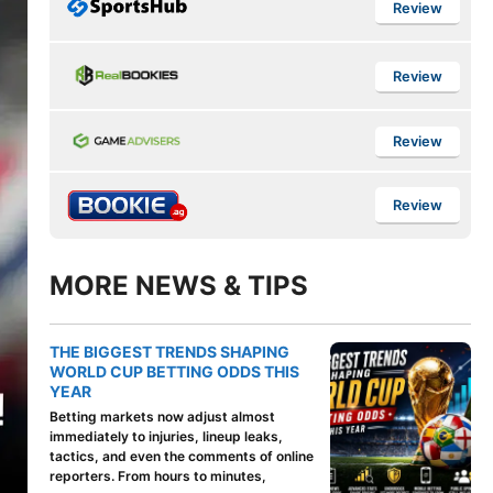
Review
Review
Review
Review
MORE NEWS & TIPS
THE BIGGEST TRENDS SHAPING
WORLD CUP BETTING ODDS THIS
YEAR
Betting markets now adjust almost
immediately to injuries, lineup leaks,
tactics, and even the comments of online
reporters. From hours to minutes,