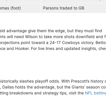
mas (foot)
Parsons traded to GB
eld advantage give them the edge, but they must find
nts will need Wilson to take more shots downfield and f
 projections point toward a 24-17 Cowboys victory. Betto
ce and Hooker. For live lines and updated insights, che
torically slashes playoff odds. With Prescott’s history 
Dallas holds the advantage, but the Giants’ season co
etting breakdowns and strategy tips, visit the
NFL bettin