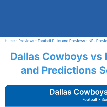
Skip
to
content
Home
-
Previews
-
Football Picks and Previews
-
NFL Previ
Dallas Cowboys vs 
and Predictions 
Dallas Cowboy
Football
•
Su