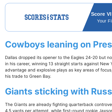
Score VI
Your Fi
Cowboys leaning on Pres
Dallas dropped its opener to the Eagles 24-20 but 
in his career, winning 13 straight starts against N
advantage and explosive plays as key areas of focus, 
his trade to Green Bay.
Giants sticking with Russ
The Giants are already fighting quarterback controver
4.5 yards per attempt, while first-round rookie Jaxs