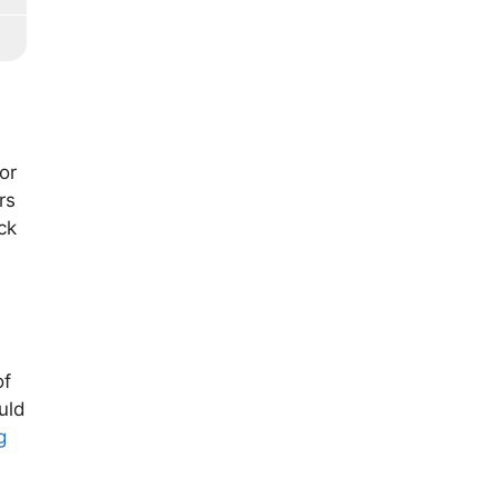
or
rs
ck
of
uld
g