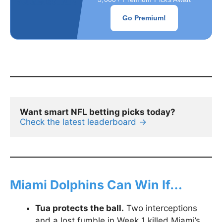
Go Premium!
Want smart NFL betting picks today?
Check the latest leaderboard →
Miami Dolphins Can Win If…
Tua protects the ball.
Two interceptions
and a lost fumble in Week 1 killed Miami’s