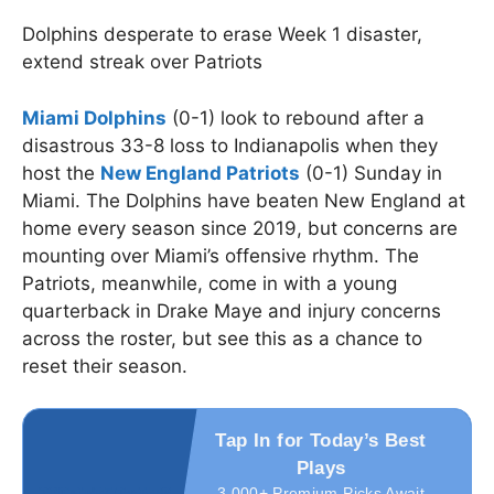
Dolphins desperate to erase Week 1 disaster,
extend streak over Patriots
Miami Dolphins
(0-1) look to rebound after a
disastrous 33-8 loss to Indianapolis when they
host the
New England Patriots
(0-1) Sunday in
Miami. The Dolphins have beaten New England at
home every season since 2019, but concerns are
mounting over Miami’s offensive rhythm. The
Patriots, meanwhile, come in with a young
quarterback in Drake Maye and injury concerns
across the roster, but see this as a chance to
reset their season.
Tap In for Today’s Best
Plays
3,000+ Premium Picks Await