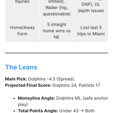
Injuries
limited),
DNP), OL
Waller (hip,
depth issues
questionable)
5 straight
Home/Away
Lost last 5
home wins vs
Form
trips to Miami
NE
The Leans
Main Pick:
Dolphins -4.5 (Spread)
Projected Final Score:
Dolphins 24, Patriots 17
Moneyline Angle:
Dolphins ML (safe anchor
play)
Total Points Angle:
Under 43 → Both