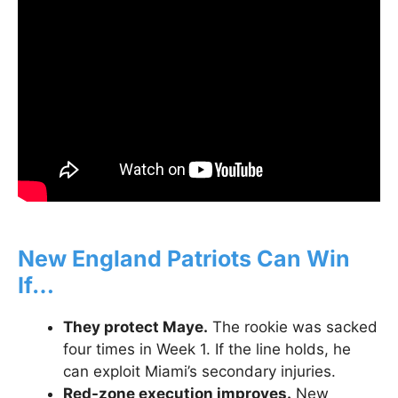
New England Patriots Can Win
If…
They protect Maye.
The rookie was sacked
four times in Week 1. If the line holds, he
can exploit Miami’s secondary injuries.
Red-zone execution improves.
New