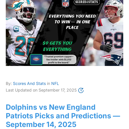
By:
Scores And Stats
in
NFL
Last Updated on
September 17, 2025
Dolphins vs New England
Patriots Picks and Predictions —
September 14, 2025