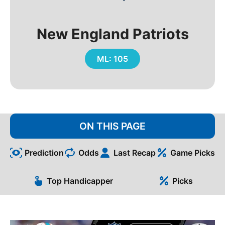
New England Patriots
ML: 105
ON THIS PAGE
Prediction
Odds
Last Recap
Game Picks
Top Handicapper
Picks