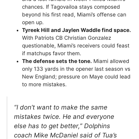
chances. If Tagovailoa stays composed
beyond his first read, Miami’s offense can
open up.
Tyreek Hill and Jaylen Waddle find space.
With Patriots CB Christian Gonzalez
questionable, Miami’s receivers could feast
if matchups favor them.
The defense sets the tone.
Miami allowed
only 133 yards in the opener last season vs
New England; pressure on Maye could lead
to more mistakes.
“I don’t want to make the same
mistakes twice. He and everyone
else has to get better,”
Dolphins
coach Mike McDaniel said of Tua’s