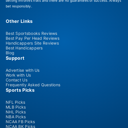
betting involves risks and there are no guarantees of success. Always
bet responsibly.
Other Links
Best Sportsbooks Reviews
Best Pay Per Head Reviews
Handicappers Site Reviews
Best Handicappers
Blog
Support
Advertise with Us
Work with Us
Contact Us
Frequently Asked Questions
Sports Picks
NFL Picks
MLB Picks
NHL Picks
NBA Picks
NCAA FB Picks
NCAA BK Picks