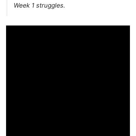
Week 1 struggles.