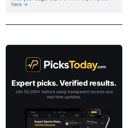
here →
Expert picks. Verified results.
Join 50,000+ bettors using transparent records and
real-time updates.