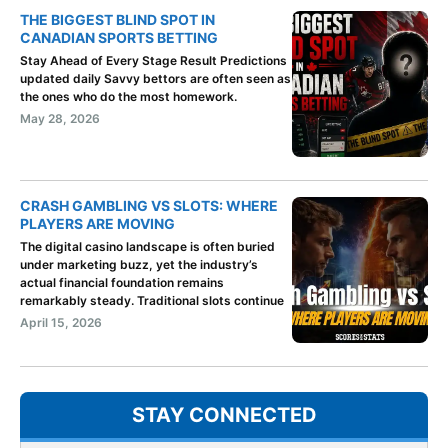
THE BIGGEST BLIND SPOT IN
CANADIAN SPORTS BETTING
Stay Ahead of Every Stage Result Predictions
updated daily Savvy bettors are often seen as
the ones who do the most homework.
May 28, 2026
CRASH GAMBLING VS SLOTS: WHERE
PLAYERS ARE MOVING
The digital casino landscape is often buried
under marketing buzz, yet the industry’s
actual financial foundation remains
remarkably steady. Traditional slots continue
April 15, 2026
STAY CONNECTED