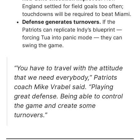
England settled for field goals too often;
touchdowns will be required to beat Miami.
Defense generates turnovers.
If the
Patriots can replicate Indy’s blueprint —
forcing Tua into panic mode — they can
swing the game.
“You have to travel with the attitude
that we need everybody,”
Patriots
coach Mike Vrabel said.
“Playing
great defense. Being able to control
the game and create some
turnovers.”