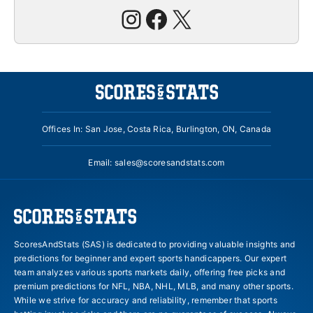
Instagram
Facebook
X
Offices In: San Jose, Costa Rica, Burlington, ON, Canada
Email:
sales@scoresandstats.com
ScoresAndStats (SAS) is dedicated to providing valuable insights and
predictions for beginner and expert sports handicappers. Our expert
team analyzes various sports markets daily, offering free picks and
premium predictions for NFL, NBA, NHL, MLB, and many other sports.
While we strive for accuracy and reliability, remember that sports