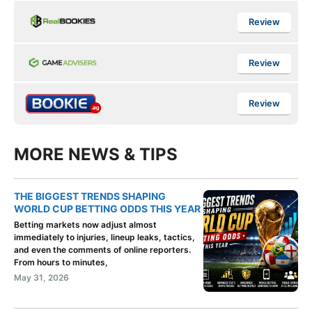
Review
Review
Review
MORE NEWS & TIPS
THE BIGGEST TRENDS SHAPING
WORLD CUP BETTING ODDS THIS YEAR
Betting markets now adjust almost
immediately to injuries, lineup leaks, tactics,
and even the comments of online reporters.
From hours to minutes,
May 31, 2026