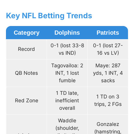
Key NFL Betting Trends
Category
Dolphins
Patriots
0-1 (lost 33-8
0-1 (lost 27-
Record
vs IND)
16 vs LV)
Tagovailoa: 2
Maye: 287
QB Notes
INT, 1 lost
yds, 1 INT, 4
fumble
sacks
1 TD late,
1 TD on 3
Red Zone
inefficient
trips, 2 FGs
overall
Waddle
Gonzalez
(shoulder,
(hamstring,