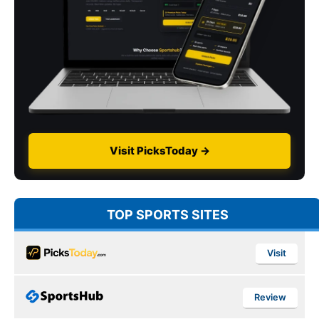
Visit PicksToday →
TOP SPORTS SITES
Visit
Review