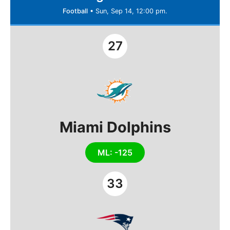
Football
•
Sun, Sep 14, 12:00 pm.
27
Miami Dolphins
ML: -125
33