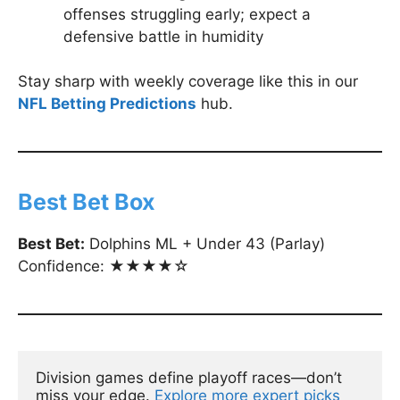
offenses struggling early; expect a
defensive battle in humidity
Stay sharp with weekly coverage like this in our
NFL Betting Predictions
hub.
Best Bet Box
Best Bet:
Dolphins ML + Under 43 (Parlay)
Confidence: ★★★★☆
Division games define playoff races—don’t 
miss your edge. 
Explore more expert picks 