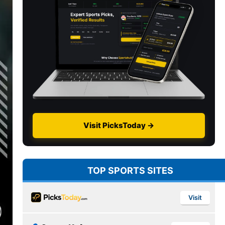
Visit PicksToday →
TOP SPORTS SITES
Visit