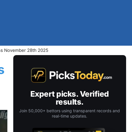
ons November 28th 2025
s
Expert picks. Verified
results.
Join 50,000+ bettors using transparent records and
real-time updates.