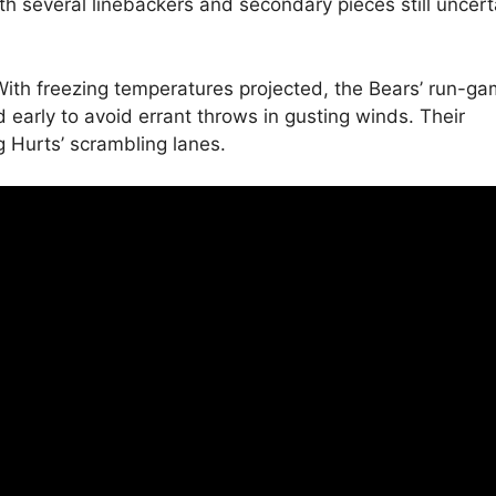
ith several linebackers and secondary pieces still uncert
ith freezing temperatures projected, the Bears’ run-g
 early to avoid errant throws in gusting winds. Their
ing Hurts’ scrambling lanes.