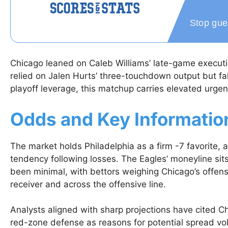
Stop gue
Chicago leaned on Caleb Williams’ late-game executio
relied on Jalen Hurts’ three-touchdown output but fa
playoff leverage, this matchup carries elevated urge
Odds and Key Informatio
The market holds Philadelphia as a firm -7 favorite, 
tendency following losses. The Eagles’ moneyline si
been minimal, with bettors weighing Chicago’s offensi
receiver and across the offensive line.
Analysts aligned with sharp projections have cited Ch
red-zone defense as reasons for potential spread vol