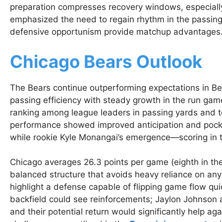
preparation compresses recovery windows, especially 
emphasized the need to regain rhythm in the passin
defensive opportunism provide matchup advantages
Chicago Bears Outlook
The Bears continue outperforming expectations in Ben
passing efficiency with steady growth in the run ga
ranking among league leaders in passing yards and
performance showed improved anticipation and poc
while rookie Kyle Monangai’s emergence—scoring in
Chicago averages 26.3 points per game (eighth in the
balanced structure that avoids heavy reliance on any 
highlight a defense capable of flipping game flow quic
backfield could see reinforcements; Jaylon Johnson a
and their potential return would significantly help a