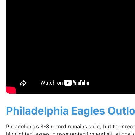
Philadelphia Eagles Outl
Philadelphia’s 8-3 record remains solid, but their re
highlighted issues in pass protection and situational