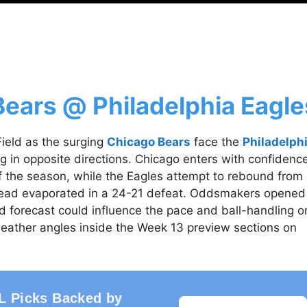
ears @ Philadelphia Eagle
 Field as the surging
Chicago Bears
face the
Philadelph
 in opposite directions. Chicago enters with confidenc
f the season, while the Eagles attempt to rebound from
t lead evaporated in a 24-21 defeat. Oddsmakers opened
old forecast could influence the pace and ball-handling o
weather angles inside the Week 13 preview sections on
L Picks Backed by