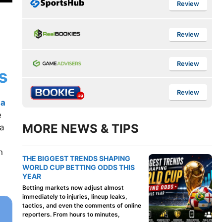
Review
Review
Review
s
Review
ia
e
MORE NEWS & TIPS
 a
n
THE BIGGEST TRENDS SHAPING
WORLD CUP BETTING ODDS THIS
YEAR
Betting markets now adjust almost
immediately to injuries, lineup leaks,
tactics, and even the comments of online
reporters. From hours to minutes,