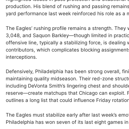
production. His blend of rushing and passing remains 
yard performance last week reinforced his role as a
The Eagles’ rushing profile remains a strength. They
3,048, and Saquon Barkley—though limited in practice—
offensive line, typically a stabilizing force, is deali
contributors, which complicates blocking assignment
interceptions.
Defensively, Philadelphia has been strong overall, fi
maintaining quality midseason. Their red-zone struct
including DeVonta Smith’s lingering chest and shoul
reserve—create matchups that Chicago can exploit. 
outlines a long list that could influence Friday rotatio
The Eagles must stabilize early after last week’s em
Philadelphia has won seven of its last eight games in