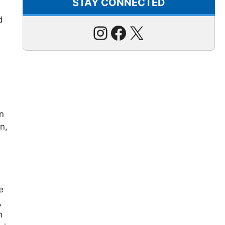
STAY CONNECTED
d
Instagram
Facebook
X
n
n,
e
,
h