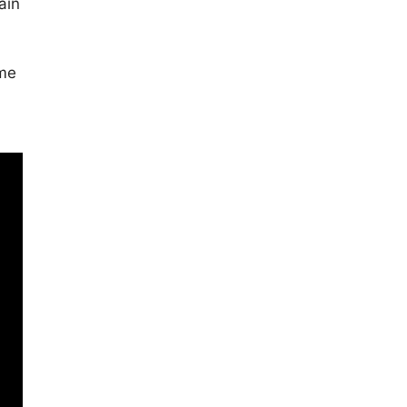
ain
ame