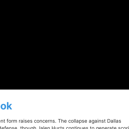
ook
cent form raises concerns. The collapse against Dallas
 defense, though Jalen Hurts continues to generate scor