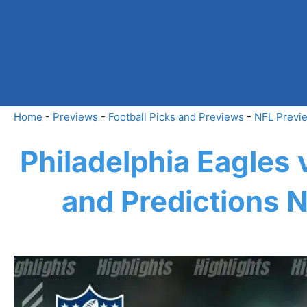
Skip
to
content
Home
-
Previews
-
Football Picks and Previews
-
NFL Previ
Philadelphia Eagles
and Predictions