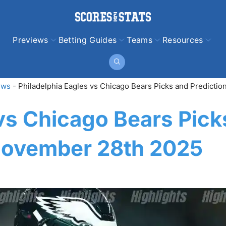
Previews
Betting Guides
Teams
Resources
ews
-
Philadelphia Eagles vs Chicago Bears Picks and Predicti
 vs Chicago Bears Pick
 November 28th 2025