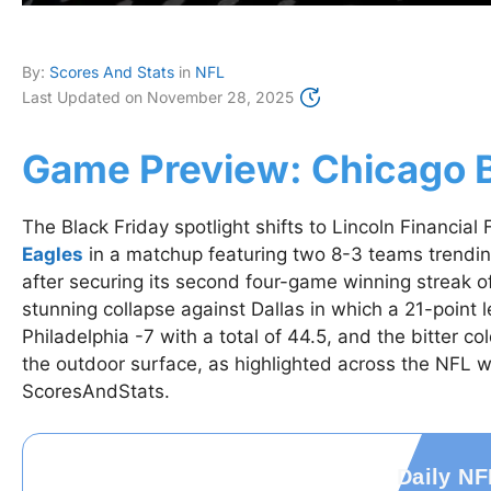
By:
Scores And Stats
in
NFL
Last Updated on
November 28, 2025
Game Preview: Chicago B
The Black Friday spotlight shifts to Lincoln Financial
Eagles
in a matchup featuring two 8-3 teams trending
after securing its second four-game winning streak o
stunning collapse against Dallas in which a 21-poin
Philadelphia -7 with a total of 44.5, and the bitter c
the outdoor surface, as highlighted across the NFL 
ScoresAndStats.
Daily NF