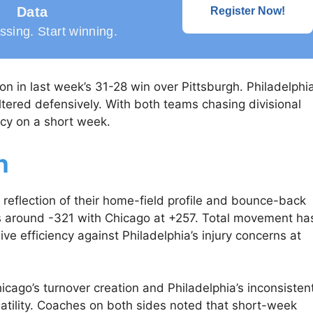
Data
Register Now!
ssing. Start winning.
n in last week’s 31-28 win over Pittsburgh. Philadelphi
ltered defensively. With both teams chasing divisional
ncy on a short week.
n
a reflection of their home-field profile and bounce-back
ts around -321 with Chicago at +257. Total movement ha
ve efficiency against Philadelphia’s injury concerns at
icago’s turnover creation and Philadelphia’s inconsisten
atility. Coaches on both sides noted that short-week