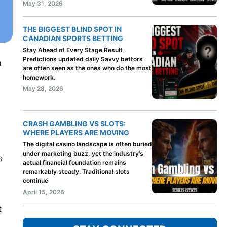
May 31, 2026
THE BIGGEST BLIND SPOT IN
CANADIAN SPORTS BETTING
Stay Ahead of Every Stage Result
Predictions updated daily Savvy bettors
a
are often seen as the ones who do the most
homework.
May 28, 2026
CRASH GAMBLING VS SLOTS:
WHERE PLAYERS ARE MOVING
The digital casino landscape is often buried
under marketing buzz, yet the industry’s
s
actual financial foundation remains
remarkably steady. Traditional slots
continue
April 15, 2026
t