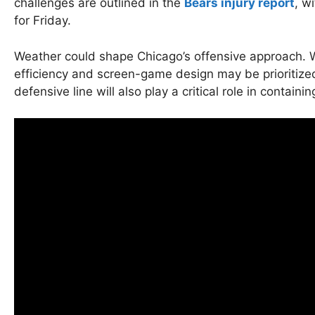
challenges are outlined in the
Bears injury report
, w
for Friday.
Weather could shape Chicago’s offensive approach. W
efficiency and screen-game design may be prioritized
defensive line will also play a critical role in contain