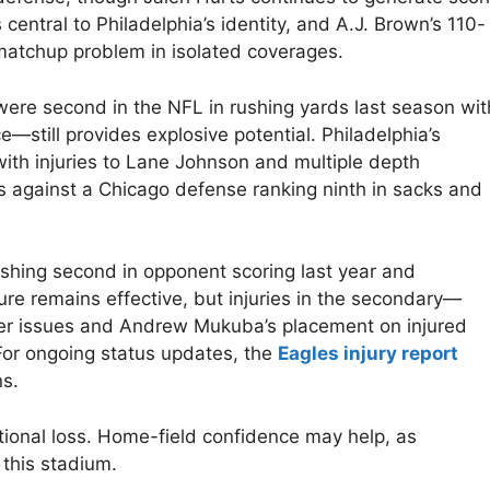
central to Philadelphia’s identity, and A.J. Brown’s 110-
 matchup problem in isolated coverages.
 were second in the NFL in rushing yards last season wit
still provides explosive potential. Philadelphia’s
ng with injuries to Lane Johnson and multiple depth
s against a Chicago defense ranking ninth in sacks and
nishing second in opponent scoring last year and
ure remains effective, but injuries in the secondary—
der issues and Andrew Mukuba’s placement on injured
For ongoing status updates, the
Eagles injury report
ns.
otional loss. Home-field confidence may help, as
 this stadium.