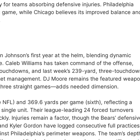
for teams absorbing defensive injuries. Philadelphia
g game, while Chicago believes its improved balance an
.
 Johnson’s first year at the helm, blending dynamic
me. Caleb Williams has taken command of the offense,
 touchdowns, and last week’s 239-yard, three-touchdow
ket management. DJ Moore remains the featured weapo
 three straight games—adds needed dimension.
 NFL) and 369.6 yards per game (sixth), reflecting a
single unit. Their league-leading 24 forced turnovers
kly. Injuries remain a factor, though the Bears’ defensiv
nd Kyler Gordon have logged consecutive full practices
gainst Philadelphia’s perimeter weapons. The team’s dept