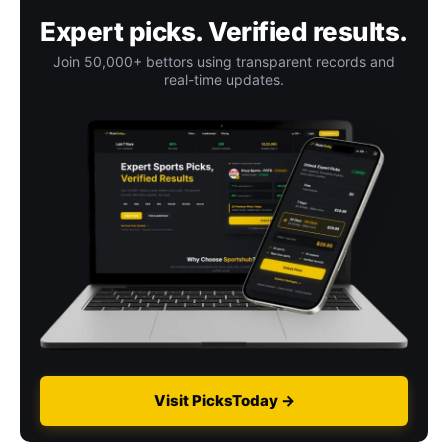
Expert picks. Verified results.
Join 50,000+ bettors using transparent records and
real-time updates.
Visit PicksToday →