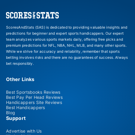
ScoresAndStats (SAS) is dedicated to providing valuable insights and
predictions for beginner and expert sports handicappers. Our expert
team analyzes various sports markets daily, offering free picks and
premium predictions for NFL, NBA, NHL, MLB, and many other sports.
While we strive for accuracy and reliability, remember that sports
betting involves risks and there are no guarantees of success. Always
bet responsibly.
Other Links
Best Sportsbooks Reviews
Best Pay Per Head Reviews
Handicappers Site Reviews
Best Handicappers
Blog
Support
Advertise with Us