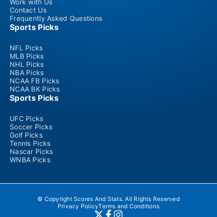
Work with Us
Contact Us
Frequently Asked Questions
Sports Picks
NFL Picks
MLB Picks
NHL Picks
NBA Picks
NCAA FB Picks
NCAA BK Picks
Sports Picks
UFC Picks
Soccer Picks
Golf Picks
Tennis Picks
Nascar Picks
WNBA Picks
© Copyright Scores And Stats. All Rights Reserved
Privacy Policy
Terms and Conditions