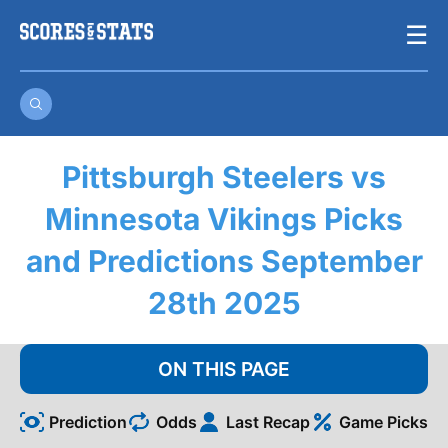
Skip
☰
to
content
Pittsburgh Steelers vs
Minnesota Vikings Picks
and Predictions September
28th 2025
ON THIS PAGE
Prediction
Odds
Last Recap
Game Picks