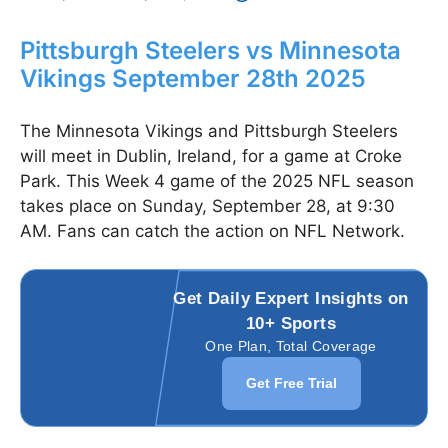
Pittsburgh Steelers vs Minnesota
Vikings September 28th 2025
The Minnesota Vikings and Pittsburgh Steelers
will meet in Dublin, Ireland, for a game at Croke
Park. This Week 4 game of the 2025 NFL season
takes place on Sunday, September 28, at 9:30
AM. Fans can catch the action on NFL Network.
Get Daily Expert Insights on
10+ Sports
One Plan, Total Coverage
Get Free Trial