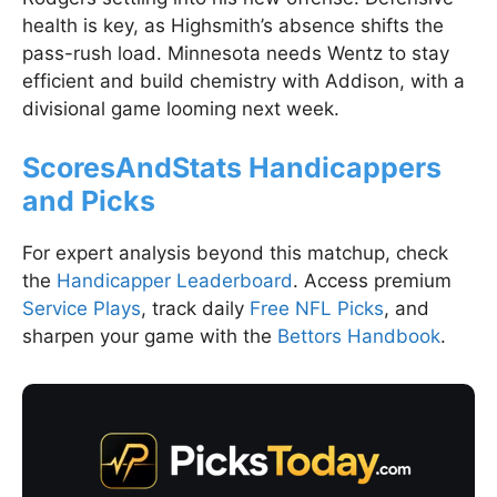
health is key, as Highsmith’s absence shifts the
pass-rush load. Minnesota needs Wentz to stay
efficient and build chemistry with Addison, with a
divisional game looming next week.
ScoresAndStats Handicappers
and Picks
For expert analysis beyond this matchup, check
the
Handicapper Leaderboard
. Access premium
Service Plays
, track daily
Free NFL Picks
, and
sharpen your game with the
Bettors Handbook
.