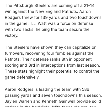
The Pittsburgh Steelers are coming off a 21-14
win against the New England Patriots. Aaron
Rodgers threw for 139 yards and two touchdowns
in the game. T.J. Watt was a force on defense
with two sacks, helping the team secure the
victory.
The Steelers have shown they can capitalize on
turnovers, recovering four fumbles against the
Patriots. Their defense ranks 8th in opponent
scoring and 3rd in interceptions from last season.
These stats highlight their potential to control the
game defensively.
Aaron Rodgers is leading the team with 586
passing yards and seven touchdowns this season.
Jaylen Warren and Kenneth Gainwell provide solid