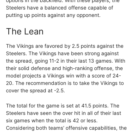
options in the backfield. With these players, the
Steelers have a balanced offense capable of
putting up points against any opponent.
The Lean
The Vikings are favored by 2.5 points against the
Steelers. The Vikings have been strong against
the spread, going 11-2 in their last 13 games. With
their solid defense and high-ranking offense, the
model projects a Vikings win with a score of 24-
20. The recommendation is to take the Vikings to
cover the spread at -2.5.
The total for the game is set at 41.5 points. The
Steelers have seen the over hit in all of their last
six games when the total is 42 or less.
Considering both teams’ offensive capabilities, the