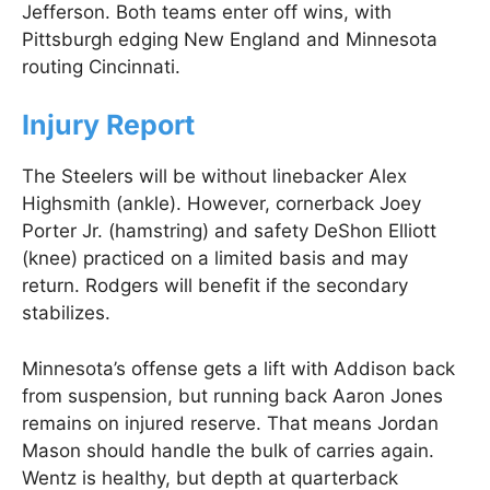
Jefferson. Both teams enter off wins, with
Pittsburgh edging New England and Minnesota
routing Cincinnati.
Injury Report
The Steelers will be without linebacker Alex
Highsmith (ankle). However, cornerback Joey
Porter Jr. (hamstring) and safety DeShon Elliott
(knee) practiced on a limited basis and may
return. Rodgers will benefit if the secondary
stabilizes.
Minnesota’s offense gets a lift with Addison back
from suspension, but running back Aaron Jones
remains on injured reserve. That means Jordan
Mason should handle the bulk of carries again.
Wentz is healthy, but depth at quarterback