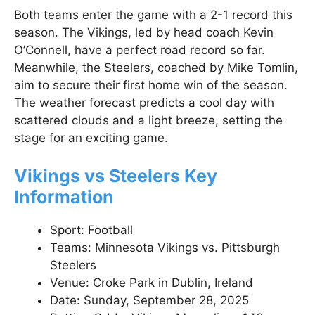
Both teams enter the game with a 2-1 record this
season. The Vikings, led by head coach Kevin
O’Connell, have a perfect road record so far.
Meanwhile, the Steelers, coached by Mike Tomlin,
aim to secure their first home win of the season.
The weather forecast predicts a cool day with
scattered clouds and a light breeze, setting the
stage for an exciting game.
Vikings vs Steelers Key
Information
Sport: Football
Teams: Minnesota Vikings vs. Pittsburgh
Steelers
Venue: Croke Park in Dublin, Ireland
Date: Sunday, September 28, 2025