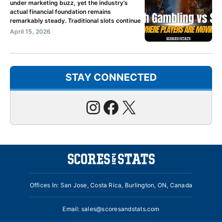
under marketing buzz, yet the industry’s
actual financial foundation remains
remarkably steady. Traditional slots continue
April 15, 2026
STAY CONNECTED
Instagram
Facebook
X
Offices In: San Jose, Costa Rica, Burlington, ON, Canada
Email:
sales@scoresandstats.com