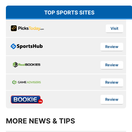
TOP SPORTS SITES
Visit
Review
Review
Review
Review
MORE NEWS & TIPS