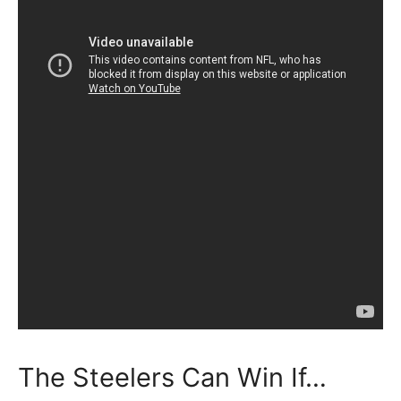
The Steelers Can Win If…