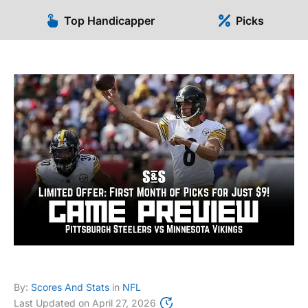
Top Handicapper
Picks
By:
Scores And Stats
in
NFL
Last Updated on
April 27, 2026