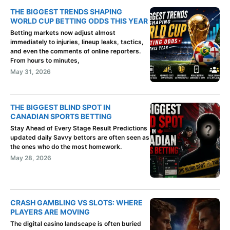
THE BIGGEST TRENDS SHAPING
WORLD CUP BETTING ODDS THIS YEAR
Betting markets now adjust almost
immediately to injuries, lineup leaks, tactics,
and even the comments of online reporters.
From hours to minutes,
May 31, 2026
THE BIGGEST BLIND SPOT IN
CANADIAN SPORTS BETTING
Stay Ahead of Every Stage Result Predictions
updated daily Savvy bettors are often seen as
the ones who do the most homework.
May 28, 2026
CRASH GAMBLING VS SLOTS: WHERE
PLAYERS ARE MOVING
The digital casino landscape is often buried