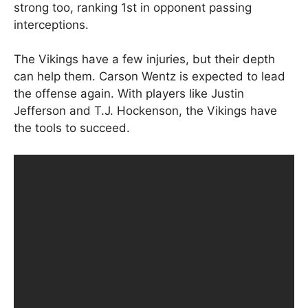
strong too, ranking 1st in opponent passing
interceptions.
The Vikings have a few injuries, but their depth
can help them. Carson Wentz is expected to lead
the offense again. With players like Justin
Jefferson and T.J. Hockenson, the Vikings have
the tools to succeed.