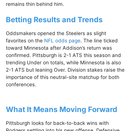
remains thin behind him.
Betting Results and Trends
Oddsmakers opened the Steelers as slight
favorites on the
NFL odds page
. The line ticked
toward Minnesota after Addison’s return was
confirmed. Pittsburgh is 2-1 ATS this season and
trending Under on totals, while Minnesota is also
2-1 ATS but leaning Over. Division stakes raise the
importance of this neutral-site matchup for both
conferences.
What It Means Moving Forward
Pittsburgh looks for back-to-back wins with
Rodgers settling into his new offense. Defensive