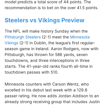
model predicts a total score of 44 points. The
recommendation is to bet on the over 41.5 points.
Steelers vs Vikings Preview
The NFL will make history Sunday when the
Pittsburgh Steelers
(2-1) meet the
Minnesota
Vikings
(2-1) in Dublin, the league’s first regular-
season game in Ireland. Aaron Rodgers, now with
Pittsburgh, has thrown for 586 yards, seven
touchdowns, and three interceptions in three
starts. The 41-year-old ranks fourth all-time in
touchdown passes with 510.
Minnesota counters with Carson Wentz, who
excelled in his debut last week with a 129.8
passer rating. He now adds Jordan Addison to an
already strong receiving group that includes Justin