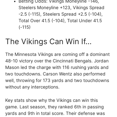
Betting Odds: Vikings Moneyline -146,
Steelers Moneyline +123, Vikings Spread
-2.5 (-115), Steelers Spread +2.5 (-104),
Total Over 41.5 (-104), Total Under 41.5
(-115)
The Vikings Can Win If…
The Minnesota Vikings are coming off a dominant
48-10 victory over the Cincinnati Bengals. Jordan
Mason led the charge with 116 rushing yards and
two touchdowns. Carson Wentz also performed
well, throwing for 173 yards and two touchdowns
without any interceptions.
Key stats show why the Vikings can win this
game. Last season, they ranked 6th in passing
yards and 9th in total score. Their defense was