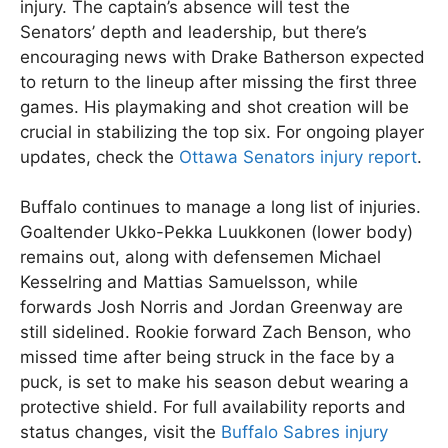
injury. The captain’s absence will test the
Senators’ depth and leadership, but there’s
encouraging news with Drake Batherson expected
to return to the lineup after missing the first three
games. His playmaking and shot creation will be
crucial in stabilizing the top six. For ongoing player
updates, check the
Ottawa Senators injury report
.
Buffalo continues to manage a long list of injuries.
Goaltender Ukko-Pekka Luukkonen (lower body)
remains out, along with defensemen Michael
Kesselring and Mattias Samuelsson, while
forwards Josh Norris and Jordan Greenway are
still sidelined. Rookie forward Zach Benson, who
missed time after being struck in the face by a
puck, is set to make his season debut wearing a
protective shield. For full availability reports and
status changes, visit the
Buffalo Sabres injury