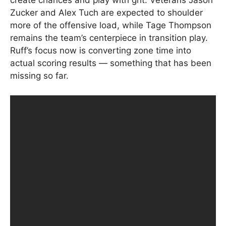
create chances and play with grit. Veterans Jason
Zucker and Alex Tuch are expected to shoulder
more of the offensive load, while Tage Thompson
remains the team’s centerpiece in transition play.
Ruff’s focus now is converting zone time into
actual scoring results — something that has been
missing so far.