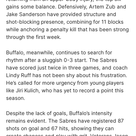
gains some balance. Defensively, Artem Zub and
Jake Sanderson have provided structure and
shot-blocking presence, combining for 11 blocks
while anchoring a penalty kill that has been strong
through the first week.
Buffalo, meanwhile, continues to search for
rhythm after a sluggish 0-3 start. The Sabres
have scored just twice in three games, and coach
Lindy Ruff has not been shy about his frustration.
He’s called for more urgency from young players
like Jiri Kulich, who has yet to record a point this
season.
Despite the lack of goals, Buffalo’s intensity
remains evident. The Sabres have registered 87
shots on goal and 67 hits, showing they can