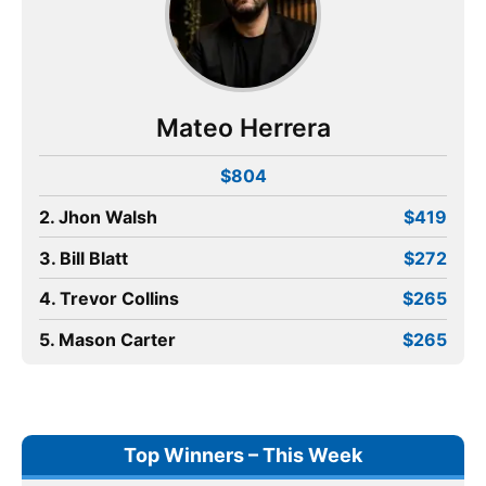
Mateo Herrera
$804
2. Jhon Walsh
$419
3. Bill Blatt
$272
4. Trevor Collins
$265
5. Mason Carter
$265
Top Winners – This Week