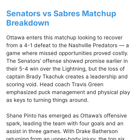
Senators vs Sabres Matchup
Breakdown
Ottawa enters this matchup looking to recover
from a 4-1 defeat to the Nashville Predators — a
game where missed opportunities proved costly.
The Senators’ offense showed promise earlier in
their 5-4 win over the Lightning, but the loss of
captain Brady Tkachuk creates a leadership and
scoring void. Head coach Travis Green
emphasized puck management and physical play
as keys to turning things around.
Shane Pinto has emerged as Ottawa’s offensive
spark, leading the team with four goals and an
assist in three games. With Drake Batherson
returning from an upper-body injury, the top six