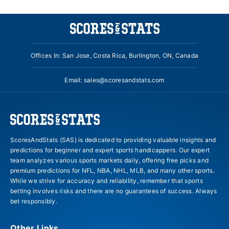
Offices In: San Jose, Costa Rica, Burlington, ON, Canada
Email:
sales@scoresandstats.com
ScoresAndStats (SAS) is dedicated to providing valuable insights and
predictions for beginner and expert sports handicappers. Our expert
team analyzes various sports markets daily, offering free picks and
premium predictions for NFL, NBA, NHL, MLB, and many other sports.
While we strive for accuracy and reliability, remember that sports
betting involves risks and there are no guarantees of success. Always
bet responsibly.
Other Links