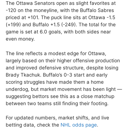
The Ottawa Senators open as slight favorites at
-120 on the moneyline, with the Buffalo Sabres
priced at +101. The puck line sits at Ottawa -1.5
(+199) and Buffalo +1.5 (-249). The total for the
game is set at 6.0 goals, with both sides near
even money.
The line reflects a modest edge for Ottawa,
largely based on their higher offensive production
and improved defensive structure, despite losing
Brady Tkachuk. Buffalo’s 0-3 start and early
scoring struggles have made them a home
underdog, but market movement has been light —
suggesting bettors see this as a close matchup
between two teams still finding their footing.
For updated numbers, market shifts, and live
betting data, check the
NHL odds page
.