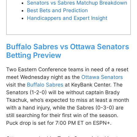
Senators vs Sabres Matchup Breakdown
Best Bets and Prediction
Handicappers and Expert Insight
Buffalo Sabres vs Ottawa Senators
Betting Preview
Two Eastern Conference teams in need of a reset
meet Wednesday night as the
Ottawa Senators
visit the
Buffalo Sabres
at KeyBank Center. The
Senators (1-2-0) will be without captain Brady
Tkachuk, who’s expected to miss at least a month
with a hand injury, while the Sabres (0-3-0) are
still searching for their first win of the season.
Puck drop is set for 7:00 PM ET on ESPN+.