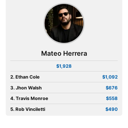
Mateo Herrera
$1,928
2. Ethan Cole
$1,092
3. Jhon Walsh
$676
4. Travis Monroe
$558
5. Rob Vinciletti
$490