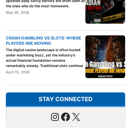
updated daily Savvy bettors are often seen as
the ones who do the most homework.
May 28, 2026
CRASH GAMBLING VS SLOTS: WHERE
PLAYERS ARE MOVING
The digital casino landscape is often buried
under marketing buzz, yet the industry’s
actual financial foundation remains
remarkably steady. Traditional slots continue
April 15, 2026
STAY CONNECTED
Instagram
Facebook
X