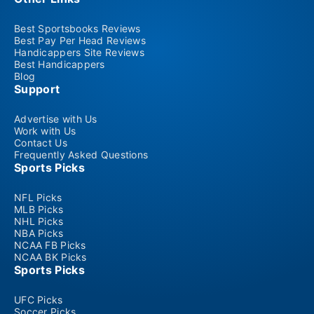
Best Sportsbooks Reviews
Best Pay Per Head Reviews
Handicappers Site Reviews
Best Handicappers
Blog
Support
Advertise with Us
Work with Us
Contact Us
Frequently Asked Questions
Sports Picks
NFL Picks
MLB Picks
NHL Picks
NBA Picks
NCAA FB Picks
NCAA BK Picks
Sports Picks
UFC Picks
Soccer Picks