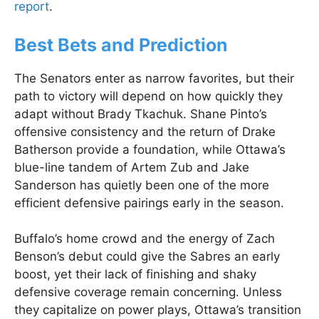
report
.
Best Bets and Prediction
The Senators enter as narrow favorites, but their
path to victory will depend on how quickly they
adapt without Brady Tkachuk. Shane Pinto’s
offensive consistency and the return of Drake
Batherson provide a foundation, while Ottawa’s
blue-line tandem of Artem Zub and Jake
Sanderson has quietly been one of the more
efficient defensive pairings early in the season.
Buffalo’s home crowd and the energy of Zach
Benson’s debut could give the Sabres an early
boost, yet their lack of finishing and shaky
defensive coverage remain concerning. Unless
they capitalize on power plays, Ottawa’s transition