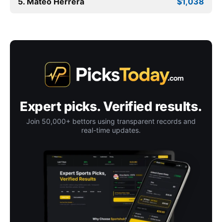
5. Mateo Herrera
$1,038
Expert picks. Verified results.
Join 50,000+ bettors using transparent records and
real-time updates.