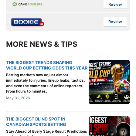
Review
Review
MORE NEWS & TIPS
THE BIGGEST TRENDS SHAPING
WORLD CUP BETTING ODDS THIS YEAR
Betting markets now adjust almost
immediately to injuries, lineup leaks, tactics,
and even the comments of online reporters.
From hours to minutes,
May 31, 2026
THE BIGGEST BLIND SPOT IN
CANADIAN SPORTS BETTING
Stay Ahead of Every Stage Result Predictions