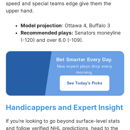
speed and special teams edge give them the
upper hand.
Model projection
: Ottawa 4, Buffalo 3
Recommended plays:
Senators moneyline
(-120) and over 6.0 (-109).
Bet Smarter Every Day.
New expert plays drop every
morning.
See Today’s Picks
Handicappers and Expert Insight
If you’re looking to go beyond surface-level stats
and follow verified NHL predictions, head to the