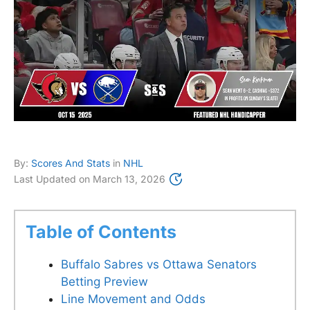
By:
Scores And Stats
in
NHL
Last Updated on
March 13, 2026
Table of Contents
Buffalo Sabres vs Ottawa Senators
Betting Preview
Line Movement and Odds