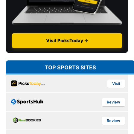
Visit PicksToday →
TOP SPORTS SITES
Visit
Review
Review