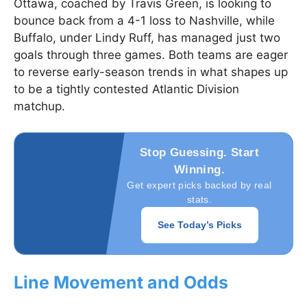
Ottawa, coached by Travis Green, is looking to
bounce back from a 4-1 loss to Nashville, while
Buffalo, under Lindy Ruff, has managed just two
goals through three games. Both teams are eager
to reverse early-season trends in what shapes up
to be a tightly contested Atlantic Division
matchup.
Stop Guessing. Start
Winning.
Get expert picks backed by real
stats.
See Today’s Picks
Line Movement and Odds