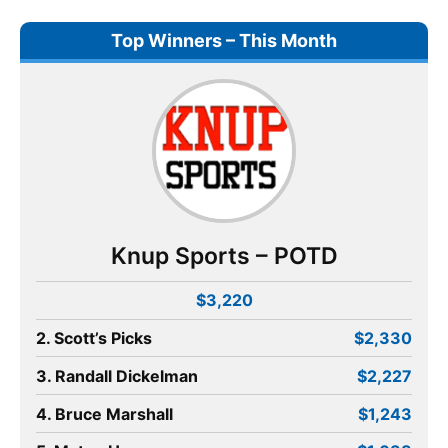
Top Winners – This Month
Knup Sports – POTD
$3,220
2. Scott’s Picks
$2,330
3. Randall Dickelman
$2,227
4. Bruce Marshall
$1,243