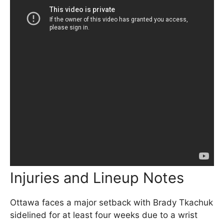
Injuries and Lineup Notes
Ottawa faces a major setback with Brady Tkachuk
sidelined for at least four weeks due to a wrist