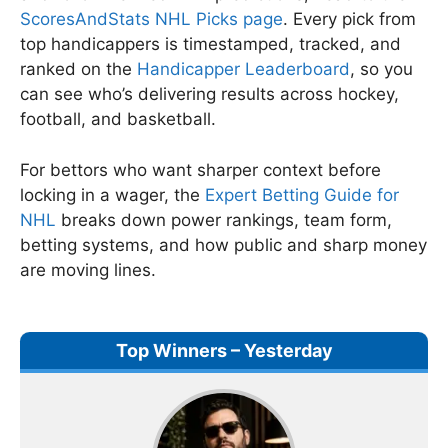
ScoresAndStats NHL Picks page
. Every pick from
top handicappers is timestamped, tracked, and
ranked on the
Handicapper Leaderboard
, so you
can see who’s delivering results across hockey,
football, and basketball.
For bettors who want sharper context before
locking in a wager, the
Expert Betting Guide for
NHL
breaks down power rankings, team form,
betting systems, and how public and sharp money
are moving lines.
Top Winners – Yesterday