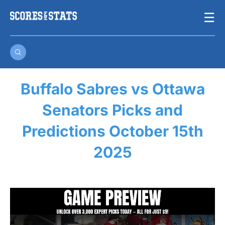
Skip
☰
to
content
Buffalo Sabres vs Ottawa
Senators Picks and
Predictions October 15th
2025