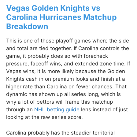
Vegas Golden Knights vs
Carolina Hurricanes Matchup
Breakdown
This is one of those playoff games where the side
and total are tied together. If Carolina controls the
game, it probably does so with forecheck
pressure, faceoff wins, and extended zone time. If
Vegas wins, it is more likely because the Golden
Knights cash in on premium looks and finish at a
higher rate than Carolina on fewer chances. That
dynamic has shown up all series long, which is
why a lot of bettors will frame this matchup
through an
NHL betting guide
lens instead of just
looking at the raw series score.
Carolina probably has the steadier territorial