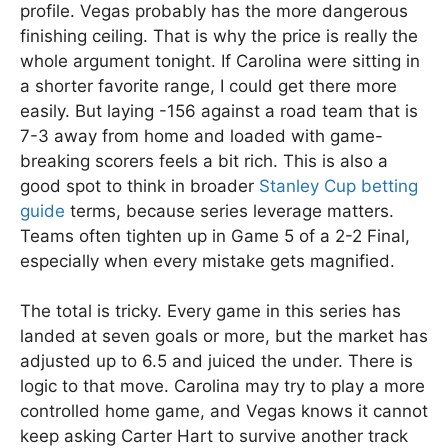
profile. Vegas probably has the more dangerous
finishing ceiling. That is why the price is really the
whole argument tonight. If Carolina were sitting in
a shorter favorite range, I could get there more
easily. But laying -156 against a road team that is
7-3 away from home and loaded with game-
breaking scorers feels a bit rich. This is also a
good spot to think in broader
Stanley Cup betting
guide
terms, because series leverage matters.
Teams often tighten up in Game 5 of a 2-2 Final,
especially when every mistake gets magnified.
The total is tricky. Every game in this series has
landed at seven goals or more, but the market has
adjusted up to 6.5 and juiced the under. There is
logic to that move. Carolina may try to play a more
controlled home game, and Vegas knows it cannot
keep asking Carter Hart to survive another track