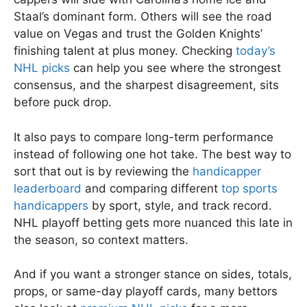
Staal’s dominant form. Others will see the road
value on Vegas and trust the Golden Knights’
finishing talent at plus money. Checking
today’s
NHL picks
can help you see where the strongest
consensus, and the sharpest disagreement, sits
before puck drop.
It also pays to compare long-term performance
instead of following one hot take. The best way to
sort that out is by reviewing the
handicapper
leaderboard
and comparing different
top sports
handicappers
by sport, style, and track record.
NHL playoff betting gets more nuanced this late in
the season, so context matters.
And if you want a stronger stance on sides, totals,
props, or same-day playoff cards, many bettors