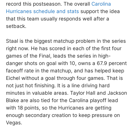
record this postseason. The overall
Carolina
Hurricanes schedule and stats
support the idea
that this team usually responds well after a
setback.
Staal is the biggest matchup problem in the series
right now. He has scored in each of the first four
games of the Final, leads the series in high-
danger shots on goal with 10, owns a 67.9 percent
faceoff rate in the matchup, and has helped keep
Eichel without a goal through four games. That is
not just hot finishing. It is a line driving hard
minutes in valuable areas. Taylor Hall and Jackson
Blake are also tied for the Carolina playoff lead
with 18 points, so the Hurricanes are getting
enough secondary creation to keep pressure on
Vegas.