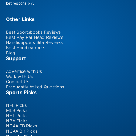
bet responsibly.
Other Links
Best Sportsbooks Reviews
Best Pay Per Head Reviews
Handicappers Site Reviews
Best Handicappers
Blog
Support
Advertise with Us
Work with Us
Contact Us
Frequently Asked Questions
Sports Picks
NFL Picks
MLB Picks
NHL Picks
NBA Picks
NCAA FB Picks
NCAA BK Picks