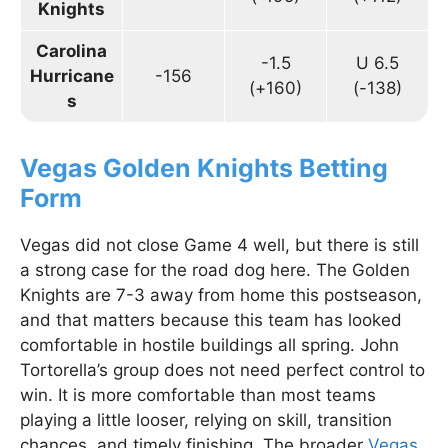
Knights
Carolina
-1.5
U 6.5
Hurricane
-156
(+160)
(-138)
s
Vegas Golden Knights Betting
Form
Vegas did not close Game 4 well, but there is still
a strong case for the road dog here. The Golden
Knights are 7-3 away from home this postseason,
and that matters because this team has looked
comfortable in hostile buildings all spring. John
Tortorella’s group does not need perfect control to
win. It is more comfortable than most teams
playing a little looser, relying on skill, transition
chances, and timely finishing. The broader
Vegas