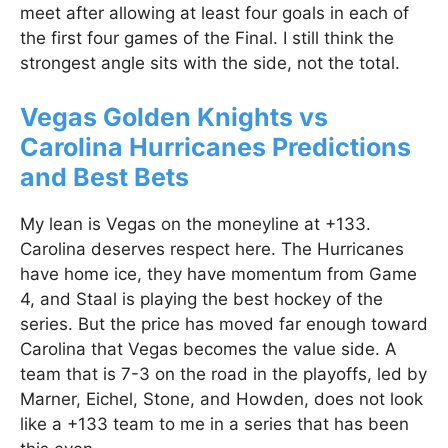
meet after allowing at least four goals in each of
the first four games of the Final. I still think the
strongest angle sits with the side, not the total.
Vegas Golden Knights vs
Carolina Hurricanes Predictions
and Best Bets
My lean is Vegas on the moneyline at +133.
Carolina deserves respect here. The Hurricanes
have home ice, they have momentum from Game
4, and Staal is playing the best hockey of the
series. But the price has moved far enough toward
Carolina that Vegas becomes the value side. A
team that is 7-3 on the road in the playoffs, led by
Marner, Eichel, Stone, and Howden, does not look
like a +133 team to me in a series that has been