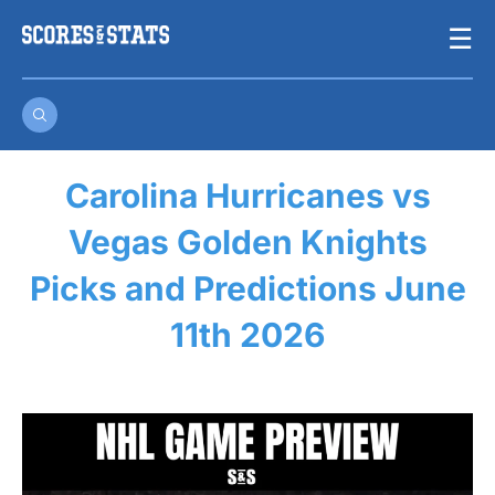
Skip
☰
to
content
Carolina Hurricanes vs
Vegas Golden Knights
Picks and Predictions June
11th 2026