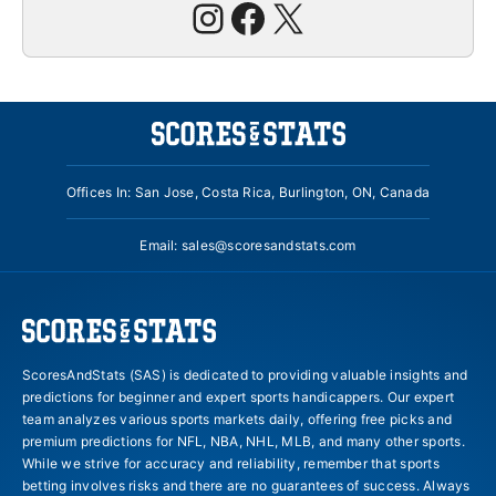
Instagram
Facebook
X
Offices In: San Jose, Costa Rica, Burlington, ON, Canada
Email:
sales@scoresandstats.com
ScoresAndStats (SAS) is dedicated to providing valuable insights and
predictions for beginner and expert sports handicappers. Our expert
team analyzes various sports markets daily, offering free picks and
premium predictions for NFL, NBA, NHL, MLB, and many other sports.
While we strive for accuracy and reliability, remember that sports
betting involves risks and there are no guarantees of success. Always