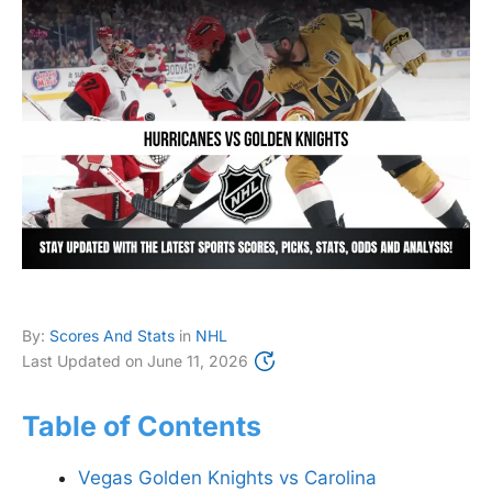
By:
Scores And Stats
in
NHL
Last Updated on
June 11, 2026
Table of Contents
Vegas Golden Knights vs Carolina