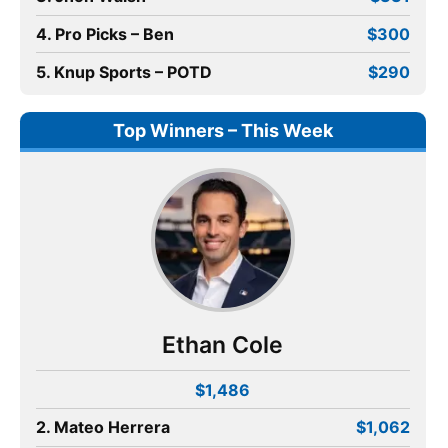
4. Pro Picks – Ben
$300
5. Knup Sports – POTD
$290
Top Winners – This Week
Ethan Cole
$1,486
2. Mateo Herrera
$1,062