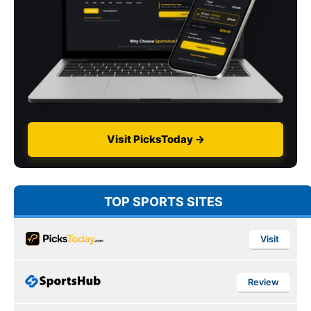
Visit PicksToday →
TOP SPORTS SITES
Visit
Review