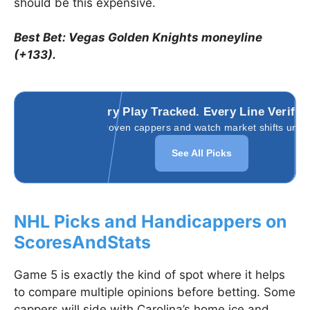
should be this expensive.
Best Bet: Vegas Golden Knights moneyline
(+133).
Every Play Tracked. Every Line Verifie
Follow proven cappers and watch market shifts unfold
See All Picks
NHL Picks and Handicappers on
ScoresAndStats
Game 5 is exactly the kind of spot where it helps
to compare multiple opinions before betting. Some
cappers will side with Carolina’s home ice and