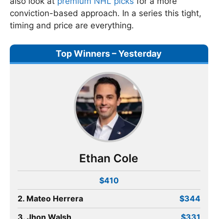
also look at
premium NHL picks
for a more
conviction-based approach. In a series this tight,
timing and price are everything.
Top Winners – Yesterday
Ethan Cole
$410
2. Mateo Herrera
$344
3. Jhon Walsh
$331