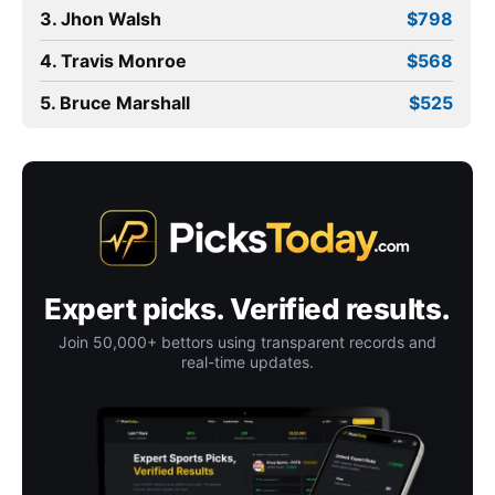
3. Jhon Walsh
$798
4. Travis Monroe
$568
5. Bruce Marshall
$525
Expert picks. Verified results.
Join 50,000+ bettors using transparent records and
real-time updates.