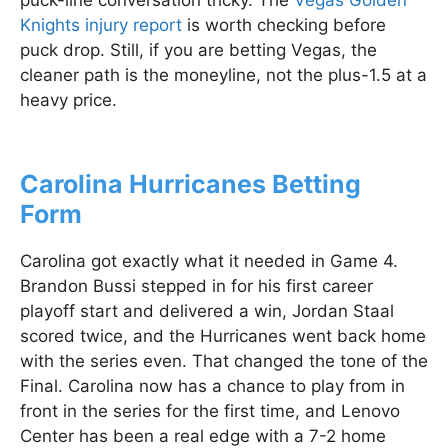
puck-line conversation tricky. The
Vegas Golden
Knights injury report
is worth checking before
puck drop. Still, if you are betting Vegas, the
cleaner path is the moneyline, not the plus-1.5 at a
heavy price.
Carolina Hurricanes Betting
Form
Carolina got exactly what it needed in Game 4.
Brandon Bussi stepped in for his first career
playoff start and delivered a win, Jordan Staal
scored twice, and the Hurricanes went back home
with the series even. That changed the tone of the
Final. Carolina now has a chance to play from in
front in the series for the first time, and Lenovo
Center has been a real edge with a 7-2 home