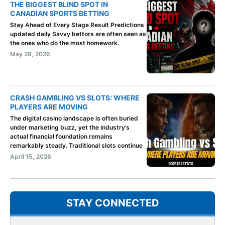
THE BIGGEST BLIND SPOT IN
CANADIAN SPORTS BETTING
Stay Ahead of Every Stage Result Predictions
updated daily Savvy bettors are often seen as
the ones who do the most homework.
May 28, 2026
CRASH GAMBLING VS SLOTS: WHERE
PLAYERS ARE MOVING
The digital casino landscape is often buried
under marketing buzz, yet the industry’s
actual financial foundation remains
remarkably steady. Traditional slots continue
April 15, 2026
STAY CONNECTED