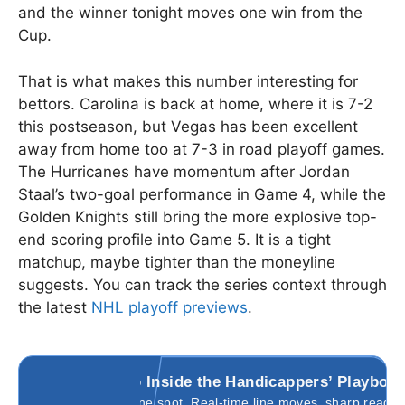
and the winner tonight moves one win from the
Cup.
That is what makes this number interesting for
bettors. Carolina is back at home, where it is 7-2
this postseason, but Vegas has been excellent
away from home too at 7-3 in road playoff games.
The Hurricanes have momentum after Jordan
Staal’s two-goal performance in Game 4, while the
Golden Knights still bring the more explosive top-
end scoring profile into Game 5. It is a tight
matchup, maybe tighter than the moneyline
suggests. You can track the series context through
the latest
NHL playoff previews
.
Go Inside the Handicappers’ Playboo
All in one spot. Real-time line moves, sharp reads,