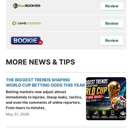
Review
Review
Review
MORE NEWS & TIPS
THE BIGGEST TRENDS SHAPING
WORLD CUP BETTING ODDS THIS YEAR
Betting markets now adjust almost
immediately to injuries, lineup leaks, tactics,
and even the comments of online reporters.
From hours to minutes,
May 31, 2026