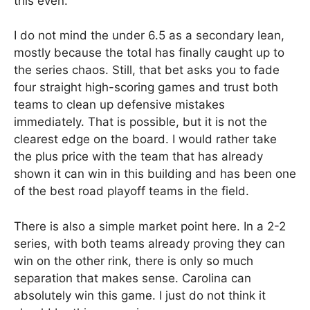
this even.
I do not mind the under 6.5 as a secondary lean,
mostly because the total has finally caught up to
the series chaos. Still, that bet asks you to fade
four straight high-scoring games and trust both
teams to clean up defensive mistakes
immediately. That is possible, but it is not the
clearest edge on the board. I would rather take
the plus price with the team that has already
shown it can win in this building and has been one
of the best road playoff teams in the field.
There is also a simple market point here. In a 2-2
series, with both teams already proving they can
win on the other rink, there is only so much
separation that makes sense. Carolina can
absolutely win this game. I just do not think it