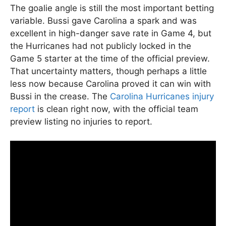
The goalie angle is still the most important betting
variable. Bussi gave Carolina a spark and was
excellent in high-danger save rate in Game 4, but
the Hurricanes had not publicly locked in the
Game 5 starter at the time of the official preview.
That uncertainty matters, though perhaps a little
less now because Carolina proved it can win with
Bussi in the crease. The
Carolina Hurricanes injury
report
is clean right now, with the official team
preview listing no injuries to report.