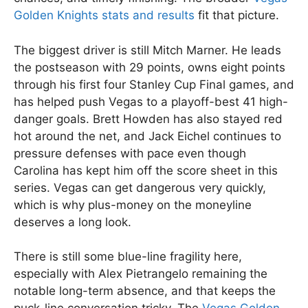
Golden Knights stats and results
fit that picture.
The biggest driver is still Mitch Marner. He leads
the postseason with 29 points, owns eight points
through his first four Stanley Cup Final games, and
has helped push Vegas to a playoff-best 41 high-
danger goals. Brett Howden has also stayed red
hot around the net, and Jack Eichel continues to
pressure defenses with pace even though
Carolina has kept him off the score sheet in this
series. Vegas can get dangerous very quickly,
which is why plus-money on the moneyline
deserves a long look.
There is still some blue-line fragility here,
especially with Alex Pietrangelo remaining the
notable long-term absence, and that keeps the