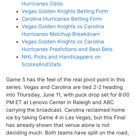
Hurricanes Odds
Vegas Golden Knights Betting Form
Carolina Hurricanes Betting Form
Vegas Golden Knights vs Carolina
Hurricanes Matchup Breakdown
Vegas Golden Knights vs Carolina
Hurricanes Predictions and Best Bets
NHL Picks and Handicappers on
ScoresAndStats
Game 5 has the feel of the real pivot point in this
series. Vegas and Carolina are tied 2-2 heading
into Thursday, June 11, with puck drop set for 8:00
PM ET at Lenovo Center in Raleigh and ABC
carrying the broadcast. Carolina reclaimed home
ice by taking Game 4 in Las Vegas, but this Final
has already shown that venue alone is not
deciding much. Both teams have split on the road,