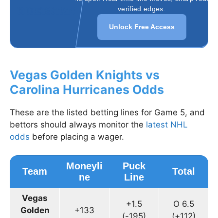
verified edges.
Unlock Free Access
Vegas Golden Knights vs
Carolina Hurricanes Odds
These are the listed betting lines for Game 5, and
bettors should always monitor the
latest NHL
odds
before placing a wager.
Moneyli
Puck
Team
Total
ne
Line
Vegas
+1.5
O 6.5
Golden
+133
(-195)
(+112)