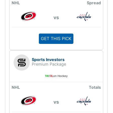
NHL
Spread
vs
GET THIS PICK
Sports Investors
Premium Package
1W
/
0L
on Hockey
NHL
Totals
vs