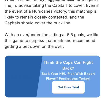
line, I’d advise taking the Capitals to cover. Even in
the event of a Hurricanes victory, this matchup is
likely to remain closely contested, and the
Capitals should cover the puck line.
With an over/under line sitting at 5.5 goals, we like
this game to surpass that mark and recommend
getting a bet down on the over.
Think the Caps Can Fight
Back?
Back Your NHL Pick With Expert
Playoff Predictions Today!
Get Free Trial