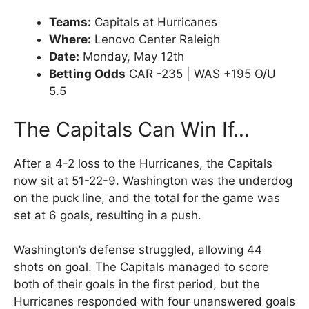
Teams:
Capitals at Hurricanes
Where:
Lenovo Center Raleigh
Date:
Monday, May 12th
Betting Odds
CAR -235 | WAS +195 O/U
5.5
The Capitals Can Win If…
After a 4-2 loss to the Hurricanes, the Capitals
now sit at 51-22-9. Washington was the underdog
on the puck line, and the total for the game was
set at 6 goals, resulting in a push.
Washington’s defense struggled, allowing 44
shots on goal. The Capitals managed to score
both of their goals in the first period, but the
Hurricanes responded with four unanswered goals