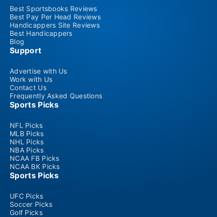
Best Sportsbooks Reviews
Best Pay Per Head Reviews
Handicappers Site Reviews
Best Handicappers
Blog
Support
Advertise with Us
Work with Us
Contact Us
Frequently Asked Questions
Sports Picks
NFL Picks
MLB Picks
NHL Picks
NBA Picks
NCAA FB Picks
NCAA BK Picks
Sports Picks
UFC Picks
Soccer Picks
Golf Picks