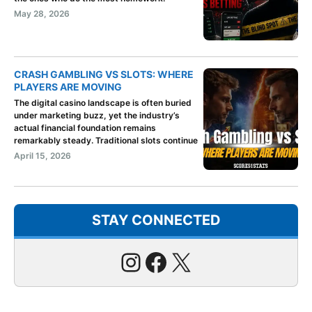
May 28, 2026
CRASH GAMBLING VS SLOTS: WHERE
PLAYERS ARE MOVING
The digital casino landscape is often buried
under marketing buzz, yet the industry’s
actual financial foundation remains
remarkably steady. Traditional slots continue
April 15, 2026
STAY CONNECTED
Instagram
Facebook
X