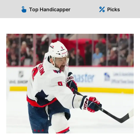
Top Handicapper
Picks