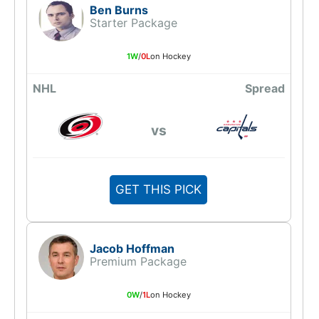
Ben Burns
Starter Package
1W
/
0L
on Hockey
NHL
Spread
vs
GET THIS PICK
Jacob Hoffman
Premium Package
0W
/
1L
on Hockey