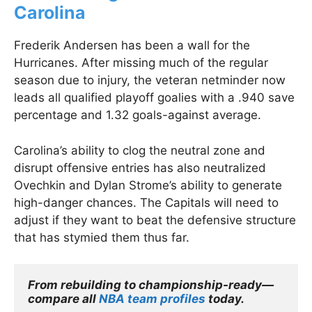
Carolina
Frederik Andersen has been a wall for the
Hurricanes. After missing much of the regular
season due to injury, the veteran netminder now
leads all qualified playoff goalies with a .940 save
percentage and 1.32 goals-against average.
Carolina’s ability to clog the neutral zone and
disrupt offensive entries has also neutralized
Ovechkin and Dylan Strome’s ability to generate
high-danger chances. The Capitals will need to
adjust if they want to beat the defensive structure
that has stymied them thus far.
From rebuilding to championship-ready—
compare all 
NBA team profiles
 today.