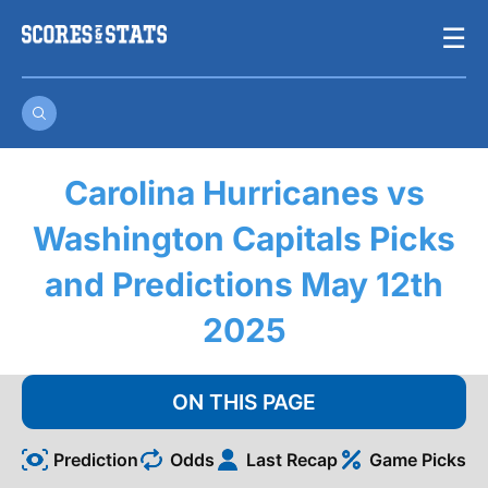
Skip
☰
to
content
Carolina Hurricanes vs
Washington Capitals Picks
and Predictions May 12th
2025
ON THIS PAGE
Prediction
Odds
Last Recap
Game Picks