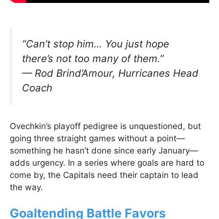
“Can’t stop him… You just hope
there’s not too many of them.”
—
Rod Brind’Amour, Hurricanes Head
Coach
Ovechkin’s playoff pedigree is unquestioned, but
going three straight games without a point—
something he hasn’t done since early January—
adds urgency. In a series where goals are hard to
come by, the Capitals need their captain to lead
the way.
Goaltending Battle Favors