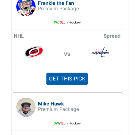
Frankie the Fan
Premium Package
1W
/
0L
on Hockey
NHL
Spread
vs
GET THIS PICK
Mike Hawk
Premium Package
0W
/
1L
on Hockey