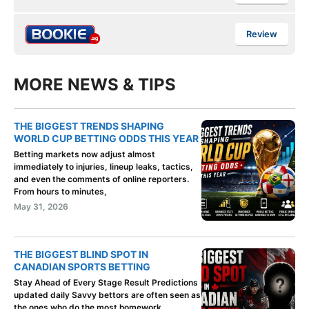
Review
MORE NEWS & TIPS
THE BIGGEST TRENDS SHAPING
WORLD CUP BETTING ODDS THIS YEAR
Betting markets now adjust almost
immediately to injuries, lineup leaks, tactics,
and even the comments of online reporters.
From hours to minutes,
May 31, 2026
THE BIGGEST BLIND SPOT IN
CANADIAN SPORTS BETTING
Stay Ahead of Every Stage Result Predictions
updated daily Savvy bettors are often seen as
the ones who do the most homework.