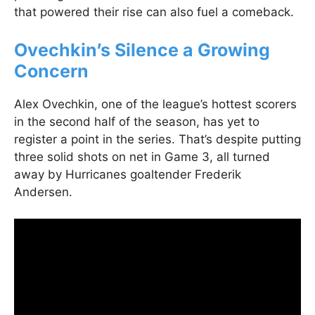
that powered their rise can also fuel a comeback.
Ovechkin’s Silence a Growing
Concern
Alex Ovechkin, one of the league’s hottest scorers
in the second half of the season, has yet to
register a point in the series. That’s despite putting
three solid shots on net in Game 3, all turned
away by Hurricanes goaltender Frederik
Andersen.