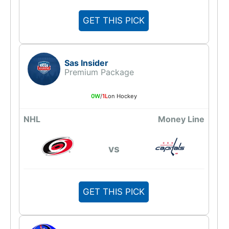
GET THIS PICK
Sas Insider
Premium Package
0W
/
1L
on Hockey
NHL
Money Line
vs
GET THIS PICK