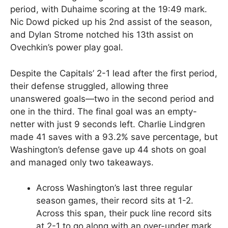
period, with Duhaime scoring at the 19:49 mark.
Nic Dowd picked up his 2nd assist of the season,
and Dylan Strome notched his 13th assist on
Ovechkin’s power play goal.
Despite the Capitals’ 2-1 lead after the first period,
their defense struggled, allowing three
unanswered goals—two in the second period and
one in the third. The final goal was an empty-
netter with just 9 seconds left. Charlie Lindgren
made 41 saves with a 93.2% save percentage, but
Washington’s defense gave up 44 shots on goal
and managed only two takeaways.
Across Washington’s last three regular
season games, their record sits at 1-2.
Across this span, their puck line record sits
at 2-1 to go along with an over-under mark