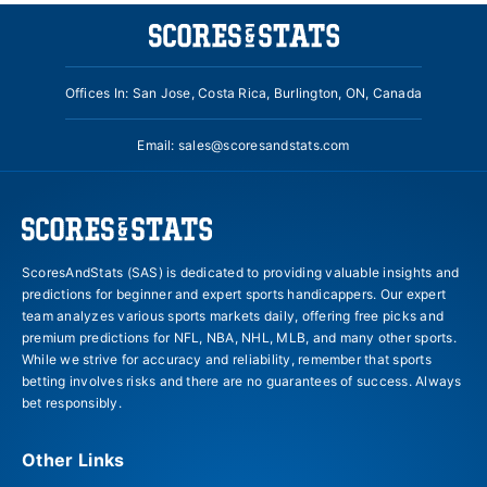
Offices In: San Jose, Costa Rica, Burlington, ON, Canada
Email:
sales@scoresandstats.com
ScoresAndStats (SAS) is dedicated to providing valuable insights and
predictions for beginner and expert sports handicappers. Our expert
team analyzes various sports markets daily, offering free picks and
premium predictions for NFL, NBA, NHL, MLB, and many other sports.
While we strive for accuracy and reliability, remember that sports
betting involves risks and there are no guarantees of success. Always
bet responsibly.
Other Links