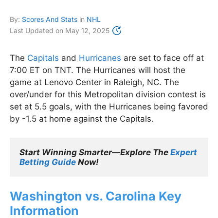
By:
Scores And Stats
in
NHL
Last Updated on
May 12, 2025
The
Capitals
and
Hurricanes
are set to face off at
7:00 ET on TNT. The Hurricanes will host the
game at Lenovo Center in Raleigh, NC. The
over/under for this Metropolitan division contest is
set at 5.5 goals, with the Hurricanes being favored
by -1.5 at home against the Capitals.
Start Winning Smarter—Explore The 
Expert 
Betting Guide
 Now!
Washington vs. Carolina Key
Information