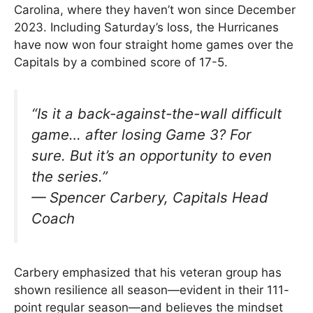
Carolina, where they haven’t won since December
2023. Including Saturday’s loss, the Hurricanes
have now won four straight home games over the
Capitals by a combined score of 17-5.
“Is it a back-against-the-wall difficult
game… after losing Game 3? For
sure. But it’s an opportunity to even
the series.”
—
Spencer Carbery, Capitals Head
Coach
Carbery emphasized that his veteran group has
shown resilience all season—evident in their 111-
point regular season—and believes the mindset