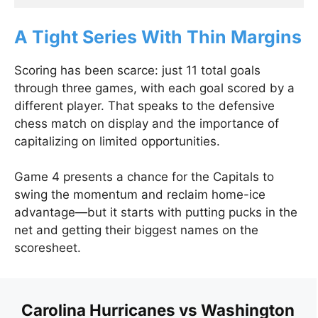
A Tight Series With Thin Margins
Scoring has been scarce: just 11 total goals
through three games, with each goal scored by a
different player. That speaks to the defensive
chess match on display and the importance of
capitalizing on limited opportunities.
Game 4 presents a chance for the Capitals to
swing the momentum and reclaim home-ice
advantage—but it starts with putting pucks in the
net and getting their biggest names on the
scoresheet.
Carolina Hurricanes vs Washington