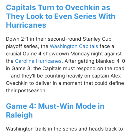
Capitals Turn to Ovechkin as
They Look to Even Series With
Hurricanes
Down 2-1 in their second-round Stanley Cup
playoff series, the
Washington Capitals
face a
crucial Game 4 showdown Monday night against
the
Carolina Hurricanes
. After getting blanked 4-0
in Game 3, the Capitals must respond on the road
—and they’ll be counting heavily on captain Alex
Ovechkin to deliver in a moment that could define
their postseason.
Game 4: Must-Win Mode in
Raleigh
Washington trails in the series and heads back to