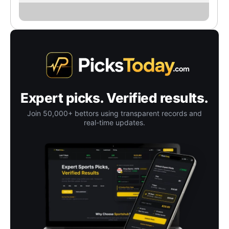
Expert picks. Verified results.
Join 50,000+ bettors using transparent records and
real-time updates.