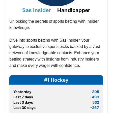
Sas Insider
Handicapper
|
Unlocking the secrets of sports betting with insider 
knowledge. 
Dive into sports betting with Sas Insider, your 
gateway to exclusive sports picks backed by a vast 
network of knowledgeable contacts. Enhance your 
betting strategy with insights from industry insiders 
and make every wager with confidence. 
#1 Hockey
Yesterday
205
Last 7 days
-493
Last 3 days
532
Last 30 days
-267