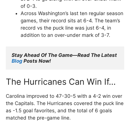
of 0-3.
Across Washington’s last ten regular season
games, their record sits at 6-4. The team’s
record vs the puck line was just 6-4, in
addition to an over-under mark of 3-7.
Stay Ahead Of The Game—Read The Latest 
Blog
 Posts Now!
The Hurricanes Can Win If…
Carolina improved to 47-30-5 with a 4-2 win over
the Capitals. The Hurricanes covered the puck line
as -1.5 goal favorites, and the total of 6 goals
matched the pre-game line.