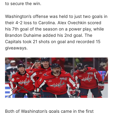
to secure the win.
Washington’s offense was held to just two goals in
their 4-2 loss to Carolina. Alex Ovechkin scored
his 7th goal of the season on a power play, while
Brandon Duhaime added his 2nd goal. The
Capitals took 21 shots on goal and recorded 15
giveaways.
Both of Washington’s goals came in the first