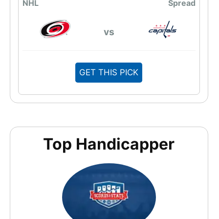
NHL
Spread
vs
GET THIS PICK
Top Handicapper