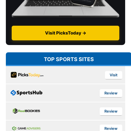
Visit PicksToday →
TOP SPORTS SITES
Visit
Review
Review
Review