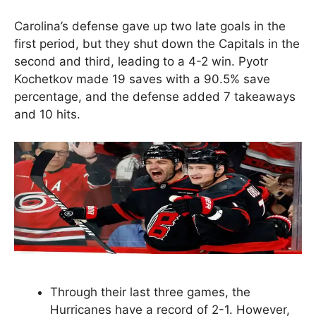
Carolina’s defense gave up two late goals in the
first period, but they shut down the Capitals in the
second and third, leading to a 4-2 win. Pyotr
Kochetkov made 19 saves with a 90.5% save
percentage, and the defense added 7 takeaways
and 10 hits.
Through their last three games, the
Hurricanes have a record of 2-1. However,