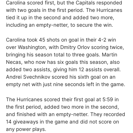
Carolina scored first, but the Capitals responded
with two goals in the first period. The Hurricanes
tied it up in the second and added two more,
including an empty-netter, to secure the win.
Carolina took 45 shots on goal in their 4-2 win
over Washington, with Dmitry Orlov scoring twice,
bringing his season total to three goals. Martin
Necas, who now has six goals this season, also
added two assists, giving him 12 assists overall.
Andrei Svechnikov scored his sixth goal on an
empty net with just nine seconds left in the game.
The Hurricanes scored their first goal at 5:59 in
the first period, added two more in the second,
and finished with an empty-netter. They recorded
14 giveaways in the game and did not score on
any power plays.