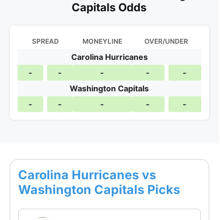
Capitals Odds
SPREAD
MONEYLINE
OVER/UNDER
Carolina Hurricanes
-
-
-
-
-
Washington Capitals
-
-
-
-
-
Carolina Hurricanes vs
Washington Capitals Picks