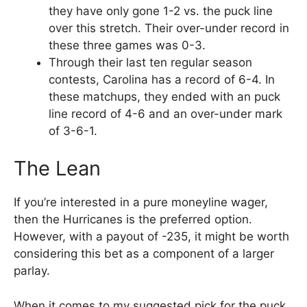
they have only gone 1-2 vs. the puck line
over this stretch. Their over-under record in
these three games was 0-3.
Through their last ten regular season
contests, Carolina has a record of 6-4. In
these matchups, they ended with an puck
line record of 4-6 and an over-under mark
of 3-6-1.
The Lean
If you’re interested in a pure moneyline wager,
then the Hurricanes is the preferred option.
However, with a payout of -235, it might be worth
considering this bet as a component of a larger
parlay.
When it comes to my suggested pick for the puck