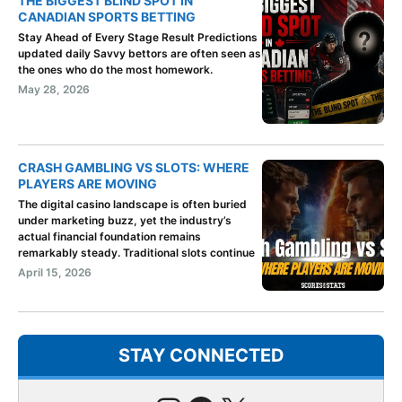
THE BIGGEST BLIND SPOT IN
CANADIAN SPORTS BETTING
Stay Ahead of Every Stage Result Predictions
updated daily Savvy bettors are often seen as
the ones who do the most homework.
May 28, 2026
CRASH GAMBLING VS SLOTS: WHERE
PLAYERS ARE MOVING
The digital casino landscape is often buried
under marketing buzz, yet the industry’s
actual financial foundation remains
remarkably steady. Traditional slots continue
April 15, 2026
STAY CONNECTED