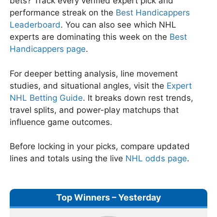
bets? Track every verified expert pick and
performance streak on the
Best Handicappers
Leaderboard
. You can also see which NHL
experts are dominating this week on the
Best
Handicappers page
.
For deeper betting analysis, line movement
studies, and situational angles, visit the
Expert
NHL Betting Guide
. It breaks down rest trends,
travel splits, and power-play matchups that
influence game outcomes.
Before locking in your picks, compare updated
lines and totals using the live
NHL odds page
.
Top Winners – Yesterday