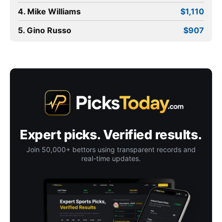
4. Mike Williams
$1,110
5. Gino Russo
$907
Expert picks. Verified results.
Join 50,000+ bettors using transparent records and
real-time updates.