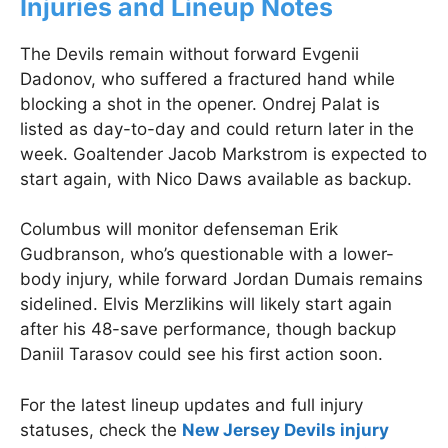
Injuries and Lineup Notes
The Devils remain without forward Evgenii
Dadonov, who suffered a fractured hand while
blocking a shot in the opener. Ondrej Palat is
listed as day-to-day and could return later in the
week. Goaltender Jacob Markstrom is expected to
start again, with Nico Daws available as backup.
Columbus will monitor defenseman Erik
Gudbranson, who’s questionable with a lower-
body injury, while forward Jordan Dumais remains
sidelined. Elvis Merzlikins will likely start again
after his 48-save performance, though backup
Daniil Tarasov could see his first action soon.
For the latest lineup updates and full injury
statuses, check the
New Jersey Devils injury