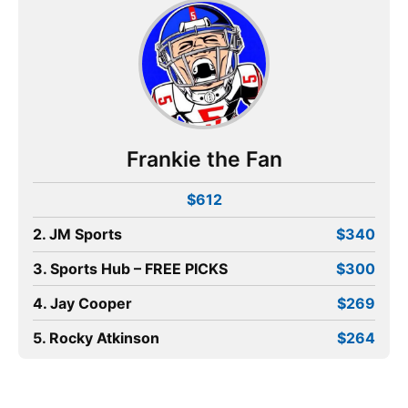
Frankie the Fan
$612
2. JM Sports
$340
3. Sports Hub – FREE PICKS
$300
4. Jay Cooper
$269
5. Rocky Atkinson
$264