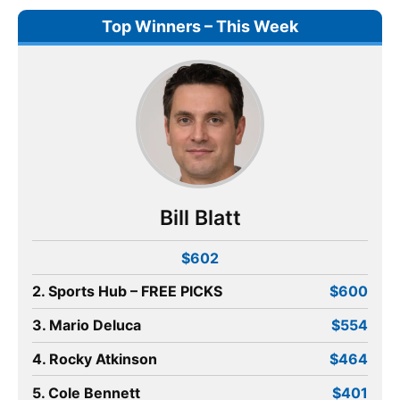
Top Winners – This Week
Bill Blatt
$602
2. Sports Hub – FREE PICKS
$600
3. Mario Deluca
$554
4. Rocky Atkinson
$464
5. Cole Bennett
$401