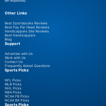
bet responsibly.
Other Links
Best Sportsbooks Reviews
Best Pay Per Head Reviews
Handicappers Site Reviews
Best Handicappers
Blog
Support
Advertise with Us
Work with Us
Contact Us
Frequently Asked Questions
Sports Picks
NFL Picks
MLB Picks
NHL Picks
NBA Picks
NCAA FB Picks
NCAA BK Picks
Sports Picks