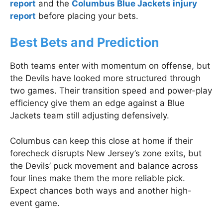
report
and the
Columbus Blue Jackets injury
report
before placing your bets.
Best Bets and Prediction
Both teams enter with momentum on offense, but
the Devils have looked more structured through
two games. Their transition speed and power-play
efficiency give them an edge against a Blue
Jackets team still adjusting defensively.
Columbus can keep this close at home if their
forecheck disrupts New Jersey’s zone exits, but
the Devils’ puck movement and balance across
four lines make them the more reliable pick.
Expect chances both ways and another high-
event game.