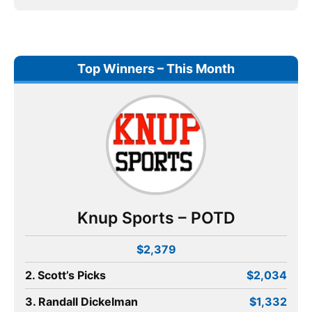
Top Winners – This Month
Knup Sports – POTD
$2,379
2. Scott’s Picks
$2,034
3. Randall Dickelman
$1,332