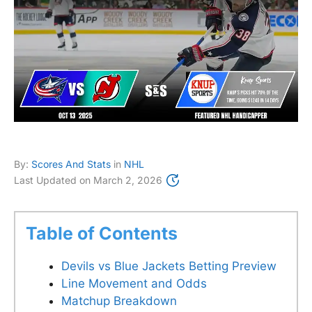
By:
Scores And Stats
in
NHL
Last Updated on
March 2, 2026
Table of Contents
Devils vs Blue Jackets Betting Preview
Line Movement and Odds
Matchup Breakdown