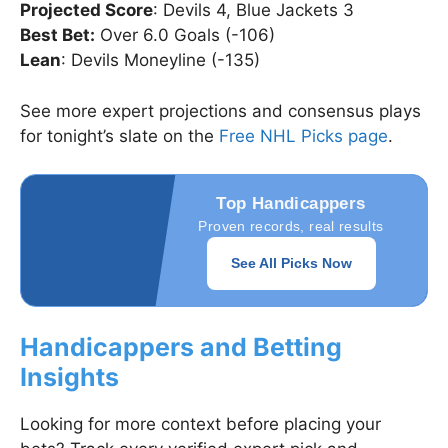
Projected Score
: Devils 4, Blue Jackets 3
Best Bet:
Over 6.0 Goals (-106)
Lean
: Devils Moneyline (-135)
See more expert projections and consensus plays
for tonight’s slate on the
Free NHL Picks page
.
Top Handicappers
Proven records, real results
See All Picks Now
Handicappers and Betting
Insights
Looking for more context before placing your