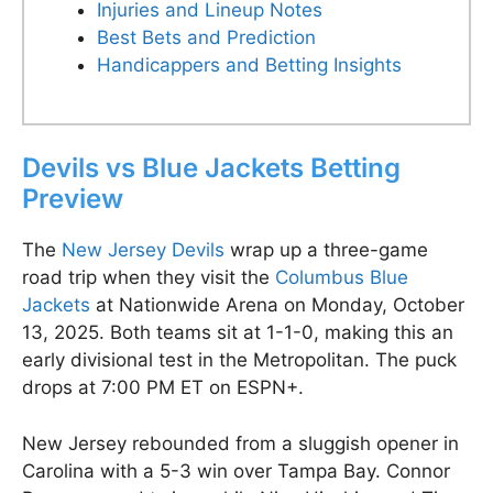
Injuries and Lineup Notes
Best Bets and Prediction
Handicappers and Betting Insights
Devils vs Blue Jackets Betting
Preview
The
New Jersey Devils
wrap up a three-game
road trip when they visit the
Columbus Blue
Jackets
at Nationwide Arena on Monday, October
13, 2025. Both teams sit at 1-1-0, making this an
early divisional test in the Metropolitan. The puck
drops at 7:00 PM ET on ESPN+.
New Jersey rebounded from a sluggish opener in
Carolina with a 5-3 win over Tampa Bay. Connor