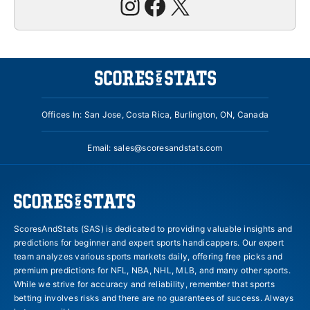
Instagram
Facebook
X
Offices In: San Jose, Costa Rica, Burlington, ON, Canada
Email:
sales@scoresandstats.com
ScoresAndStats (SAS) is dedicated to providing valuable insights and
predictions for beginner and expert sports handicappers. Our expert
team analyzes various sports markets daily, offering free picks and
premium predictions for NFL, NBA, NHL, MLB, and many other sports.
While we strive for accuracy and reliability, remember that sports
betting involves risks and there are no guarantees of success. Always