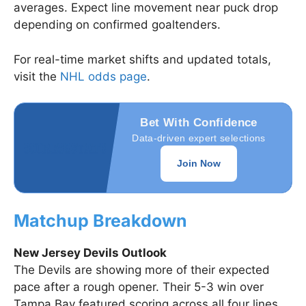
averages. Expect line movement near puck drop
depending on confirmed goaltenders.
For real-time market shifts and updated totals,
visit the
NHL odds page
.
Bet With Confidence
Data-driven expert selections
Join Now
Matchup Breakdown
New Jersey Devils Outlook
The Devils are showing more of their expected
pace after a rough opener. Their 5-3 win over
Tampa Bay featured scoring across all four lines,