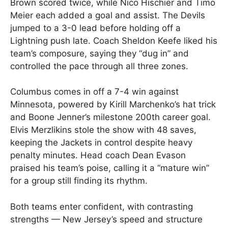
Brown scored twice, while Nico Hischier and Timo
Meier each added a goal and assist. The Devils
jumped to a 3-0 lead before holding off a
Lightning push late. Coach Sheldon Keefe liked his
team’s composure, saying they “dug in” and
controlled the pace through all three zones.
Columbus comes in off a 7-4 win against
Minnesota, powered by Kirill Marchenko’s hat trick
and Boone Jenner’s milestone 200th career goal.
Elvis Merzlikins stole the show with 48 saves,
keeping the Jackets in control despite heavy
penalty minutes. Head coach Dean Evason
praised his team’s poise, calling it a “mature win”
for a group still finding its rhythm.
Both teams enter confident, with contrasting
strengths — New Jersey’s speed and structure