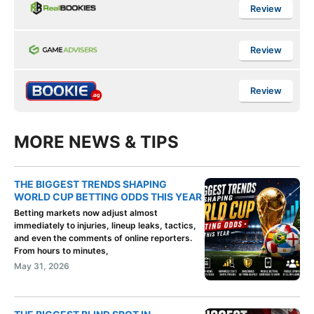
Review
Review
Review
MORE NEWS & TIPS
THE BIGGEST TRENDS SHAPING
WORLD CUP BETTING ODDS THIS YEAR
Betting markets now adjust almost
immediately to injuries, lineup leaks, tactics,
and even the comments of online reporters.
From hours to minutes,
May 31, 2026