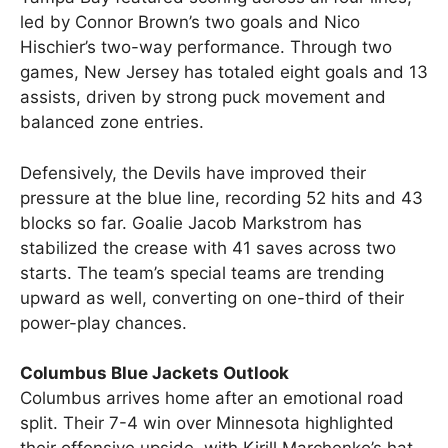
led by Connor Brown’s two goals and Nico
Hischier’s two-way performance. Through two
games, New Jersey has totaled eight goals and 13
assists, driven by strong puck movement and
balanced zone entries.
Defensively, the Devils have improved their
pressure at the blue line, recording 52 hits and 43
blocks so far. Goalie Jacob Markstrom has
stabilized the crease with 41 saves across two
starts. The team’s special teams are trending
upward as well, converting on one-third of their
power-play chances.
Columbus Blue Jackets Outlook
Columbus arrives home after an emotional road
split. Their 7-4 win over Minnesota highlighted