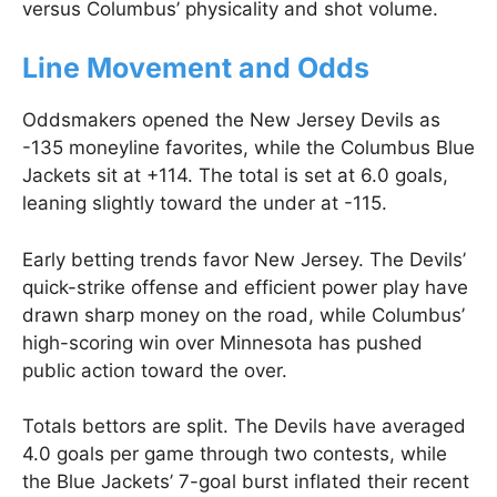
versus Columbus’ physicality and shot volume.
Line Movement and Odds
Oddsmakers opened the New Jersey Devils as
-135 moneyline favorites, while the Columbus Blue
Jackets sit at +114. The total is set at 6.0 goals,
leaning slightly toward the under at -115.
Early betting trends favor New Jersey. The Devils’
quick-strike offense and efficient power play have
drawn sharp money on the road, while Columbus’
high-scoring win over Minnesota has pushed
public action toward the over.
Totals bettors are split. The Devils have averaged
4.0 goals per game through two contests, while
the Blue Jackets’ 7-goal burst inflated their recent