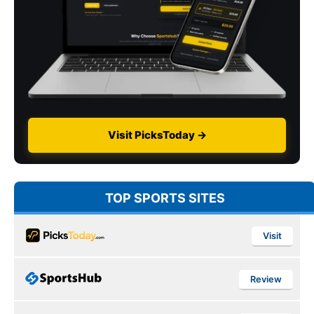
Visit PicksToday →
TOP SPORTS SITES
Visit
Review