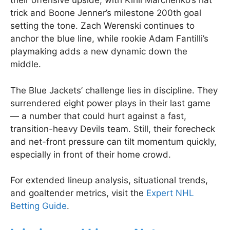
their offensive upside, with Kirill Marchenko’s hat
trick and Boone Jenner’s milestone 200th goal
setting the tone. Zach Werenski continues to
anchor the blue line, while rookie Adam Fantilli’s
playmaking adds a new dynamic down the
middle.
The Blue Jackets’ challenge lies in discipline. They
surrendered eight power plays in their last game
— a number that could hurt against a fast,
transition-heavy Devils team. Still, their forecheck
and net-front pressure can tilt momentum quickly,
especially in front of their home crowd.
For extended lineup analysis, situational trends,
and goaltender metrics, visit the
Expert NHL
Betting Guide
.