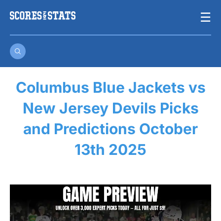
Skip
☰
to
content
Columbus Blue Jackets vs
New Jersey Devils Picks
and Predictions October
13th 2025