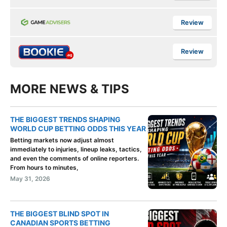
Review
Review
MORE NEWS & TIPS
THE BIGGEST TRENDS SHAPING
WORLD CUP BETTING ODDS THIS YEAR
Betting markets now adjust almost
immediately to injuries, lineup leaks, tactics,
and even the comments of online reporters.
From hours to minutes,
May 31, 2026
THE BIGGEST BLIND SPOT IN
CANADIAN SPORTS BETTING