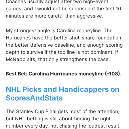
Coaches usually adjust after two high-event
games, and I would not be surprised if the first 10
minutes are more careful than aggressive.
My strongest angle is Carolina moneyline. The
Hurricanes have the better shot-share foundation,
the better defensive baseline, and enough scoring
depth to survive if the top line is not dominant. If
McNabb sits, that only strengthens the case.
Best Bet: Carolina Hurricanes moneyline (-108).
NHL Picks and Handicappers on
ScoresAndStats
The Stanley Cup Final gets most of the attention,
but NHL betting is still about finding the right
number every day, not chasing the loudest result.