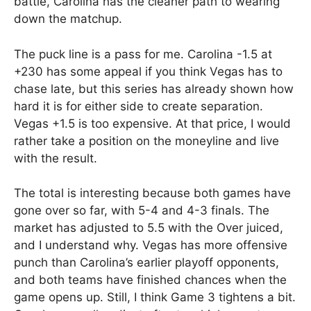
battle, Carolina has the cleaner path to wearing
down the matchup.
The puck line is a pass for me. Carolina -1.5 at
+230 has some appeal if you think Vegas has to
chase late, but this series has already shown how
hard it is for either side to create separation.
Vegas +1.5 is too expensive. At that price, I would
rather take a position on the moneyline and live
with the result.
The total is interesting because both games have
gone over so far, with 5-4 and 4-3 finals. The
market has adjusted to 5.5 with the Over juiced,
and I understand why. Vegas has more offensive
punch than Carolina’s earlier playoff opponents,
and both teams have finished chances when the
game opens up. Still, I think Game 3 tightens a bit.