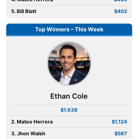
5. Bill Blatt
$402
Top Winners – This Week
Ethan Cole
$1,638
2. Mateo Herrera
$1,124
3. Jhon Walsh
$587