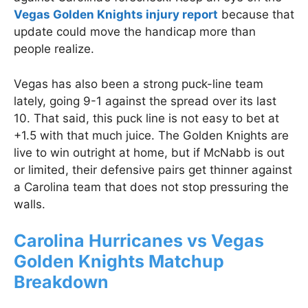
Vegas Golden Knights injury report
because that
update could move the handicap more than
people realize.
Vegas has also been a strong puck-line team
lately, going 9-1 against the spread over its last
10. That said, this puck line is not easy to bet at
+1.5 with that much juice. The Golden Knights are
live to win outright at home, but if McNabb is out
or limited, their defensive pairs get thinner against
a Carolina team that does not stop pressuring the
walls.
Carolina Hurricanes vs Vegas
Golden Knights Matchup
Breakdown