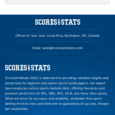
Offices In: San Jose, Costa Rica, Burlington, ON, Canada
Email:
sales@scoresandstats.com
ScoresAndStats (SAS) is dedicated to providing valuable insights and
predictions for beginner and expert sports handicappers. Our expert
team analyzes various sports markets daily, offering free picks and
premium predictions for NFL, NBA, NHL, MLB, and many other sports.
While we strive for accuracy and reliability, remember that sports
betting involves risks and there are no guarantees of success. Always
bet responsibly.