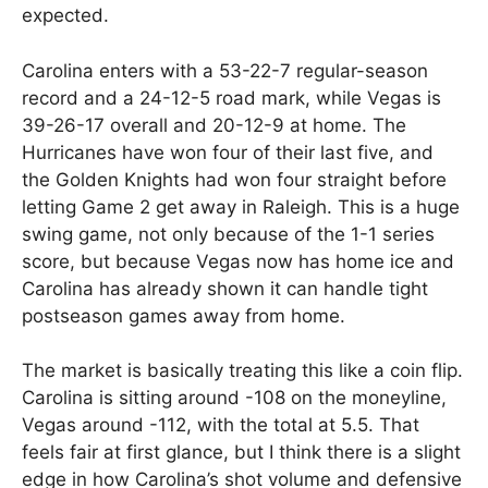
expected.
Carolina enters with a 53-22-7 regular-season
record and a 24-12-5 road mark, while Vegas is
39-26-17 overall and 20-12-9 at home. The
Hurricanes have won four of their last five, and
the Golden Knights had won four straight before
letting Game 2 get away in Raleigh. This is a huge
swing game, not only because of the 1-1 series
score, but because Vegas now has home ice and
Carolina has already shown it can handle tight
postseason games away from home.
The market is basically treating this like a coin flip.
Carolina is sitting around -108 on the moneyline,
Vegas around -112, with the total at 5.5. That
feels fair at first glance, but I think there is a slight
edge in how Carolina’s shot volume and defensive