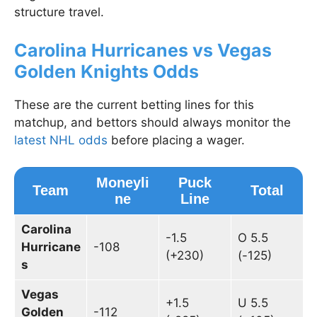
structure travel.
Carolina Hurricanes vs Vegas
Golden Knights Odds
These are the current betting lines for this
matchup, and bettors should always monitor the
latest NHL odds
before placing a wager.
Moneyli
Puck
Team
Total
ne
Line
Carolina
-1.5
O 5.5
Hurricane
-108
(+230)
(-125)
s
Vegas
+1.5
U 5.5
Golden
-112