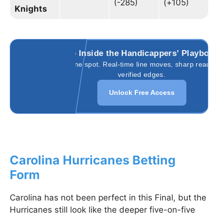
(-285)
(+105)
Knights
Go Inside the Handicappers’ Playboo
All in one spot. Real-time line moves, sharp reads,
verified edges.
Unlock Free Access
Carolina Hurricanes Betting
Form
Carolina has not been perfect in this Final, but the
Hurricanes still look like the deeper five-on-five