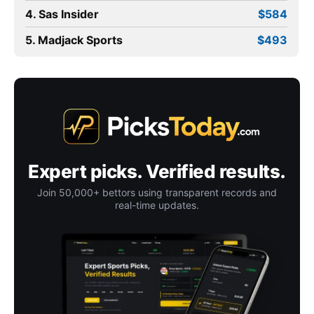
4. Sas Insider
$584
5. Madjack Sports
$493
Expert picks. Verified results.
Join 50,000+ bettors using transparent records and
real-time updates.