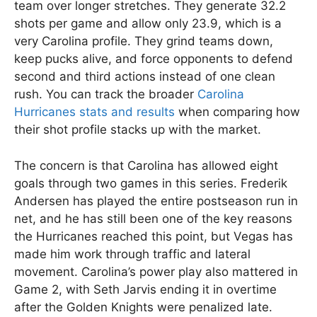
team over longer stretches. They generate 32.2
shots per game and allow only 23.9, which is a
very Carolina profile. They grind teams down,
keep pucks alive, and force opponents to defend
second and third actions instead of one clean
rush. You can track the broader
Carolina
Hurricanes stats and results
when comparing how
their shot profile stacks up with the market.
The concern is that Carolina has allowed eight
goals through two games in this series. Frederik
Andersen has played the entire postseason run in
net, and he has still been one of the key reasons
the Hurricanes reached this point, but Vegas has
made him work through traffic and lateral
movement. Carolina’s power play also mattered in
Game 2, with Seth Jarvis ending it in overtime
after the Golden Knights were penalized late.