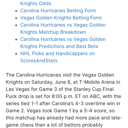
Knights Odds
Carolina Hurricanes Betting Form
Vegas Golden Knights Betting Form
Carolina Hurricanes vs Vegas Golden
Knights Matchup Breakdown
Carolina Hurricanes vs Vegas Golden
Knights Predictions and Best Bets
NHL Picks and Handicappers on
ScoresAndStats
The Carolina Hurricanes visit the Vegas Golden
Knights on Saturday, June 6, at T-Mobile Arena in
Las Vegas for Game 3 of the Stanley Cup Final.
Puck drop is set for 8:00 p.m. ET on ABC, with the
series tied 1-1 after Carolina’s 4-3 overtime win in
Game 2. Vegas took Game 1 by a 5-4 score, so
this matchup has already had more pace and late-
game chaos than a lot of bettors probably