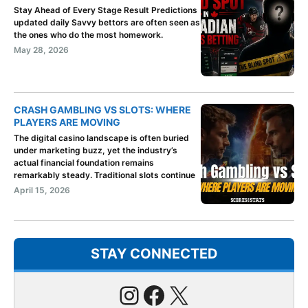
Stay Ahead of Every Stage Result Predictions
updated daily Savvy bettors are often seen as
the ones who do the most homework.
May 28, 2026
CRASH GAMBLING VS SLOTS: WHERE
PLAYERS ARE MOVING
The digital casino landscape is often buried
under marketing buzz, yet the industry’s
actual financial foundation remains
remarkably steady. Traditional slots continue
April 15, 2026
STAY CONNECTED
Instagram
Facebook
X