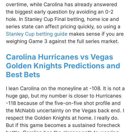
overtime, while Carolina has already answered
the biggest early question by avoiding an 0-2
hole. In Stanley Cup Final betting, home ice and
series state can affect pricing quickly, so using a
Stanley Cup betting guide
makes sense if you are
weighing Game 3 against the full series market.
Carolina Hurricanes vs Vegas
Golden Knights Predictions and
Best Bets
I lean Carolina on the moneyline at -108. It is not a
huge gap, but my number is closer to Hurricanes
-118 because of the five-on-five shot profile and
the McNabb uncertainty on the Vegas back end. I
respect the Golden Knights at home. I really do.
But if this game becomes a sustained forecheck