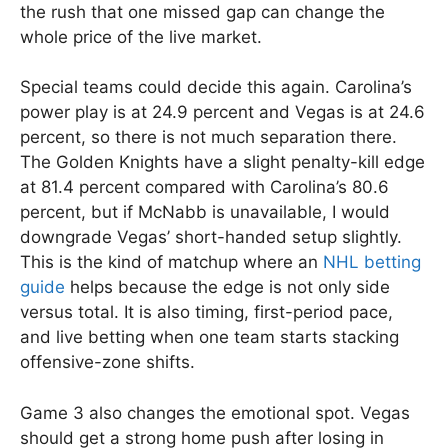
the rush that one missed gap can change the
whole price of the live market.
Special teams could decide this again. Carolina’s
power play is at 24.9 percent and Vegas is at 24.6
percent, so there is not much separation there.
The Golden Knights have a slight penalty-kill edge
at 81.4 percent compared with Carolina’s 80.6
percent, but if McNabb is unavailable, I would
downgrade Vegas’ short-handed setup slightly.
This is the kind of matchup where an
NHL betting
guide
helps because the edge is not only side
versus total. It is also timing, first-period pace,
and live betting when one team starts stacking
offensive-zone shifts.
Game 3 also changes the emotional spot. Vegas
should get a strong home push after losing in