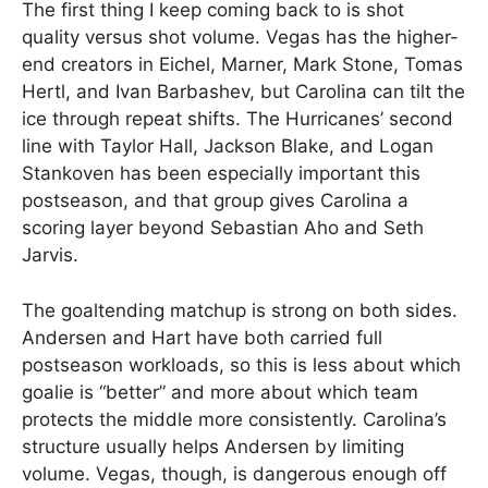
The first thing I keep coming back to is shot
quality versus shot volume. Vegas has the higher-
end creators in Eichel, Marner, Mark Stone, Tomas
Hertl, and Ivan Barbashev, but Carolina can tilt the
ice through repeat shifts. The Hurricanes’ second
line with Taylor Hall, Jackson Blake, and Logan
Stankoven has been especially important this
postseason, and that group gives Carolina a
scoring layer beyond Sebastian Aho and Seth
Jarvis.
The goaltending matchup is strong on both sides.
Andersen and Hart have both carried full
postseason workloads, so this is less about which
goalie is “better” and more about which team
protects the middle more consistently. Carolina’s
structure usually helps Andersen by limiting
volume. Vegas, though, is dangerous enough off