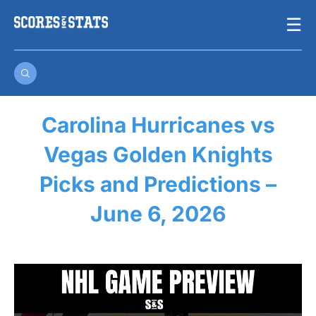
Skip
☰
to
content
Carolina Hurricanes vs
Vegas Golden Knights
Picks and Predictions –
June 6, 2026