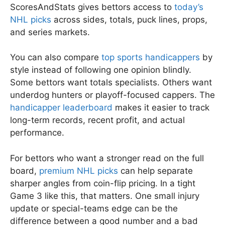
ScoresAndStats gives bettors access to
today’s
NHL picks
across sides, totals, puck lines, props,
and series markets.
You can also compare
top sports handicappers
by
style instead of following one opinion blindly.
Some bettors want totals specialists. Others want
underdog hunters or playoff-focused cappers. The
handicapper leaderboard
makes it easier to track
long-term records, recent profit, and actual
performance.
For bettors who want a stronger read on the full
board,
premium NHL picks
can help separate
sharper angles from coin-flip pricing. In a tight
Game 3 like this, that matters. One small injury
update or special-teams edge can be the
difference between a good number and a bad