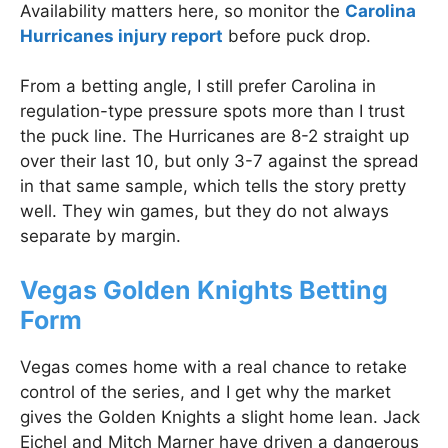
Availability matters here, so monitor the
Carolina
Hurricanes injury report
before puck drop.
From a betting angle, I still prefer Carolina in
regulation-type pressure spots more than I trust
the puck line. The Hurricanes are 8-2 straight up
over their last 10, but only 3-7 against the spread
in that same sample, which tells the story pretty
well. They win games, but they do not always
separate by margin.
Vegas Golden Knights Betting
Form
Vegas comes home with a real chance to retake
control of the series, and I get why the market
gives the Golden Knights a slight home lean. Jack
Eichel and Mitch Marner have driven a dangerous