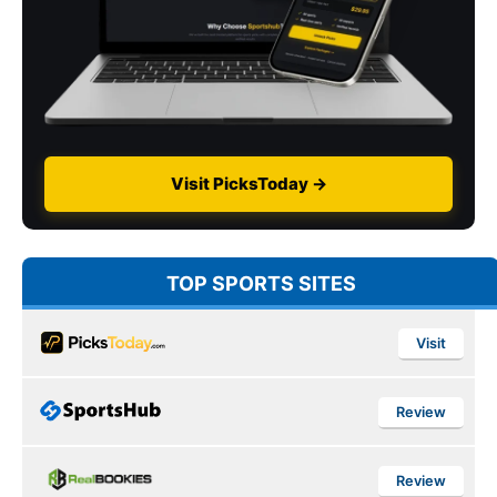
Visit PicksToday →
TOP SPORTS SITES
Visit
Review
Review