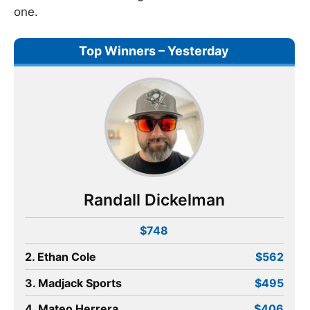
one.
Top Winners – Yesterday
Randall Dickelman
$748
2. Ethan Cole
$562
3. Madjack Sports
$495
4. Mateo Herrera
$406