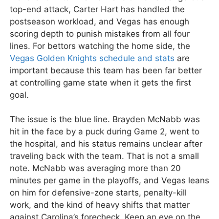
top-end attack, Carter Hart has handled the
postseason workload, and Vegas has enough
scoring depth to punish mistakes from all four
lines. For bettors watching the home side, the
Vegas Golden Knights schedule and stats
are
important because this team has been far better
at controlling game state when it gets the first
goal.
The issue is the blue line. Brayden McNabb was
hit in the face by a puck during Game 2, went to
the hospital, and his status remains unclear after
traveling back with the team. That is not a small
note. McNabb was averaging more than 20
minutes per game in the playoffs, and Vegas leans
on him for defensive-zone starts, penalty-kill
work, and the kind of heavy shifts that matter
against Carolina’s forecheck. Keep an eye on the