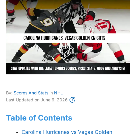
By:
Scores And Stats
in
NHL
Last Updated on
June 6, 2026
Table of Contents
Carolina Hurricanes vs Vegas Golden