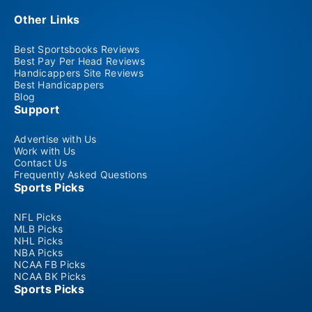
Other Links
Best Sportsbooks Reviews
Best Pay Per Head Reviews
Handicappers Site Reviews
Best Handicappers
Blog
Support
Advertise with Us
Work with Us
Contact Us
Frequently Asked Questions
Sports Picks
NFL Picks
MLB Picks
NHL Picks
NBA Picks
NCAA FB Picks
NCAA BK Picks
Sports Picks