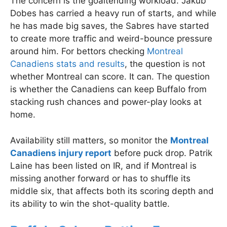
The concern is the goaltending workload. Jakub
Dobes has carried a heavy run of starts, and while
he has made big saves, the Sabres have started
to create more traffic and weird-bounce pressure
around him. For bettors checking
Montreal
Canadiens stats and results
, the question is not
whether Montreal can score. It can. The question
is whether the Canadiens can keep Buffalo from
stacking rush chances and power-play looks at
home.
Availability still matters, so monitor the
Montreal
Canadiens injury report
before puck drop. Patrik
Laine has been listed on IR, and if Montreal is
missing another forward or has to shuffle its
middle six, that affects both its scoring depth and
its ability to win the shot-quality battle.