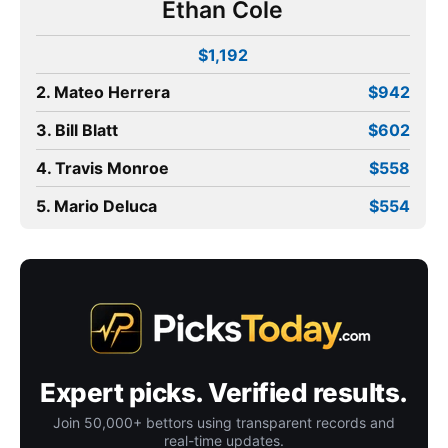
Ethan Cole
$1,192
2. Mateo Herrera
$942
3. Bill Blatt
$602
4. Travis Monroe
$558
5. Mario Deluca
$554
Expert picks. Verified results.
Join 50,000+ bettors using transparent records and
real-time updates.