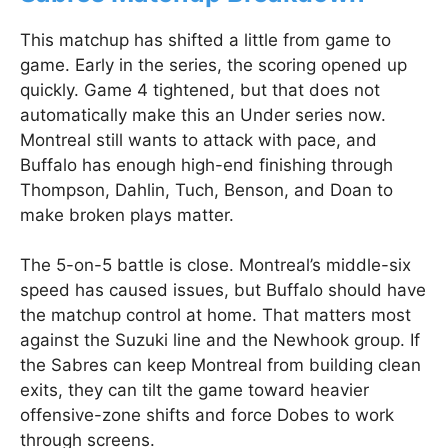
This matchup has shifted a little from game to
game. Early in the series, the scoring opened up
quickly. Game 4 tightened, but that does not
automatically make this an Under series now.
Montreal still wants to attack with pace, and
Buffalo has enough high-end finishing through
Thompson, Dahlin, Tuch, Benson, and Doan to
make broken plays matter.
The 5-on-5 battle is close. Montreal’s middle-six
speed has caused issues, but Buffalo should have
the matchup control at home. That matters most
against the Suzuki line and the Newhook group. If
the Sabres can keep Montreal from building clean
exits, they can tilt the game toward heavier
offensive-zone shifts and force Dobes to work
through screens.