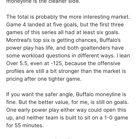
moneyline is the cleaner side.
The total is probably the more interesting market.
Game 4 landed at five goals, but the first three
games of this series all had at least six goals.
Montreal’s top six is getting chances, Buffalo’s
power play has life, and both goaltenders have
some workload questions in different ways. I lean
Over 5.5, even at -125, because the offensive
profiles are still a bit stronger than the market is
pricing after one tighter game.
If you want the safer angle, Buffalo moneyline is
fine. But the better value, for me, is still on goals.
One early power play either way could open this
up, and neither team is built to sit on a 1-0 game
for 55 minutes.