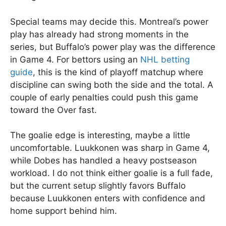
Special teams may decide this. Montreal’s power
play has already had strong moments in the
series, but Buffalo’s power play was the difference
in Game 4. For bettors using an
NHL betting
guide
, this is the kind of playoff matchup where
discipline can swing both the side and the total. A
couple of early penalties could push this game
toward the Over fast.
The goalie edge is interesting, maybe a little
uncomfortable. Luukkonen was sharp in Game 4,
while Dobes has handled a heavy postseason
workload. I do not think either goalie is a full fade,
but the current setup slightly favors Buffalo
because Luukkonen enters with confidence and
home support behind him.