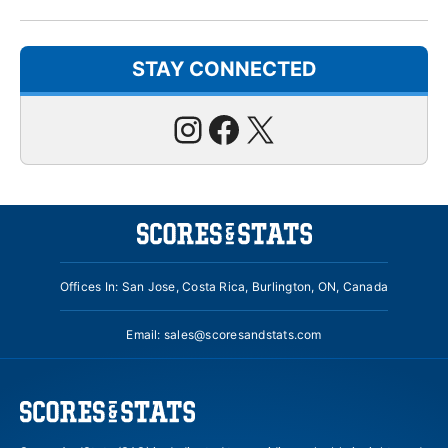
STAY CONNECTED
Instagram
Facebook
X
Offices In: San Jose, Costa Rica, Burlington, ON, Canada
Email:
sales@scoresandstats.com