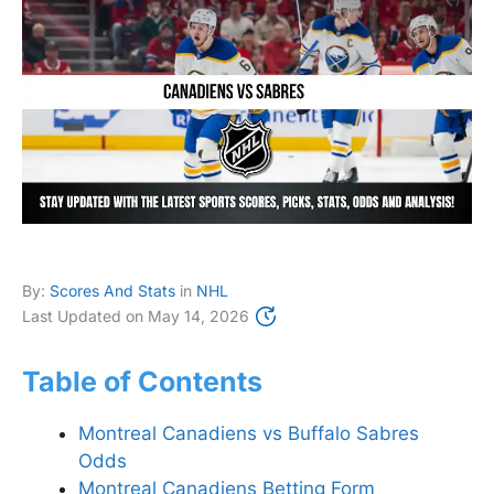
By:
Scores And Stats
in
NHL
Last Updated on
May 14, 2026
Table of Contents
Montreal Canadiens vs Buffalo Sabres
Odds
Montreal Canadiens Betting Form