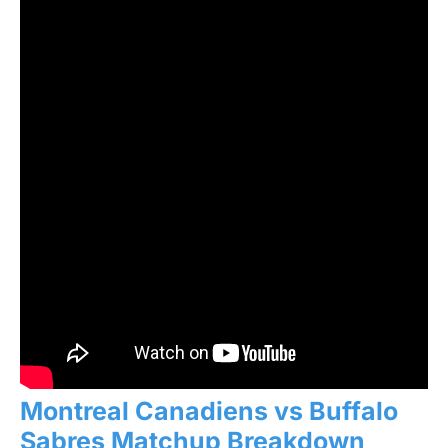
Montreal Canadiens vs Buffalo
Sabres Matchup Breakdown