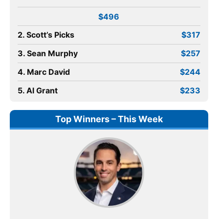
$496
2. Scott’s Picks
$317
3. Sean Murphy
$257
4. Marc David
$244
5. Al Grant
$233
Top Winners – This Week