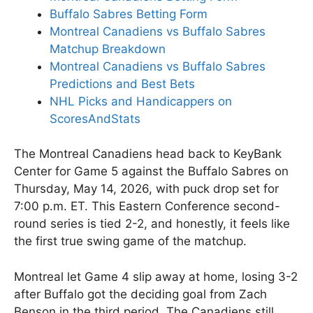
Buffalo Sabres Betting Form
Montreal Canadiens vs Buffalo Sabres
Matchup Breakdown
Montreal Canadiens vs Buffalo Sabres
Predictions and Best Bets
NHL Picks and Handicappers on
ScoresAndStats
The Montreal Canadiens head back to KeyBank
Center for Game 5 against the Buffalo Sabres on
Thursday, May 14, 2026, with puck drop set for
7:00 p.m. ET. This Eastern Conference second-
round series is tied 2-2, and honestly, it feels like
the first true swing game of the matchup.
Montreal let Game 4 slip away at home, losing 3-2
after Buffalo got the deciding goal from Zach
Benson in the third period. The Canadiens still