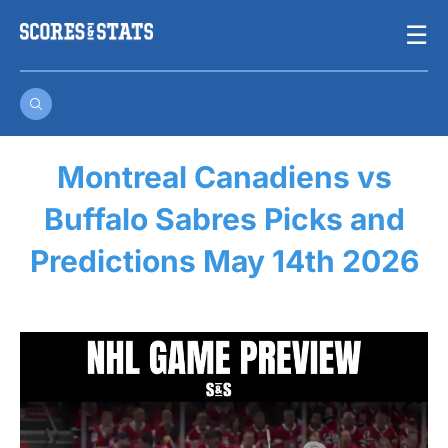
Skip
☰
to
content
Montreal Canadiens vs
Buffalo Sabres Picks and
Predictions May 14th 2026