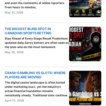
and even the comments of online reporters.
From hours to minutes,
May 31, 2026
THE BIGGEST BLIND SPOT IN
CANADIAN SPORTS BETTING
Stay Ahead of Every Stage Result Predictions
updated daily Savvy bettors are often seen as
the ones who do the most homework.
May 28, 2026
CRASH GAMBLING VS SLOTS: WHERE
PLAYERS ARE MOVING
The digital casino landscape is often buried
under marketing buzz, yet the industry’s
actual financial foundation remains
remarkably steady. Traditional slots continue
April 15, 2026