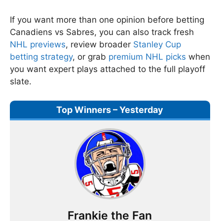
If you want more than one opinion before betting
Canadiens vs Sabres, you can also track fresh
NHL previews
, review broader
Stanley Cup
betting strategy
, or grab
premium NHL picks
when
you want expert plays attached to the full playoff
slate.
Top Winners – Yesterday
Frankie the Fan