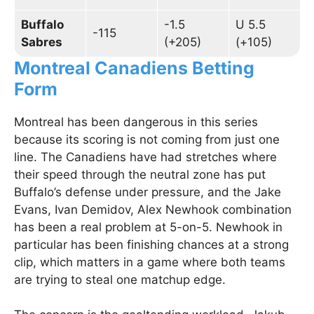
Buffalo
-1.5
U 5.5
-115
Sabres
(+205)
(+105)
Montreal Canadiens Betting
Form
Montreal has been dangerous in this series
because its scoring is not coming from just one
line. The Canadiens have had stretches where
their speed through the neutral zone has put
Buffalo’s defense under pressure, and the Jake
Evans, Ivan Demidov, Alex Newhook combination
has been a real problem at 5-on-5. Newhook in
particular has been finishing chances at a strong
clip, which matters in a game where both teams
are trying to steal one matchup edge.