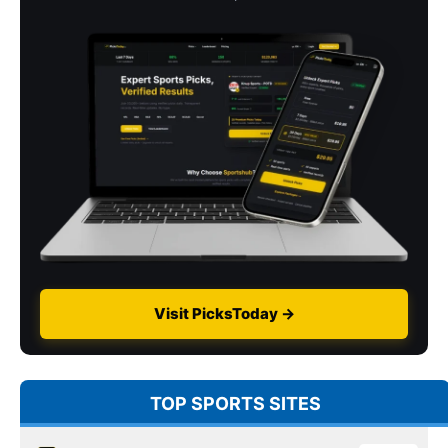
Visit PicksToday →
TOP SPORTS SITES