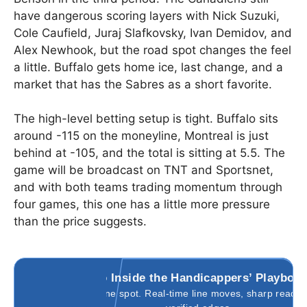
have dangerous scoring layers with Nick Suzuki,
Cole Caufield, Juraj Slafkovsky, Ivan Demidov, and
Alex Newhook, but the road spot changes the feel
a little. Buffalo gets home ice, last change, and a
market that has the Sabres as a short favorite.
The high-level betting setup is tight. Buffalo sits
around -115 on the moneyline, Montreal is just
behind at -105, and the total is sitting at 5.5. The
game will be broadcast on TNT and Sportsnet,
and with both teams trading momentum through
four games, this one has a little more pressure
than the price suggests.
Go Inside the Handicappers’ Playboo
All in one spot. Real-time line moves, sharp reads,