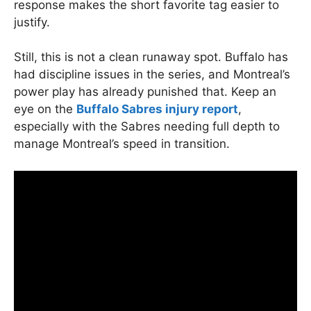
response makes the short favorite tag easier to
justify.
Still, this is not a clean runaway spot. Buffalo has
had discipline issues in the series, and Montreal’s
power play has already punished that. Keep an
eye on the
Buffalo Sabres injury report
,
especially with the Sabres needing full depth to
manage Montreal’s speed in transition.