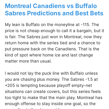
Montreal Canadiens vs Buffalo
Sabres Predictions and Best Bets
My lean is Buffalo on the moneyline at -115. The
price is not cheap enough to call it a bargain, but it
is fair. The Sabres just won in Montreal, now they
return home with the series tied and a chance to
put pressure back on the Canadiens. That is the
kind of spot where home ice and last change
matter more than usual.
I would not lay the puck line with Buffalo unless
you are chasing plus money. The Sabres -1.5 at
+205 is tempting because playoff empty-net
situations can create covers, but this series feels
too tight to make that the main play. Montreal has
enough offense to stay inside one goal, so the