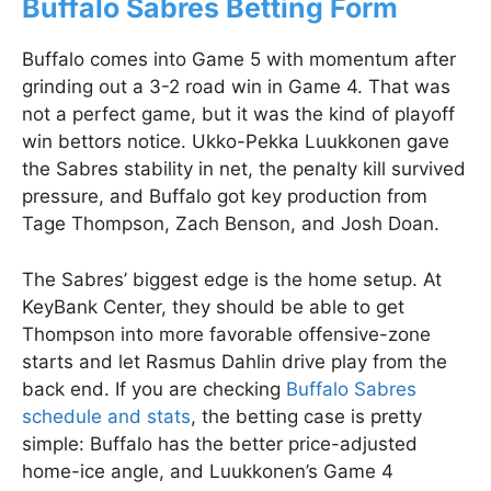
Buffalo Sabres Betting Form
Buffalo comes into Game 5 with momentum after
grinding out a 3-2 road win in Game 4. That was
not a perfect game, but it was the kind of playoff
win bettors notice. Ukko-Pekka Luukkonen gave
the Sabres stability in net, the penalty kill survived
pressure, and Buffalo got key production from
Tage Thompson, Zach Benson, and Josh Doan.
The Sabres’ biggest edge is the home setup. At
KeyBank Center, they should be able to get
Thompson into more favorable offensive-zone
starts and let Rasmus Dahlin drive play from the
back end. If you are checking
Buffalo Sabres
schedule and stats
, the betting case is pretty
simple: Buffalo has the better price-adjusted
home-ice angle, and Luukkonen’s Game 4