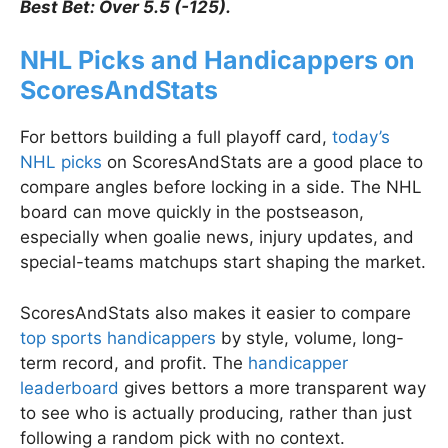
Best Bet: Over 5.5 (-125).
NHL Picks and Handicappers on
ScoresAndStats
For bettors building a full playoff card,
today’s
NHL picks
on ScoresAndStats are a good place to
compare angles before locking in a side. The NHL
board can move quickly in the postseason,
especially when goalie news, injury updates, and
special-teams matchups start shaping the market.
ScoresAndStats also makes it easier to compare
top sports handicappers
by style, volume, long-
term record, and profit. The
handicapper
leaderboard
gives bettors a more transparent way
to see who is actually producing, rather than just
following a random pick with no context.