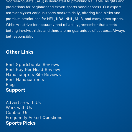
ScoresAndStats (SAS) is dedicated to providing valuable insights and
predictions for beginner and expert sports handicappers. Our expert
team analyzes various sports markets daily, offering free picks and
premium predictions for NFL, NBA, NHL, MLB, and many other sports.
While we strive for accuracy and reliability, remember that sports
betting involves risks and there are no guarantees of success. Always
bet responsibly.
Other Links
Best Sportsbooks Reviews
Best Pay Per Head Reviews
Handicappers Site Reviews
Best Handicappers
Blog
Support
Advertise with Us
Work with Us
Contact Us
Frequently Asked Questions
Sports Picks