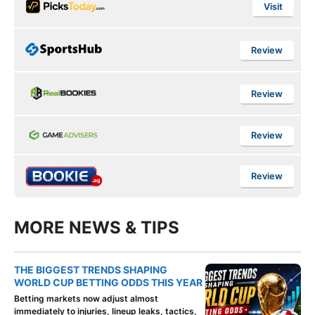
Visit
Review
Review
Review
Review
MORE NEWS & TIPS
THE BIGGEST TRENDS SHAPING
WORLD CUP BETTING ODDS THIS YEAR
Betting markets now adjust almost
immediately to injuries, lineup leaks, tactics,