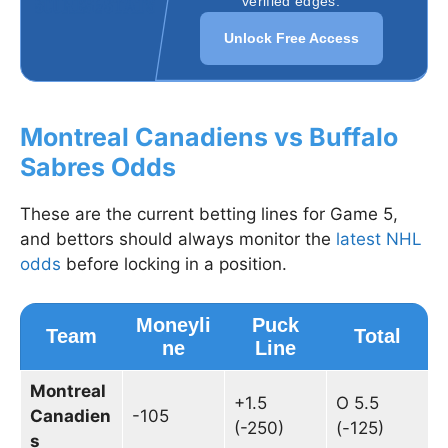
verified edges.
Unlock Free Access
Montreal Canadiens vs Buffalo
Sabres Odds
These are the current betting lines for Game 5,
and bettors should always monitor the
latest NHL
odds
before locking in a position.
Moneyli
Puck
Team
Total
ne
Line
Montreal
+1.5
O 5.5
Canadien
-105
(-250)
(-125)
s