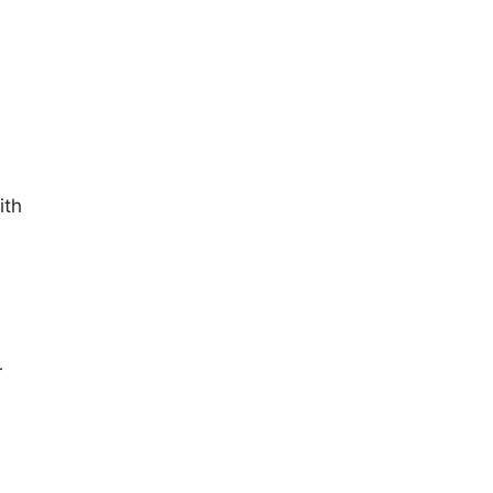
ith
r