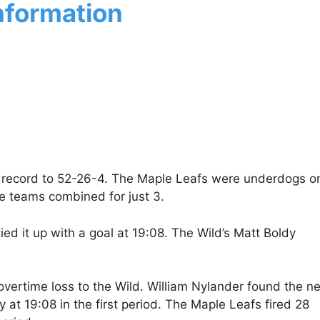
nformation
heir record to 52-26-4. The Maple Leafs were underdogs o
the teams combined for just 3.
 tied it up with a goal at 19:08. The Wild’s Matt Boldy
overtime loss to the Wild. William Nylander found the ne
y at 19:08 in the first period. The Maple Leafs fired 28