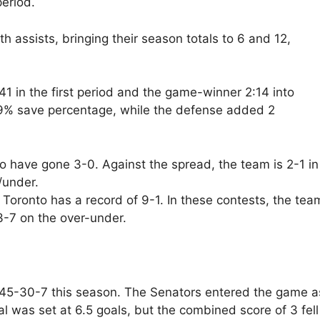
period.
 assists, bringing their season totals to 6 and 12,
41 in the first period and the game-winner 2:14 into
9% save percentage, while the defense added 2
o have gone 3-0. Against the spread, the team is 2-1 in
/under.
 Toronto has a record of 9-1. In these contests, the tea
3-7 on the over-under.
 45-30-7 this season. The Senators entered the game a
al was set at 6.5 goals, but the combined score of 3 fell