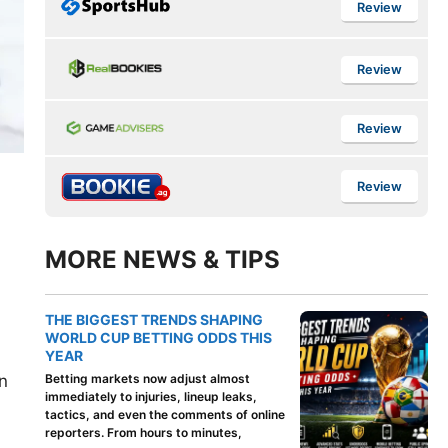
Review
Review
Review
Review
MORE NEWS & TIPS
THE BIGGEST TRENDS SHAPING
WORLD CUP BETTING ODDS THIS
YEAR
Betting markets now adjust almost
n
immediately to injuries, lineup leaks,
tactics, and even the comments of online
reporters. From hours to minutes,