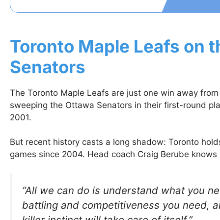
Toronto Maple Leafs on t
Senators
The Toronto Maple Leafs are just one win away from ma
sweeping the Ottawa Senators in their first-round pl
2001.
But recent history casts a long shadow: Toronto holds
games since 2004. Head coach Craig Berube knows the 
“All we can do is understand what you ne
battling and competitiveness you need, a
killer instinct will take care of itself.”