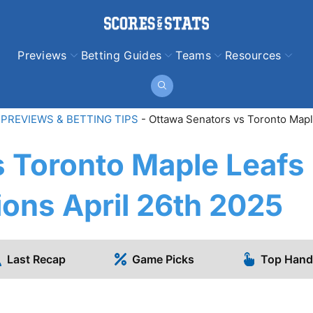
Previews
Betting Guides
Teams
Resources
PREVIEWS & BETTING TIPS
-
Ottawa Senators vs Toronto Maple
s Toronto Maple Leafs
ions April 26th 2025
Last Recap
Game Picks
Top Hand