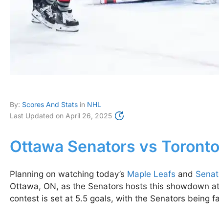
By:
Scores And Stats
in
NHL
Last Updated on
April 26, 2025
Ottawa Senators vs Toronto
Planning on watching today’s
Maple Leafs
and
Senat
Ottawa, ON, as the Senators hosts this showdown at 7
contest is set at 5.5 goals, with the Senators being 