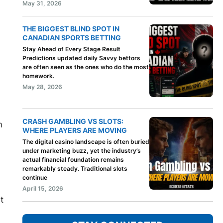
May 31, 2026
THE BIGGEST BLIND SPOT IN
CANADIAN SPORTS BETTING
Stay Ahead of Every Stage Result
Predictions updated daily Savvy bettors
are often seen as the ones who do the most
homework.
May 28, 2026
CRASH GAMBLING VS SLOTS:
n
WHERE PLAYERS ARE MOVING
The digital casino landscape is often buried
under marketing buzz, yet the industry’s
actual financial foundation remains
remarkably steady. Traditional slots
continue
April 15, 2026
t