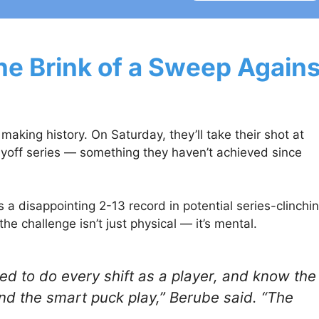
he Brink of a Sweep Agains
king history. On Saturday, they’ll take their shot at
ayoff series — something they haven’t achieved since
 a disappointing 2-13 record in potential series-clinchi
challenge isn’t just physical — it’s mental.
ed to do every shift as a player, and know the
nd the smart puck play,” Berube said. “The