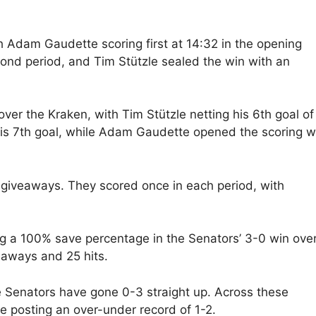
h Adam Gaudette scoring first at 14:32 in the opening
ond period, and Tim Stützle sealed the win with an
over the Kraken, with Tim Stützle netting his 6th goal of
s 7th goal, while Adam Gaudette opened the scoring w
 giveaways. They scored once in each period, with
ng a 100% save percentage in the Senators’ 3-0 win ove
eaways and 25 hits.
e Senators have gone 0-3 straight up. Across these
le posting an over-under record of 1-2.