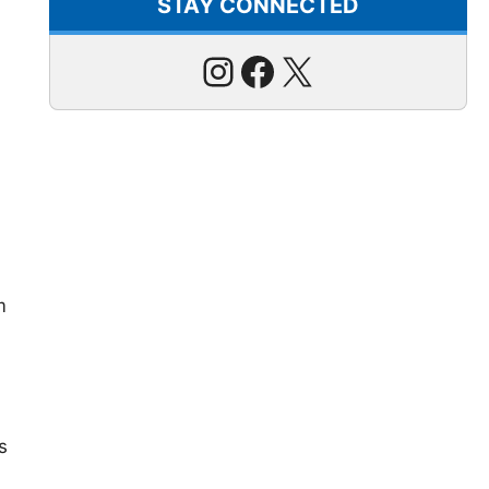
STAY CONNECTED
Instagram
Facebook
X
m
s