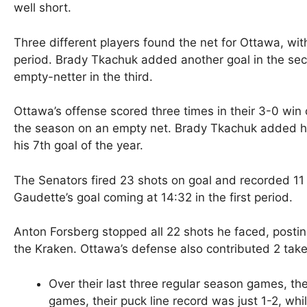
well short.
Three different players found the net for Ottawa, wit
period. Brady Tkachuk added another goal in the sec
empty-netter in the third.
Ottawa’s offense scored three times in their 3-0 win 
the season on an empty net. Brady Tkachuk added hi
his 7th goal of the year.
The Senators fired 23 shots on goal and recorded 11
Gaudette’s goal coming at 14:32 in the first period.
Anton Forsberg stopped all 22 shots he faced, posti
the Kraken. Ottawa’s defense also contributed 2 tak
Over their last three regular season games, th
games, their puck line record was just 1-2, whi