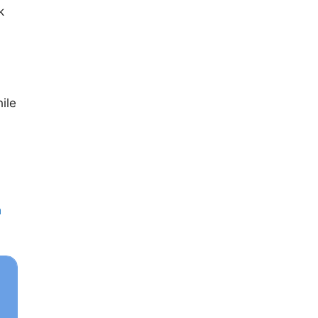
k
ile
a