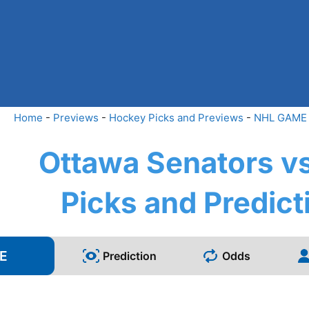
Skip
to
content
Home
-
Previews
-
Hockey Picks and Previews
-
NHL GAME 
Ottawa Senators v
Picks and Predict
E
Prediction
Odds