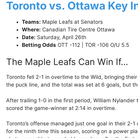
Toronto vs. Ottawa Key I
Teams:
Maple Leafs at Senators
Where:
Canadian Tire Centre Ottawa
Date:
Saturday, April 26th
Betting Odds
OTT -112 | TOR -106 O/U 5.5
The Maple Leafs Can Win If…
Toronto fell 2-1 in overtime to the Wild, bringing t
the puck line, and the total was set at 6 goals, but 
After trailing 1-0 in the first period, William Nylander
scored the game-winner at 2:14 in overtime.
Toronto’s offense managed just one goal in their 2-1 
for the ninth time this season, scoring on a power pla