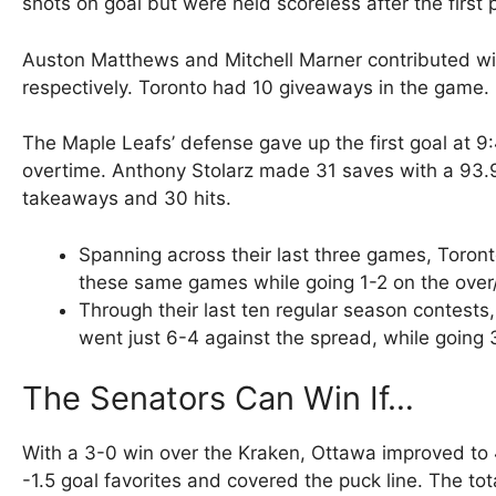
shots on goal but were held scoreless after the first 
Auston Matthews and Mitchell Marner contributed with
respectively. Toronto had 10 giveaways in the game.
The Maple Leafs’ defense gave up the first goal at 9:
overtime. Anthony Stolarz made 31 saves with a 93.
takeaways and 30 hits.
Spanning across their last three games, Toront
these same games while going 1-2 on the over
Through their last ten regular season contests,
went just 6-4 against the spread, while going 
The Senators Can Win If…
With a 3-0 win over the Kraken, Ottawa improved to
-1.5 goal favorites and covered the puck line. The tot