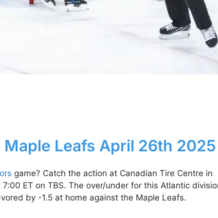
 Maple Leafs April 26th 2025
ors
game? Catch the action at Canadian Tire Centre in
:00 ET on TBS. The over/under for this Atlantic divisio
favored by -1.5 at home against the Maple Leafs.