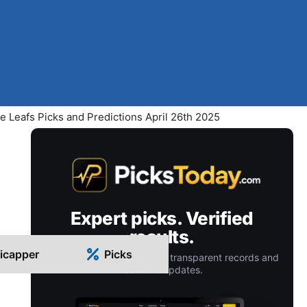
 Leafs Picks and Predictions April 26th 2025
Expert picks. Verified
results.
icapper
Picks
Join 50,000+ bettors using transparent records and
real-time updates.