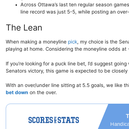
Across Ottawa’s last ten regular season games,
line record was just 5-5, while posting an over
The Lean
When making a moneyline
pick
, my choice is the Sen
playing at home. Considering the moneyline odds at -1
If you’re looking for a puck line bet, I’d suggest goin
Senators victory, this game is expected to be closely
With an over/under line sitting at 5.5 goals, we lik
bet down
on the over.
Handic