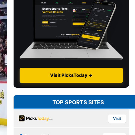
Visit PicksToday →
TOP SPORTS SITES
Visit