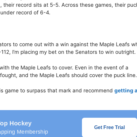
 their record sits at 5-5. Across these games, their puc
-under record of 6-4.
ators to come out with a win against the Maple Leafs wh
12, I’m placing my bet on the Senators to win outright.
g with the Maple Leafs to cover. Even in the event of a
 fought, and the Maple Leafs should cover the puck line.
e this game to surpass that mark and recommend
getting 
Top Hockey
Get Free Trial
apping Membership