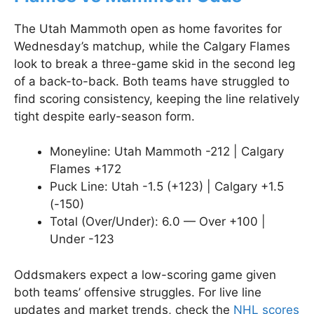
The Utah Mammoth open as home favorites for
Wednesday’s matchup, while the Calgary Flames
look to break a three-game skid in the second leg
of a back-to-back. Both teams have struggled to
find scoring consistency, keeping the line relatively
tight despite early-season form.
Moneyline: Utah Mammoth -212 | Calgary
Flames +172
Puck Line: Utah -1.5 (+123) | Calgary +1.5
(-150)
Total (Over/Under): 6.0 — Over +100 |
Under -123
Oddsmakers expect a low-scoring game given
both teams’ offensive struggles. For live line
updates and market trends, check the
NHL scores