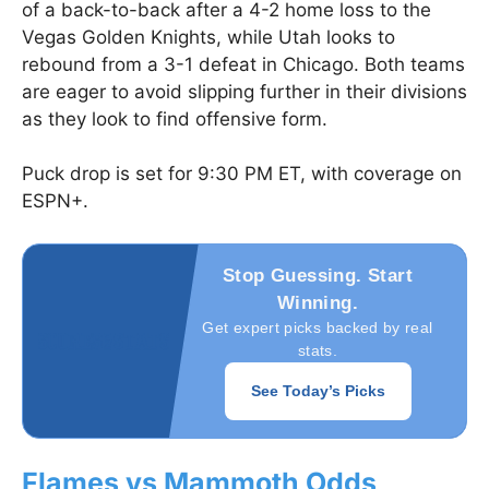
of a back-to-back after a 4-2 home loss to the
Vegas Golden Knights, while Utah looks to
rebound from a 3-1 defeat in Chicago. Both teams
are eager to avoid slipping further in their divisions
as they look to find offensive form.
Puck drop is set for 9:30 PM ET, with coverage on
ESPN+.
Stop Guessing. Start
Winning.
Get expert picks backed by real
stats.
See Today’s Picks
Flames vs Mammoth Odds