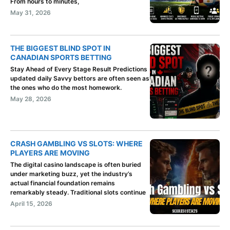
From hours to minutes,
May 31, 2026
THE BIGGEST BLIND SPOT IN
CANADIAN SPORTS BETTING
Stay Ahead of Every Stage Result Predictions
updated daily Savvy bettors are often seen as
the ones who do the most homework.
May 28, 2026
CRASH GAMBLING VS SLOTS: WHERE
PLAYERS ARE MOVING
The digital casino landscape is often buried
under marketing buzz, yet the industry’s
actual financial foundation remains
remarkably steady. Traditional slots continue
April 15, 2026