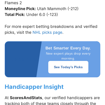
Flames 2
Moneyline Pick:
Utah Mammoth (-212)
Total Pick:
Under 6.0 (-123)
For more expert betting breakdowns and verified
picks, visit the
NHL picks page
.
Bet Smarter Every Day.
New expert plays drop every
morning.
See Today’s Picks
Handicapper Insight
At
ScoresAndStats
, our verified handicappers are
tracking both of these teams closely through the