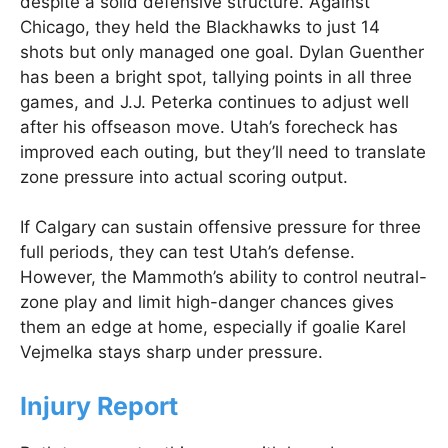
despite a solid defensive structure. Against
Chicago, they held the Blackhawks to just 14
shots but only managed one goal. Dylan Guenther
has been a bright spot, tallying points in all three
games, and J.J. Peterka continues to adjust well
after his offseason move. Utah’s forecheck has
improved each outing, but they’ll need to translate
zone pressure into actual scoring output.
If Calgary can sustain offensive pressure for three
full periods, they can test Utah’s defense.
However, the Mammoth’s ability to control neutral-
zone play and limit high-danger chances gives
them an edge at home, especially if goalie Karel
Vejmelka stays sharp under pressure.
Injury Report