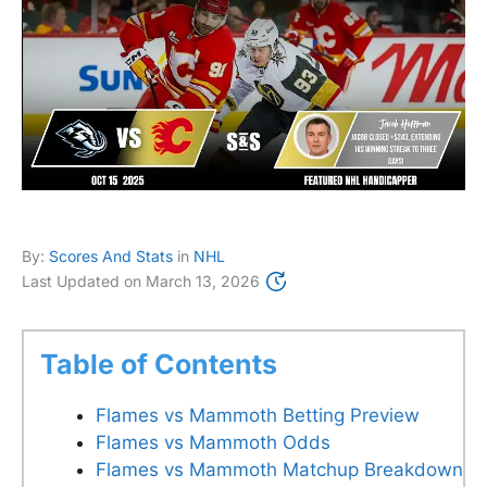
By:
Scores And Stats
in
NHL
Last Updated on
March 13, 2026
Table of Contents
Flames vs Mammoth Betting Preview
Flames vs Mammoth Odds
Flames vs Mammoth Matchup Breakdown