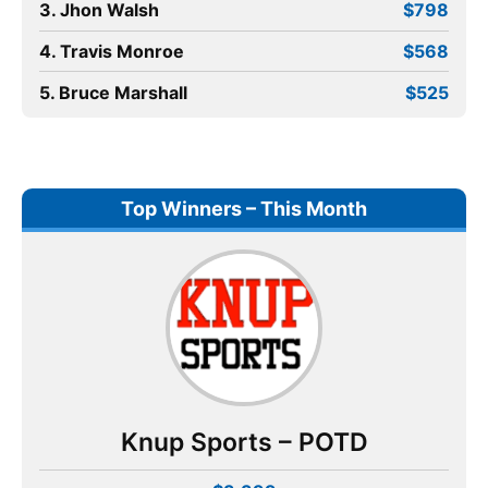
3. Jhon Walsh
$798
4. Travis Monroe
$568
5. Bruce Marshall
$525
Top Winners – This Month
Knup Sports – POTD