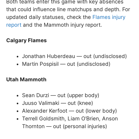
Both teams enter this game with key absences
that could influence line matchups and depth. For
updated daily statuses, check the
Flames injury
report
and the Mammoth injury report.
Calgary Flames
Jonathan Huberdeau — out (undisclosed)
Martin Pospisil — out (undisclosed)
Utah Mammoth
Sean Durzi — out (upper body)
Juuso Valimaki — out (knee)
Alexander Kerfoot — out (lower body)
Terrell Goldsmith, Liam O’Brien, Anson
Thornton — out (personal injuries)