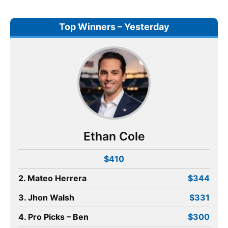
Top Winners – Yesterday
Ethan Cole
$410
2. Mateo Herrera
$344
3. Jhon Walsh
$331
4. Pro Picks – Ben
$300