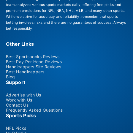
team analyzes various sports markets daily, offering free picks and
premium predictions for NFL, NBA, NHL, MLB, and many other sports.
While we strive for accuracy and reliability, remember that sports
betting involves risks and there are no guarantees of success. Always
bet responsibly.
Other Links
Best Sportsbooks Reviews
Best Pay Per Head Reviews
Handicappers Site Reviews
Best Handicappers
Blog
Support
Advertise with Us
Work with Us
Contact Us
Frequently Asked Questions
Sports Picks
NFL Picks