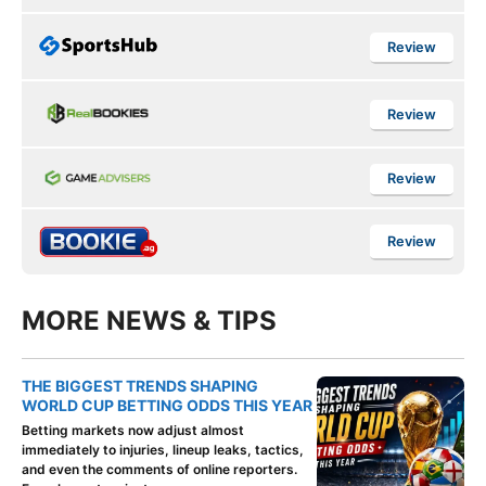
Review
Review
Review
Review
MORE NEWS & TIPS
THE BIGGEST TRENDS SHAPING
WORLD CUP BETTING ODDS THIS YEAR
Betting markets now adjust almost
immediately to injuries, lineup leaks, tactics,
and even the comments of online reporters.