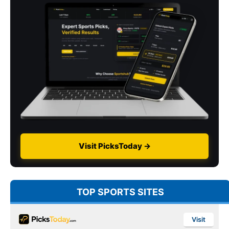
Visit PicksToday →
TOP SPORTS SITES
Visit