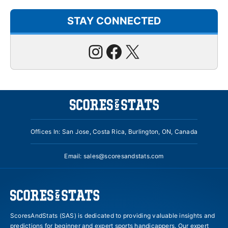
STAY CONNECTED
Instagram
Facebook
X
Offices In: San Jose, Costa Rica, Burlington, ON, Canada
Email:
sales@scoresandstats.com
ScoresAndStats (SAS) is dedicated to providing valuable insights and
predictions for beginner and expert sports handicappers. Our expert