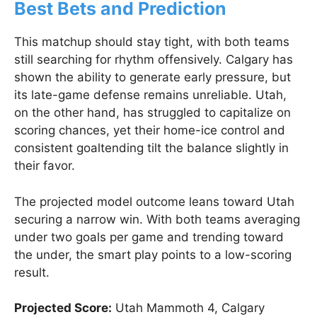
Best Bets and Prediction
This matchup should stay tight, with both teams
still searching for rhythm offensively. Calgary has
shown the ability to generate early pressure, but
its late-game defense remains unreliable. Utah,
on the other hand, has struggled to capitalize on
scoring chances, yet their home-ice control and
consistent goaltending tilt the balance slightly in
their favor.
The projected model outcome leans toward Utah
securing a narrow win. With both teams averaging
under two goals per game and trending toward
the under, the smart play points to a low-scoring
result.
Projected Score:
Utah Mammoth 4, Calgary