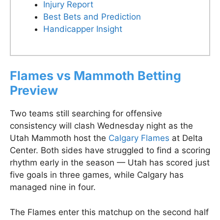
Injury Report
Best Bets and Prediction
Handicapper Insight
Flames vs Mammoth Betting
Preview
Two teams still searching for offensive
consistency will clash Wednesday night as the
Utah Mammoth host the
Calgary Flames
at Delta
Center. Both sides have struggled to find a scoring
rhythm early in the season — Utah has scored just
five goals in three games, while Calgary has
managed nine in four.
The Flames enter this matchup on the second half