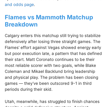
and odds page
.
Flames vs Mammoth Matchup
Breakdown
Calgary enters this matchup still trying to stabilize
defensively after losing three straight games. The
Flames’ effort against Vegas showed energy early
but poor execution late, a pattern that has defined
their start. Matt Coronato continues to be their
most reliable scorer with two goals, while Blake
Coleman and Mikael Backlund bring leadership
and physical play. The problem has been closing
games — they’ve been outscored 9-1 in third
periods during their skid.
Utah, meanwhile, has struggled to finish chances