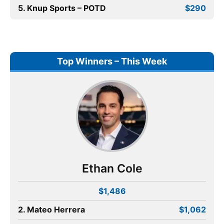
5. Knup Sports – POTD
$290
Top Winners – This Week
Ethan Cole
$1,486
2. Mateo Herrera
$1,062