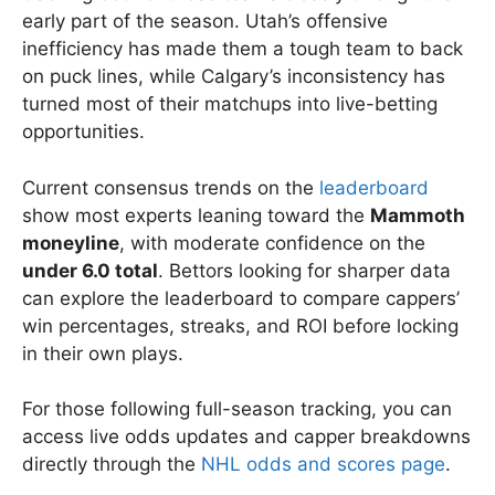
early part of the season. Utah’s offensive
inefficiency has made them a tough team to back
on puck lines, while Calgary’s inconsistency has
turned most of their matchups into live-betting
opportunities.
Current consensus trends on the
leaderboard
show most experts leaning toward the
Mammoth
moneyline
, with moderate confidence on the
under 6.0 total
. Bettors looking for sharper data
can explore the leaderboard to compare cappers’
win percentages, streaks, and ROI before locking
in their own plays.
For those following full-season tracking, you can
access live odds updates and capper breakdowns
directly through the
NHL odds and scores page
.