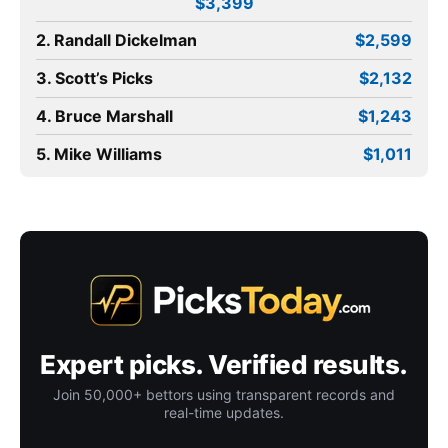
$3,399
2. Randall Dickelman
$2,599
3. Scott’s Picks
$2,132
4. Bruce Marshall
$1,243
5. Mike Williams
$1,011
Expert picks. Verified results.
Join 50,000+ bettors using transparent records and
real-time updates.