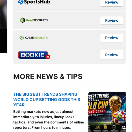
Review
Review
Review
Review
MORE NEWS & TIPS
THE BIGGEST TRENDS SHAPING
WORLD CUP BETTING ODDS THIS
YEAR
Betting markets now adjust almost
immediately to injuries, lineup leaks,
tactics, and even the comments of online
reporters. From hours to minutes,