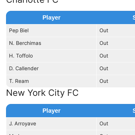
Player
Pep Biel
Out
N. Berchimas
Out
H. Toffolo
Out
D. Callender
Out
T. Ream
Out
New York City FC
Player
J. Arroyave
Out