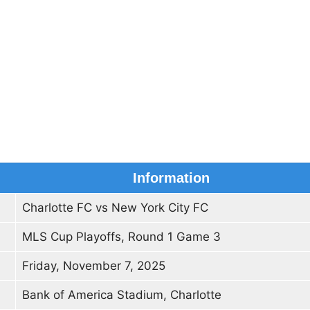
Information
Charlotte FC vs New York City FC
MLS Cup Playoffs, Round 1 Game 3
Friday, November 7, 2025
Bank of America Stadium, Charlotte