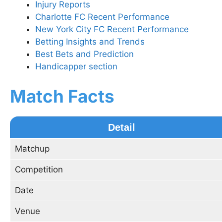
Injury Reports
Charlotte FC Recent Performance
New York City FC Recent Performance
Betting Insights and Trends
Best Bets and Prediction
Handicapper section
Match Facts
Detail
Matchup
Competition
Date
Venue