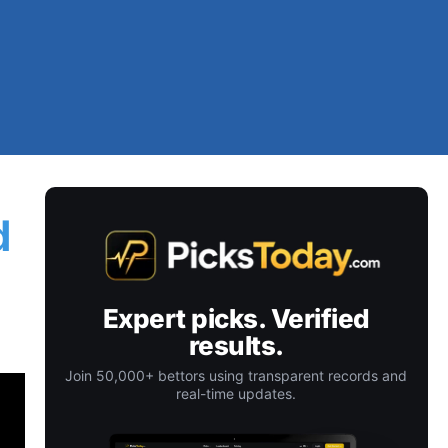
d
Expert picks. Verified
results.
Join 50,000+ bettors using transparent records and
real-time updates.