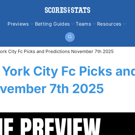
Previews
Betting Guides
Teams
Resources
York City Fc Picks and Predictions November 7th 2025
 York City Fc Picks an
ovember 7th 2025