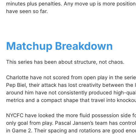
minutes plus penalties. Any move up is more position
have seen so far.
Matchup Breakdown
This series has been about structure, not chaos.
Charlotte have not scored from open play in the ser
Pep Biel, their attack has lost creativity between th
around him have not consistently produced high-quali
metrics and a compact shape that travel into knockout
NYCFC have looked the more fluid possession side for
only goal from play. Pascal Jansen’s team has control
in Game 2. Their spacing and rotations are good eno