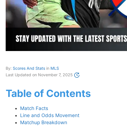
By:
Scores And Stats
in
MLS
Last Updated on
November 7, 2025
Table of Contents
Match Facts
Line and Odds Movement
Matchup Breakdown