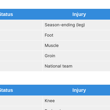
Status
Injury
Season-ending (leg)
Foot
Muscle
Groin
National team
Status
Injury
Knee