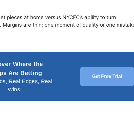
 set pieces at home versus NYCFC’s ability to turn
l. Margins are thin; one moment of quality or one mistake
over Where the
ps Are Betting
Get Free Trial
ds, Real Edges, Real
Wins