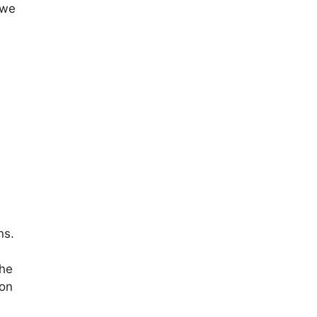
 we
ns.
the
ion