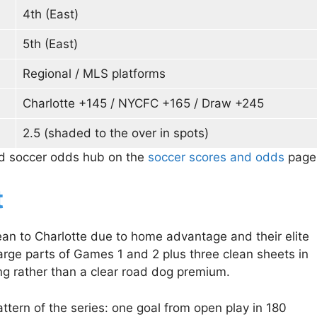
4th (East)
5th (East)
Regional / MLS platforms
Charlotte +145 / NYCFC +165 / Draw +245
2.5 (shaded to the over in spots)
ed soccer odds hub on the
soccer scores and odds
page
t
t lean to Charlotte due to home advantage and their elite
arge parts of Games 1 and 2 plus three clean sheets in
ing rather than a clear road dog premium.
attern of the series: one goal from open play in 180