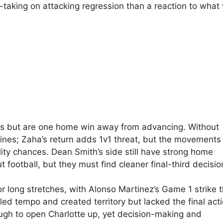
-taking on attacking regression than a reaction to what
ies but are one home win away from advancing. Without
e lines; Zaha’s return adds 1v1 threat, but the movements
ty chances. Dean Smith’s side still have strong home
 football, but they must find cleaner final-third decisio
 long stretches, with Alonso Martinez’s Game 1 strike 
led tempo and created territory but lacked the final act
ugh to open Charlotte up, yet decision-making and