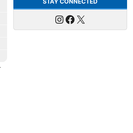
STAY CONNECTED
Instagram
Facebook
X
.