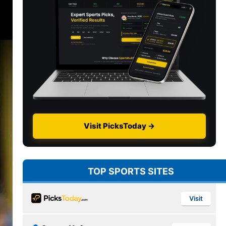
Visit PicksToday →
TOP SPORTS SITES
Visit