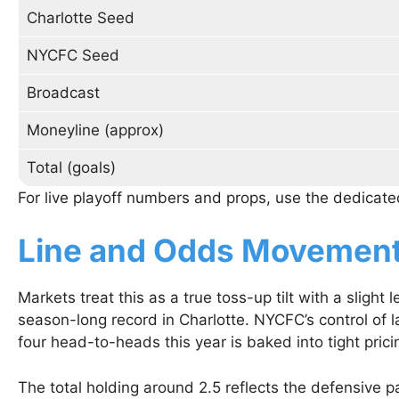
Charlotte Seed
NYCFC Seed
Broadcast
Moneyline (approx)
Total (goals)
For live playoff numbers and props, use the dedicat
Line and Odds Movemen
Markets treat this as a true toss-up tilt with a sligh
season-long record in Charlotte. NYCFC’s control of l
four head-to-heads this year is baked into tight pric
The total holding around 2.5 reflects the defensive p