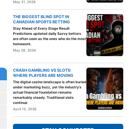
May 31, 2026
THE BIGGEST BLIND SPOT IN
CANADIAN SPORTS BETTING
Stay Ahead of Every Stage Result
Predictions updated daily Savvy bettors
are often seen as the ones who do the most
homework.
May 28, 2026
CRASH GAMBLING VS SLOTS:
WHERE PLAYERS ARE MOVING
The digital casino landscape is often buried
under marketing buzz, yet the industry’s
actual financial foundation remains
remarkably steady. Traditional slots
continue
April 15, 2026