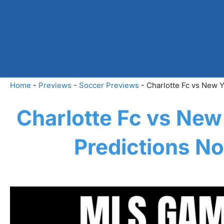
Skip
to
content
Home
-
Previews
-
Soccer Previews
-
Charlotte Fc vs New 
Charlotte Fc vs New
Predictions N