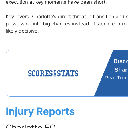
execution at key moments have been short.
Key levers: Charlotte’s direct threat in transition and
possession into big chances instead of sterile contro
likely decisive.
Disc
Shar
Real Tren
Injury Reports
Charlotte FC