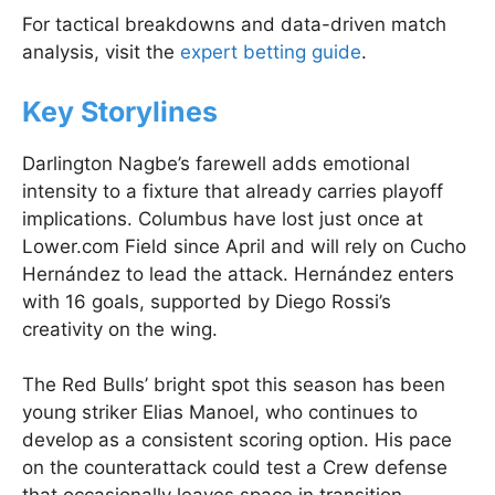
For tactical breakdowns and data-driven match
analysis, visit the
expert betting guide
.
Key Storylines
Darlington Nagbe’s farewell adds emotional
intensity to a fixture that already carries playoff
implications. Columbus have lost just once at
Lower.com Field since April and will rely on Cucho
Hernández to lead the attack. Hernández enters
with 16 goals, supported by Diego Rossi’s
creativity on the wing.
The Red Bulls’ bright spot this season has been
young striker Elias Manoel, who continues to
develop as a consistent scoring option. His pace
on the counterattack could test a Crew defense