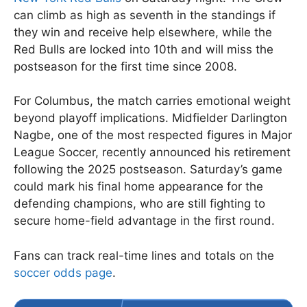
can climb as high as seventh in the standings if
they win and receive help elsewhere, while the
Red Bulls are locked into 10th and will miss the
postseason for the first time since 2008.
For Columbus, the match carries emotional weight
beyond playoff implications. Midfielder Darlington
Nagbe, one of the most respected figures in Major
League Soccer, recently announced his retirement
following the 2025 postseason. Saturday’s game
could mark his final home appearance for the
defending champions, who are still fighting to
secure home-field advantage in the first round.
Fans can track real-time lines and totals on the
soccer odds page
.