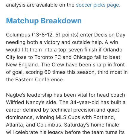
analysis are available on the
soccer picks page
.
Matchup Breakdown
Columbus (13-8-12, 51 points) enter Decision Day
needing both a victory and outside help. A win
would lift them into a top-seven finish if Orlando
City lose to Toronto FC and Chicago fail to beat
New England. The Crew have been sharp in front
of goal, scoring 60 times this season, third most in
the Eastern Conference.
Nagbe’s leadership has been vital for head coach
Wilfried Nancy’s side. The 34-year-old has built a
career defined by technical precision and quiet
dominance, winning MLS Cups with Portland,
Atlanta, and Columbus. Saturday’s home finale
will celebrate his legacy before the team turns its