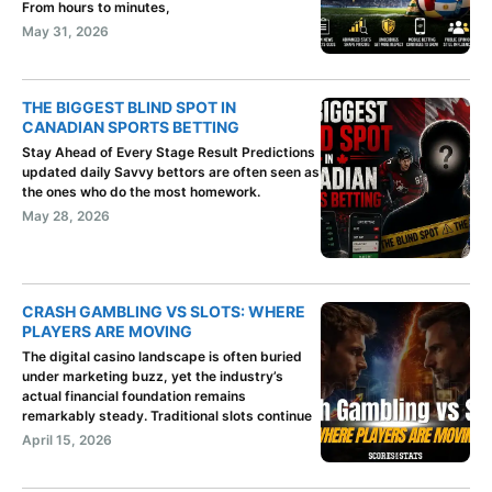
From hours to minutes,
May 31, 2026
THE BIGGEST BLIND SPOT IN
CANADIAN SPORTS BETTING
Stay Ahead of Every Stage Result Predictions
updated daily Savvy bettors are often seen as
the ones who do the most homework.
May 28, 2026
CRASH GAMBLING VS SLOTS: WHERE
PLAYERS ARE MOVING
The digital casino landscape is often buried
under marketing buzz, yet the industry’s
actual financial foundation remains
remarkably steady. Traditional slots continue
April 15, 2026