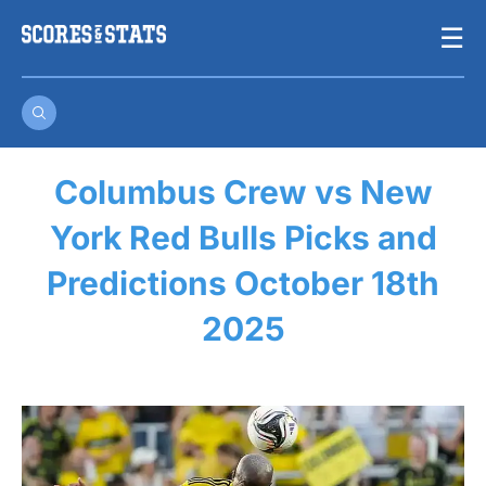
Skip
☰
to
content
Columbus Crew vs New
York Red Bulls Picks and
Predictions October 18th
2025