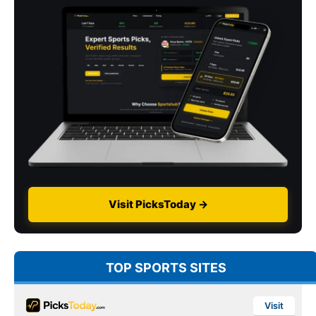
Visit PicksToday →
TOP SPORTS SITES
Visit