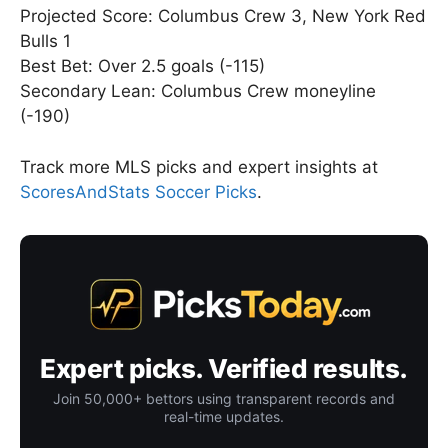
Projected Score: Columbus Crew 3, New York Red
Bulls 1
Best Bet: Over 2.5 goals (-115)
Secondary Lean: Columbus Crew moneyline
(-190)
Track more MLS picks and expert insights at
ScoresAndStats Soccer Picks
.
Expert picks. Verified results.
Join 50,000+ bettors using transparent records and
real-time updates.