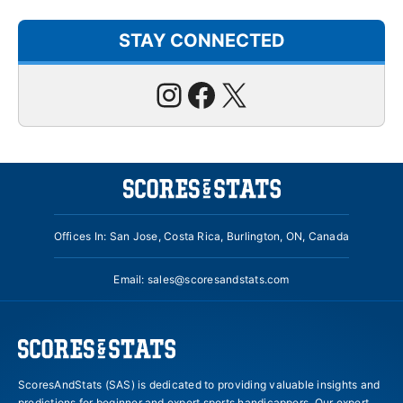
STAY CONNECTED
Instagram
Facebook
X
Offices In: San Jose, Costa Rica, Burlington, ON, Canada
Email:
sales@scoresandstats.com
ScoresAndStats (SAS) is dedicated to providing valuable insights and
predictions for beginner and expert sports handicappers. Our expert