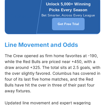
Unlock 5,000+ Winning
Picks Every Season
Bet Smarter, Across Every League
Get Free Trial
Line Movement and Odds
The Crew opened as firm home favorites at -190,
while the Red Bulls are priced near +450, with a
draw around +325. The total sits at 2.5 goals, with
the over slightly favored. Columbus has covered in
four of its last five home matches, and the Red
Bulls have hit the over in three of their past four
away fixtures.
Updated line movement and expert wagering