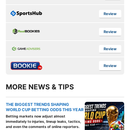
Review
Review
Review
Review
MORE NEWS & TIPS
THE BIGGEST TRENDS SHAPING
WORLD CUP BETTING ODDS THIS YEAR
Betting markets now adjust almost
immediately to injuries, lineup leaks, tactics,
and even the comments of online reporters.