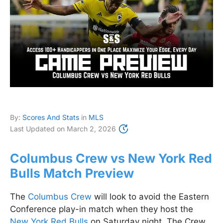
By:
Scores And Stats
in
MLS
Last Updated on
March 2, 2026
Columbus Crew vs New York Red
Bulls Match Preview
The
Columbus Crew
will look to avoid the Eastern
Conference play-in match when they host the
New York Red Bulls
on Saturday night. The Crew