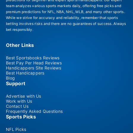
team analyzes various sports markets daily, offering free picks and
premium predictions for NFL, NBA, NHL, MLB, and many other sports.
While we strive for accuracy and reliability, remember that sports
betting involves risks and there are no guarantees of success. Always
bet responsibly.
Other Links
Best Sportsbooks Reviews
Best Pay Per Head Reviews
Handicappers Site Reviews
Best Handicappers
Blog
Support
Advertise with Us
Work with Us
Contact Us
Frequently Asked Questions
Sports Picks
NFL Picks