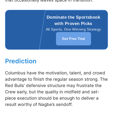
that occasionally leaves space in transition.
Dominate the Sportsbook
with Proven Picks
All Sports, One Winning Strategy
Get Free Trial
Prediction
Columbus have the motivation, talent, and crowd
advantage to finish the regular season strong. The
Red Bulls’ defensive structure may frustrate the
Crew early, but the quality in midfield and set-
piece execution should be enough to deliver a
result worthy of Nagbe’s sendoff.