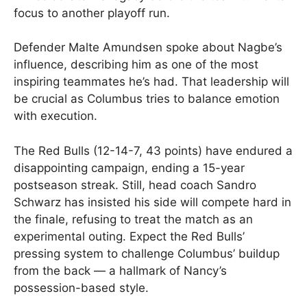
focus to another playoff run.
Defender Malte Amundsen spoke about Nagbe’s
influence, describing him as one of the most
inspiring teammates he’s had. That leadership will
be crucial as Columbus tries to balance emotion
with execution.
The Red Bulls (12-14-7, 43 points) have endured a
disappointing campaign, ending a 15-year
postseason streak. Still, head coach Sandro
Schwarz has insisted his side will compete hard in
the finale, refusing to treat the match as an
experimental outing. Expect the Red Bulls’
pressing system to challenge Columbus’ buildup
from the back — a hallmark of Nancy’s
possession-based style.