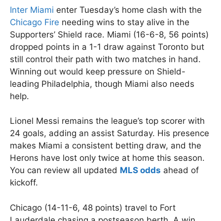
Inter Miami
enter Tuesday’s home clash with the
Chicago Fire
needing wins to stay alive in the
Supporters’ Shield race. Miami (16-6-8, 56 points)
dropped points in a 1-1 draw against Toronto but
still control their path with two matches in hand.
Winning out would keep pressure on Shield-
leading Philadelphia, though Miami also needs
help.
Lionel Messi remains the league’s top scorer with
24 goals, adding an assist Saturday. His presence
makes Miami a consistent betting draw, and the
Herons have lost only twice at home this season.
You can review all updated
MLS odds
ahead of
kickoff.
Chicago (14-11-6, 48 points) travel to Fort
Lauderdale chasing a postseason berth. A win