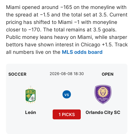
Miami opened around −165 on the moneyline with
the spread at −1.5 and the total set at 3.5. Current
pricing has shifted to Miami −1 with moneyline
closer to −170. The total remains at 3.5 goals.
Public money leans heavy on Miami, while sharper
bettors have shown interest in Chicago +1.5. Track
all numbers live on the
MLS odds board
2026-08-08 18:30
SOCCER
OPEN
vs
León
Orlando City SC
1 PICKS