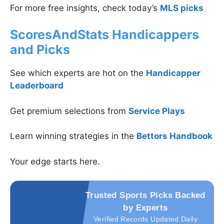
For more free insights, check today’s
MLS picks
ScoresAndStats Handicappers
and Picks
See which experts are hot on the
Handicapper
Leaderboard
Get premium selections from
Service Plays
Learn winning strategies in the
Bettors Handbook
Your edge starts here.
Trusted Sports Picks Backed
by Experts
Verified Records Updated Daily