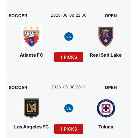
2026-08-08 22:00
SOCCER
OPEN
vs
Atlante FC
Real Salt Lake
1 PICKS
2026-08-08 23:10
SOCCER
OPEN
vs
Los Angeles FC
Toluca
1 PICKS