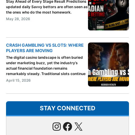
Stay Ahead of Every Stage Result Predictions
updated daily Savvy bettors are often seen as
the ones who do the most homework.
May 28, 2026
CRASH GAMBLING VS SLOTS: WHERE
PLAYERS ARE MOVING
The digital casino landscape is often buried
under marketing buzz, yet the industry’s
actual financial foundation remains
remarkably steady. Traditional slots continue
April 15, 2026
STAY CONNECTED
Instagram
Facebook
X