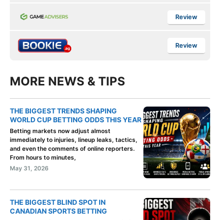
Review
Review
MORE NEWS & TIPS
THE BIGGEST TRENDS SHAPING
WORLD CUP BETTING ODDS THIS YEAR
Betting markets now adjust almost
immediately to injuries, lineup leaks, tactics,
and even the comments of online reporters.
From hours to minutes,
May 31, 2026
THE BIGGEST BLIND SPOT IN
CANADIAN SPORTS BETTING