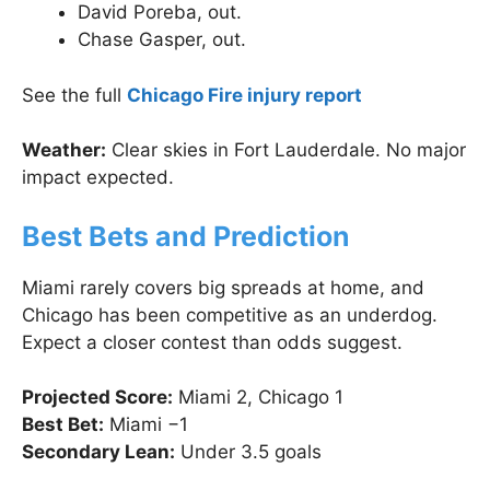
David Poreba, out.
Chase Gasper, out.
See the full
Chicago Fire injury report
Weather:
Clear skies in Fort Lauderdale. No major
impact expected.
Best Bets and Prediction
Miami rarely covers big spreads at home, and
Chicago has been competitive as an underdog.
Expect a closer contest than odds suggest.
Projected Score:
Miami 2, Chicago 1
Best Bet:
Miami −1
Secondary Lean:
Under 3.5 goals