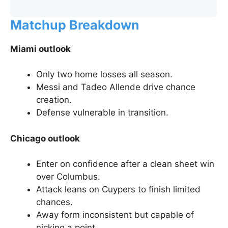
Matchup Breakdown
Miami outlook
Only two home losses all season.
Messi and Tadeo Allende drive chance
creation.
Defense vulnerable in transition.
Chicago outlook
Enter on confidence after a clean sheet win
over Columbus.
Attack leans on Cuypers to finish limited
chances.
Away form inconsistent but capable of
nicking a point.