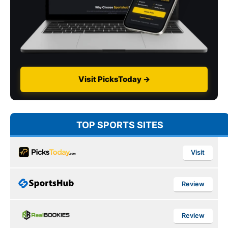
Visit PicksToday →
TOP SPORTS SITES
Visit
Review
Review