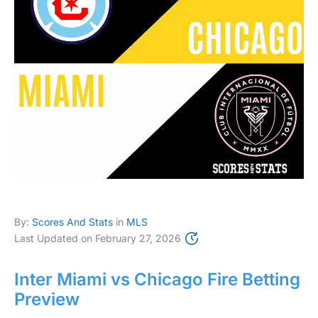
By:
Scores And Stats
in
MLS
Last Updated on
February 27, 2026
Inter Miami vs Chicago Fire Betting
Preview