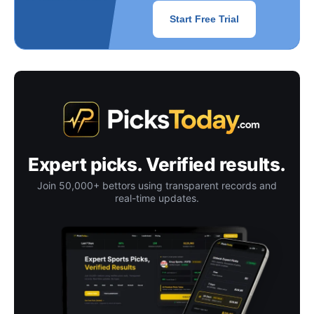
Start Free Trial
Expert picks. Verified results.
Join 50,000+ bettors using transparent records and
real-time updates.