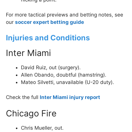
For more tactical previews and betting notes, see
our
soccer expert betting guide
Injuries and Conditions
Inter Miami
David Ruiz, out (surgery).
Allen Obando, doubtful (hamstring).
Mateo Silvetti, unavailable (U-20 duty).
Check the full
Inter Miami injury report
Chicago Fire
Chris Mueller, out.