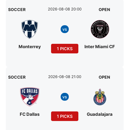
2026-08-08 20:00
SOCCER
OPEN
vs
Monterrey
Inter Miami CF
1 PICKS
2026-08-08 21:00
SOCCER
OPEN
vs
FC Dallas
Guadalajara
1 PICKS