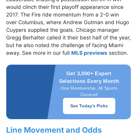
would clinch their first playoff appearance since
2017. The Fire ride momentum from a 2-0 win
over Columbus, where Andrew Gutman and Hugo
Cuypers supplied the goals. Chicago manager
Gregg Berhalter called it their best half of the year,
but he also noted the challenge of facing Miami
away. See more in our full
MLS previews
section.
Get 3,000+ Expert
Selections Every Month
One Membership, All Sports
Covered
See Today’s Picks
Line Movement and Odds