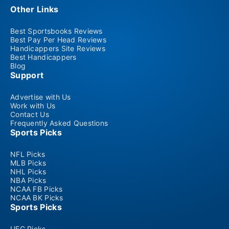
Other Links
Best Sportsbooks Reviews
Best Pay Per Head Reviews
Handicappers Site Reviews
Best Handicappers
Blog
Support
Advertise with Us
Work with Us
Contact Us
Frequently Asked Questions
Sports Picks
NFL Picks
MLB Picks
NHL Picks
NBA Picks
NCAA FB Picks
NCAA BK Picks
Sports Picks
UFC Picks