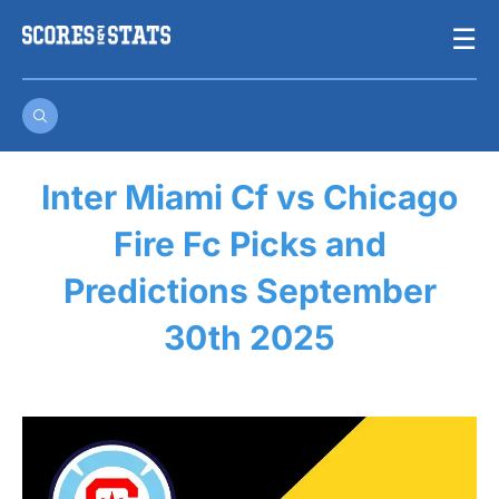
Skip
☰
to
content
Inter Miami Cf vs Chicago
Fire Fc Picks and
Predictions September
30th 2025