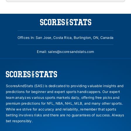
Offices In: San Jose, Costa Rica, Burlington, ON, Canada
Email:
sales@scoresandstats.com
ScoresAndStats (SAS) is dedicated to providing valuable insights and
predictions for beginner and expert sports handicappers. Our expert
team analyzes various sports markets daily, offering free picks and
premium predictions for NFL, NBA, NHL, MLB, and many other sports.
While we strive for accuracy and reliability, remember that sports
betting involves risks and there are no guarantees of success. Always
bet responsibly.