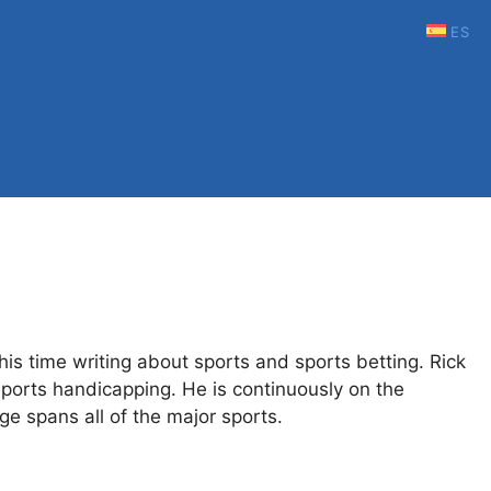
ES
is time writing about sports and sports betting. Rick
sports handicapping. He is continuously on the
dge spans all of the major sports.