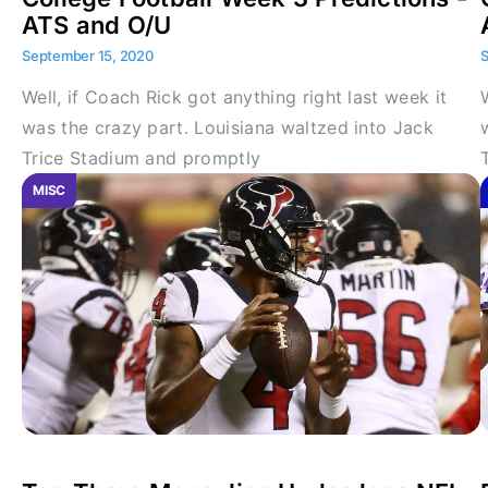
ATS and O/U
September 15, 2020
S
Well, if Coach Rick got anything right last week it
was the crazy part. Louisiana waltzed into Jack
Trice Stadium and promptly
MISC