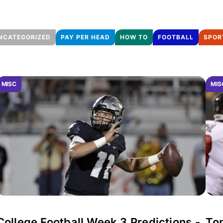
NCATEGORIZED
PAY PER HEAD
HOW TO
FOOTBALL
SPOR
MISC
MIS
College Football Week 3 Predictions -
To