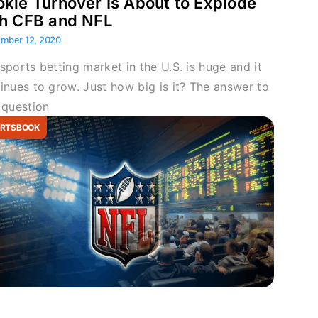
kie Turnover Is About to Explode
th CFB and NFL
mber 12, 2020
sports betting market in the U.S. is huge and it
inues to grow. Just how big is it? The answer to
 question
RTSBOOK