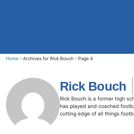
Skip
to
content
Home
-
Archives for Rick Bouch
-
Page 4
Rick Bouch
Rick Bouch is a former high sc
has played and coached footbal
cutting edge of all things footb