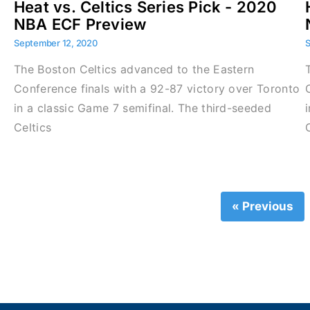
Heat vs. Celtics Series Pick - 2020
NBA ECF Preview
September 12, 2020
S
The Boston Celtics advanced to the Eastern
Conference finals with a 92-87 victory over Toronto
in a classic Game 7 semifinal. The third-seeded
Celtics
« Previous