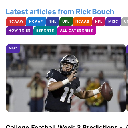
Latest articles from Rick Bouch
NCAAW
NCAAF
NHL
UFL
NCAAB
NFL
MISC
U
HOW TO ES
ESPORTS
ALL CATEGORIES
MISC
College Football Week 3 Predictions -