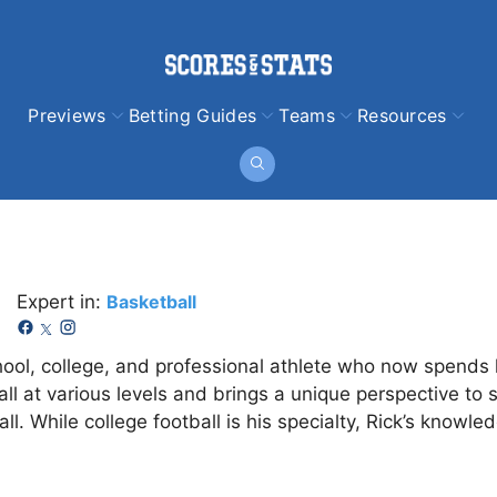
Previews
Betting Guides
Teams
Resources
Expert in:
Basketball
hool, college, and professional athlete who now spends h
l at various levels and brings a unique perspective to 
all. While college football is his specialty, Rick’s knowle