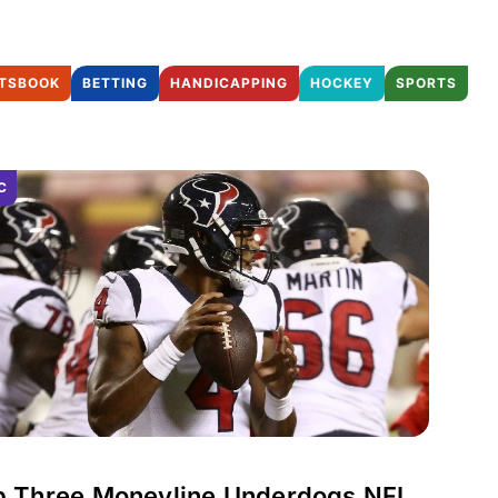
TSBOOK
BETTING
HANDICAPPING
HOCKEY
SPORTS
C
p Three Moneyline Underdogs NFL