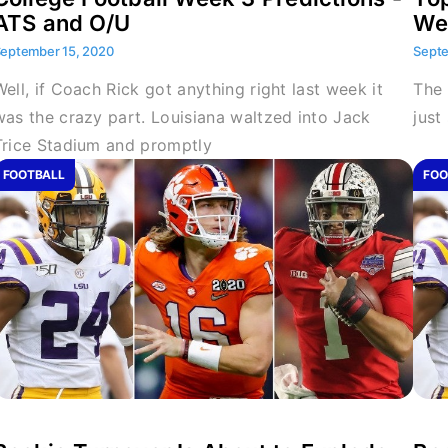
ATS and O/U
We
eptember 15, 2020
Septe
Well, if Coach Rick got anything right last week it
The 
was the crazy part. Louisiana waltzed into Jack
just
Trice Stadium and promptly
FOOTBALL
FOO