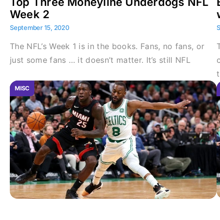
Top Three Moneyline Underdogs NFL
Week 2
September 15, 2020
S
The NFL’s Week 1 is in the books. Fans, no fans, or
just some fans … it doesn’t matter. It’s still NFL
MISC