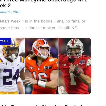
ek 2
mber 15, 2020
NFL’s Week 1 is in the books. Fans, no fans, or
 some fans … it doesn’t matter. It’s still NFL
TBALL