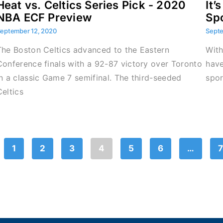
Heat vs. Celtics Series Pick - 2020
It’
NBA ECF Preview
Sp
eptember 12, 2020
Septe
The Boston Celtics advanced to the Eastern
With
Conference finals with a 92-87 victory over Toronto
have
in a classic Game 7 semifinal. The third-seeded
spor
Celtics
1
2
3
4
5
6
…
7