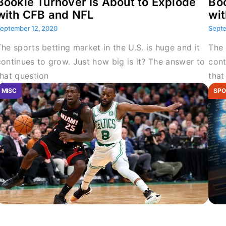
Bookie Turnover Is About to Explode
Boo
with CFB and NFL
wi
eptember 12, 2020
Septe
The sports betting market in the U.S. is huge and it
The 
continues to grow. Just how big is it? The answer to
cont
that question
that
MISC
SPO