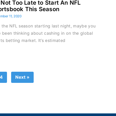
s Not Too Late to Start An NFL
ortsbook This Season
mber 11, 2020
 the NFL season starting last night, maybe you
 been thinking about cashing in on the global
ts betting market. It’s estimated
4
Next »