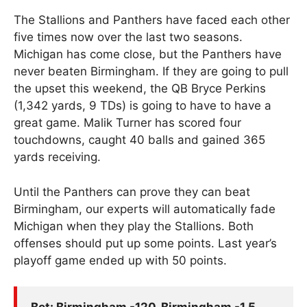
The Stallions and Panthers have faced each other
five times now over the last two seasons.
Michigan has come close, but the Panthers have
never beaten Birmingham. If they are going to pull
the upset this weekend, the QB Bryce Perkins
(1,342 yards, 9 TDs) is going to have to have a
great game. Malik Turner has scored four
touchdowns, caught 40 balls and gained 365
yards receiving.
Until the Panthers can prove they can beat
Birmingham, our experts will automatically fade
Michigan when they play the Stallions. Both
offenses should put up some points. Last year’s
playoff game ended up with 50 points.