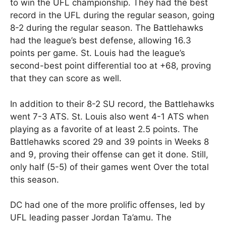
to win the UFL championship. They had the best
record in the UFL during the regular season, going
8-2 during the regular season. The Battlehawks
had the league’s best defense, allowing 16.3
points per game. St. Louis had the league’s
second-best point differential too at +68, proving
that they can score as well.
In addition to their 8-2 SU record, the Battlehawks
went 7-3 ATS. St. Louis also went 4-1 ATS when
playing as a favorite of at least 2.5 points. The
Battlehawks scored 29 and 39 points in Weeks 8
and 9, proving their offense can get it done. Still,
only half (5-5) of their games went Over the total
this season.
DC had one of the more prolific offenses, led by
UFL leading passer Jordan Ta’amu. The