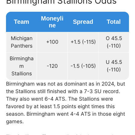
Birmingham Stallions Odds
Moneyli
Team
Spread
Total
ne
Michigan
O 45.5
+100
+1.5 (-115)
Panthers
(-110)
Birmingha
U 45.5
m
-120
-1.5 (-105)
(-110)
Stallions
Birmingham was not as dominant as in 2024, but
the Stallions still finished with a 7-3 SU record.
They also went 6-4 ATS. The Stallions were
favored by at least 1.5 points eight times this
season. Birmingham went 4-4 ATS in those eight
games.