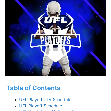
Table of Contents
UFL Playoffs TV Schedule
UFL Playoff Schedule