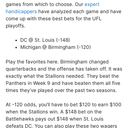
games from which to choose. Our
expert
handicappers
have analyzed each game and have
come up with these best bets for the UFL
playoffs.
DC @ St. Louis (-148)
Michigan @ Birmingham (-120)
Play the favorites here. Birmingham changed
quarterbacks and the offense has taken off. It was
exactly what the Stallions needed. They beat the
Panthers in Week 9 and have beaten them all five
times they’ve played over the past two seasons.
At -120 odds, you’ll have to bet $120 to earn $100
when the Stallions win. A $148 bet on the
Battlehawks pays out $148 when St. Louis
defeats DC. You can also play these two wagers