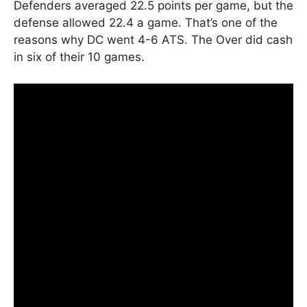
Defenders averaged 22.5 points per game, but the
defense allowed 22.4 a game. That’s one of the
reasons why DC went 4-6 ATS. The Over did cash
in six of their 10 games.