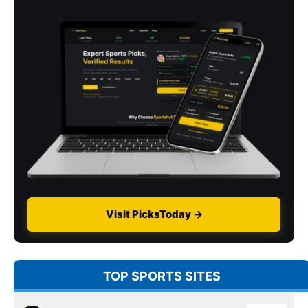
Visit PicksToday →
TOP SPORTS SITES