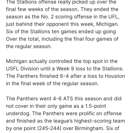
The Stallions offense really picked up over the
final few weeks of the season. They ended the
season as the No. 2 scoring offense in the UFL,
just behind their opponent this week, Michigan.
Six of the Stallions ten games ended up going
Over the total, including the final four games of
the regular season.
Michigan actually controlled the top spot in the
USFL Division until a Week 9 loss to the Stallions.
The Panthers finished 6-4 after a loss to Houston
in the final week of the regular season.
The Panthers went 4-6 ATS this season and did
not cover in their only game as a 1.5-point
underdog. The Panthers were prolific on offense
and finished as the league’s highest-scoring team
by one point (245-244) over Birmingham. Six of