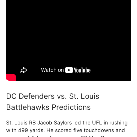
DC Defenders vs. St. Louis
Battlehawks Predictions
St. Louis RB Jacob Saylors led the UFL in rushing
with 499 yards. He scored five touchdowns and