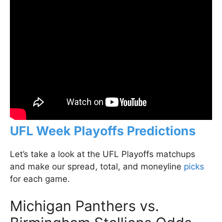
UFL Week Playoffs Predictions
Let’s take a look at the UFL Playoffs matchups
and make our spread, total, and moneyline
picks
for each game.
Michigan Panthers vs.