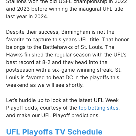
Stallions won the old USFL championship in 2022
and 2023 before winning the inaugural UFL title
last year in 2024.
Despite their success, Birmingham is not the
favorite to capture this year’s UFL title. That honor
belongs to the Battlehawks of St. Louis. The
Hawks finished the regular season with the UFL’s
best record at 8-2 and they head into the
postseason with a six-game winning streak. St.
Louis is favored to beat DC in the playoffs this
weekend as we will see shortly.
Let’s huddle up to look at the latest UFL Week
Playoff odds, courtesy of the
top betting sites
,
and make our UFL Playoff predictions.
UFL Playoffs TV Schedule