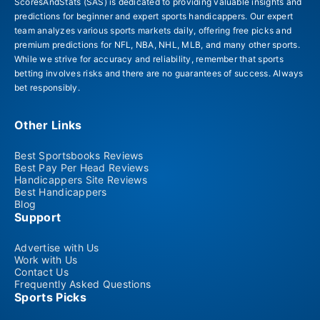
ScoresAndStats (SAS) is dedicated to providing valuable insights and
predictions for beginner and expert sports handicappers. Our expert
team analyzes various sports markets daily, offering free picks and
premium predictions for NFL, NBA, NHL, MLB, and many other sports.
While we strive for accuracy and reliability, remember that sports
betting involves risks and there are no guarantees of success. Always
bet responsibly.
Other Links
Best Sportsbooks Reviews
Best Pay Per Head Reviews
Handicappers Site Reviews
Best Handicappers
Blog
Support
Advertise with Us
Work with Us
Contact Us
Frequently Asked Questions
Sports Picks