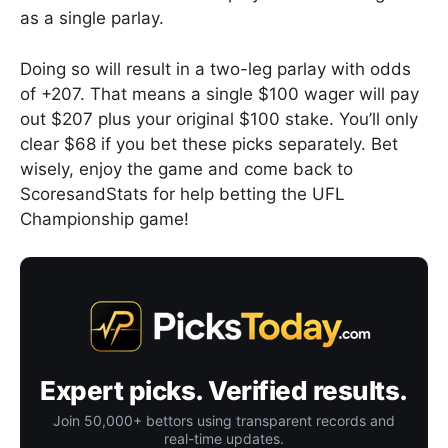
as a single parlay.
Doing so will result in a two-leg parlay with odds
of +207. That means a single $100 wager will pay
out $207 plus your original $100 stake. You’ll only
clear $68 if you bet these picks separately. Bet
wisely, enjoy the game and come back to
ScoresandStats for help betting the UFL
Championship game!
Expert picks. Verified results.
Join 50,000+ bettors using transparent records and
real-time updates.