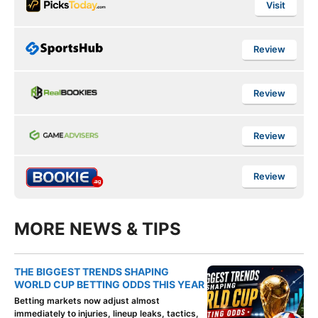
Visit
Review
Review
Review
Review
MORE NEWS & TIPS
THE BIGGEST TRENDS SHAPING
WORLD CUP BETTING ODDS THIS YEAR
Betting markets now adjust almost
immediately to injuries, lineup leaks, tactics,