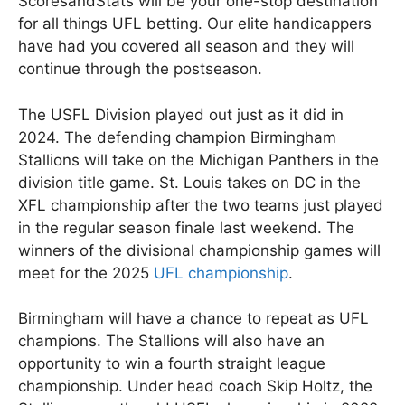
ScoresandStats will be your one-stop destination
for all things UFL betting. Our elite handicappers
have had you covered all season and they will
continue through the postseason.
The USFL Division played out just as it did in
2024. The defending champion Birmingham
Stallions will take on the Michigan Panthers in the
division title game. St. Louis takes on DC in the
XFL championship after the two teams just played
in the regular season finale last weekend. The
winners of the divisional championship games will
meet for the 2025
UFL championship
.
Birmingham will have a chance to repeat as UFL
champions. The Stallions will also have an
opportunity to win a fourth straight league
championship. Under head coach Skip Holtz, the