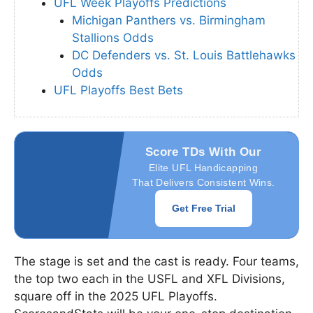
UFL Week Playoffs Predictions
Michigan Panthers vs. Birmingham
Stallions Odds
DC Defenders vs. St. Louis Battlehawks
Odds
UFL Playoffs Best Bets
Score TDs With Our
Elite UFL Handicapping
That Delivers Consistent Wins.
Get Free Trial
The stage is set and the cast is ready. Four teams,
the top two each in the USFL and XFL Divisions,
square off in the 2025 UFL Playoffs.