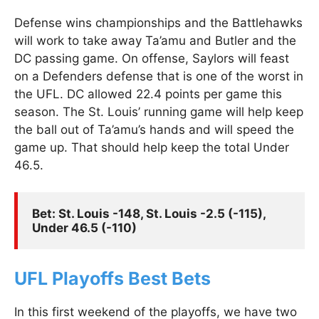
Defense wins championships and the Battlehawks
will work to take away Ta’amu and Butler and the
DC passing game. On offense, Saylors will feast
on a Defenders defense that is one of the worst in
the UFL. DC allowed 22.4 points per game this
season. The St. Louis’ running game will help keep
the ball out of Ta’amu’s hands and will speed the
game up. That should help keep the total Under
46.5.
Bet: St. Louis -148, St. Louis -2.5 (-115), 
Under 46.5 (-110)
UFL Playoffs Best Bets
In this first weekend of the playoffs, we have two