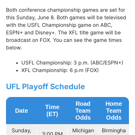
Both conference championship games are set for
this Sunday, June 8. Both games will be televised
with the USFL Championship game on ABC,
ESPN+ and Disney+. The XFL title game will be
broadcast on FOX. You can see the game times
below.
USFL Championship: 3 p.m. (ABC/ESPN+)
XFL Championship: 6 p.m (FOX)
UFL Playoff Schedule
Road
Home
Time
Date
Team
Team
(ET)
Odds
Odds
Sunday,
Michigan
Birmingha
3:00 PM