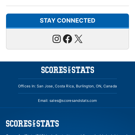
STAY CONNECTED
Instagram
Facebook
X
Offices In: San Jose, Costa Rica, Burlington, ON, Canada
Email:
sales@scoresandstats.com