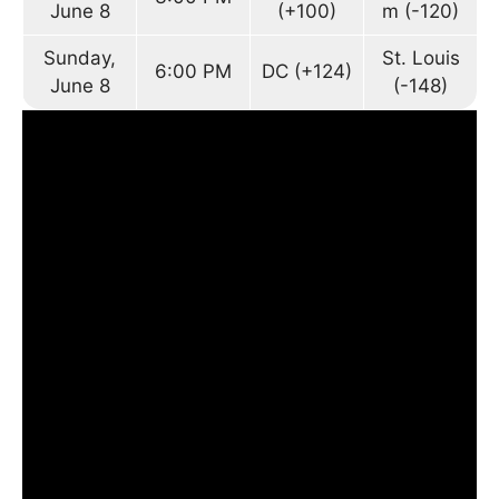
June 8
(+100)
m (-120)
Sunday,
St. Louis
6:00 PM
DC (+124)
June 8
(-148)