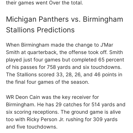
their games went Over the total.
Michigan Panthers vs. Birmingham
Stallions Predictions
When Birmingham made the change to J’Mar
Smith at quarterback, the offense took off. Smith
played just four games but completed 65 percent
of his passes for 758 yards and six touchdowns.
The Stallions scored 33, 28, 26, and 46 points in
the final four games of the season.
WR Deon Cain was the key receiver for
Birmingham. He has 29 catches for 514 yards and
six scoring receptions. The ground game is alive
too with Ricky Person Jr. rushing for 309 yards
and five touchdowns.