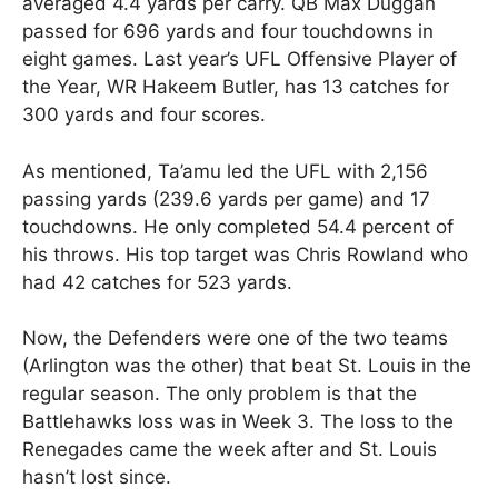
averaged 4.4 yards per carry. QB Max Duggan
passed for 696 yards and four touchdowns in
eight games. Last year’s UFL Offensive Player of
the Year, WR Hakeem Butler, has 13 catches for
300 yards and four scores.
As mentioned, Ta’amu led the UFL with 2,156
passing yards (239.6 yards per game) and 17
touchdowns. He only completed 54.4 percent of
his throws. His top target was Chris Rowland who
had 42 catches for 523 yards.
Now, the Defenders were one of the two teams
(Arlington was the other) that beat St. Louis in the
regular season. The only problem is that the
Battlehawks loss was in Week 3. The loss to the
Renegades came the week after and St. Louis
hasn’t lost since.