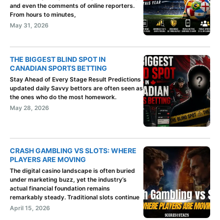
and even the comments of online reporters.
From hours to minutes,
May 31, 2026
THE BIGGEST BLIND SPOT IN
CANADIAN SPORTS BETTING
Stay Ahead of Every Stage Result Predictions
updated daily Savvy bettors are often seen as
the ones who do the most homework.
May 28, 2026
CRASH GAMBLING VS SLOTS: WHERE
PLAYERS ARE MOVING
The digital casino landscape is often buried
under marketing buzz, yet the industry’s
actual financial foundation remains
remarkably steady. Traditional slots continue
April 15, 2026