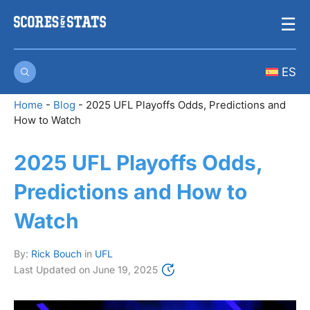
Skip
☰
to
content
ES
Home
-
Blog
-
2025 UFL Playoffs Odds, Predictions and
How to Watch
2025 UFL Playoffs Odds,
Predictions and How to
Watch
By:
Rick Bouch
in
UFL
Last Updated on
June 19, 2025