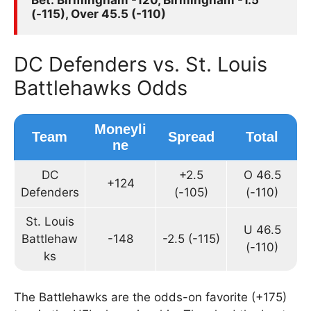
Bet: Birmingham -120, Birmingham -1.5 
(-115), Over 45.5 (-110)
DC Defenders vs. St. Louis
Battlehawks Odds
Moneyli
Team
Spread
Total
ne
DC
+2.5
O 46.5
+124
Defenders
(-105)
(-110)
St. Louis
U 46.5
Battlehaw
-148
-2.5 (-115)
(-110)
ks
The Battlehawks are the odds-on favorite (+175)