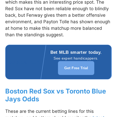
which makes this an interesting price spot. The
Red Sox have not been reliable enough to blindly
back, but Fenway gives them a better offensive
environment, and Payton Tolle has shown enough
at home to make this matchup more balanced
than the standings suggest.
Bet MLB smarter today.
See expert handicappers.
Get Free Trial
Boston Red Sox vs Toronto Blue
Jays Odds
These are the current betting lines for this