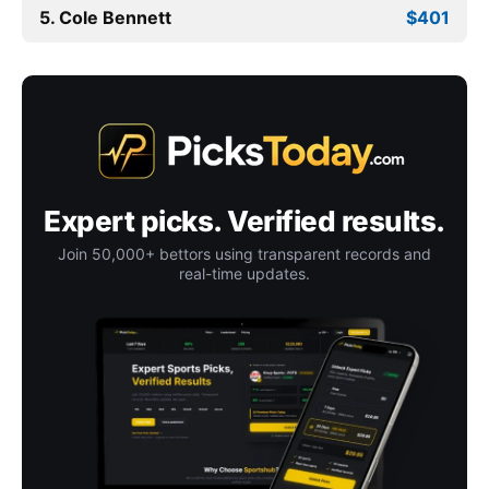
5. Cole Bennett
$401
Expert picks. Verified results.
Join 50,000+ bettors using transparent records and
real-time updates.