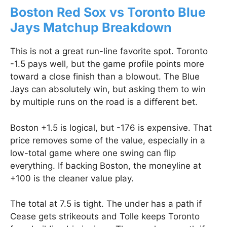
Boston Red Sox vs Toronto Blue
Jays Matchup Breakdown
This is not a great run-line favorite spot. Toronto
-1.5 pays well, but the game profile points more
toward a close finish than a blowout. The Blue
Jays can absolutely win, but asking them to win
by multiple runs on the road is a different bet.
Boston +1.5 is logical, but -176 is expensive. That
price removes some of the value, especially in a
low-total game where one swing can flip
everything. If backing Boston, the moneyline at
+100 is the cleaner value play.
The total at 7.5 is tight. The under has a path if
Cease gets strikeouts and Tolle keeps Toronto