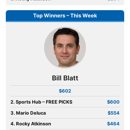
Top Winners – This Week
Bill Blatt
$602
2. Sports Hub – FREE PICKS
$600
3. Mario Deluca
$554
4. Rocky Atkinson
$464