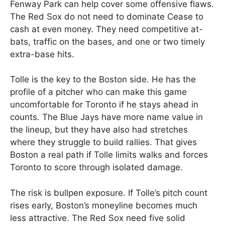
Fenway Park can help cover some offensive flaws.
The Red Sox do not need to dominate Cease to
cash at even money. They need competitive at-
bats, traffic on the bases, and one or two timely
extra-base hits.
Tolle is the key to the Boston side. He has the
profile of a pitcher who can make this game
uncomfortable for Toronto if he stays ahead in
counts. The Blue Jays have more name value in
the lineup, but they have also had stretches
where they struggle to build rallies. That gives
Boston a real path if Tolle limits walks and forces
Toronto to score through isolated damage.
The risk is bullpen exposure. If Tolle’s pitch count
rises early, Boston’s moneyline becomes much
less attractive. The Red Sox need five solid