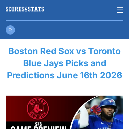
Skip
☰
to
content
Boston Red Sox vs Toronto
Blue Jays Picks and
Predictions June 16th 2026