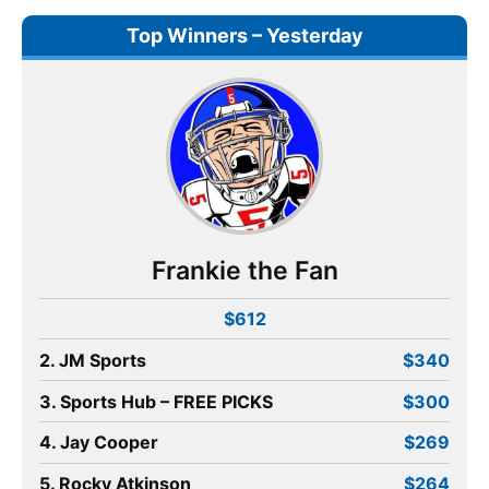
Top Winners – Yesterday
Frankie the Fan
$612
2. JM Sports
$340
3. Sports Hub – FREE PICKS
$300
4. Jay Cooper
$269
5. Rocky Atkinson
$264