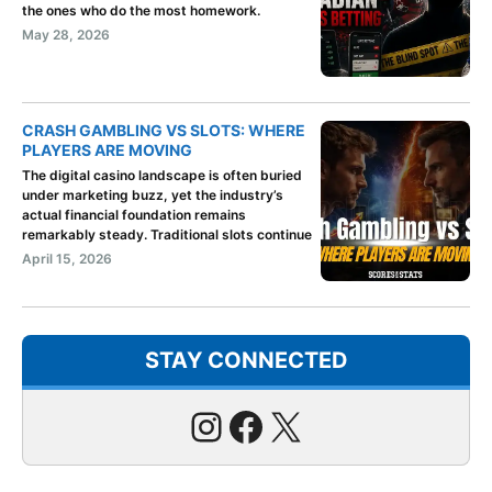
the ones who do the most homework.
May 28, 2026
CRASH GAMBLING VS SLOTS: WHERE
PLAYERS ARE MOVING
The digital casino landscape is often buried
under marketing buzz, yet the industry’s
actual financial foundation remains
remarkably steady. Traditional slots continue
April 15, 2026
STAY CONNECTED
Instagram
Facebook
X