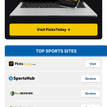
Visit PicksToday →
TOP SPORTS SITES
Visit
Review
Review