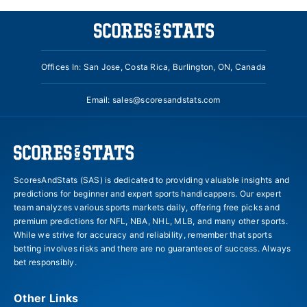
Offices In: San Jose, Costa Rica, Burlington, ON, Canada
Email:
sales@scoresandstats.com
ScoresAndStats (SAS) is dedicated to providing valuable insights and
predictions for beginner and expert sports handicappers. Our expert
team analyzes various sports markets daily, offering free picks and
premium predictions for NFL, NBA, NHL, MLB, and many other sports.
While we strive for accuracy and reliability, remember that sports
betting involves risks and there are no guarantees of success. Always
bet responsibly.
Other Links