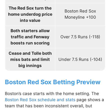
The Red Sox turn the
Boston Red Sox
home underdog price
Moneyline +100
into value
Both starters allow
traffic and Fenway
Over 7.5 Runs (-118)
boosts run scoring
Cease and Tolle both
miss bats and limit
Under 7.5 Runs (-104)
big innings
Boston Red Sox Betting Preview
Boston’s case starts with the home setting. The
Boston Red Sox schedule and stats
page shows a
team that has been inconsistent overall, but