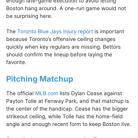
enough late-game execution to avoid letting
Boston hang around. A one-run game would not
be surprising here.
The
Toronto Blue Jays injury report
is important
because Toronto’s offensive ceiling changes
quickly when key regulars are missing. Bettors
should confirm the lineup before laying the
favorite.
Pitching Matchup
The official
MLB.com
lists Dylan Cease against
Payton Tolle at Fenway Park, and that matchup is
the center of the handicap. Cease has the bigger
strikeout ceiling, while Tolle has the home-field
angle and enough recent form to keep Boston live.