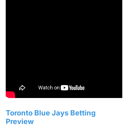
Toronto Blue Jays Betting
Preview