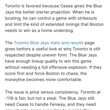
Toronto is favored because Cease gives the Blue
Jays the better starter projection. When he is
locating, he can control a game with strikeouts
and limit the kind of extended innings that Boston
needs to win as a home underdog.
The
Toronto Blue Jays stats and results
page
gives bettors a useful look at why Toronto is still
respected despite uneven form. The Blue Jays
have enough lineup quality to win this game
without needing a full offensive explosion. If they
score first and force Boston to chase, the
moneyline becomes more comfortable.
The issue is price versus consistency. Toronto at
-118 is fair, but not a steal. The Blue Jays still
need Cease to handle Fenway, and they need