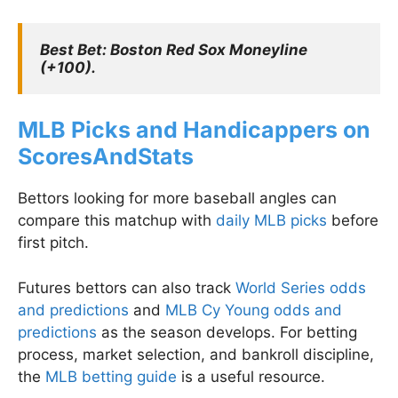
Best Bet: Boston Red Sox Moneyline 
(+100).
MLB Picks and Handicappers on
ScoresAndStats
Bettors looking for more baseball angles can
compare this matchup with
daily MLB picks
before
first pitch.
Futures bettors can also track
World Series odds
and predictions
and
MLB Cy Young odds and
predictions
as the season develops. For betting
process, market selection, and bankroll discipline,
the
MLB betting guide
is a useful resource.