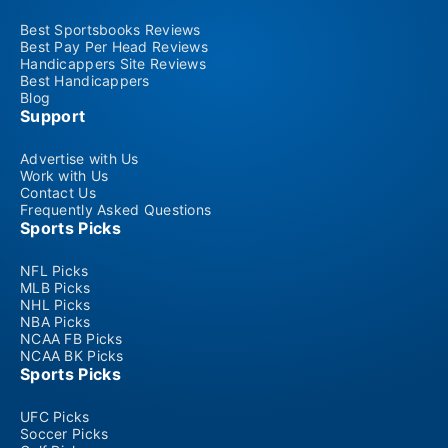
Best Sportsbooks Reviews
Best Pay Per Head Reviews
Handicappers Site Reviews
Best Handicappers
Blog
Support
Advertise with Us
Work with Us
Contact Us
Frequently Asked Questions
Sports Picks
NFL Picks
MLB Picks
NHL Picks
NBA Picks
NCAA FB Picks
NCAA BK Picks
Sports Picks
UFC Picks
Soccer Picks