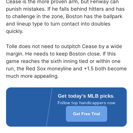
Cease is the more proven arm, but Fenway can
punish mistakes. If he falls behind hitters and has
to challenge in the zone, Boston has the ballpark
and lineup type to turn contact into doubles
quickly.
Tolle does not need to outpitch Cease by a wide
margin. He needs to keep Boston close. If this
game reaches the sixth inning tied or within one
run, the Red Sox moneyline and +1.5 both become
much more appealing.
Get today’s MLB picks.
Follow top handicappers now
Get Free Trial