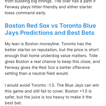
from building big innings. The over has a path if
Fenway plays hitter-friendly and either starter
loses command early.
Boston Red Sox vs Toronto Blue
Jays Predictions and Best Bets
My lean is Boston moneyline. Toronto has the
better starter on reputation, but the price is short
enough that home underdog value matters. Tolle
gives Boston a real chance to keep this close, and
Fenway gives the Red Sox a better offensive
setting than a neutral field would.
I would avoid Toronto -1.5. The Blue Jays can win
this game and still fail to cover. Boston +1.5 is
safer, but the juice is too heavy to make it the
best bet.