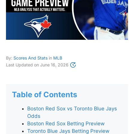
By:
Scores And Stats
in
MLB
Last Updated on
June 16, 2026
Table of Contents
Boston Red Sox vs Toronto Blue Jays
Odds
Boston Red Sox Betting Preview
Toronto Blue Jays Betting Preview