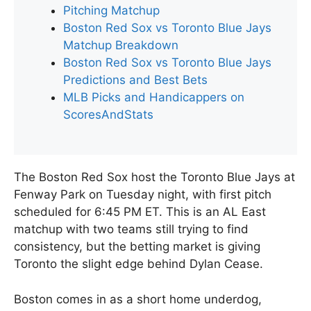
Pitching Matchup
Boston Red Sox vs Toronto Blue Jays
Matchup Breakdown
Boston Red Sox vs Toronto Blue Jays
Predictions and Best Bets
MLB Picks and Handicappers on
ScoresAndStats
The Boston Red Sox host the Toronto Blue Jays at
Fenway Park on Tuesday night, with first pitch
scheduled for 6:45 PM ET. This is an AL East
matchup with two teams still trying to find
consistency, but the betting market is giving
Toronto the slight edge behind Dylan Cease.
Boston comes in as a short home underdog,