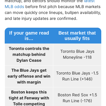
matchup, and bettors should monitor the
latest
MLB odds
before first pitch because MLB markets
can move quickly once lineups, bullpen availability,
and late injury updates are confirmed.
If your game read
Best market that
is…
usually fits
Toronto controls the
Toronto Blue Jays
matchup behind
Moneyline -118
Dylan Cease
The Blue Jays get
Toronto Blue Jays -1.5
early offense and win
Run Line (+146)
with margin
Boston keeps this
Boston Red Sox +1.5
tight at Fenway with
Run Line (-176)
Tolle competing