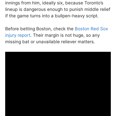
innings from him, ideally six, because Toronto’s
lineup is dangerous enough to punish middle relief
if the game turns into a bullpen-heavy script.
Before betting Boston, check the
Boston Red Sox
injury report
. Their margin is not huge, so any
missing bat or unavailable reliever matters.