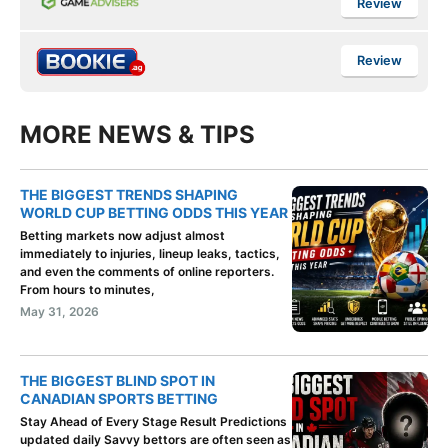
Review
Review
MORE NEWS & TIPS
THE BIGGEST TRENDS SHAPING
WORLD CUP BETTING ODDS THIS YEAR
Betting markets now adjust almost
immediately to injuries, lineup leaks, tactics,
and even the comments of online reporters.
From hours to minutes,
May 31, 2026
THE BIGGEST BLIND SPOT IN
CANADIAN SPORTS BETTING
Stay Ahead of Every Stage Result Predictions
updated daily Savvy bettors are often seen as