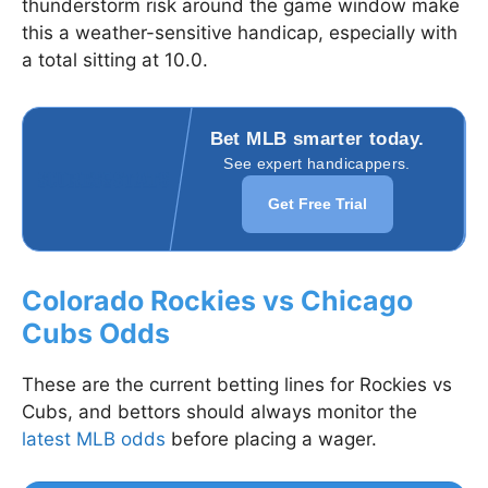
thunderstorm risk around the game window make
this a weather-sensitive handicap, especially with
a total sitting at 10.0.
Bet MLB smarter today.
See expert handicappers.
Get Free Trial
Colorado Rockies vs Chicago
Cubs Odds
These are the current betting lines for Rockies vs
Cubs, and bettors should always monitor the
latest MLB odds
before placing a wager.