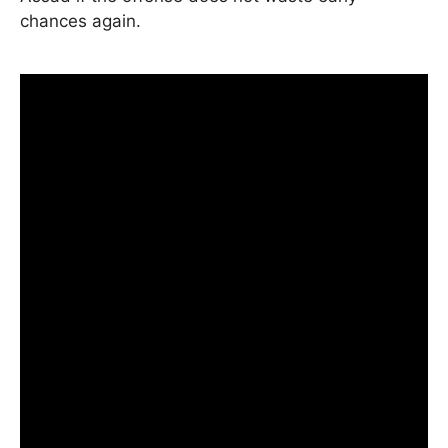
chances again.