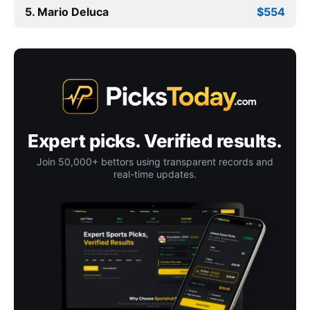
5. Mario Deluca
$554
Expert picks. Verified results.
Join 50,000+ bettors using transparent records and
real-time updates.