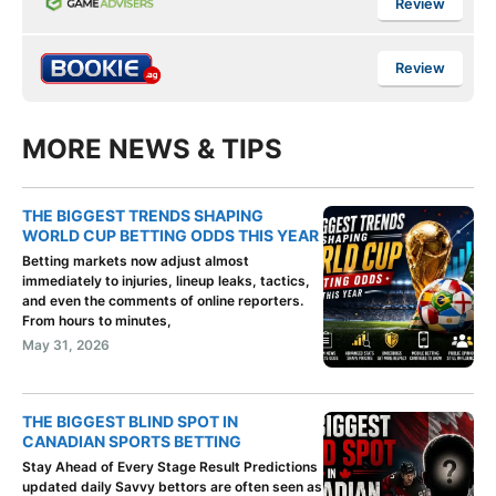
Review
Review
MORE NEWS & TIPS
THE BIGGEST TRENDS SHAPING
WORLD CUP BETTING ODDS THIS YEAR
Betting markets now adjust almost
immediately to injuries, lineup leaks, tactics,
and even the comments of online reporters.
From hours to minutes,
May 31, 2026
THE BIGGEST BLIND SPOT IN
CANADIAN SPORTS BETTING
Stay Ahead of Every Stage Result Predictions
updated daily Savvy bettors are often seen as