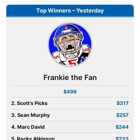
Top Winners – Yesterday
Frankie the Fan
$496
2. Scott’s Picks
$317
3. Sean Murphy
$257
4. Marc David
$244
5. Rocky Atkinson
$233