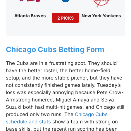
Atlanta Braves
New York Yankees
2 PICKS
Chicago Cubs Betting Form
The Cubs are in a frustrating spot. They should
have the better roster, the better home-field
setup, and the more stable pitcher, but they have
not consistently finished games lately. Tuesday’s
loss was especially annoying because Pete Crow-
Armstrong homered, Miguel Amaya and Seiya
Suzuki both had multi-hit games, and Chicago still
produced only two runs. The
Chicago Cubs
schedule and stats
show a team with strong on-
base skills, but the recent run scoring has been