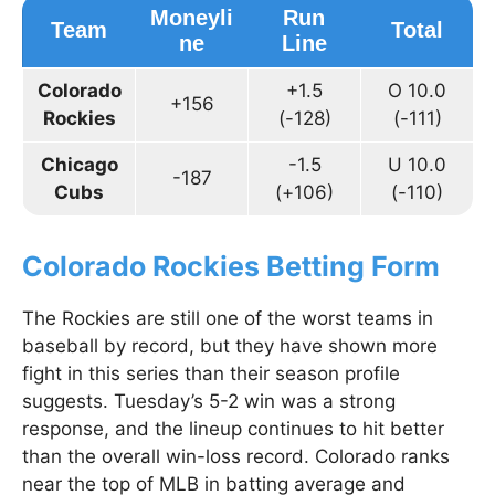
Moneyli
Run
Team
Total
ne
Line
Colorado
+1.5
O 10.0
+156
Rockies
(-128)
(-111)
Chicago
-1.5
U 10.0
-187
Cubs
(+106)
(-110)
Colorado Rockies Betting Form
The Rockies are still one of the worst teams in
baseball by record, but they have shown more
fight in this series than their season profile
suggests. Tuesday’s 5-2 win was a strong
response, and the lineup continues to hit better
than the overall win-loss record. Colorado ranks
near the top of MLB in batting average and