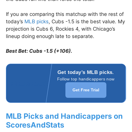
If you are comparing this matchup with the rest of
today’s
MLB picks
, Cubs -1.5 is the best value. My
projection is Cubs 6, Rockies 4, with Chicago’s
lineup doing enough late to separate.
Best Bet: Cubs -1.5 (+106).
Get today’s MLB picks.
Follow top handicappers now
Get Free Trial
MLB Picks and Handicappers on
ScoresAndStats