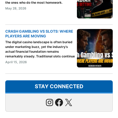
the ones who do the most homework.
May 28, 2026
CRASH GAMBLING VS SLOTS: WHERE
PLAYERS ARE MOVING
The digital casino landscape is often buried
under marketing buzz, yet the industry’s
actual financial foundation remains
remarkably steady. Traditional slots continue
April 15, 2026
STAY CONNECTED
Instagram
Facebook
X