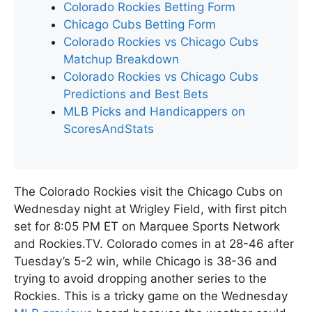
Colorado Rockies Betting Form
Chicago Cubs Betting Form
Colorado Rockies vs Chicago Cubs
Matchup Breakdown
Colorado Rockies vs Chicago Cubs
Predictions and Best Bets
MLB Picks and Handicappers on
ScoresAndStats
The Colorado Rockies visit the Chicago Cubs on
Wednesday night at Wrigley Field, with first pitch
set for 8:05 PM ET on Marquee Sports Network
and Rockies.TV. Colorado comes in at 28-46 after
Tuesday’s 5-2 win, while Chicago is 38-36 and
trying to avoid dropping another series to the
Rockies. This is a tricky game on the Wednesday