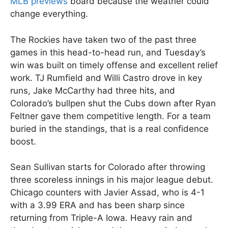
MLB previews
board because the weather could
change everything.
The Rockies have taken two of the past three
games in this head-to-head run, and Tuesday’s
win was built on timely offense and excellent relief
work. TJ Rumfield and Willi Castro drove in key
runs, Jake McCarthy had three hits, and
Colorado’s bullpen shut the Cubs down after Ryan
Feltner gave them competitive length. For a team
buried in the standings, that is a real confidence
boost.
Sean Sullivan starts for Colorado after throwing
three scoreless innings in his major league debut.
Chicago counters with Javier Assad, who is 4-1
with a 3.99 ERA and has been sharp since
returning from Triple-A Iowa. Heavy rain and