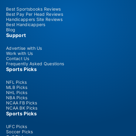
Best Sportsbooks Reviews
Best Pay Per Head Reviews
Handicappers Site Reviews
Best Handicappers
Blog
Support
Advertise with Us
Work with Us
Contact Us
Frequently Asked Questions
Sports Picks
NFL Picks
MLB Picks
NHL Picks
NBA Picks
NCAA FB Picks
NCAA BK Picks
Sports Picks
UFC Picks
Soccer Picks