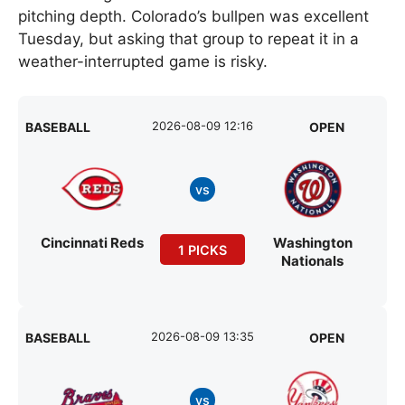
pitching depth. Colorado’s bullpen was excellent
Tuesday, but asking that group to repeat it in a
weather-interrupted game is risky.
2026-08-09 12:16
BASEBALL
OPEN
vs
Cincinnati Reds
Washington
1 PICKS
Nationals
2026-08-09 13:35
BASEBALL
OPEN
vs