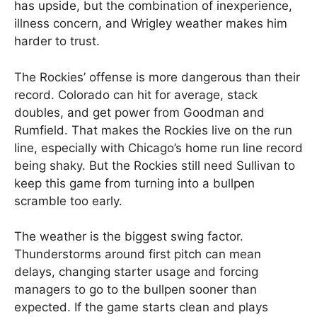
has upside, but the combination of inexperience,
illness concern, and Wrigley weather makes him
harder to trust.
The Rockies’ offense is more dangerous than their
record. Colorado can hit for average, stack
doubles, and get power from Goodman and
Rumfield. That makes the Rockies live on the run
line, especially with Chicago’s home run line record
being shaky. But the Rockies still need Sullivan to
keep this game from turning into a bullpen
scramble too early.
The weather is the biggest swing factor.
Thunderstorms around first pitch can mean
delays, changing starter usage and forcing
managers to go to the bullpen sooner than
expected. If the game starts clean and plays