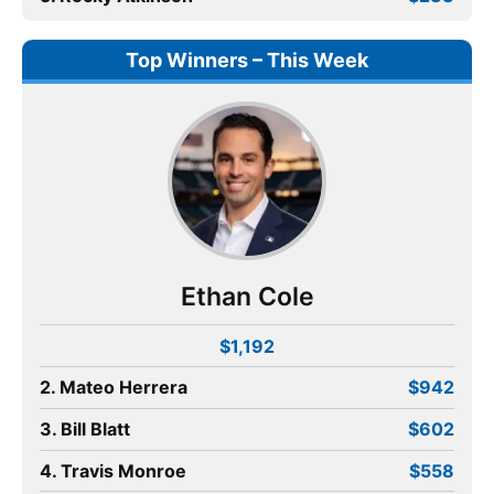
Top Winners – This Week
Ethan Cole
$1,192
2. Mateo Herrera
$942
3. Bill Blatt
$602
4. Travis Monroe
$558