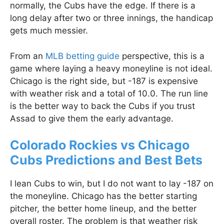
normally, the Cubs have the edge. If there is a
long delay after two or three innings, the handicap
gets much messier.
From an
MLB betting guide
perspective, this is a
game where laying a heavy moneyline is not ideal.
Chicago is the right side, but -187 is expensive
with weather risk and a total of 10.0. The run line
is the better way to back the Cubs if you trust
Assad to give them the early advantage.
Colorado Rockies vs Chicago
Cubs Predictions and Best Bets
I lean Cubs to win, but I do not want to lay -187 on
the moneyline. Chicago has the better starting
pitcher, the better home lineup, and the better
overall roster. The problem is that weather risk