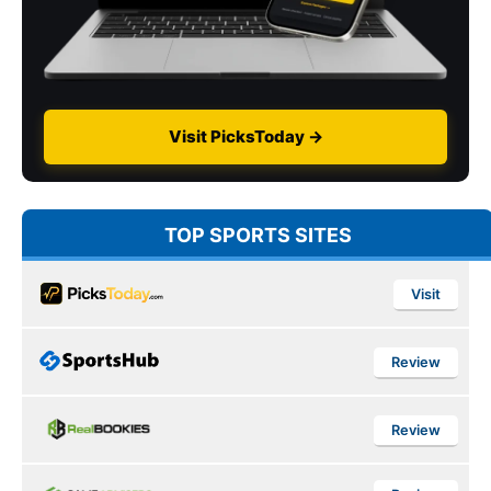
Visit PicksToday →
TOP SPORTS SITES
Visit
Review
Review