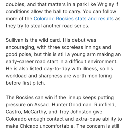
doubles, and that matters in a park like Wrigley if
conditions allow the ball to carry. You can follow
more of the
Colorado Rockies stats and results
as
they try to steal another road series.
Sullivan is the wild card. His debut was
encouraging, with three scoreless innings and
good poise, but this is still a young arm making an
early-career road start in a difficult environment.
He is also listed day-to-day with illness, so his
workload and sharpness are worth monitoring
before first pitch.
The Rockies can win if the lineup keeps putting
pressure on Assad. Hunter Goodman, Rumfield,
Castro, McCarthy, and Troy Johnston give
Colorado enough contact and extra-base ability to
make Chicago uncomfortable. The concern is still