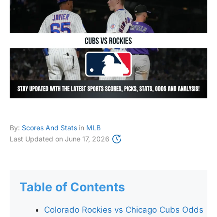
By:
Scores And Stats
in
MLB
Last Updated on
June 17, 2026
Table of Contents
Colorado Rockies vs Chicago Cubs Odds