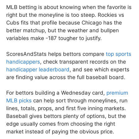
MLB betting is about knowing when the favorite is
right but the moneyline is too steep. Rockies vs
Cubs fits that profile because Chicago has the
better matchup, but the weather and bullpen
variables make -187 tougher to justify.
ScoresAndStats helps bettors compare
top sports
handicappers
, check transparent records on the
handicapper leaderboard
, and see which experts
are finding value across the full baseball board.
For bettors building a Wednesday card,
premium
MLB picks
can help sort through moneylines, run
lines, totals, props, and first five inning markets.
Baseball gives bettors plenty of options, but the
edge usually comes from choosing the right
market instead of paying the obvious price.