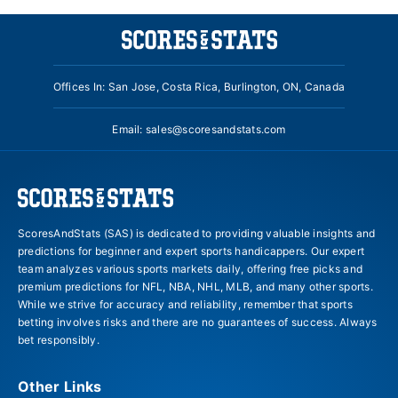
Offices In: San Jose, Costa Rica, Burlington, ON, Canada
Email:
sales@scoresandstats.com
ScoresAndStats (SAS) is dedicated to providing valuable insights and
predictions for beginner and expert sports handicappers. Our expert
team analyzes various sports markets daily, offering free picks and
premium predictions for NFL, NBA, NHL, MLB, and many other sports.
While we strive for accuracy and reliability, remember that sports
betting involves risks and there are no guarantees of success. Always
bet responsibly.
Other Links