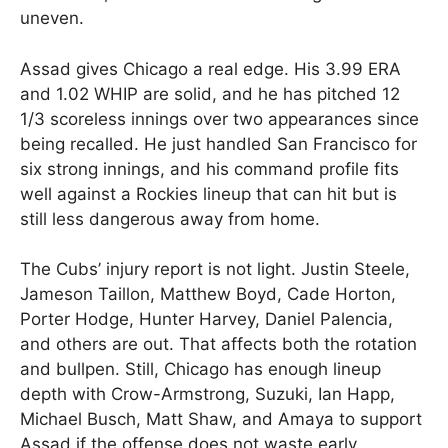
uneven.
Assad gives Chicago a real edge. His 3.99 ERA
and 1.02 WHIP are solid, and he has pitched 12
1/3 scoreless innings over two appearances since
being recalled. He just handled San Francisco for
six strong innings, and his command profile fits
well against a Rockies lineup that can hit but is
still less dangerous away from home.
The Cubs’ injury report is not light. Justin Steele,
Jameson Taillon, Matthew Boyd, Cade Horton,
Porter Hodge, Hunter Harvey, Daniel Palencia,
and others are out. That affects both the rotation
and bullpen. Still, Chicago has enough lineup
depth with Crow-Armstrong, Suzuki, Ian Happ,
Michael Busch, Matt Shaw, and Amaya to support
Assad if the offense does not waste early