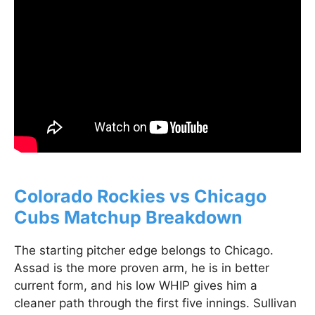
Colorado Rockies vs Chicago
Cubs Matchup Breakdown
The starting pitcher edge belongs to Chicago.
Assad is the more proven arm, he is in better
current form, and his low WHIP gives him a
cleaner path through the first five innings. Sullivan