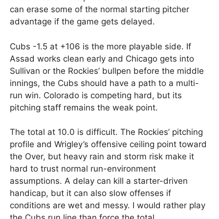
can erase some of the normal starting pitcher
advantage if the game gets delayed.
Cubs -1.5 at +106 is the more playable side. If
Assad works clean early and Chicago gets into
Sullivan or the Rockies’ bullpen before the middle
innings, the Cubs should have a path to a multi-
run win. Colorado is competing hard, but its
pitching staff remains the weak point.
The total at 10.0 is difficult. The Rockies’ pitching
profile and Wrigley’s offensive ceiling point toward
the Over, but heavy rain and storm risk make it
hard to trust normal run-environment
assumptions. A delay can kill a starter-driven
handicap, but it can also slow offenses if
conditions are wet and messy. I would rather play
the Cubs run line than force the total.