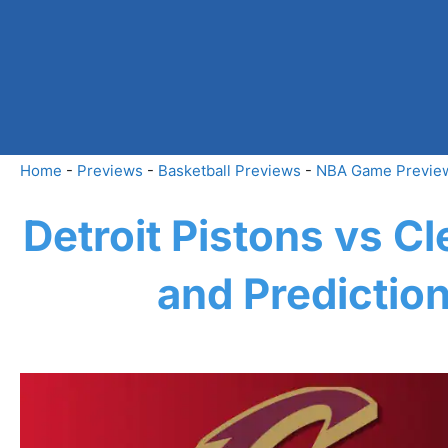
Skip
to
content
Home
-
Previews
-
Basketball Previews
-
NBA Game Previe
Detroit Pistons vs C
and Predictio