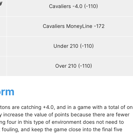
y
Cavaliers -4.0 (-110)
Cavaliers MoneyLine -172
Under 210 (-110)
Over 210 (-110)
orm
stons are catching +4.0, and in a game with a total of on
ly increase the value of points because there are fewer
g four in this type of environment does not need to
fouling, and keep the game close into the final five