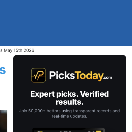
ons May 15th 2026
ks
Expert picks. Verified
results.
Join 50,000+ bettors using transparent records and
real-time updates.