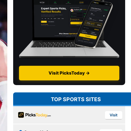
Visit PicksToday →
TOP SPORTS SITES
Visit