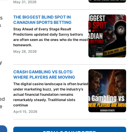
May 31, 2026
THE BIGGEST BLIND SPOT IN
is
CANADIAN SPORTS BETTING
s
Stay Ahead of Every Stage Result
Predictions updated daily Savvy bettors
are often seen as the ones who do the most
homework.
May 28, 2026
y
CRASH GAMBLING VS SLOTS:
WHERE PLAYERS ARE MOVING
The digital casino landscape is often buried
under marketing buzz, yet the industry’s
actual financial foundation remains
eed
remarkably steady. Traditional slots
continue
ce
April 15, 2026