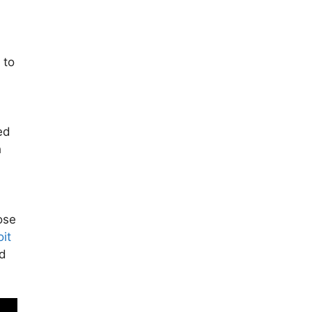
 to
ed
h
ose
oit
nd