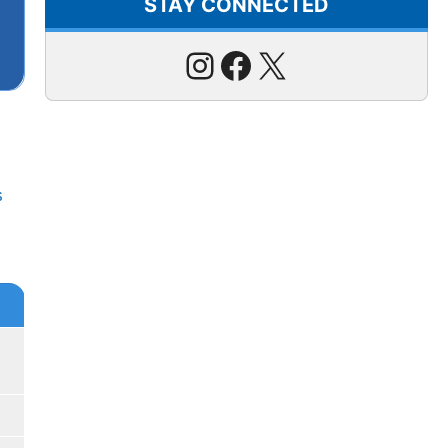
STAY CONNECTED
Instagram
Facebook
X
s