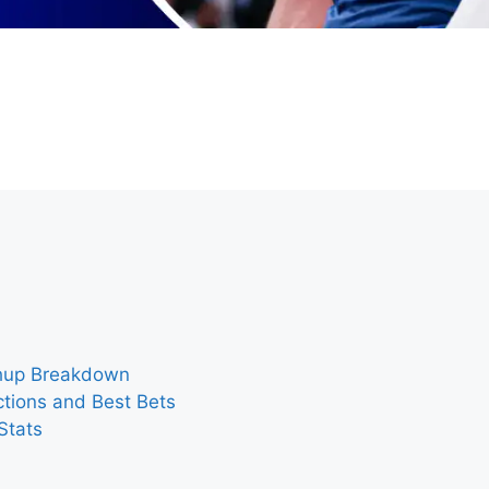
chup Breakdown
ctions and Best Bets
Stats