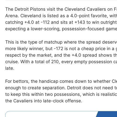
The Detroit Pistons visit the Cleveland Cavaliers on
Arena. Cleveland is listed as a 4.0-point favorite, wit
catching +4.0 at -112 and sits at +143 to win outright.
expecting a lower-scoring, possession-focused game
This is the type of matchup where the spread deserv
more likely winner, but -172 is not a cheap price in a 
respect by the market, and the +4.0 spread shows th
cruise. With a total of 210, every empty possession c
late.
For bettors, the handicap comes down to whether Cl
enough to create separation. Detroit does not need 
to keep this within two possessions, which is realistic
the Cavaliers into late-clock offense.