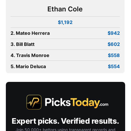
Ethan Cole
$1,192
2. Mateo Herrera
$942
3. Bill Blatt
$602
4. Travis Monroe
$558
5. Mario Deluca
$554
Expert picks. Verified results.
Join 50,000+ bettors using transparent records and