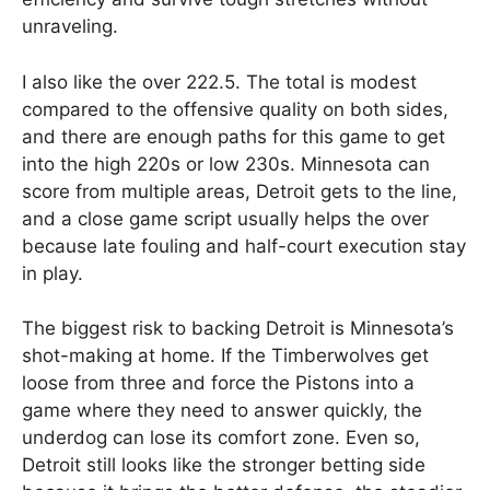
unraveling.
I also like the over 222.5. The total is modest
compared to the offensive quality on both sides,
and there are enough paths for this game to get
into the high 220s or low 230s. Minnesota can
score from multiple areas, Detroit gets to the line,
and a close game script usually helps the over
because late fouling and half-court execution stay
in play.
The biggest risk to backing Detroit is Minnesota’s
shot-making at home. If the Timberwolves get
loose from three and force the Pistons into a
game where they need to answer quickly, the
underdog can lose its comfort zone. Even so,
Detroit still looks like the stronger betting side