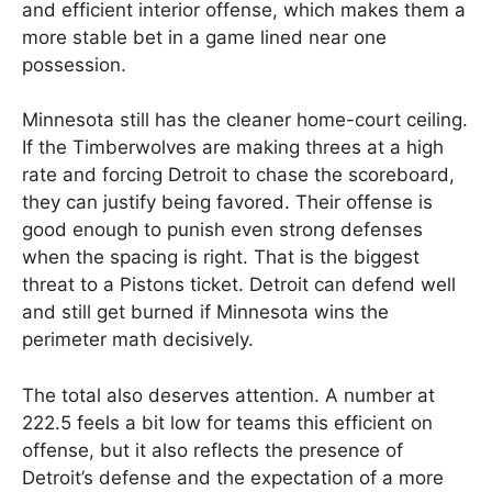
and efficient interior offense, which makes them a
more stable bet in a game lined near one
possession.
Minnesota still has the cleaner home-court ceiling.
If the Timberwolves are making threes at a high
rate and forcing Detroit to chase the scoreboard,
they can justify being favored. Their offense is
good enough to punish even strong defenses
when the spacing is right. That is the biggest
threat to a Pistons ticket. Detroit can defend well
and still get burned if Minnesota wins the
perimeter math decisively.
The total also deserves attention. A number at
222.5 feels a bit low for teams this efficient on
offense, but it also reflects the presence of
Detroit’s defense and the expectation of a more