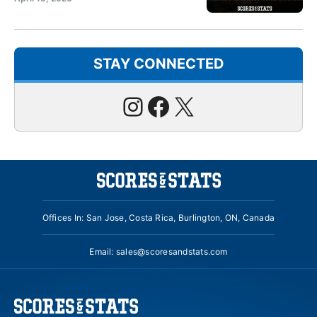
STAY CONNECTED
Instagram
Facebook
X
Offices In: San Jose, Costa Rica, Burlington, ON, Canada
Email:
sales@scoresandstats.com