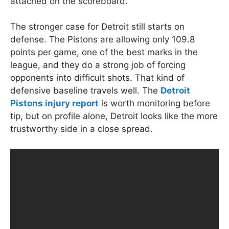
attached on the scoreboard.
The stronger case for Detroit still starts on
defense. The Pistons are allowing only 109.8
points per game, one of the best marks in the
league, and they do a strong job of forcing
opponents into difficult shots. That kind of
defensive baseline travels well. The
Detroit
Pistons injury report
is worth monitoring before
tip, but on profile alone, Detroit looks like the more
trustworthy side in a close spread.