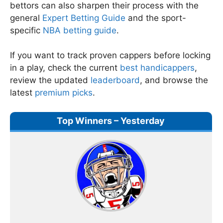
bettors can also sharpen their process with the
general
Expert Betting Guide
and the sport-
specific
NBA betting guide
.
If you want to track proven cappers before locking
in a play, check the current
best handicappers
,
review the updated
leaderboard
, and browse the
latest
premium picks
.
Top Winners – Yesterday