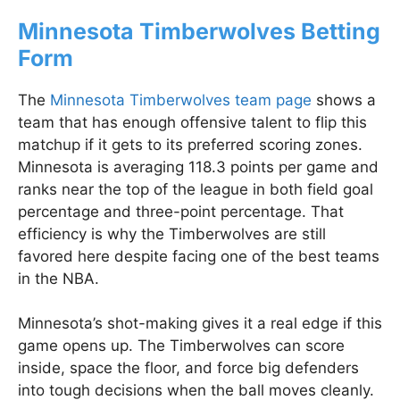
Minnesota Timberwolves Betting
Form
The
Minnesota Timberwolves team page
shows a
team that has enough offensive talent to flip this
matchup if it gets to its preferred scoring zones.
Minnesota is averaging 118.3 points per game and
ranks near the top of the league in both field goal
percentage and three-point percentage. That
efficiency is why the Timberwolves are still
favored here despite facing one of the best teams
in the NBA.
Minnesota’s shot-making gives it a real edge if this
game opens up. The Timberwolves can score
inside, space the floor, and force big defenders
into tough decisions when the ball moves cleanly.