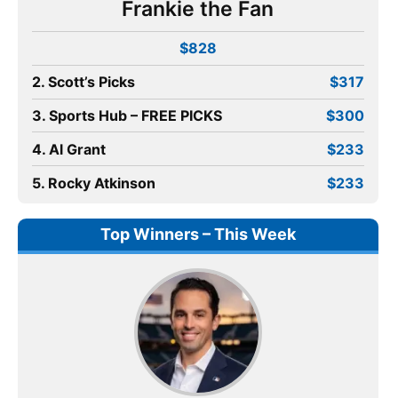
Frankie the Fan
$828
2. Scott’s Picks
$317
3. Sports Hub – FREE PICKS
$300
4. Al Grant
$233
5. Rocky Atkinson
$233
Top Winners – This Week