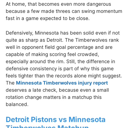
At home, that becomes even more dangerous
because a few made threes can swing momentum
fast in a game expected to be close.
Defensively, Minnesota has been solid even if not
quite as sharp as Detroit. The Timberwolves rank
well in opponent field goal percentage and are
capable of making scoring feel crowded,
especially around the rim. Still, the difference in
defensive consistency is part of why this game
feels tighter than the records alone might suggest.
The
Minnesota Timberwolves injury report
deserves a late check, because even a small
rotation change matters in a matchup this
balanced.
Detroit Pistons vs Minnesota