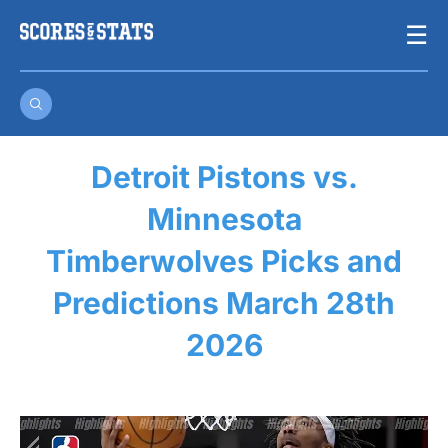
Skip
☰
to
content
Detroit Pistons vs.
Minnesota
Timberwolves Picks and
Predictions March 28th
2026