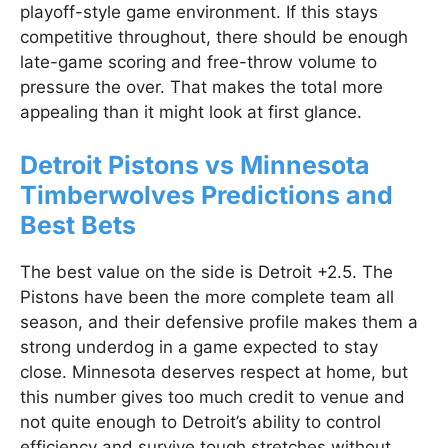
playoff-style game environment. If this stays
competitive throughout, there should be enough
late-game scoring and free-throw volume to
pressure the over. That makes the total more
appealing than it might look at first glance.
Detroit Pistons vs Minnesota
Timberwolves Predictions and
Best Bets
The best value on the side is Detroit +2.5. The
Pistons have been the more complete team all
season, and their defensive profile makes them a
strong underdog in a game expected to stay
close. Minnesota deserves respect at home, but
this number gives too much credit to venue and
not quite enough to Detroit’s ability to control
efficiency and survive tough stretches without