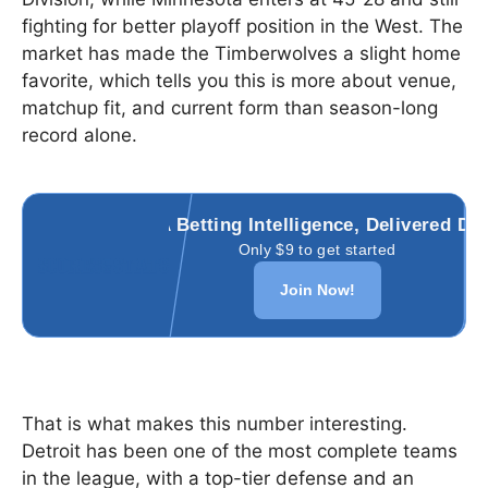
fighting for better playoff position in the West. The
market has made the Timberwolves a slight home
favorite, which tells you this is more about venue,
matchup fit, and current form than season-long
record alone.
NBA Betting Intelligence, Delivered Dai
Only $9 to get started
Join Now!
That is what makes this number interesting.
Detroit has been one of the most complete teams
in the league, with a top-tier defense and an