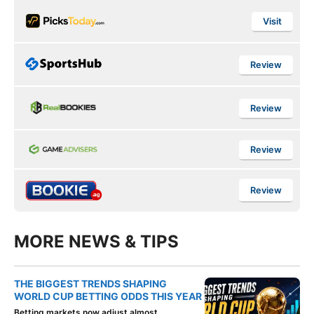
Visit
Review
Review
Review
Review
MORE NEWS & TIPS
THE BIGGEST TRENDS SHAPING
WORLD CUP BETTING ODDS THIS YEAR
Betting markets now adjust almost