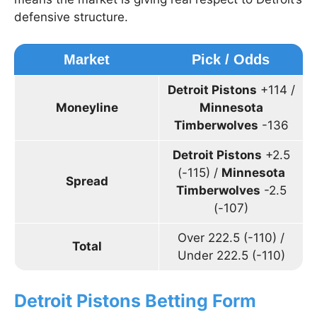
defensive structure.
Market
Pick / Odds
Detroit Pistons
+114 /
Moneyline
Minnesota
Timberwolves
-136
Detroit Pistons
+2.5
(-115) /
Minnesota
Spread
Timberwolves
-2.5
(-107)
Over 222.5 (-110) /
Total
Under 222.5 (-110)
Detroit Pistons Betting Form