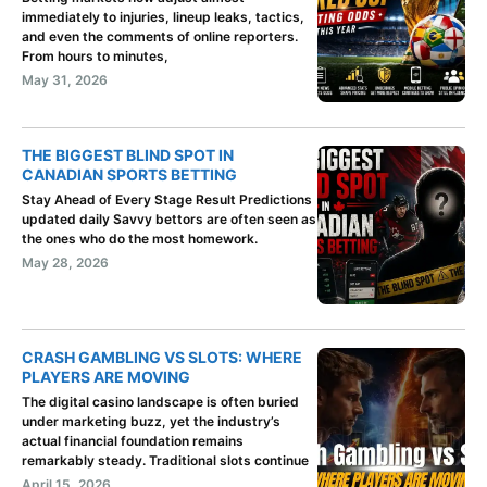
immediately to injuries, lineup leaks, tactics,
and even the comments of online reporters.
From hours to minutes,
May 31, 2026
THE BIGGEST BLIND SPOT IN
CANADIAN SPORTS BETTING
Stay Ahead of Every Stage Result Predictions
updated daily Savvy bettors are often seen as
the ones who do the most homework.
May 28, 2026
CRASH GAMBLING VS SLOTS: WHERE
PLAYERS ARE MOVING
The digital casino landscape is often buried
under marketing buzz, yet the industry’s
actual financial foundation remains
remarkably steady. Traditional slots continue
April 15, 2026