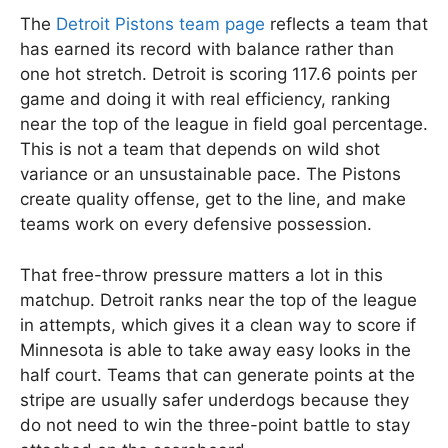
The
Detroit Pistons team page
reflects a team that
has earned its record with balance rather than
one hot stretch. Detroit is scoring 117.6 points per
game and doing it with real efficiency, ranking
near the top of the league in field goal percentage.
This is not a team that depends on wild shot
variance or an unsustainable pace. The Pistons
create quality offense, get to the line, and make
teams work on every defensive possession.
That free-throw pressure matters a lot in this
matchup. Detroit ranks near the top of the league
in attempts, which gives it a clean way to score if
Minnesota is able to take away easy looks in the
half court. Teams that can generate points at the
stripe are usually safer underdogs because they
do not need to win the three-point battle to stay