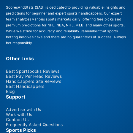
ScoresAndStats (SAS) is dedicated to providing valuable insights and
predictions for beginner and expert sports handicappers. Our expert
team analyzes various sports markets daily, offering free picks and
premium predictions for NFL, NBA, NHL, MLB, and many other sports.
While we strive for accuracy and reliability, remember that sports
betting involves risks and there are no guarantees of success. Always
bet responsibly.
Other Links
Best Sportsbooks Reviews
Best Pay Per Head Reviews
Handicappers Site Reviews
Best Handicappers
Blog
Support
Advertise with Us
Work with Us
Contact Us
Frequently Asked Questions
Sports Picks