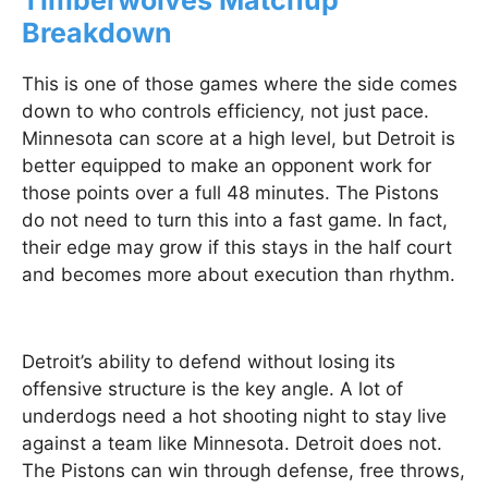
Timberwolves Matchup
Breakdown
This is one of those games where the side comes
down to who controls efficiency, not just pace.
Minnesota can score at a high level, but Detroit is
better equipped to make an opponent work for
those points over a full 48 minutes. The Pistons
do not need to turn this into a fast game. In fact,
their edge may grow if this stays in the half court
and becomes more about execution than rhythm.
Detroit’s ability to defend without losing its
offensive structure is the key angle. A lot of
underdogs need a hot shooting night to stay live
against a team like Minnesota. Detroit does not.
The Pistons can win through defense, free throws,