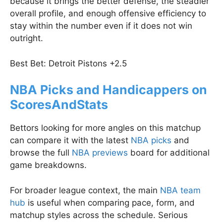
because it brings the better defense, the steadier
overall profile, and enough offensive efficiency to
stay within the number even if it does not win
outright.
Best Bet: Detroit Pistons +2.5
NBA Picks and Handicappers on
ScoresAndStats
Bettors looking for more angles on this matchup
can compare it with the latest
NBA picks
and
browse the full
NBA previews
board for additional
game breakdowns.
For broader league context, the main
NBA team
hub
is useful when comparing pace, form, and
matchup styles across the schedule. Serious