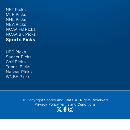
NFL Picks
MLB Picks
NHL Picks
NBA Picks
NCAA FB Picks
NCAA BK Picks
Sports Picks
UFC Picks
Soccer Picks
Golf Picks
Tennis Picks
Nascar Picks
WNBA Picks
© Copyright Scores And Stats. All Rights Reserved
Privacy Policy
Terms and Conditions