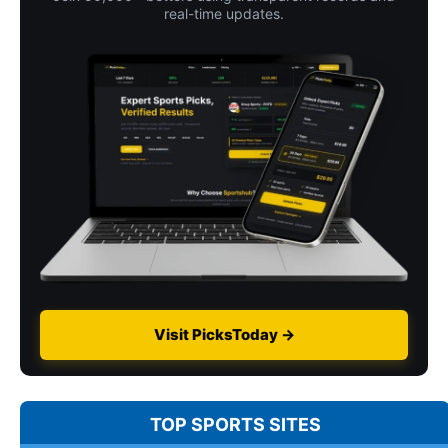
real-time updates.
Visit PicksToday →
TOP SPORTS SITES