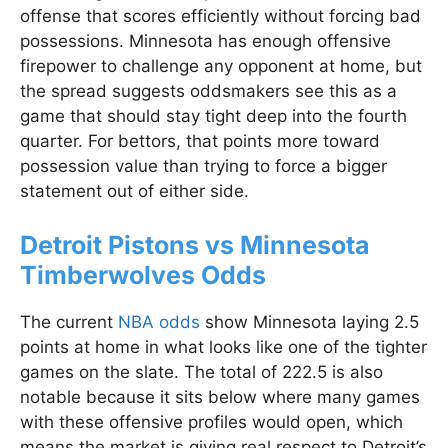
offense that scores efficiently without forcing bad
possessions. Minnesota has enough offensive
firepower to challenge any opponent at home, but
the spread suggests oddsmakers see this as a
game that should stay tight deep into the fourth
quarter. For bettors, that points more toward
possession value than trying to force a bigger
statement out of either side.
Detroit Pistons vs Minnesota
Timberwolves Odds
The current
NBA odds
show Minnesota laying 2.5
points at home in what looks like one of the tighter
games on the slate. The total of 222.5 is also
notable because it sits below where many games
with these offensive profiles would open, which
means the market is giving real respect to Detroit’s