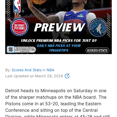
By:
Scores And Stats
in
NBA
Last Updated on
March 28, 2026
Detroit heads to Minneapolis on Saturday in one
of the sharper matchups on the NBA board. The
Pistons come in at 53-20, leading the Eastern
Conference and sitting on top of the Central
Division, while Minnesota enters at 45-28 and still