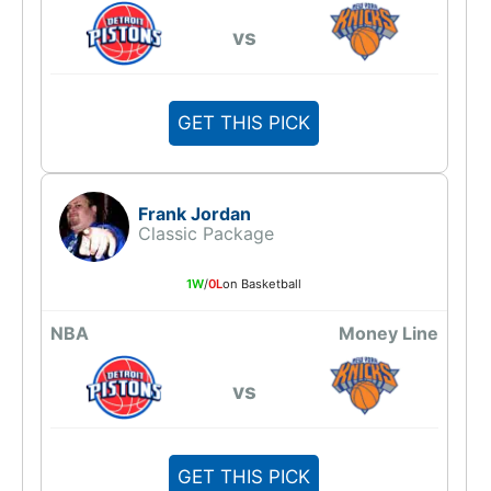
vs
GET THIS PICK
Frank Jordan
Classic Package
1W
/
0L
on Basketball
NBA
Money Line
vs
GET THIS PICK