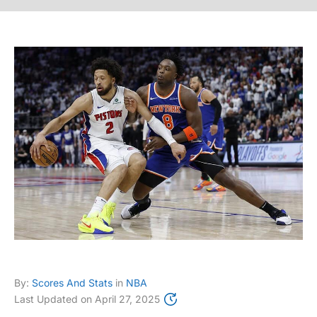
By:
Scores And Stats
in
NBA
Last Updated on
April 27, 2025