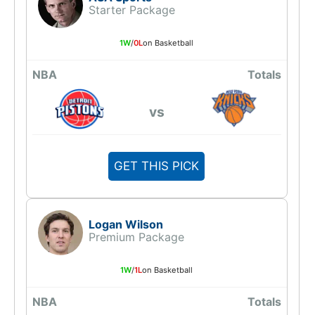
Starter Package
1W
/
0L
on Basketball
NBA
Totals
vs
GET THIS PICK
Logan Wilson
Premium Package
1W
/
1L
on Basketball
NBA
Totals