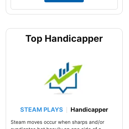
Top Handicapper
STEAM PLAYS
Handicapper
|
Steam moves occur when sharps and/or