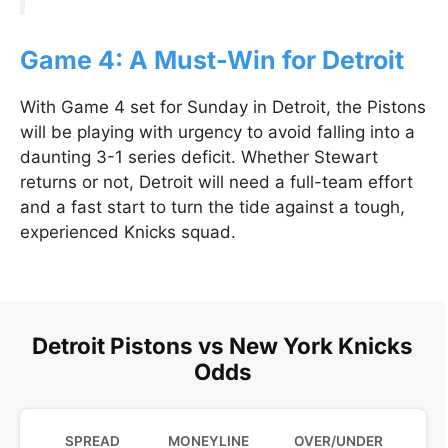
Game 4: A Must-Win for Detroit
With Game 4 set for Sunday in Detroit, the Pistons
will be playing with urgency to avoid falling into a
daunting 3-1 series deficit. Whether Stewart
returns or not, Detroit will need a full-team effort
and a fast start to turn the tide against a tough,
experienced Knicks squad.
Detroit Pistons vs New York Knicks
Odds
SPREAD
MONEYLINE
OVER/UNDER