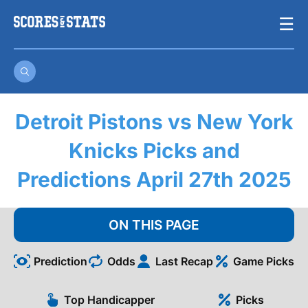
Skip
☰
to
content
Detroit Pistons vs New York
Knicks Picks and
Predictions April 27th 2025
ON THIS PAGE
Prediction
Odds
Last Recap
Game Picks
Top Handicapper
Picks