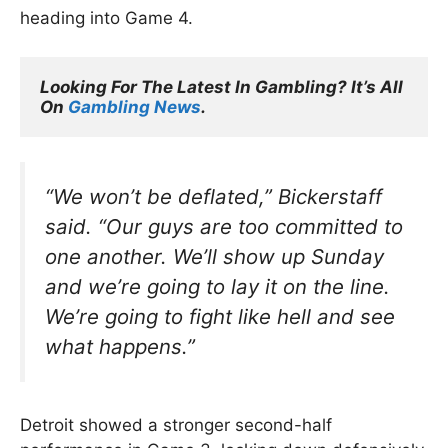
heading into Game 4.
Looking For The Latest In Gambling? It’s All 
On 
Gambling News
.
“We won’t be deflated,”
Bickerstaff
said.
“Our guys are too committed to
one another. We’ll show up Sunday
and we’re going to lay it on the line.
We’re going to fight like hell and see
what happens.”
Detroit showed a stronger second-half