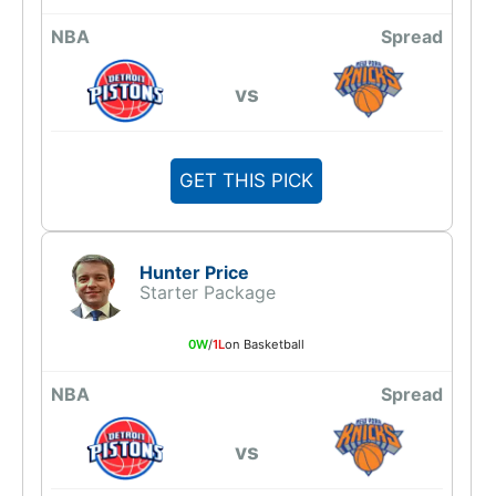
NBA
Spread
vs
GET THIS PICK
Hunter Price
Starter Package
0W
/
1L
on Basketball
NBA
Spread
vs