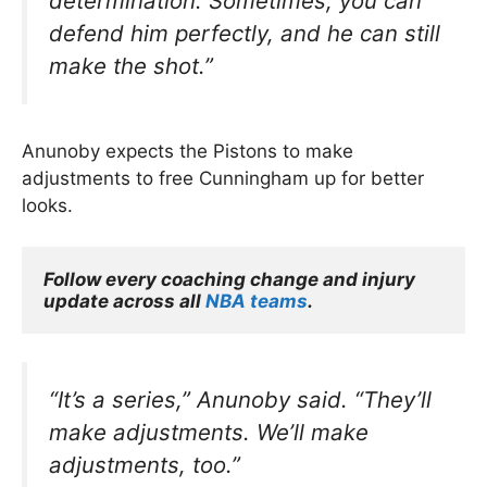
determination. Sometimes, you can
defend him perfectly, and he can still
make the shot.”
Anunoby expects the Pistons to make
adjustments to free Cunningham up for better
looks.
Follow every coaching change and injury 
update across all 
NBA teams
.
“It’s a series,”
Anunoby said.
“They’ll
make adjustments. We’ll make
adjustments, too.”