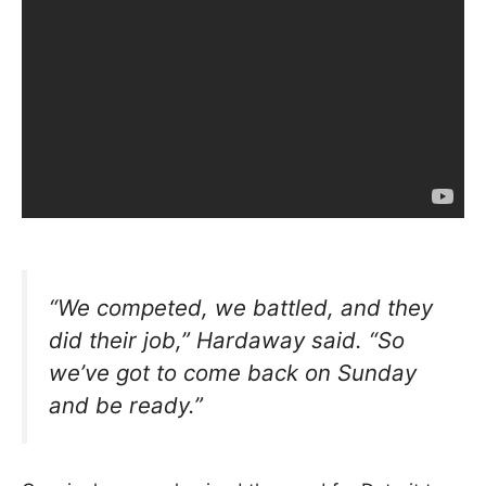
“We competed, we battled, and they
did their job,”
Hardaway said.
“So
we’ve got to come back on Sunday
and be ready.”