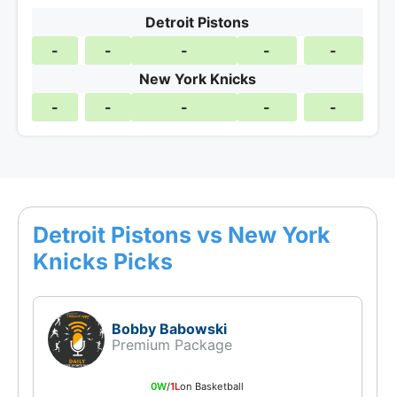
Detroit Pistons
-
-
-
-
-
New York Knicks
-
-
-
-
-
Detroit Pistons vs New York
Knicks Picks
Bobby Babowski
Premium Package
0W
/
1L
on Basketball