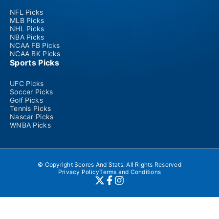
NFL Picks
MLB Picks
NHL Picks
NBA Picks
NCAA FB Picks
NCAA BK Picks
Sports Picks
UFC Picks
Soccer Picks
Golf Picks
Tennis Picks
Nascar Picks
WNBA Picks
© Copyright Scores And Stats. All Rights Reserved
Privacy Policy
Terms and Conditions