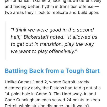
performance in Game 3, locking down defensively
and finding better rhythm in transition offense —
two areas they’ll look to replicate and build upon.
“I think we were good in the second
half,”
Bickerstaff noted.
“It allowed us
to get out in transition, play the way
we want to play offensively.”
Battling Back from a Tough Start
Unlike Games 1 and 2, where Detroit largely
dictated play early, the Pistons had to dig out of a
14-point hole in Game 3. Tim Hardaway Jr. and
Cade Cunningham each scored 24 points to keep
Detroit within striking distance, but it wasn’t