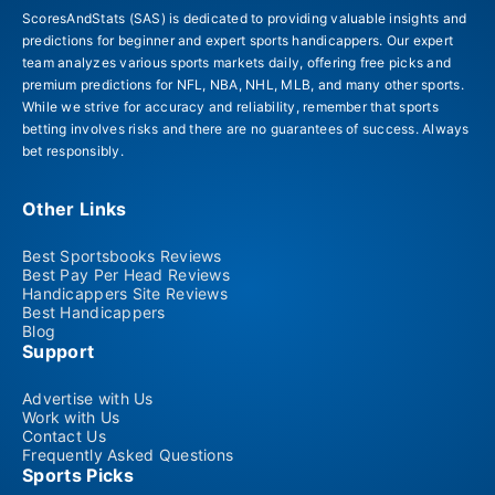
ScoresAndStats (SAS) is dedicated to providing valuable insights and
predictions for beginner and expert sports handicappers. Our expert
team analyzes various sports markets daily, offering free picks and
premium predictions for NFL, NBA, NHL, MLB, and many other sports.
While we strive for accuracy and reliability, remember that sports
betting involves risks and there are no guarantees of success. Always
bet responsibly.
Other Links
Best Sportsbooks Reviews
Best Pay Per Head Reviews
Handicappers Site Reviews
Best Handicappers
Blog
Support
Advertise with Us
Work with Us
Contact Us
Frequently Asked Questions
Sports Picks