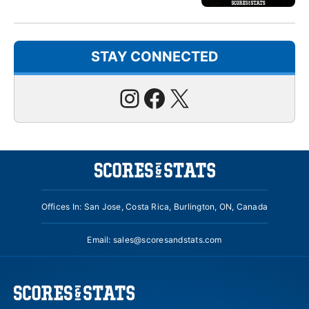
STAY CONNECTED
Instagram
Facebook
X
Offices In: San Jose, Costa Rica, Burlington, ON, Canada
Email:
sales@scoresandstats.com