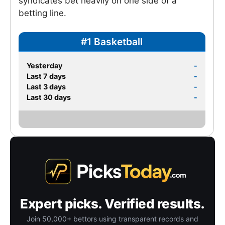
syndicates bet heavily on one side of a
betting line.
#1 Basketball
Yesterday
-
Last 7 days
-
Last 3 days
-
Last 30 days
-
Expert picks. Verified results.
Join 50,000+ bettors using transparent records and