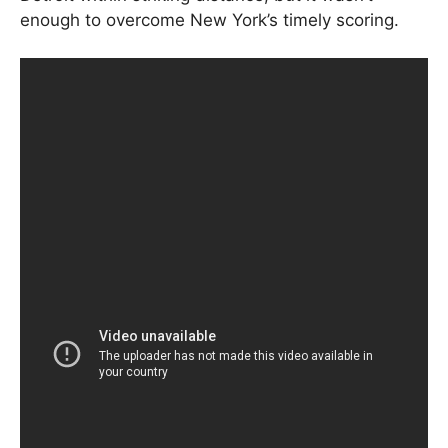
enough to overcome New York’s timely scoring.