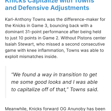
Knicks Capitalize with Towns
and Defensive Adjustments
Karl-Anthony Towns was the difference-maker for
the Knicks in Game 3, bouncing back with a
dominant 31-point performance after being held
to just 10 points in Game 2. Without Pistons center
Isaiah Stewart, who missed a second consecutive
game with knee inflammation, Towns was able to
exploit mismatches inside.
“We found a way in transition to get
me some good looks and I was able
to capitalize off of that,”
Towns said.
Meanwhile, Knicks forward OG Anunoby has been