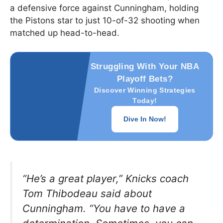
a defensive force against Cunningham, holding
the Pistons star to just 10-of-32 shooting when
matched up head-to-head.
Struggling With Your NBA
Playoff Bets?
Discover Winning Strategies
Today!
Dive In Now!
“He’s a great player,”
Knicks coach
Tom Thibodeau said about
Cunningham.
“You have to have a