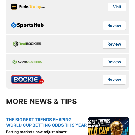
Visit
Review
Review
Review
Review
MORE NEWS & TIPS
THE BIGGEST TRENDS SHAPING
WORLD CUP BETTING ODDS THIS YEAR
Betting markets now adjust almost