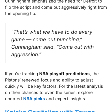
Cunningham emphasized the need for Detroit to
flip the script and come out aggressively right from
the opening tip.
“That’s what we have to do every
game — come out punching,”
Cunningham said.
“Come out with
aggression.”
If you’re tracking
NBA playoff predictions
, the
Pistons’ renewed focus and ability to adjust
quickly will be key factors. For the latest analysis
on their chances to even the series, explore
updated
NBA picks
and expert insights.