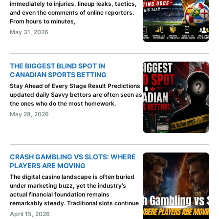
immediately to injuries, lineup leaks, tactics,
and even the comments of online reporters.
From hours to minutes,
May 31, 2026
THE BIGGEST BLIND SPOT IN
CANADIAN SPORTS BETTING
Stay Ahead of Every Stage Result Predictions
updated daily Savvy bettors are often seen as
the ones who do the most homework.
May 28, 2026
CRASH GAMBLING VS SLOTS: WHERE
PLAYERS ARE MOVING
The digital casino landscape is often buried
under marketing buzz, yet the industry’s
actual financial foundation remains
remarkably steady. Traditional slots continue
April 15, 2026