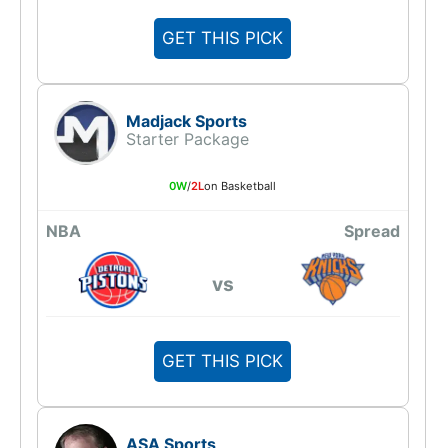
GET THIS PICK
Madjack Sports
Starter Package
0W
/
2L
on Basketball
NBA
Spread
vs
GET THIS PICK
ASA Sports