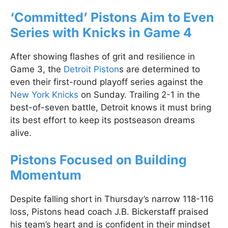
‘Committed’ Pistons Aim to Even
Series with Knicks in Game 4
After showing flashes of grit and resilience in
Game 3, the
Detroit Piston
s are determined to
even their first-round playoff series against the
New York Knicks
on Sunday. Trailing 2-1 in the
best-of-seven battle, Detroit knows it must bring
its best effort to keep its postseason dreams
alive.
Pistons Focused on Building
Momentum
Despite falling short in Thursday’s narrow 118-116
loss, Pistons head coach J.B. Bickerstaff praised
his team’s heart and is confident in their mindset