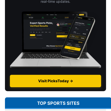
real-time updates.
Visit PicksToday →
TOP SPORTS SITES