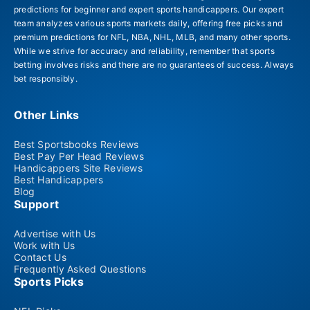
predictions for beginner and expert sports handicappers. Our expert
team analyzes various sports markets daily, offering free picks and
premium predictions for NFL, NBA, NHL, MLB, and many other sports.
While we strive for accuracy and reliability, remember that sports
betting involves risks and there are no guarantees of success. Always
bet responsibly.
Other Links
Best Sportsbooks Reviews
Best Pay Per Head Reviews
Handicappers Site Reviews
Best Handicappers
Blog
Support
Advertise with Us
Work with Us
Contact Us
Frequently Asked Questions
Sports Picks