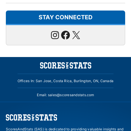
STAY CONNECTED
Instagram
Facebook
X
Offices In: San Jose, Costa Rica, Burlington, ON, Canada
Email:
sales@scoresandstats.com
ScoresAndStats (SAS) is dedicated to providing valuable insights and