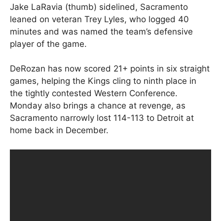
Jake LaRavia (thumb) sidelined, Sacramento
leaned on veteran Trey Lyles, who logged 40
minutes and was named the team’s defensive
player of the game.
DeRozan has now scored 21+ points in six straight
games, helping the Kings cling to ninth place in
the tightly contested Western Conference.
Monday also brings a chance at revenge, as
Sacramento narrowly lost 114-113 to Detroit at
home back in December.