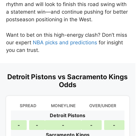
rhythm and will look to finish this road swing with
a statement win—and continue pushing for better
postseason positioning in the West.
Want to bet on this high-energy clash? Don’t miss
our expert
NBA picks and predictions
for insight
you can trust.
Detroit Pistons vs Sacramento Kings
Odds
SPREAD
MONEYLINE
OVER/UNDER
Detroit Pistons
-
-
-
-
-
Sacramento Kings