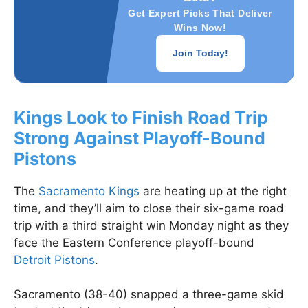
Get Expert Picks That Deliver
Wins Now!
Join Today!
Kings Look to Finish Road Trip
Strong Against Playoff-Bound
Pistons
The
Sacramento Kings
are heating up at the right
time, and they’ll aim to close their six-game road
trip with a third straight win Monday night as they
face the Eastern Conference playoff-bound
Detroit Pistons
.
Sacramento (38-40) snapped a three-game skid