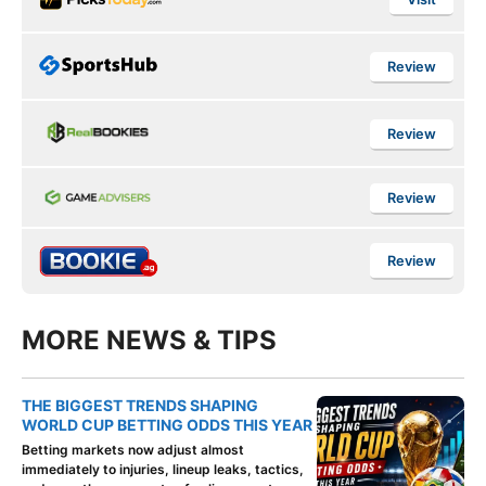
Review
Review
Review
Review
MORE NEWS & TIPS
THE BIGGEST TRENDS SHAPING
WORLD CUP BETTING ODDS THIS YEAR
Betting markets now adjust almost
immediately to injuries, lineup leaks, tactics,