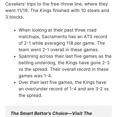
Cavaliers’ trips to the free-throw line, where they
went 11/19. The Kings finished with 10 steals and
3 blocks.
When looking at their past three road
matchups, Sacramento has an ATS record
of 2-1 while averaging 118 per game. The
team went 2-1 overall in these games.
Spanning across their last five games as the
betting underdog, the Kings have gone 2-3
vs the spread. Their overall record in these
games was 1-4.
Over their last five games, the Kings have
an over/under record of 1-4 and are 3-2 vs.
the spread.
The Smart Bettor’s Choice—Visit The 