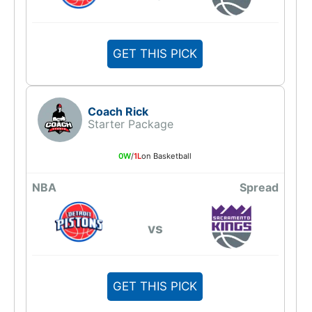
GET THIS PICK
Coach Rick
Starter Package
0W
/
1L
on Basketball
NBA
Spread
vs
GET THIS PICK