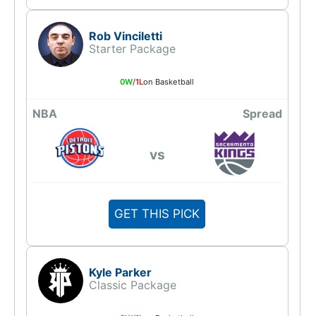
Rob Vinciletti
Starter Package
0W
/
1L
on Basketball
NBA
Spread
vs
GET THIS PICK
Kyle Parker
Classic Package