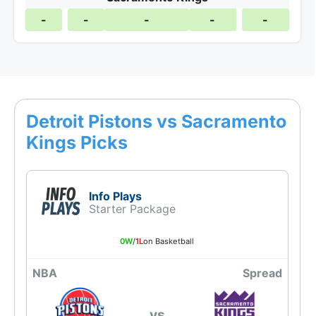
-
-
-
-
-
Detroit Pistons vs Sacramento
Kings Picks
Info Plays
Starter Package
0W
/
1L
on Basketball
NBA
Spread
vs