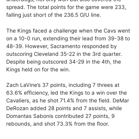
spread. The total points for the game were 233,
falling just short of the 236.5 O/U line.
The Kings faced a challenge when the Cavs went
on a 10-0 run, extending their lead from 39-38 to
48-39. However, Sacramento responded by
outscoring Cleveland 35-22 in the 3rd quarter.
Despite being outscored 34-29 in the 4th, the
Kings held on for the win.
Zach LaVine’s 37 points, including 7 threes at
63.6% efficiency, led the Kings to a win over the
Cavaliers, as he shot 71.4% from the field. DeMar
DeRozan added 28 points and 7 assists, while
Domantas Sabonis contributed 27 points, 9
rebounds, and shot 73.3% from the floor.