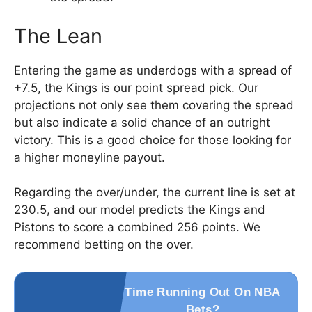
The Lean
Entering the game as underdogs with a spread of
+7.5, the Kings is our point spread pick. Our
projections not only see them covering the spread
but also indicate a solid chance of an outright
victory. This is a good choice for those looking for
a higher moneyline payout.
Regarding the over/under, the current line is set at
230.5, and our model predicts the Kings and
Pistons to score a combined 256 points. We
recommend betting on the over.
Time Running Out On NBA
Bets?