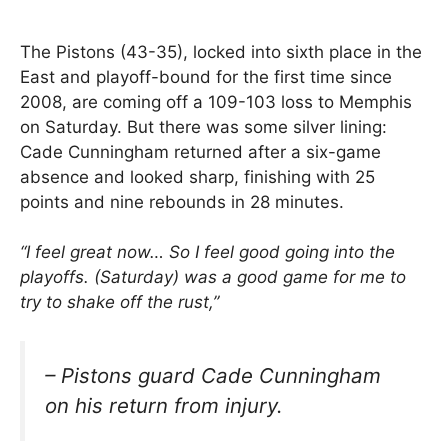
The Pistons (43-35), locked into sixth place in the
East and playoff-bound for the first time since
2008, are coming off a 109-103 loss to Memphis
on Saturday. But there was some silver lining:
Cade Cunningham returned after a six-game
absence and looked sharp, finishing with 25
points and nine rebounds in 28 minutes.
“I feel great now… So I feel good going into the
playoffs. (Saturday) was a good game for me to
try to shake off the rust,”
– Pistons guard Cade Cunningham
on his return from injury.