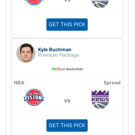
GET THIS PICK
Kyle Buchman
Premium Package
1W
/
2L
on Basketball
NBA
Spread
vs
GET THIS PICK