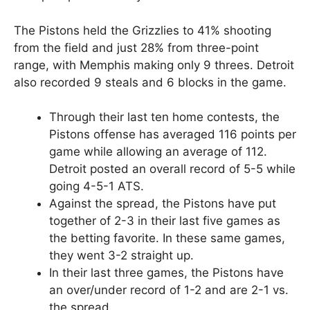
The Pistons held the Grizzlies to 41% shooting
from the field and just 28% from three-point
range, with Memphis making only 9 threes. Detroit
also recorded 9 steals and 6 blocks in the game.
Through their last ten home contests, the
Pistons offense has averaged 116 points per
game while allowing an average of 112.
Detroit posted an overall record of 5-5 while
going 4-5-1 ATS.
Against the spread, the Pistons have put
together of 2-3 in their last five games as
the betting favorite. In these same games,
they went 3-2 straight up.
In their last three games, the Pistons have
an over/under record of 1-2 and are 2-1 vs.
the spread.