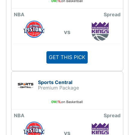
0W
/
1L
on Basketball
NBA
Spread
vs
GET THIS PICK
Sports Central
Premium Package
0W
/
1L
on Basketball
NBA
Spread
vs