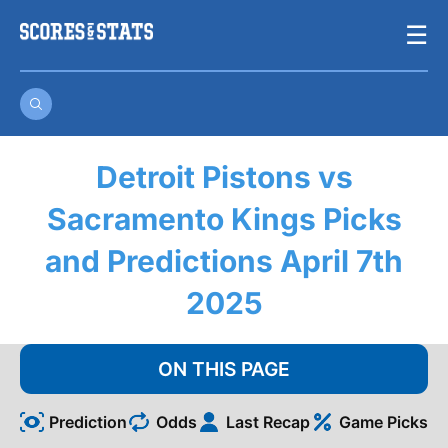
Skip
☰
to
content
Detroit Pistons vs
Sacramento Kings Picks
and Predictions April 7th
2025
ON THIS PAGE
Prediction
Odds
Last Recap
Game Picks