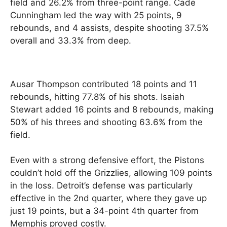
field and 26.2% from three-point range. Cade
Cunningham led the way with 25 points, 9
rebounds, and 4 assists, despite shooting 37.5%
overall and 33.3% from deep.
Ausar Thompson contributed 18 points and 11
rebounds, hitting 77.8% of his shots. Isaiah
Stewart added 16 points and 8 rebounds, making
50% of his threes and shooting 63.6% from the
field.
Even with a strong defensive effort, the Pistons
couldn’t hold off the Grizzlies, allowing 109 points
in the loss. Detroit’s defense was particularly
effective in the 2nd quarter, where they gave up
just 19 points, but a 34-point 4th quarter from
Memphis proved costly.