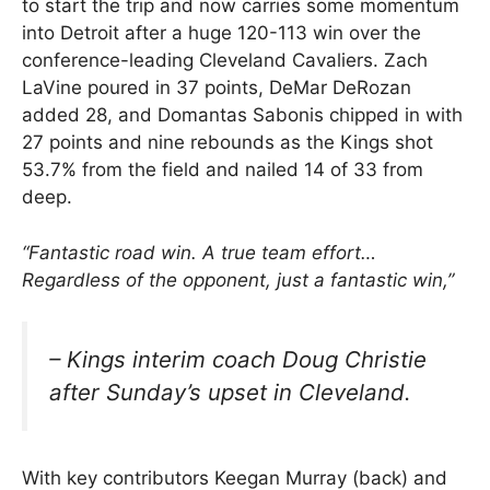
to start the trip and now carries some momentum
into Detroit after a huge 120-113 win over the
conference-leading Cleveland Cavaliers. Zach
LaVine poured in 37 points, DeMar DeRozan
added 28, and Domantas Sabonis chipped in with
27 points and nine rebounds as the Kings shot
53.7% from the field and nailed 14 of 33 from
deep.
“Fantastic road win. A true team effort…
Regardless of the opponent, just a fantastic win,”
– Kings interim coach Doug Christie
after Sunday’s upset in Cleveland.
With key contributors Keegan Murray (back) and