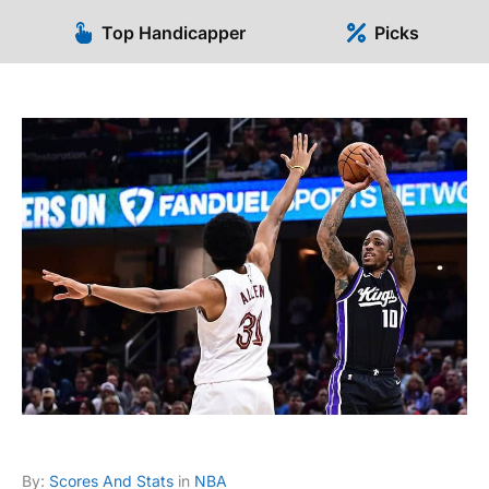
Top Handicapper
Picks
By:
Scores And Stats
in
NBA