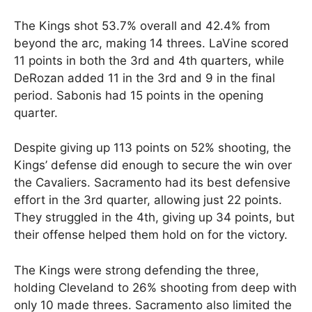
The Kings shot 53.7% overall and 42.4% from
beyond the arc, making 14 threes. LaVine scored
11 points in both the 3rd and 4th quarters, while
DeRozan added 11 in the 3rd and 9 in the final
period. Sabonis had 15 points in the opening
quarter.
Despite giving up 113 points on 52% shooting, the
Kings’ defense did enough to secure the win over
the Cavaliers. Sacramento had its best defensive
effort in the 3rd quarter, allowing just 22 points.
They struggled in the 4th, giving up 34 points, but
their offense helped them hold on for the victory.
The Kings were strong defending the three,
holding Cleveland to 26% shooting from deep with
only 10 made threes. Sacramento also limited the