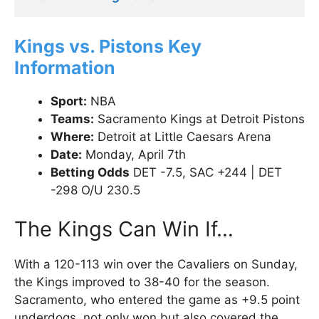
Kings vs. Pistons Key
Information
Sport:
NBA
Teams:
Sacramento Kings at Detroit Pistons
Where:
Detroit at Little Caesars Arena
Date:
Monday, April 7th
Betting Odds
DET -7.5, SAC +244 | DET
-298 O/U 230.5
The Kings Can Win If…
With a 120-113 win over the Cavaliers on Sunday,
the Kings improved to 38-40 for the season.
Sacramento, who entered the game as +9.5 point
underdogs, not only won but also covered the