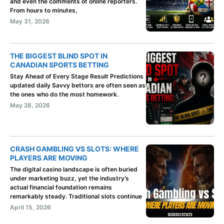
and even the comments of online reporters.
From hours to minutes,
May 31, 2026
THE BIGGEST BLIND SPOT IN
CANADIAN SPORTS BETTING
Stay Ahead of Every Stage Result Predictions
updated daily Savvy bettors are often seen as
the ones who do the most homework.
May 28, 2026
CRASH GAMBLING VS SLOTS: WHERE
PLAYERS ARE MOVING
The digital casino landscape is often buried
under marketing buzz, yet the industry’s
actual financial foundation remains
remarkably steady. Traditional slots continue
April 15, 2026