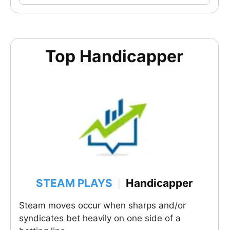
Top Handicapper
STEAM PLAYS
Handicapper
|
Steam moves occur when sharps and/or
syndicates bet heavily on one side of a