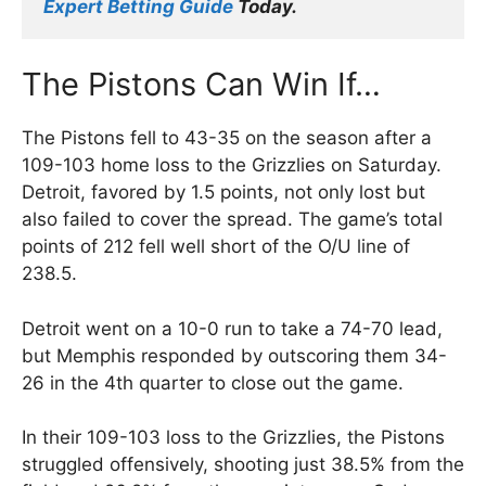
Expert Betting Guide
 Today.
The Pistons Can Win If…
The Pistons fell to 43-35 on the season after a
109-103 home loss to the Grizzlies on Saturday.
Detroit, favored by 1.5 points, not only lost but
also failed to cover the spread. The game’s total
points of 212 fell well short of the O/U line of
238.5.
Detroit went on a 10-0 run to take a 74-70 lead,
but Memphis responded by outscoring them 34-
26 in the 4th quarter to close out the game.
In their 109-103 loss to the Grizzlies, the Pistons
struggled offensively, shooting just 38.5% from the