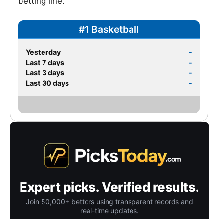
betting line.
#1 Basketball
Yesterday
-
Last 7 days
-
Last 3 days
-
Last 30 days
-
Expert picks. Verified results.
Join 50,000+ bettors using transparent records and
real-time updates.