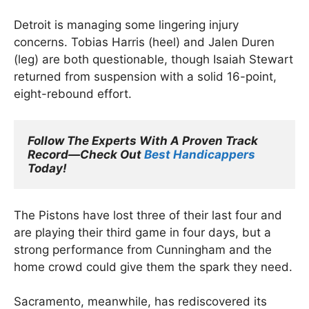
Detroit is managing some lingering injury
concerns. Tobias Harris (heel) and Jalen Duren
(leg) are both questionable, though Isaiah Stewart
returned from suspension with a solid 16-point,
eight-rebound effort.
Follow The Experts With A Proven Track 
Record—Check Out 
Best Handicappers
Today!
The Pistons have lost three of their last four and
are playing their third game in four days, but a
strong performance from Cunningham and the
home crowd could give them the spark they need.
Sacramento, meanwhile, has rediscovered its