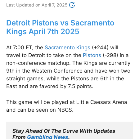
Last Updated on
April 7, 2025
Detroit Pistons vs Sacramento
Kings April 7th 2025
At 7:00 ET, the
Sacramento Kings
(+244) will
travel to Detroit to take on the
Pistons
(-298) in a
non-conference matchup. The Kings are currently
9th in the Western Conference and have won two
straight games, while the Pistons are 6th in the
East and are favored by 7.5 points.
This game will be played at Little Caesars Arena
and can be seen on NBCS.
Stay Ahead Of The Curve With Updates 
From 
Gambling News
.