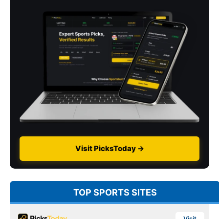
Visit PicksToday →
TOP SPORTS SITES
Visit