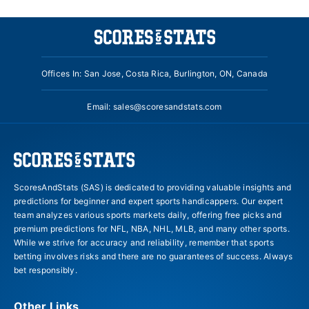
Offices In: San Jose, Costa Rica, Burlington, ON, Canada
Email:
sales@scoresandstats.com
ScoresAndStats (SAS) is dedicated to providing valuable insights and
predictions for beginner and expert sports handicappers. Our expert
team analyzes various sports markets daily, offering free picks and
premium predictions for NFL, NBA, NHL, MLB, and many other sports.
While we strive for accuracy and reliability, remember that sports
betting involves risks and there are no guarantees of success. Always
bet responsibly.
Other Links