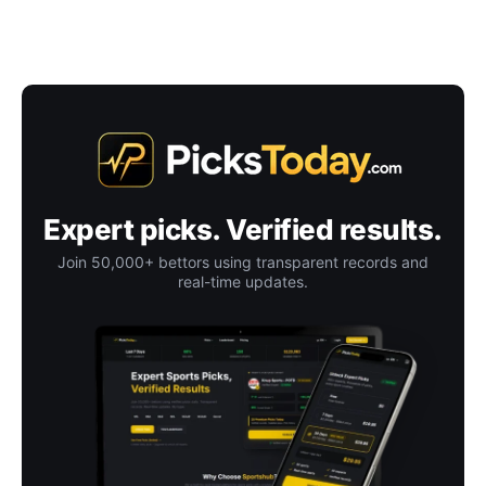
Expert picks. Verified results.
Join 50,000+ bettors using transparent records and
real-time updates.