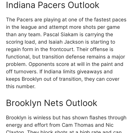
Indiana Pacers Outlook
The Pacers are playing at one of the fastest paces
in the league and attempt more shots per game
than any team. Pascal Siakam is carrying the
scoring load, and Isaiah Jackson is starting to
regain form in the frontcourt. Their offense is
functional, but transition defense remains a major
problem. Opponents score at will in the paint and
off turnovers. If Indiana limits giveaways and
keeps Brooklyn out of transition, they can cover
this number.
Brooklyn Nets Outlook
Brooklyn is winless but has shown flashes through
energy and effort from Cam Thomas and Nic
Claxton. They block shots at a high rate and can