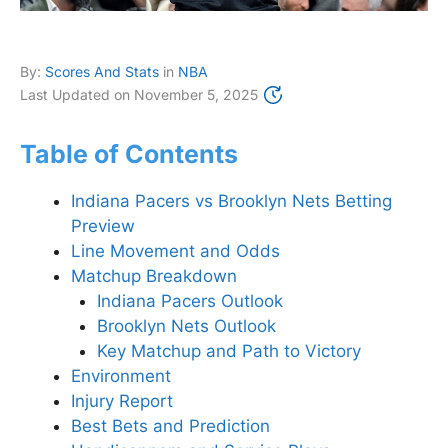
By:
Scores And Stats
in
NBA
Last Updated on
November 5, 2025
Table of Contents
Indiana Pacers vs Brooklyn Nets Betting
Preview
Line Movement and Odds
Matchup Breakdown
Indiana Pacers Outlook
Brooklyn Nets Outlook
Key Matchup and Path to Victory
Environment
Injury Report
Best Bets and Prediction