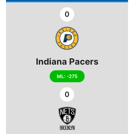
0
Indiana Pacers
ML: -275
0