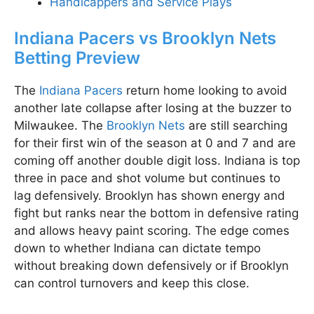
Handicappers and Service Plays
Indiana Pacers vs Brooklyn Nets
Betting Preview
The
Indiana Pacers
return home looking to avoid
another late collapse after losing at the buzzer to
Milwaukee. The
Brooklyn Nets
are still searching
for their first win of the season at 0 and 7 and are
coming off another double digit loss. Indiana is top
three in pace and shot volume but continues to
lag defensively. Brooklyn has shown energy and
fight but ranks near the bottom in defensive rating
and allows heavy paint scoring. The edge comes
down to whether Indiana can dictate tempo
without breaking down defensively or if Brooklyn
can control turnovers and keep this close.