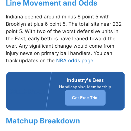
Line Movement and Odds
Indiana opened around minus 6 point 5 with
Brooklyn at plus 6 point 5. The total sits near 232
point 5. With two of the worst defensive units in
the East, early bettors have leaned toward the
over. Any significant change would come from
injury news on primary ball handlers. You can
track updates on the
NBA odds page
.
Industry’s Best
Handicapping Membership
Get Free Trial
Matchup Breakdown