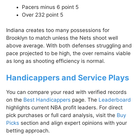
Pacers minus 6 point 5
Over 232 point 5
Indiana creates too many possessions for
Brooklyn to match unless the Nets shoot well
above average. With both defenses struggling and
pace projected to be high, the over remains viable
as long as shooting efficiency is normal.
Handicappers and Service Plays
You can compare your read with verified records
on the
Best Handicappers
page. The
Leaderboard
highlights current NBA profit leaders. For direct
pick purchases or full card analysis, visit the
Buy
Picks
section and align expert opinions with your
betting approach.