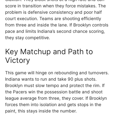
score in transition when they force mistakes. The
problem is defensive consistency and poor half
court execution. Teams are shooting efficiently
from three and inside the lane. If Brooklyn controls
pace and limits Indiana’s second chance scoring,
they stay competitive.
Key Matchup and Path to
Victory
This game will hinge on rebounding and turnovers.
Indiana wants to run and take 90 plus shots.
Brooklyn must slow tempo and protect the rim. If
the Pacers win the possession battle and shoot
league average from three, they cover. If Brooklyn
forces them into isolation and gets stops in the
paint, this stays inside the number.