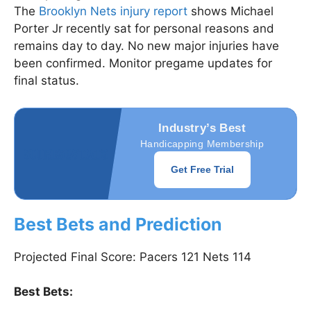
The
Brooklyn Nets injury report
shows Michael
Porter Jr recently sat for personal reasons and
remains day to day. No new major injuries have
been confirmed. Monitor pregame updates for
final status.
Industry’s Best
Handicapping Membership
Get Free Trial
Best Bets and Prediction
Projected Final Score: Pacers 121 Nets 114
Best Bets: