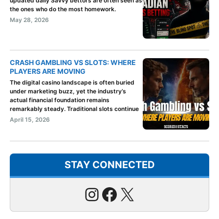
updated daily Savvy bettors are often seen as
the ones who do the most homework.
May 28, 2026
CRASH GAMBLING VS SLOTS: WHERE
PLAYERS ARE MOVING
The digital casino landscape is often buried
under marketing buzz, yet the industry’s
actual financial foundation remains
remarkably steady. Traditional slots continue
April 15, 2026
STAY CONNECTED
Instagram
Facebook
X