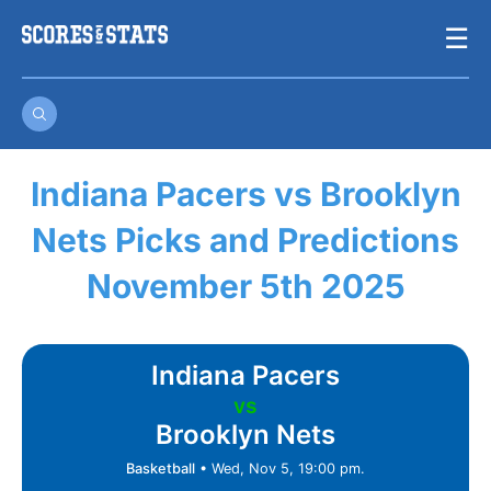
Skip
☰
to
content
Indiana Pacers vs Brooklyn
Nets Picks and Predictions
November 5th 2025
Indiana Pacers
vs
Brooklyn Nets
Basketball
•
Wed, Nov 5, 19:00 pm.