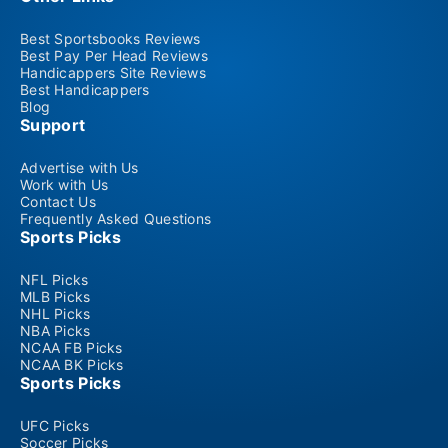
Best Sportsbooks Reviews
Best Pay Per Head Reviews
Handicappers Site Reviews
Best Handicappers
Blog
Support
Advertise with Us
Work with Us
Contact Us
Frequently Asked Questions
Sports Picks
NFL Picks
MLB Picks
NHL Picks
NBA Picks
NCAA FB Picks
NCAA BK Picks
Sports Picks
UFC Picks
Soccer Picks