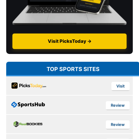
Visit PicksToday →
TOP SPORTS SITES
Visit
Review
Review