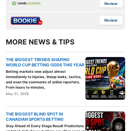
Review
Review
MORE NEWS & TIPS
THE BIGGEST TRENDS SHAPING
WORLD CUP BETTING ODDS THIS YEAR
Betting markets now adjust almost
immediately to injuries, lineup leaks, tactics,
and even the comments of online reporters.
From hours to minutes,
May 31, 2026
THE BIGGEST BLIND SPOT IN
CANADIAN SPORTS BETTING
Stay Ahead of Every Stage Result Predictions