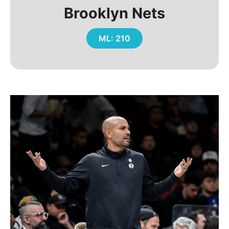
Brooklyn Nets
ML: 210