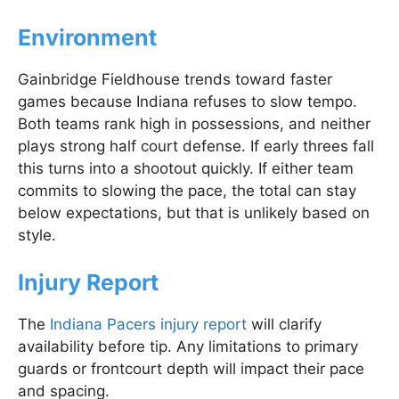
Environment
Gainbridge Fieldhouse trends toward faster
games because Indiana refuses to slow tempo.
Both teams rank high in possessions, and neither
plays strong half court defense. If early threes fall
this turns into a shootout quickly. If either team
commits to slowing the pace, the total can stay
below expectations, but that is unlikely based on
style.
Injury Report
The
Indiana Pacers injury report
will clarify
availability before tip. Any limitations to primary
guards or frontcourt depth will impact their pace
and spacing.