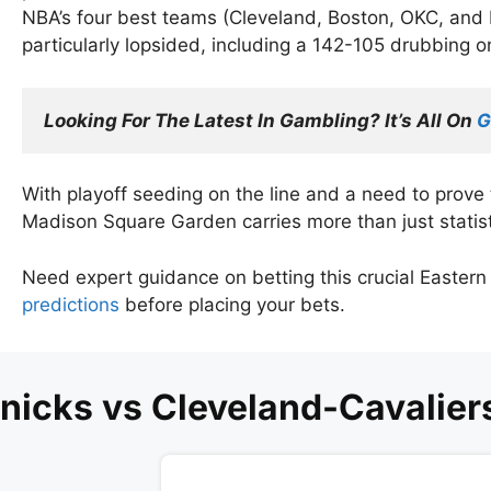
NBA’s four best teams (Cleveland, Boston, OKC, and 
particularly lopsided, including a 142-105 drubbing o
Looking For The Latest In Gambling? It’s All On 
G
With playoff seeding on the line and a need to prove t
Madison Square Garden carries more than just statist
Need expert guidance on betting this crucial Easte
predictions
before placing your bets.
nicks vs Cleveland-Cavalier