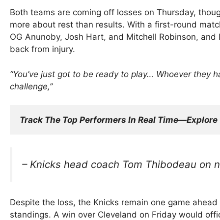
Both teams are coming off losses on Thursday, thoug
more about rest than results. With a first-round mat
OG Anunoby, Josh Hart, and Mitchell Robinson, and li
back from injury.
“You’ve just got to be ready to play… Whoever they h
challenge,”
Track The Top Performers In Real Time—Explore 
– Knicks head coach Tom Thibodeau on na
Despite the loss, the Knicks remain one game ahead o
standings. A win over Cleveland on Friday would offi