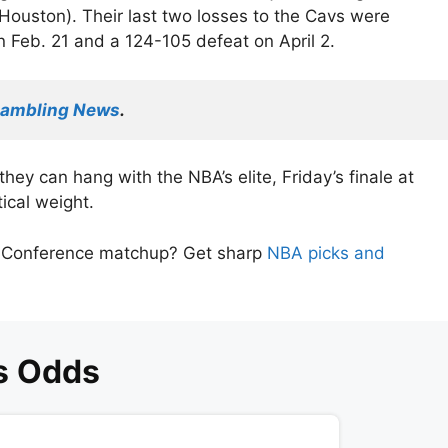
Houston). Their last two losses to the Cavs were
n Feb. 21 and a 124-105 defeat on April 2.
ambling News
.
hey can hang with the NBA’s elite, Friday’s finale at
ical weight.
rn Conference matchup? Get sharp
NBA picks and
s Odds