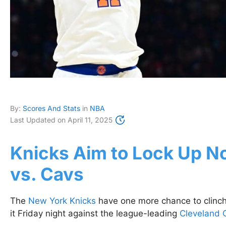
By:
Scores And Stats
in
NBA
Last Updated on
April 11, 2025
Knicks Aim to Lock Up No
vs. Cavs
The
New York Knicks
have one more chance to clinch
it Friday night against the league-leading
Cleveland 