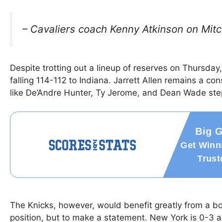
– Cavaliers coach Kenny Atkinson on Mitche
Despite trotting out a lineup of reserves on Thursday
falling 114-112 to Indiana. Jarrett Allen remains a co
like De’Andre Hunter, Ty Jerome, and Dean Wade st
Big 
Get Winn
Trust
The Knicks, however, would benefit greatly from a b
position, but to make a statement. New York is 0-3 a