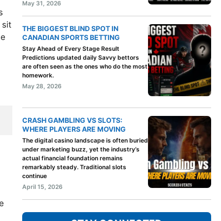
May 31, 2026
s
sit
THE BIGGEST BLIND SPOT IN
me
CANADIAN SPORTS BETTING
Stay Ahead of Every Stage Result
Predictions updated daily Savvy bettors
are often seen as the ones who do the most
homework.
May 28, 2026
CRASH GAMBLING VS SLOTS:
WHERE PLAYERS ARE MOVING
The digital casino landscape is often buried
under marketing buzz, yet the industry’s
actual financial foundation remains
remarkably steady. Traditional slots
continue
April 15, 2026
e