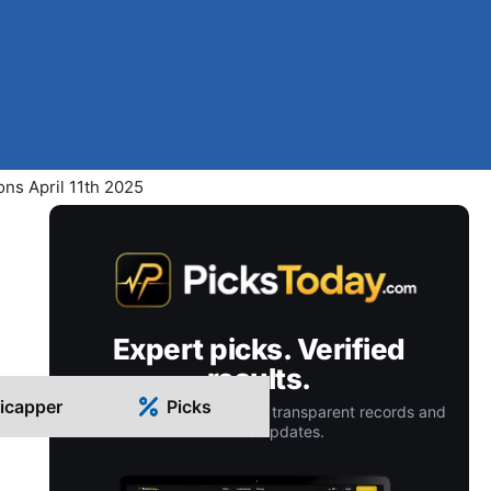
ons April 11th 2025
Expert picks. Verified
results.
icapper
Picks
Join 50,000+ bettors using transparent records and
real-time updates.