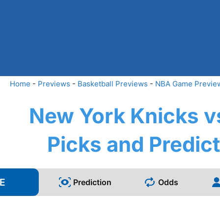
Skip
to
content
Home
-
Previews
-
Basketball Previews
-
NBA Game Previe
New York Knicks v
Picks and Predict
E
Prediction
Odds