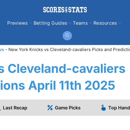
Previews
Betting Guides
Teams
Resources
ws
-
New York Knicks vs Cleveland-cavaliers Picks and Predicti
s Cleveland-cavaliers
ions April 11th 2025
Last Recap
Game Picks
Top Hand