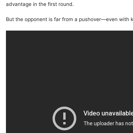
advantage in the first round.
But the opponent is far from a pushover—even with key