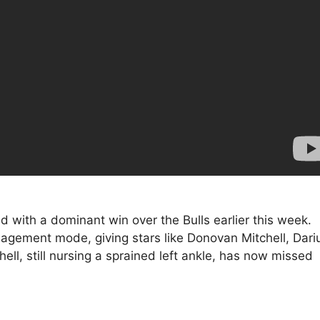
d with a dominant win over the Bulls earlier this week.
agement mode, giving stars like Donovan Mitchell, Dari
ll, still nursing a sprained left ankle, has now missed