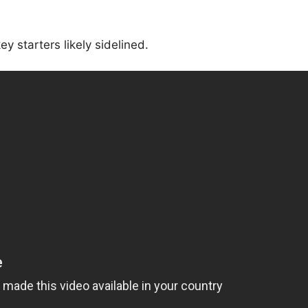
 starters likely sidelined.