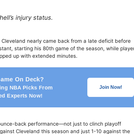
ll’s injury status.
, Cleveland nearly came back from a late deficit before
nstant, starting his 80th game of the season, while playe
epped up with extended minutes.
Game On Deck?
ing NBA Picks From
Join Now!
ed Experts Now!
ounce-back performance—not just to clinch playoff
gainst Cleveland this season and just 1-10 against the