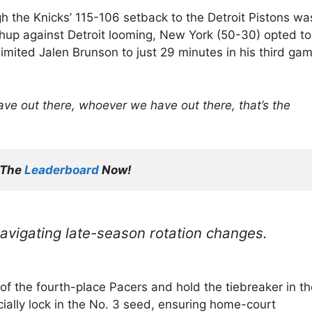
h the Knicks’ 115-106 setback to the Detroit Pistons wa
chup against Detroit looming, New York (50-30) opted to 
mited Jalen Brunson to just 29 minutes in his third ga
ave out there, whoever we have out there, that’s the
The 
Leaderboard
 Now!
vigating late-season rotation changes.
f the fourth-place Pacers and hold the tiebreaker in th
cially lock in the No. 3 seed, ensuring home-court