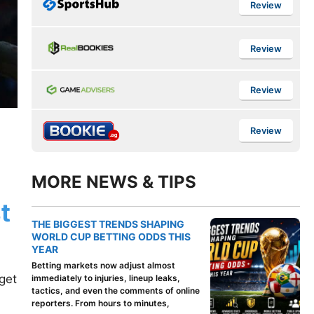
Review
Review
Review
Review
MORE NEWS & TIPS
t
THE BIGGEST TRENDS SHAPING
WORLD CUP BETTING ODDS THIS
YEAR
Betting markets now adjust almost
get
immediately to injuries, lineup leaks,
tactics, and even the comments of online
reporters. From hours to minutes,