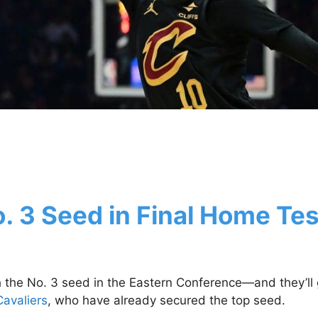
. 3 Seed in Final Home Tes
 the No. 3 seed in the Eastern Conference—and they’ll 
Cavaliers
, who have already secured the top seed.