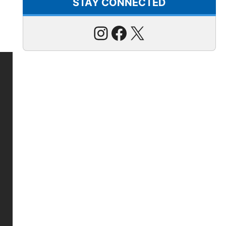
STAY CONNECTED
Instagram
Facebook
X