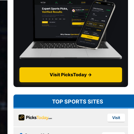
Visit PicksToday →
TOP SPORTS SITES
Visit