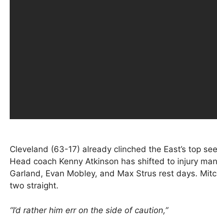
Cleveland (63-17) already clinched the East’s top see
Head coach Kenny Atkinson has shifted to injury man
Garland, Evan Mobley, and Max Strus rest days. Mitche
two straight.
“I’d rather him err on the side of caution,”